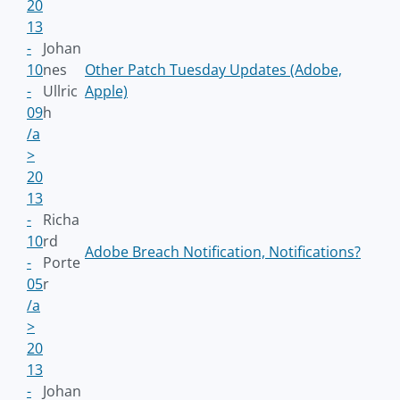
20
13
-
Johan
10
nes
Other Patch Tuesday Updates (Adobe,
-
Ullric
Apple)
09
h
/a
>
20
13
-
Richa
10
rd
Adobe Breach Notification, Notifications?
-
Porte
05
r
/a
>
20
13
-
Johan