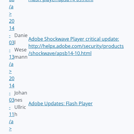
/a
>
20
14
-
Danie
Adobe Shockwave Player critical update:
03
l
http://helpx.adobe.com/security/products
-
Wese
/shockwave/apsb14-10.html
13
mann
/a
>
20
14
-
Johan
03
nes
Adobe Updates: Flash Player
-
Ullric
11
h
/a
>