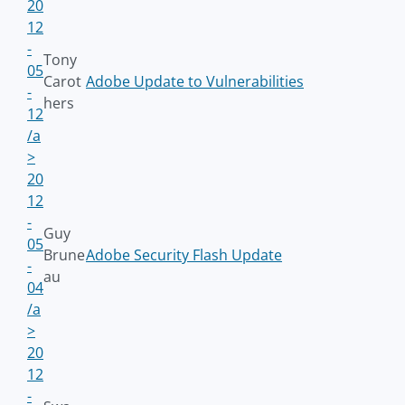
20
12
-
Tony
05
Carot
Adobe Update to Vulnerabilities
-
hers
12
/a
>
20
12
-
Guy
05
Brune
Adobe Security Flash Update
-
au
04
/a
>
20
12
-