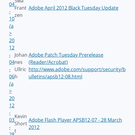
Swa
04
Frant
Adobe April 2012 Black Tuesday Update
-
zen
10
/a
>
20
12
-
Johan
Adobe Patch Tuesday Prerelease
04
nes
(Reader/Acrobat)
-
Ullric
http://www.adobe.com/support/security/b
06
h
ulletins/apsb12-08.html
/a
>
20
12
-
Kevin
03
Adobe Flash Player APSB12-07 - 28 March
Short
-
2012
t
28