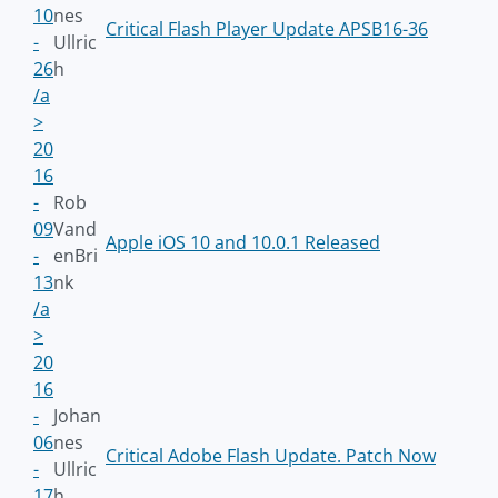
10
nes
Critical Flash Player Update APSB16-36
-
Ullric
26
h
/a
>
20
16
-
Rob
09
Vand
Apple iOS 10 and 10.0.1 Released
-
enBri
13
nk
/a
>
20
16
-
Johan
06
nes
Critical Adobe Flash Update. Patch Now
-
Ullric
17
h