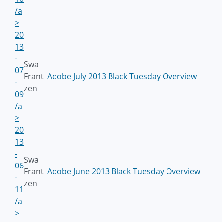
/a
>
20
13
-
Swa
07
Frant
Adobe July 2013 Black Tuesday Overview
-
zen
09
/a
>
20
13
-
Swa
06
Frant
Adobe June 2013 Black Tuesday Overview
-
zen
11
/a
>