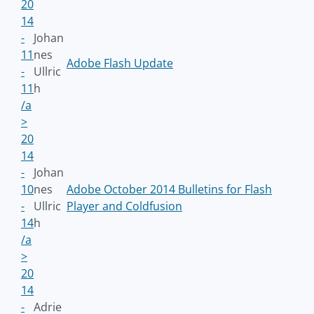
20
14
-
Johan
11
nes
Adobe Flash Update
-
Ullric
11
h
/a
>
20
14
-
Johan
10
nes
Adobe October 2014 Bulletins for Flash
-
Ullric
Player and Coldfusion
14
h
/a
>
20
14
-
Adrie