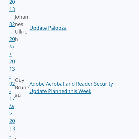
20
13
-
Johan
02
nes
Update Palooza
-
Ullric
20
h
/a
>
20
13
-
Guy
02
Adobe Acrobat and Reader Security
Brune
-
Update Planned this Week
au
17
/a
>
20
13
-