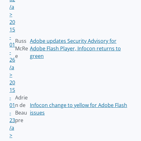
/a
>
20
15
-
Russ
Adobe updates Security Advisory for
01
McRe
Adobe Flash Player, Infocon returns to
-
e
green
26
/a
>
20
15
-
Adrie
01
n de
Infocon change to yellow for Adobe Flash
-
Beau
issues
23
pre
/a
>