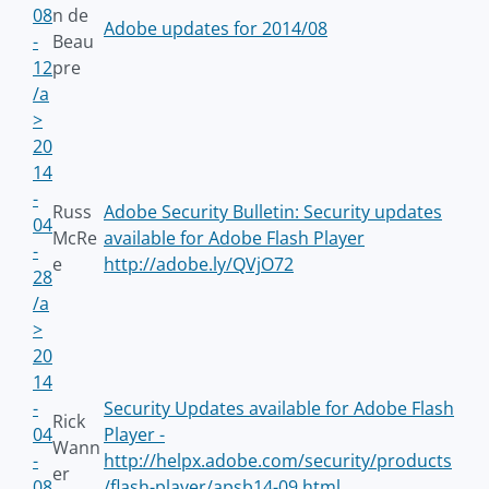
08
n de
Adobe updates for 2014/08
-
Beau
12
pre
/a
>
20
14
-
Russ
Adobe Security Bulletin: Security updates
04
McRe
available for Adobe Flash Player
-
e
http://adobe.ly/QVjO72
28
/a
>
20
14
-
Security Updates available for Adobe Flash
Rick
04
Player -
Wann
-
http://helpx.adobe.com/security/products
er
08
/flash-player/apsb14-09.html