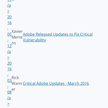
/a
>
20
16
-
Xavier
05
Adobe Released Updates to Fix Critical
Merte
-
Vulnerability
ns
12
/a
>
20
16
-
Rick
03
Wann
Critical Adobe Updates - March 2016
-
er
08
/a
>