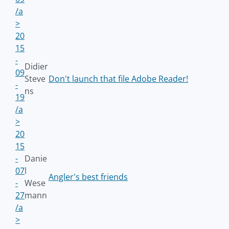
/a
>
20
15
-
Didier
09
Steve
Don't launch that file Adobe Reader!
-
ns
19
/a
>
20
15
-
Danie
07
l
Angler's best friends
-
Wese
27
mann
/a
>