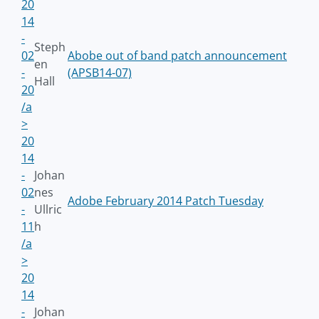
20
14
-
Steph
02
Abobe out of band patch announcement
en
-
(APSB14-07)
Hall
20
/a
>
20
14
-
Johan
02
nes
Adobe February 2014 Patch Tuesday
-
Ullric
11
h
/a
>
20
14
-
Johan