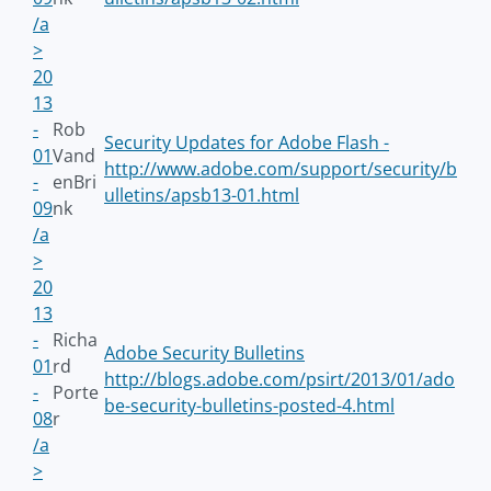
/a
>
20
13
-
Rob
Security Updates for Adobe Flash -
01
Vand
http://www.adobe.com/support/security/b
-
enBri
ulletins/apsb13-01.html
09
nk
/a
>
20
13
-
Richa
Adobe Security Bulletins
01
rd
http://blogs.adobe.com/psirt/2013/01/ado
-
Porte
be-security-bulletins-posted-4.html
08
r
/a
>