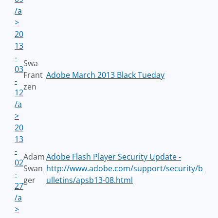
/a
>
20
13
-
Swa
03
Frant
Adobe March 2013 Black Tueday
-
zen
12
/a
>
20
13
-
Adam
Adobe Flash Player Security Update -
02
Swan
http://www.adobe.com/support/security/b
-
ger
ulletins/apsb13-08.html
27
/a
>