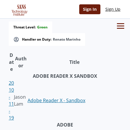
Sign In
Sign Up
Threat Level:
Green
Handler on Duty:
Renato Marinho
D
Auth
at
Title
or
e
ADOBE READER X SANDBOX
20
10
-
Jason
Adobe Reader X - Sandbox
11
Lam
-
19
ADOBE