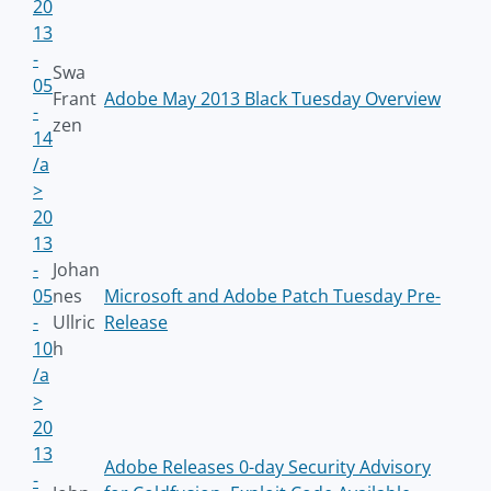
20
13
-
Swa
05
Frant
Adobe May 2013 Black Tuesday Overview
-
zen
14
/a
>
20
13
-
Johan
05
nes
Microsoft and Adobe Patch Tuesday Pre-
-
Ullric
Release
10
h
/a
>
20
13
Adobe Releases 0-day Security Advisory
-