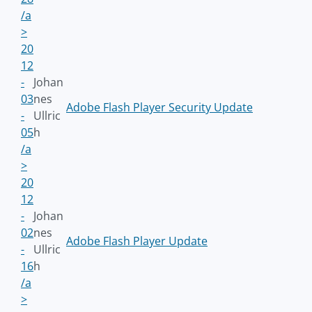
/a
>
20
12
-
Johan
03
nes
Adobe Flash Player Security Update
-
Ullric
05
h
/a
>
20
12
-
Johan
02
nes
Adobe Flash Player Update
-
Ullric
16
h
/a
>