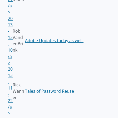
/a
>
20
13
-
Rob
12
Vand
Adobe Updates today as well.
-
enBri
10
nk
/a
>
20
13
-
Rick
11
Wann
Tales of Password Reuse
-
er
22
/a
>