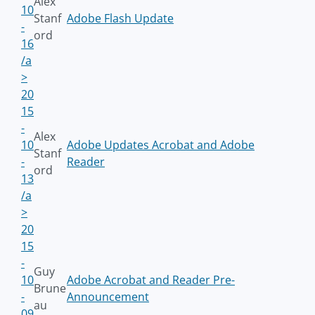
Alex
10
Stanf
Adobe Flash Update
-
ord
16
/a
>
20
15
-
Alex
10
Adobe Updates Acrobat and Adobe
Stanf
-
Reader
ord
13
/a
>
20
15
-
Guy
10
Adobe Acrobat and Reader Pre-
Brune
-
Announcement
au
09