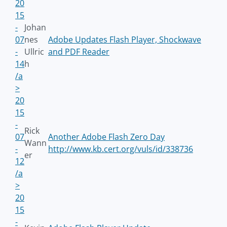
20
15
-
Johan
07
nes
Adobe Updates Flash Player, Shockwave
-
Ullric
and PDF Reader
14
h
/a
>
20
15
-
Rick
07
Another Adobe Flash Zero Day
Wann
-
http://www.kb.cert.org/vuls/id/338736
er
12
/a
>
20
15
-