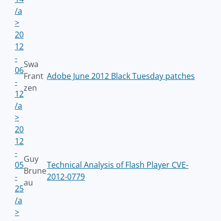
/a
>
20
12
-
Swa
06
Frant
Adobe June 2012 Black Tuesday patches
-
zen
12
/a
>
20
12
-
Guy
05
Technical Analysis of Flash Player CVE-
Brune
-
2012-0779
au
25
/a
>