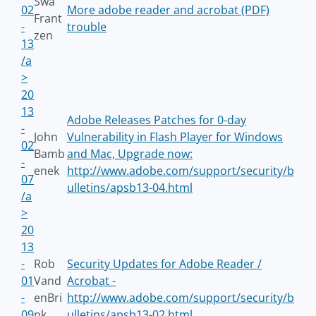
Swa
02
More adobe reader and acrobat (PDF)
Frant
-
trouble
zen
13
/a
>
20
13
Adobe Releases Patches for 0-day
-
John
Vulnerability in Flash Player for Windows
02
Bamb
and Mac, Upgrade now:
-
enek
http://www.adobe.com/support/security/b
07
ulletins/apsb13-04.html
/a
>
20
13
-
Rob
Security Updates for Adobe Reader /
01
Vand
Acrobat -
-
enBri
http://www.adobe.com/support/security/b
09
nk
ulletins/apsb13-02.html