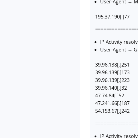
User-Agent → Mo
195.37.190[.]77
===============
IP Activity resol
User-Agent → Go
39.96.138[.]251
39.96.139[.]173
39.96.139[.]223
39.96.140[.]32
47.74.84[.]52
47.241.66[.]187
54.153.67[.]242
===============
IP Activity resol