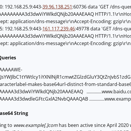
: 192.168.25.9:443-
39.96.138.251
:60736 data 'GET /dns-que
AAAAAAA3d3dwViYWlkdQNjb20AAAEAAQ HTTP/1.1\r\nHost: X
cept: application/dns-message\r\nAccept-Encoding: gzip\r\n
: 192.168.25.9:443-
161.117.239.46
:49778 data 'GET /dns-qu
AAAAAAA3d3dwViYWlkdQNjb20AAAEAAQ HTTP/1.1\r\nHost: X
cept: application/dns-message\r\nAccept-Encoding: gzip\r\n
Queries
AAAAAWE-
XJsYWJlbC1tYWtlcy1iYXNlNjR1cmwtZGlzdGluY3QtZnJvbS1z
>62characterlabel-makes-base64url-distinct-from-standard-base
AAA3d3dwViYWlkdQNjb20AAAEAAQ .............www.baidu.com
AAA3d3dwdleGFtcGxlA2NvbQAAAQAB .............www.example
ase64 String
ving to
www.example[.]com
has been active since April 2020