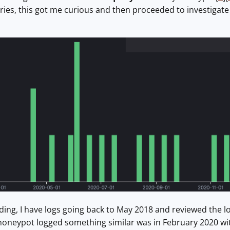
ies, this got me curious and then proceeded to investigat
ing, I have logs going back to May 2018 and reviewed the log
 honeypot logged something similar was in February 2020 wit