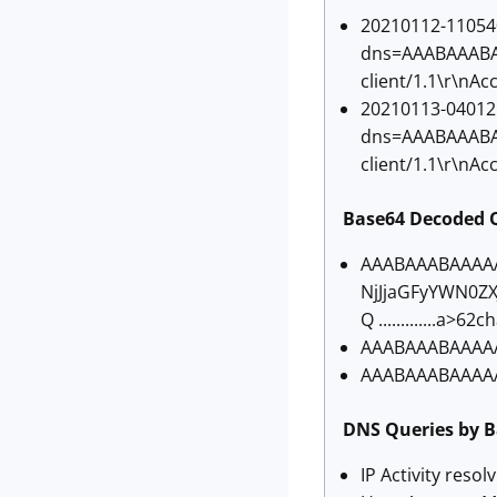
20210112-110540
dns=AAABAAABAA
client/1.1\r\nAc
20210113-040125
dns=AAABAAABAA
client/1.1\r\nAc
Base64 Decoded 
AAABAAABAAAA
NjJjaGFyYWN0Z
Q .............a
AAABAAABAAAAAA
AAABAAABAAAAAA
DNS Queries by B
IP Activity resol