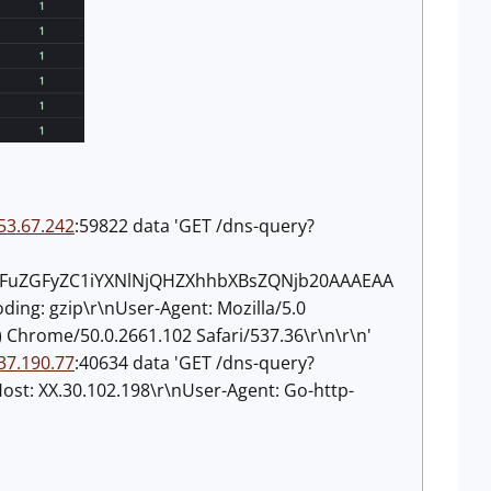
53.67.242
:59822 data 'GET /dns-query?
dGFuZGFyZC1iYXNlNjQHZXhhbXBsZQNjb20AAAEAA
ding: gzip\r\nUser-Agent: Mozilla/5.0
 Chrome/50.0.2661.102 Safari/537.36\r\n\r\n'
37.190.77
:40634 data 'GET /dns-query?
 XX.30.102.198\r\nUser-Agent: Go-http-