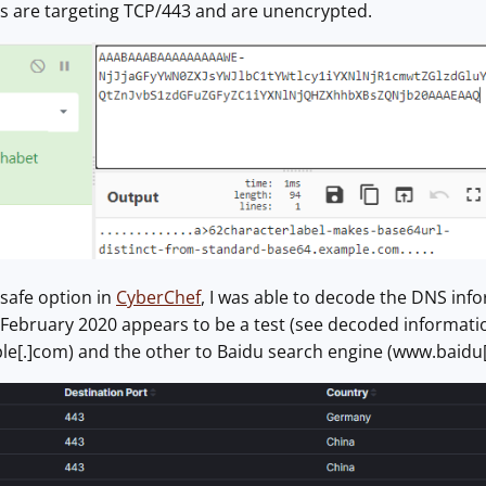
ogs are targeting TCP/443 and are unencrypted.
safe option in
CyberChef
, I was able to decode the DNS infor
February 2020 appears to be a test (see decoded informatio
le[.]com) and the other to Baidu search engine (www.baidu[