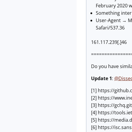
February 2020 wh
Something inter
User-Agent → Mo
Safari/537.36
161.117.239[.]46
===============
Do you have simil
Update 1
:
@Disse
[1] https://githu
[2] https://www.i
[3] https://gchq.g
[4] https://tools.i
[5] https://medi
[6] https://isc.s