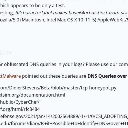
ich appears to be only a test.
esting,
62characterlabel-makes-base64url-distinct-from-st
zilla/5.0 (Macintosh; Intel Mac OS X 10_11_5) AppleWebKit
=====
ar obfuscated DNS queries in your logs? Please use our co
ctMalware
pointed out these queries are
DNS Queries over
b.com/DidierStevens/Beta/blob/master/tcp-honeypot.py
netsim.org/documentation.html
ithub.io/CyberChef/
etf.org/html/rfc8484
a.defense.gov/2021/Jan/14/2002564889/-1/-1/0/CSI_ADOP
ans.edu/forums/diary/Is+it+Possible+to+Identify+DNS+over