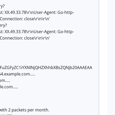
ry?
X.49.33.78\r\nUser-Agent: Go-http-
Connection: close\r\n\r\n'
ery?
X.49.33.78\r\nUser-Agent: Go-http-
Connection: close\r\n\r\n'
dGFuZGFyZC1iYXNlNjQHZXhhbXBsZQNjb20AAAEAA
64.example.com.....
.....
.com.....
 with 2 packets per month.