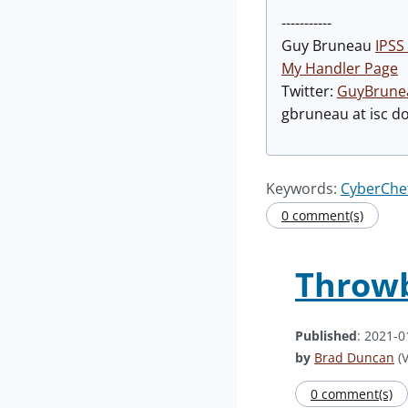
-----------
Guy Bruneau
IPSS 
My Handler Page
Twitter:
GuyBrune
gbruneau at isc d
Keywords:
CyberChe
0 comment(s)
Throwb
Published
: 2021-0
by
Brad Duncan
(V
0 comment(s)