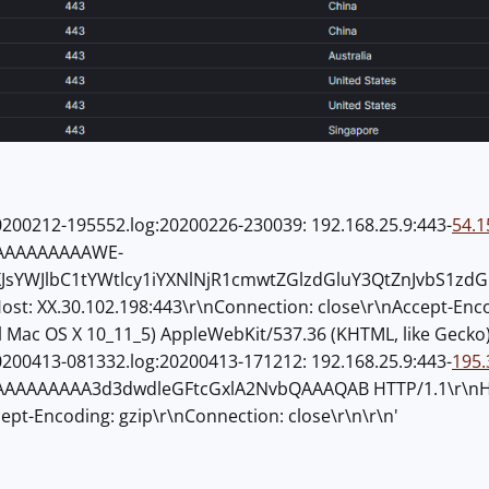
200212-195552.log:20200226-230039: 192.168.25.9:443-
54.1
AAAAAAAAAWE-
XJsYWJlbC1tYWtlcy1iYXNlNjR1cmwtZGlzdGluY3QtZnJvbS1z
ost: XX.30.102.198:443\r\nConnection: close\r\nAccept-Enco
el Mac OS X 10_11_5) AppleWebKit/537.36 (KHTML, like Gecko)
200413-081332.log:20200413-171212: 192.168.25.9:443-
195.
AAAAAAA3d3dwdleGFtcGxlA2NvbQAAAQAB HTTP/1.1\r\nHost:
cept-Encoding: gzip\r\nConnection: close\r\n\r\n'