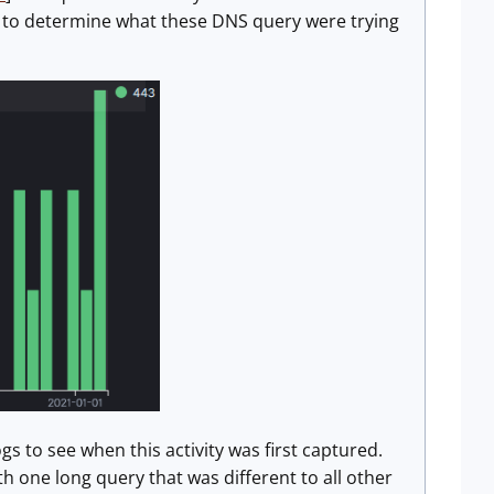
e to determine what these DNS query were trying
s to see when this activity was first captured.
h one long query that was different to all other