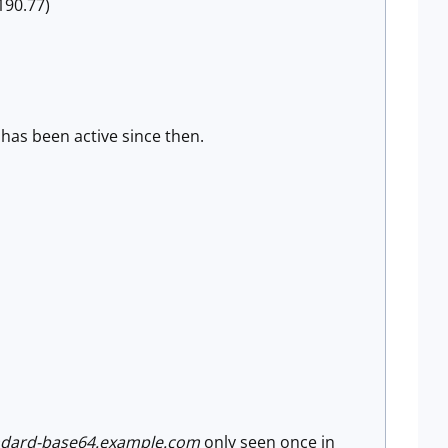
190.77)
has been active since then.
andard-base64.example.com
only seen once in