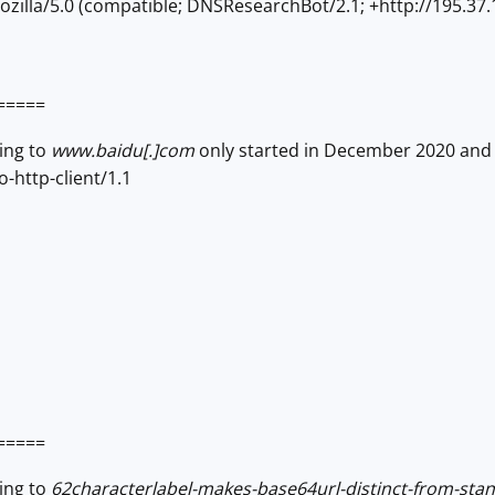
zilla/5.0 (compatible; DNSResearchBot/2.1; +http://195.37.
=====
ving to
www.baidu[.]com
only started in December 2020 and 
-http-client/1.1
=====
ving to
62characterlabel-makes-base64url-distinct-from-st