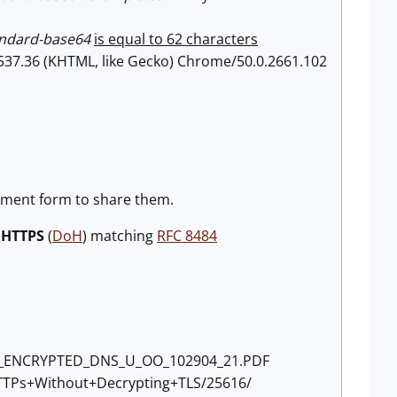
andard-base64
is equal to 62 characters
/537.36 (KHTML, like Gecko) Chrome/50.0.2661.102
mment form to share them.
 HTTPS
(
DoH
) matching
RFC 8484
TING_ENCRYPTED_DNS_U_OO_102904_21.PDF
+HTTPs+Without+Decrypting+TLS/25616/