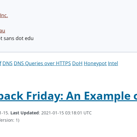
Inc.
au
ot sans dot edu
f
DNS
DNS Queries over HTTPS
DoH
Honeypot
Intel
ack Friday: An Example of
1-15.
Last Updated
: 2021-01-15 03:18:01 UTC
ersion: 1)