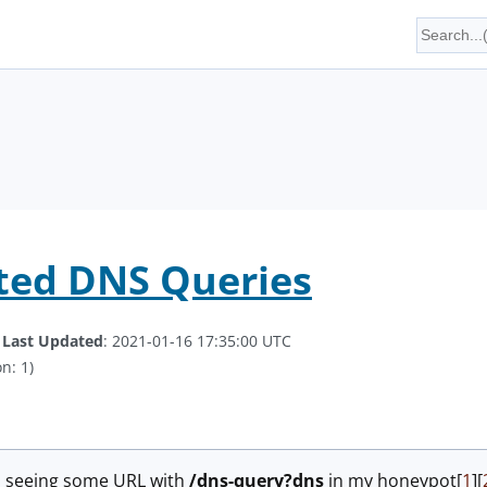
ted DNS Queries
.
Last Updated
: 2021-01-16 17:35:00 UTC
n: 1)
ed seeing some URL with
/dns-query?dns
in my honeypot[
1
][