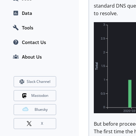
standard DNS quer
Data
to resolve.
Tools
Contact Us
About Us
Slack Channel
Mastodon
Bluesky
But before proceed
X
The first time the