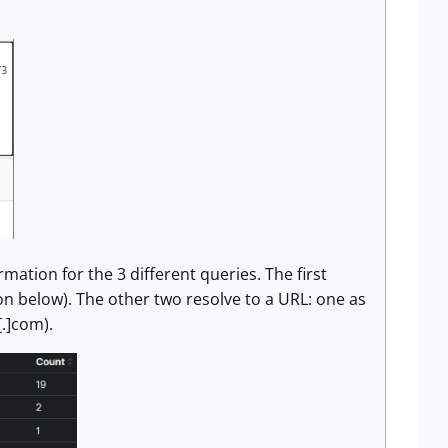
mation for the 3 different queries. The first
n below). The other two resolve to a URL: one as
.]com).