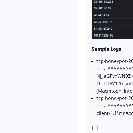
Sample Logs
tcp-honeypot-20
dns=AAABAAAB
NjJjaGFyYWN0Z
Q HTTP/1.1\r\nH
(Macintosh; Int
tcp-honeypot-20
dns=AAABAAABAA
client/1.1\r\nAc
[...]