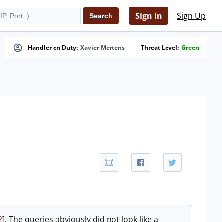
Sign In
Sign Up
Handler on Duty:
Xavier Mertens
Threat Level:
Green
2
]. The queries obviously did not look like a