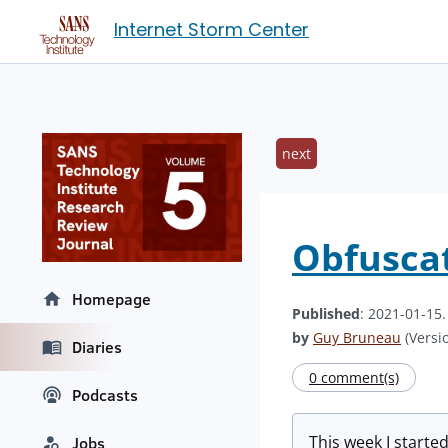
Internet Storm Center
next
Obfusca
Homepage
Published
: 2021-01-15
by
Guy Bruneau
(Versio
Diaries
0 comment(s)
Podcasts
This week I start
Jobs