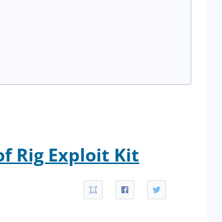
 Rig Exploit Kit