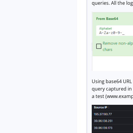
queries. All the l
Using base64 URL 
query captured in 
a test (www.examp