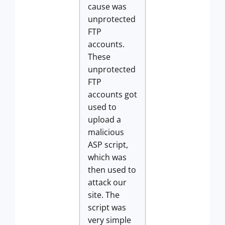
cause was
unprotected
FTP
accounts.
These
unprotected
FTP
accounts got
used to
upload a
malicious
ASP script,
which was
then used to
attack our
site. The
script was
very simple