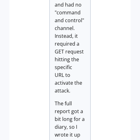
and had no
"command
and control"
channel.
Instead, it
required a
GET request
hitting the
specific
URL to
activate the
attack.
The full
report got a
bit long for a
diary, so I
wrote it up