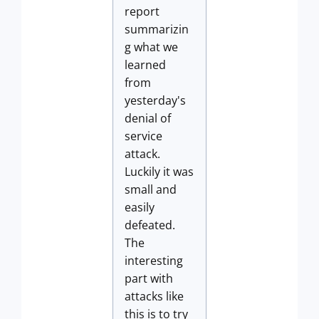
report
summarizin
g what we
learned
from
yesterday's
denial of
service
attack.
Luckily it was
small and
easily
defeated.
The
interesting
part with
attacks like
this is to try