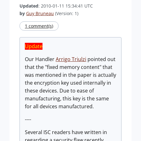
Updated
: 2010-01-11 15:34:41 UTC
by
Guy Bruneau
(Version: 1)
1 comment(s)
Update
Our Handler
Arrigo Triulzi
pointed out
that the "fixed memory content" that
was mentioned in the paper is actually
the encryption key used internally in
these devices. Due to ease of
manufacturing, this key is the same
for all devices manufactured.
----
Several ISC readers have written in
regarding a security flaw recently