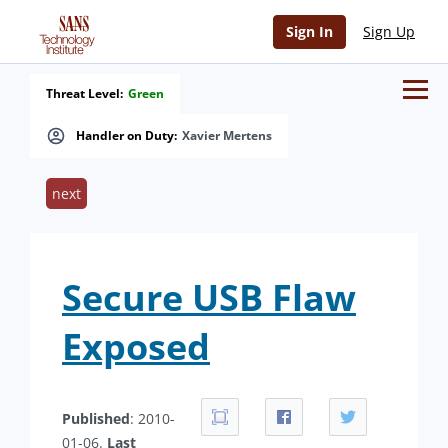
Sign In
Sign Up
Threat Level:
Green
Handler on Duty:
Xavier Mertens
next
Secure USB Flaw
Exposed
Published
: 2010-
01-06.
Last