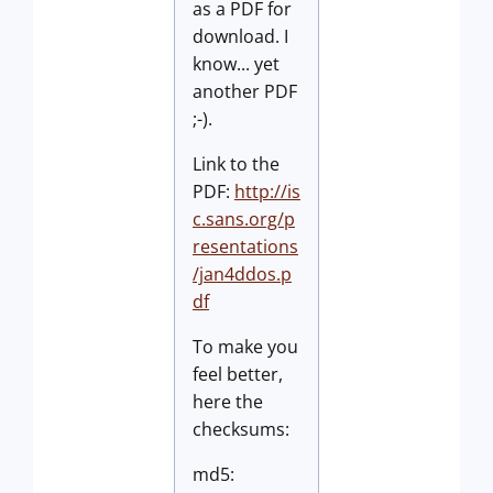
as a PDF for
download. I
know... yet
another PDF
;-).
Link to the
PDF:
http://is
c.sans.org/p
resentations
/jan4ddos.p
df
To make you
feel better,
here the
checksums:
md5: