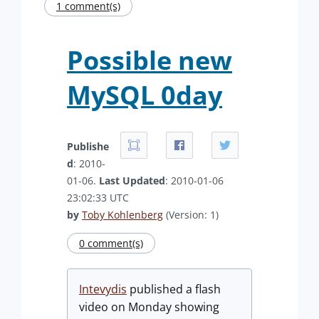
1 comment(s)
Possible new
MySQL 0day
Publishe
d
: 2010-
01-06.
Last Updated
: 2010-01-06
23:02:33 UTC
by
Toby Kohlenberg
(Version: 1)
0 comment(s)
Intevydis
published a flash
video on Monday showing