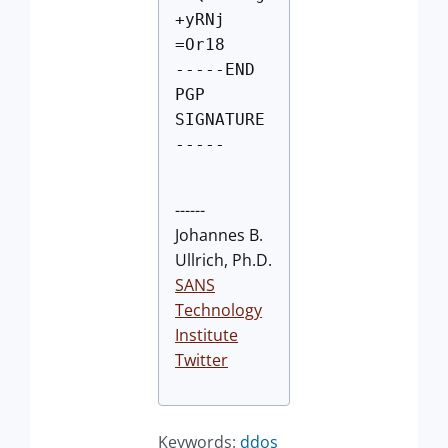
+yRNj
=Or18
-----END
PGP
SIGNATURE
-----
------
Johannes B.
Ullrich, Ph.D.
SANS
Technology
Institute
Twitter
Keywords:
ddos