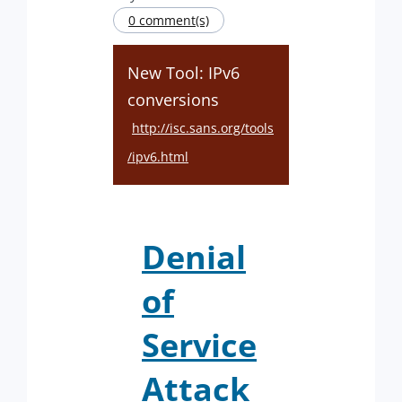
0 comment(s)
New Tool: IPv6
conversions
http://isc.sans.org/tools
/ipv6.html
Denial
of
Service
Attack