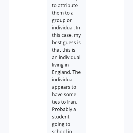
to attribute
them to a
group or
individual. In
this case, my
best guess is
that this is
an individual
living in
England. The
individual
appears to
have some
ties to Iran.
Probably a
student
going to
school in