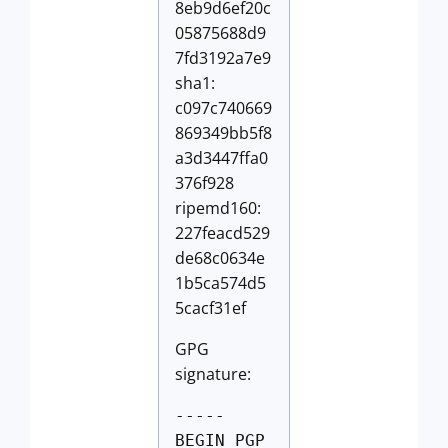
8eb9d6ef20c
05875688d9
7fd3192a7e9
sha1:
c097c740669
869349bb5f8
a3d3447ffa0
376f928
ripemd160:
227feacd529
de68c0634e
1b5ca574d5
5cacf31ef
GPG
signature:
-----
BEGIN PGP