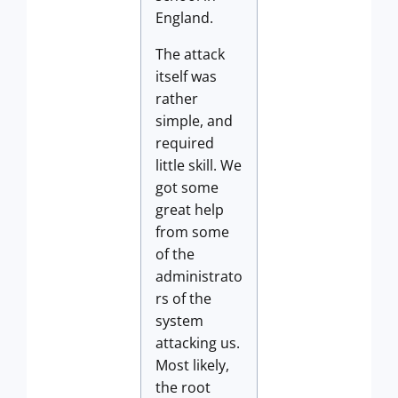
England.
The attack
itself was
rather
simple, and
required
little skill. We
got some
great help
from some
of the
administrato
rs of the
system
attacking us.
Most likely,
the root