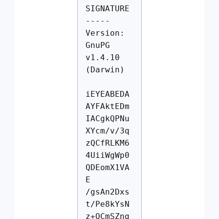
SIGNATURE
-----
Version:
GnuPG
v1.4.10
(Darwin)
iEYEABEDA
AYFAktEDm
IACgkQPNu
XYcm/v/3q
zQCfRLKM6
4UiiWgWp0
QDEomX1VA
E
/gsAn2Dxs
t/Pe8kYsN
z+QCmSZng