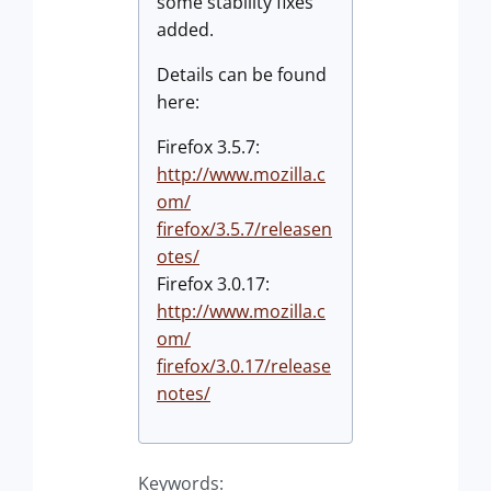
some stability fixes
added.
Details can be found
here:
Firefox 3.5.7:
http://www.mozilla.c
om/
firefox/3.5.7/releasen
otes/
Firefox 3.0.17:
http://www.mozilla.c
om/
firefox/3.0.17/release
notes/
Keywords: