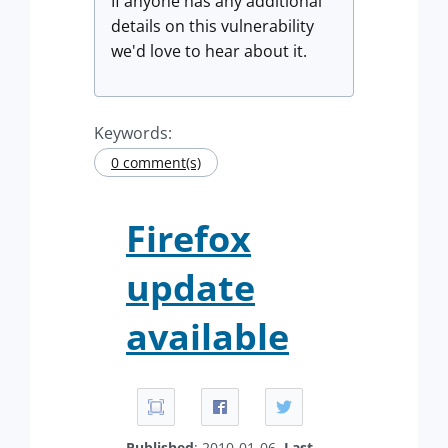
If anyone has any additional
details on this vulnerability
we'd love to hear about it.
Keywords:
0 comment(s)
Firefox
update
available
Published
: 2010-01-06.
Last