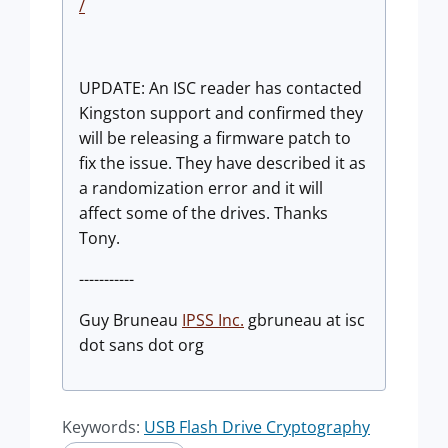
/
UPDATE: An ISC reader has contacted
Kingston support and confirmed they
will be releasing a firmware patch to
fix the issue. They have described it as
a randomization error and it will
affect some of the drives. Thanks
Tony.
-----------
Guy Bruneau
IPSS Inc.
gbruneau at isc
dot sans dot org
Keywords:
USB Flash Drive Cryptography