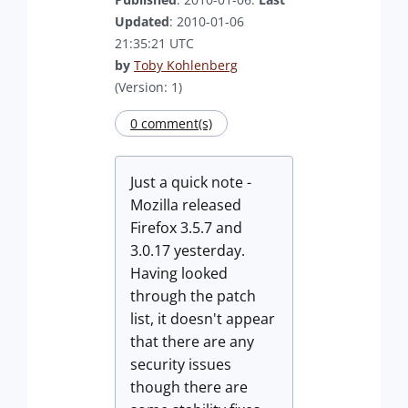
Updated
: 2010-01-06
21:35:21 UTC
by
Toby Kohlenberg
(Version: 1)
0 comment(s)
Just a quick note -
Mozilla released
Firefox 3.5.7 and
3.0.17 yesterday.
Having looked
through the patch
list, it doesn't appear
that there are any
security issues
though there are