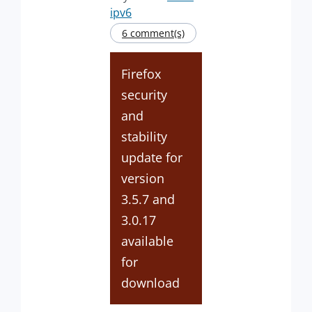
ipv6
6 comment(s)
Firefox
security
and
stability
update for
version
3.5.7 and
3.0.17
available
for
download