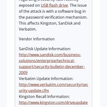
exposed on
USB flash drive
. The issue
of the attack is with a software bug in
the password verification mechanism.
This affects Kingston, SanDisk and
Verbatim.
Vendor Information
SanDisk Update Information:
http://www.sandisk.com/business-
solutions/enterprise/technical-
support/security-bulletin-december-
2009
Verbatim Update Information:
http://www.verbatim.com/security/sec
urity-update.cfm
Kingston Recall Information:
http://www.kingston.com/driveupdate