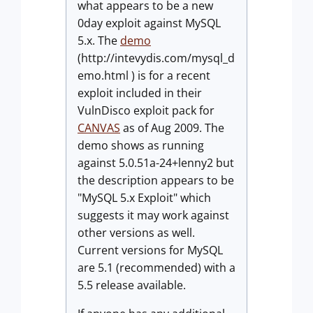
what appears to be a new
0day exploit against MySQL
5.x. The
demo
(http://intevydis.com/mysql_d
emo.html ) is for a recent
exploit included in their
VulnDisco exploit pack for
CANVAS
as of Aug 2009. The
demo shows as running
against 5.0.51a-24+lenny2 but
the description appears to be
"MySQL 5.x Exploit" which
suggests it may work against
other versions as well.
Current versions for MySQL
are 5.1 (recommended) with a
5.5 release available.