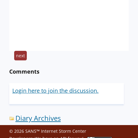
next
Comments
Login here to join the discussion.
Diary Archives
© 2026 SANS™ Internet Storm Center