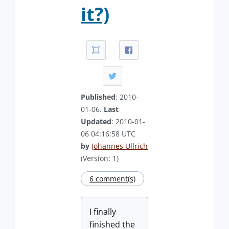
it?)
Published
: 2010-
01-06.
Last
Updated
: 2010-01-
06 04:16:58 UTC
by
Johannes Ullrich
(Version: 1)
6 comment(s)
I finally
finished the