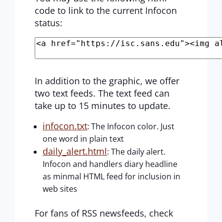
code to link to the current Infocon
status:
In addition to the graphic, we offer
two text feeds. The text feed can
take up to 15 minutes to update.
infocon.txt
: The Infocon color. Just
one word in plain text
daily_alert.html
: The daily alert.
Infocon and handlers diary headline
as minmal HTML feed for inclusion in
web sites
For fans of RSS newsfeeds, check