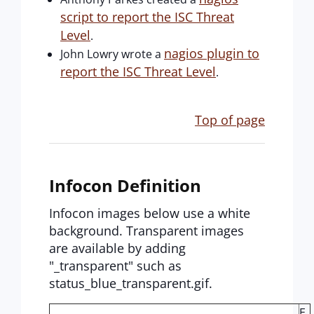
script to report the ISC Threat
Level
.
nagios plugin to
John Lowry wrote a
report the ISC Threat Level
.
Top of page
Infocon Definition
Infocon images below use a white
background. Transparent images
are available by adding
"_transparent" such as
status_blue_transparent.gif.
E