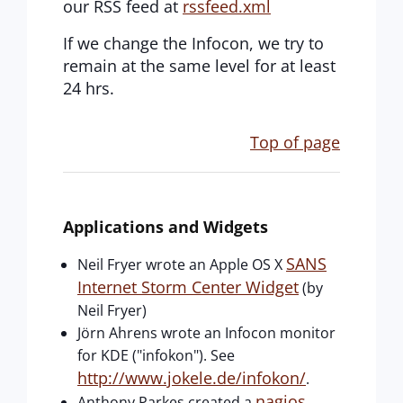
our RSS feed at
rssfeed.xml
If we change the Infocon, we try to
remain at the same level for at least
24 hrs.
Top of page
Applications and Widgets
SANS
Neil Fryer wrote an Apple OS X
Internet Storm Center Widget
(by
Neil Fryer)
Jörn Ahrens wrote an Infocon monitor
for KDE ("infokon"). See
http://www.jokele.de/infokon/
.
nagios
Anthony Parkes created a