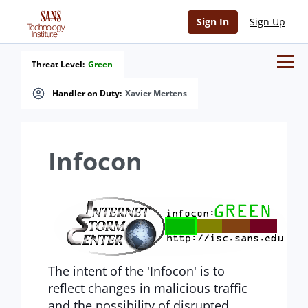
Sign In
Sign Up
Threat Level:
Green
Handler on Duty:
Xavier Mertens
Infocon
The intent of the 'Infocon' is to
reflect changes in malicious traffic
and the possibility of disrupted