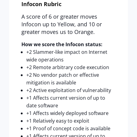
Infocon Rubric
A score of 6 or greater moves
Infocon up to Yellow, and 10 or
greater moves us to Orange.
How we score the Infocon status:
+2 Slammer-like impact on Internet
wide operations
+2 Remote arbitrary code execution
+2 No vendor patch or effective
mitigation is available
+2 Active exploitation of vulnerability
+1 Affects current version of up to
date software
+1 Affects widely deployed software
+1 Relatively easy to exploit
+1 Proof of concept code is available
+1 Affects current version of up to