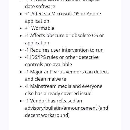
date software
+1 Affects a Microsoft OS or Adobe
application
+1 Wormable
-1 Affects obscure or obsolete OS or
application
-1 Requires user intervention to run
-1 IDS/IPS rules or other detective
controls are available
-1 Major anti-virus vendors can detect
and clean malware
-1 Mainstream media and everyone
else has already covered issue
-1 Vendor has released an
advisory/bulletin/announcement (and
decent workaround)