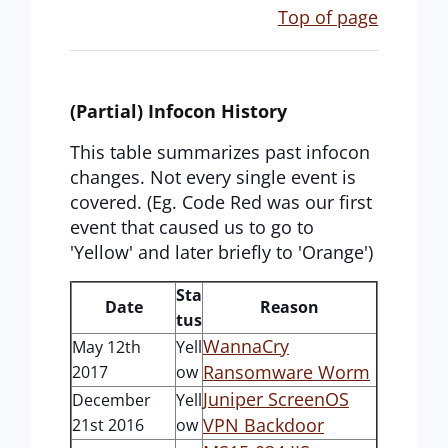
Top of page
(Partial) Infocon History
This table summarizes past infocon
changes. Not every single event is
covered. (Eg. Code Red was our first
event that caused us to go to
'Yellow' and later briefly to 'Orange')
Sta
Date
Reason
tus
WannaCry
May 12th
Yell
Ransomware Worm
2017
ow
Juniper ScreenOS
December
Yell
VPN Backdoor
21st 2016
ow