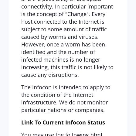
connectivity. In particular important
is the concept of "Change". Every
host connected to the Internet is
subject to some amount of traffic
caused by worms and viruses.
However, once a worm has been
identified and the number of
infected machines is no longer
increasing, this traffic is not likely to
cause any disruptions.
The Infocon is intended to apply to
the condition of the Internet
infrastructure. We do not monitor
particular nations or companies.
Link To Current Infocon Status
You may use the following html