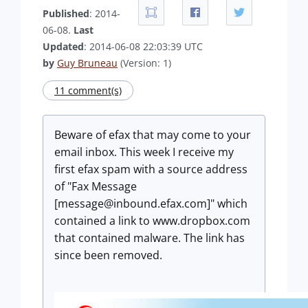
Published
: 2014-
06-08.
Last
Updated
: 2014-06-08 22:03:39 UTC
by
Guy Bruneau
(Version: 1)
11 comment(s)
Beware of efax that may come to your
email inbox. This week I receive my
first efax spam with a source address
of "Fax Message
[
message@inbound.efax.com
]" which
contained a link to www.dropbox.com
that contained malware. The link has
since been removed.