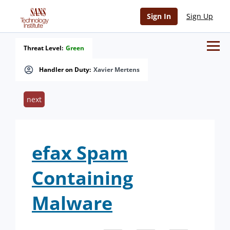
Sign In
Sign Up
Threat Level:
Green
Handler on Duty:
Xavier Mertens
next
efax Spam
Containing
Malware