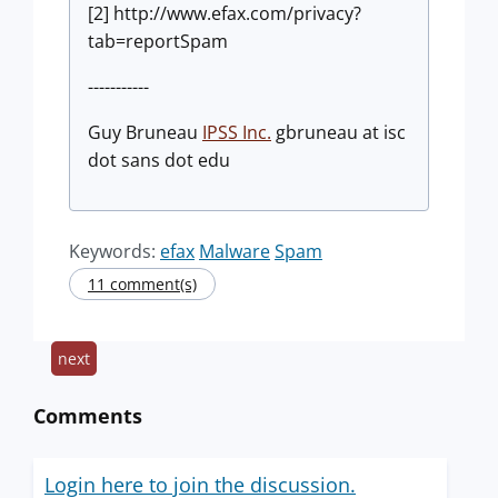
[2] http://www.efax.com/privacy?
tab=reportSpam
-----------
Guy Bruneau
IPSS Inc.
gbruneau at isc
dot sans dot edu
Keywords:
efax
Malware
Spam
11 comment(s)
next
Comments
Login here to join the discussion.