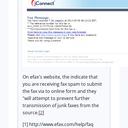
On efax's website, the indicate that
you are receiving fax spam to submit
the fax via to online form and they
"will attempt to prevent further
transmission of junk faxes from the
source.[
2
]
[1] http://www.efax.com/help/faq