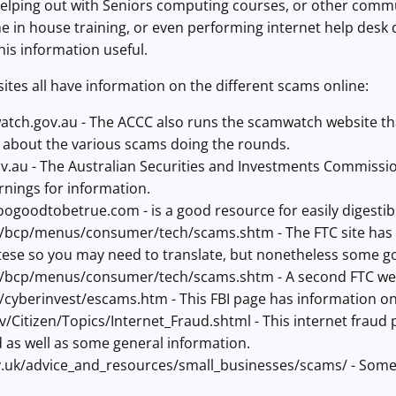
 helping out with Seniors computing courses, or other com
e in house training, or even performing internet help desk
his information useful.
sites all have information on the different scams online:
ch.gov.au - The ACCC also runs the scamwatch website that
 about the various scams doing the rounds.
v.au - The Australian Securities and Investments Commission
nings for information.
ogoodtobetrue.com - is a good resource for easily digestib
/bcp/menus/consumer/tech/scams.shtm - The FTC site has sc
se so you may need to translate, but nonetheless some g
/bcp/menus/consumer/tech/scams.shtm - A second FTC web 
/cyberinvest/escams.htm - This FBI page has information 
/Citizen/Topics/Internet_Fraud.shtml - This internet fraud
d as well as some general information.
.uk/advice_and_resources/small_businesses/scams/ - Some b