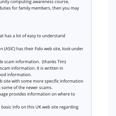
munity computing awareness course,
 duties for family members, then you may
 has a lot of easy to understand
 (ASIC) has their Fido web site, look under
le scam information. (thanks Tim)
am information. It is written in
ood information.
site with some more specific information
on some of the newer scams.
 page provides information on where to
asic info on this UK web site regarding