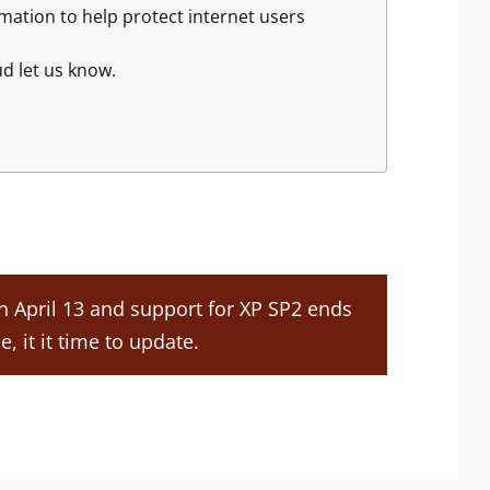
mation to help protect internet users
aud let us know.
on April 13 and support for XP SP2 ends
e, it it time to update.