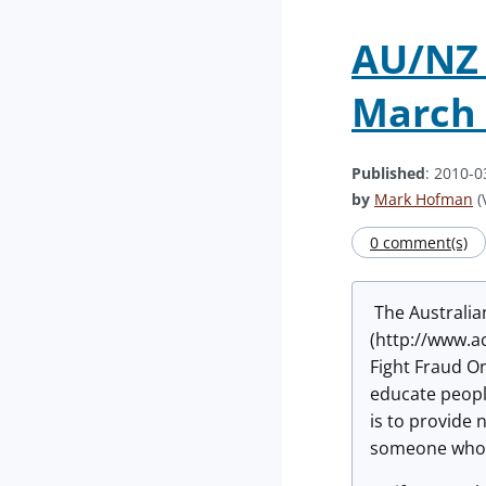
AU/NZ 
March 
Published
: 2010-0
by
Mark Hofman
(
0 comment(s)
The Australia
(http://www.a
Fight Fraud O
educate peopl
is to provide 
someone who 