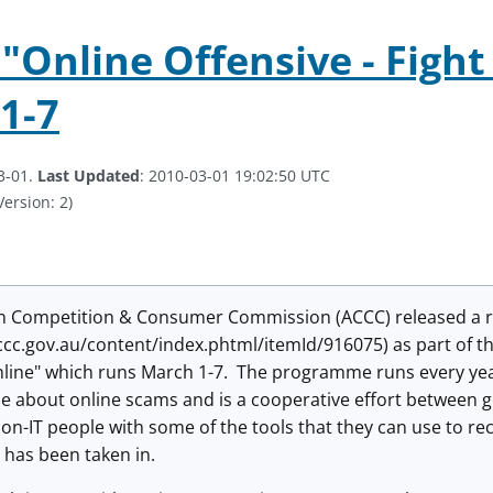
"Online Offensive - Fight
1-7
3-01.
Last Updated
: 2010-03-01 19:02:50 UTC
Version: 2)
n Competition & Consumer Commission (ACCC) released a re
ccc.gov.au/content/index.phtml/itemId/916075) as part of t
nline" which runs March 1-7. The programme runs every yea
e about online scams and is a cooperative effort between g
non-IT people with some of the tools that they can use to r
has been taken in.