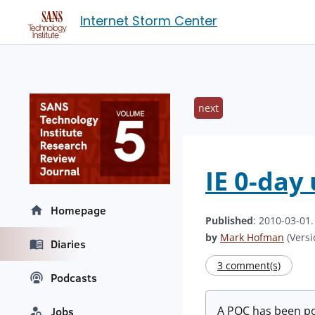
Internet Storm Center
next
IE 0-day 
Homepage
Published
: 2010-03-01
by
Mark Hofman
(Versi
Diaries
3 comment(s)
Podcasts
A POC has been po
Jobs