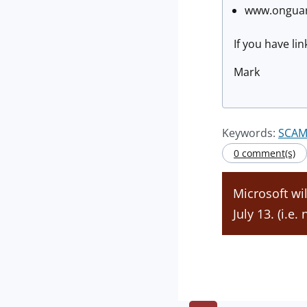
www.onguard
If you have li
Mark
Keywords:
SCAM
0 comment(s)
Microsoft wi
July 13. (i.e