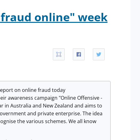
 fraud online" week
port on online fraud today
heir awareness campaign "Online Offensive -
r in Australia and New Zealand and aims to
overnment and private enterprise. The idea
ecognise the various schemes. We all know