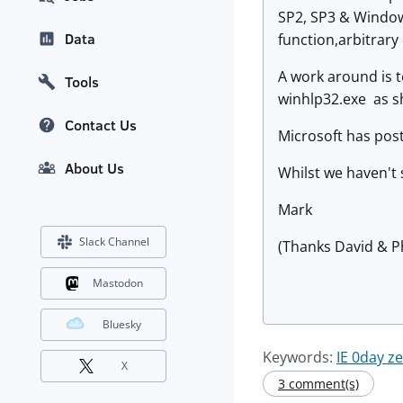
SP2, SP3 & Windows
Data
function,arbitrary
A work around is t
Tools
winhlp32.exe as s
Contact Us
Microsoft has pos
About Us
Whilst we haven't 
Mark
Slack Channel
(Thanks David & P
Mastodon
Bluesky
Keywords:
IE 0day z
X
3 comment(s)