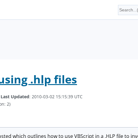
using .hlp files
.
Last Updated
: 2010-03-02 15:15:39 UTC
on: 2)
sted which outlines how to use VBScript in a .HLP file to 