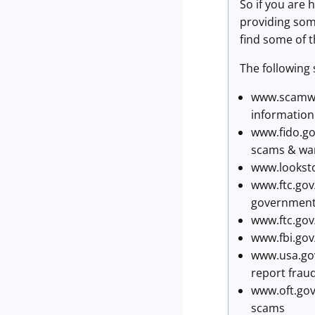
So if you are
providing som
find some of t
The following 
www.scamwat
information
www.fido.go
scams & war
www.looksto
www.ftc.gov
governmente
www.ftc.gov
www.fbi.gov
www.usa.gov
report frau
www.oft.gov
scams