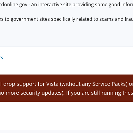
online.gov - An interactive site providing some good infor
nks to government sites specifically related to scams and fr
S
ll drop support for Vista (without any Service Packs) 
. no more security updates). If you are still running thes