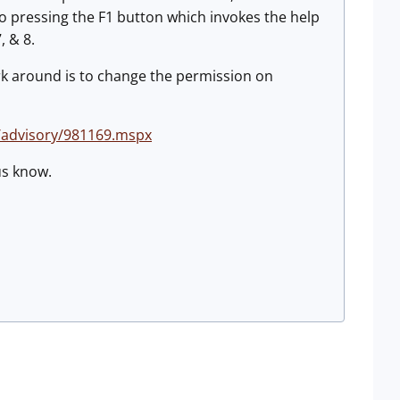
o pressing the F1 button which invokes the help
, & 8.
ork around is to change the permission on
/advisory/981169.mspx
 us know.