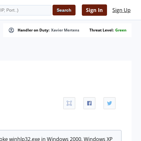
Sign In
Sign Up
Handler on Duty:
Xavier Mertens
Threat Level:
Green
invoke winhlp32.exe in Windows 2000, Windows XP