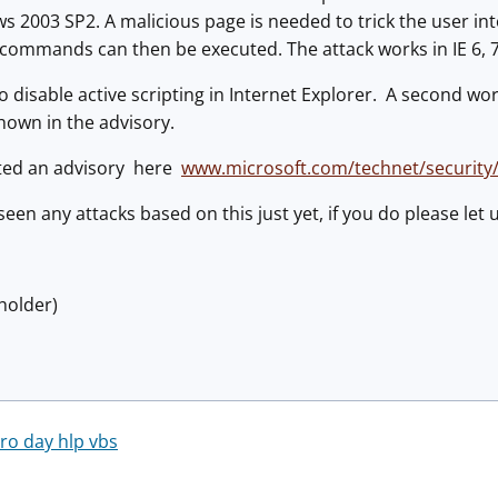
 2003 SP2. A malicious page is needed to trick the user int
 commands can then be executed. The attack works in IE 6, 7
o disable active scripting in Internet Explorer. A second w
hown in the advisory.
ted an advisory here
www.microsoft.com/technet/security
seen any attacks based on this just yet, if you do please let
holder)
ero day hlp vbs