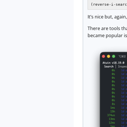
(reverse-i-searc
It’s nice but, again
There are tools th
became popular is 