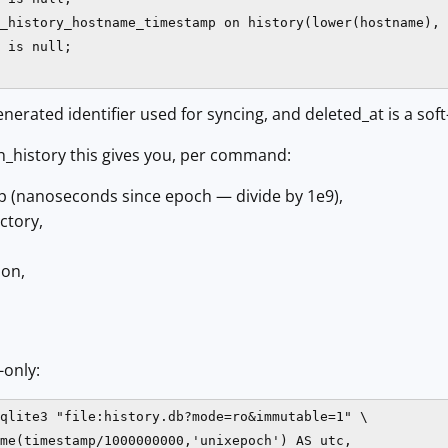
_history_hostname_timestamp on history(lower(hostname), 
 is null;

generated identifier used for syncing, and deleted_at is a sof
_history this gives you, per command:
 (nanoseconds since epoch — divide by 1e9),
ctory,
ion,
-only:
qlite3 "file:history.db?mode=ro&immutable=1" \

me(timestamp/1000000000,'unixepoch') AS utc,
