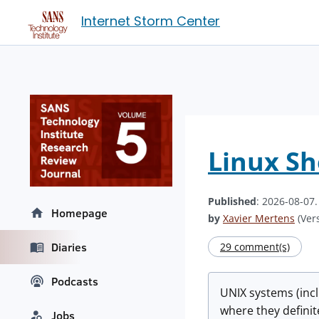
Internet Storm Center
Linux She
Published
: 2026-08-07
Homepage
by
Xavier Mertens
(Vers
Diaries
29 comment(s)
Podcasts
UNIX systems (incl
where they definit
Jobs