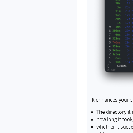
It enhances your s
The directory it 
how long it took
whether it succ