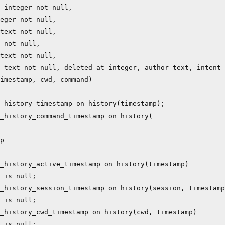
 integer not null,

eger not null,

text not null,

 not null,

text not null,

 text not null, deleted_at integer, author text, intent 
imestamp, cwd, command)

_history_timestamp on history(timestamp);

_history_command_timestamp on history(

p

_history_active_timestamp on history(timestamp)

 is null;

_history_session_timestamp on history(session, timestamp
 is null;

_history_cwd_timestamp on history(cwd, timestamp)

 is null;
