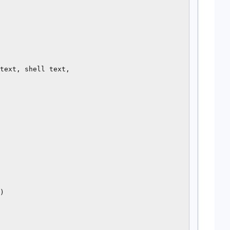
text, shell text,

)
