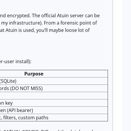
end encrypted. The official Atuin server can be
n my infrastructure). From a forensic point of
hat Atuin is used, you’ll maybe loose lot of
-user install):
Purpose
(SQLite)
ords (DO NOT MISS)
on key
en (API bearer)
t, filters, custom paths