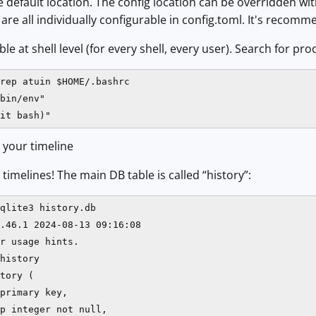
 default location. The config location can be overridden w
re all individually configurable in config.toml. It's recomme
e at shell level (for every shell, every user). Search for proof
rep atuin $HOME/.bashrc

bin/env"

it bash)"
 your timeline
timelines! The main DB table is called “history”:
qlite3 history.db

.46.1 2024-08-13 09:16:08

r usage hints.

history

tory (

primary key,

p integer not null,
