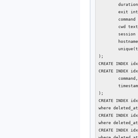
        duration
        exit int
        command 
        cwd text
        session 
        hostname
        unique(t
);

CREATE INDEX idx
CREATE INDEX idx
        command,

        timestam
);

CREATE INDEX idx
where deleted_at
CREATE INDEX idx
where deleted_at
CREATE INDEX idx
where deleted_at