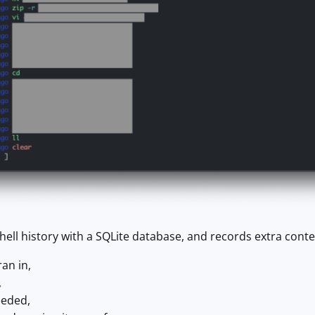
hell history with a SQLite database, and records extra con
ran in,
,
eeded,