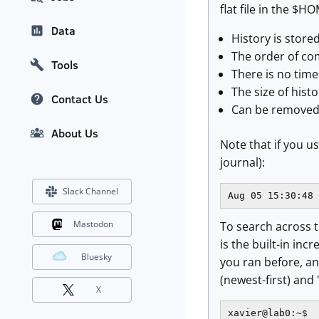
flat file in the $
Data
History is store
The order of co
Tools
There is no time
The size of hist
Contact Us
Can be removed
About Us
Note that if you u
journal):
Slack Channel
Aug 05 15:30:48 
Mastodon
To search across th
is the built-in in
Bluesky
you ran before, a
(newest-first) and 
X
xavier@lab0:~$
