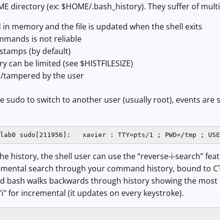
HOME directory (ex: $HOME/.bash_history). They suffer of mult
d in memory and the file is updated when the shell exits
mmands is not reliable
stamps (by default)
ory can be limited (see $HISTFILESIZE)
/tampered by the user
se sudo to switch to another user (usually root), events are 
lab0 sudo[211956]:   xavier : TTY=pts/1 ; PWD=/tmp ; USE
e history, the shell user can use the “reverse-i-search” featu
cremental search through your command history, bound to CTR
nd bash walks backwards through history showing the most 
"i" for incremental (it updates on every keystroke).