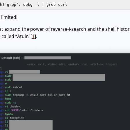
h)`grep': dpkg -l | grep curl
, limited!
at expand the power of reverse-i-search and the shell histor
called “Atuin”[
1
].