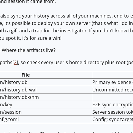
nd session it came from.
n also sync your history across all of your machines, end-to-
, it’s possible to deploy your own server (that's what I do i
both a gift and a trap for the investigator. If you don’t know t
u spot it, it’s for sure a win!
: Where the artifacts live?
 paths[
2
], so check every user's home directory plus root (per
File
in/history.db
Primary evidence 
in/history.db-wal
Uncommitted rec
uin/history.db-shm
in/key
E2E sync encrypti
in/session
Server session tok
nfig.toml
Config: sync targe