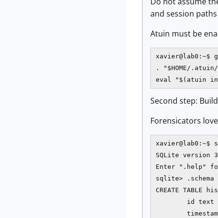
Do not assume the
and session paths a
Atuin must be enabl
xavier@lab0:~$ g
. "$HOME/.atuin/
eval "$(atuin in
Second step: Build
Forensicators love 
xavier@lab0:~$ s
SQLite version 3
Enter ".help" fo
sqlite> .schema 
CREATE TABLE his
        id text 
        timestam