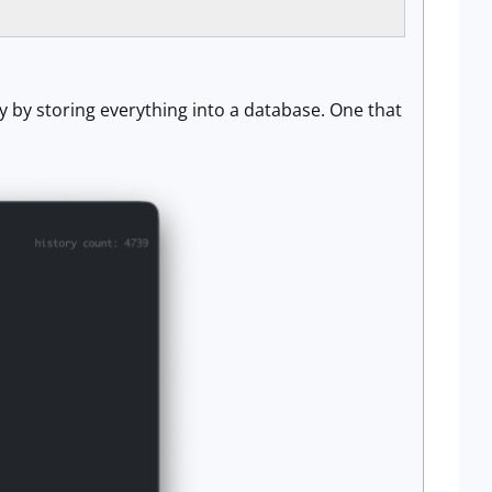
y by storing everything into a database. One that