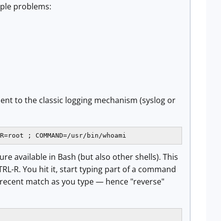
iple problems:
sent to the classic logging mechanism (syslog or
R=root ; COMMAND=/usr/bin/whoami
re available in Bash (but also other shells). This
L-R. You hit it, start typing part of a command
recent match as you type — hence "reverse"