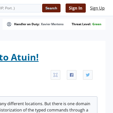
Sign In
Sign Up
Handler on Duty:
Xavier Mertens
Threat Level:
Green
to Atuin!
many different locations. But there is one domain
n historization of the typed commands through a