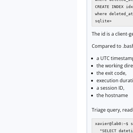
CREATE INDEX idx
where deleted_at
sqlite>
The id is a client-
Compared to .bash
a UTC timestamp
the working dire
the exit code,
execution durat
a session ID,
the hostname
Triage query, read
xavier@lab0:~$ s
  "SELECT dateti