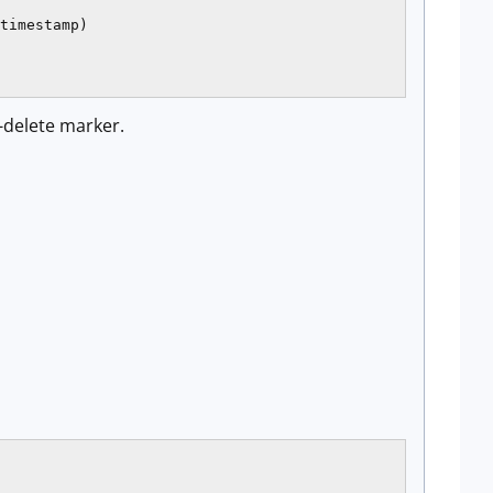
timestamp)

t-delete marker.