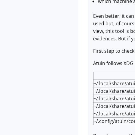
which machine a
Even better, it ca
used but, of course
view, this tool is 
evidences. But if yo
First step to check
Atuin follows XDG
~/.local/share/atu
~/.local/share/atu
~/.local/share/at
~/.local/share/atu
~/.local/share/atu
~/.config/atuin/co