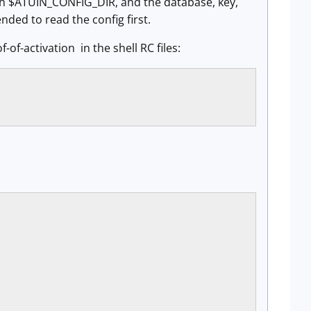
ith $ATUIN_CONFIG_DIR, and the database, key,
nded to read the config first.
-of-activation in the shell RC files: