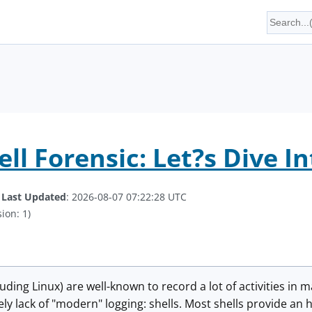
ll Forensic: Let?s Dive In
.
Last Updated
: 2026-08-07 07:22:28 UTC
ion: 1)
uding Linux) are well-known to record a lot of activities in 
ely lack of "modern" logging: shells. Most shells provide a