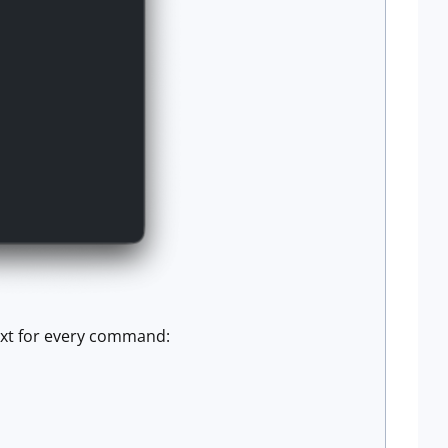
text for every command: