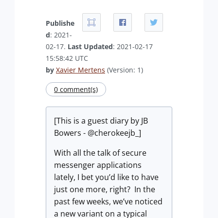
Publishe
d
: 2021-
02-17.
Last Updated
: 2021-02-17
15:58:42 UTC
by
Xavier Mertens
(Version: 1)
0 comment(s)
[This is a guest diary by JB
Bowers - @cherokeejb_]
With all the talk of secure
messenger applications
lately, I bet you’d like to have
just one more, right? In the
past few weeks, we’ve noticed
a new variant on a typical