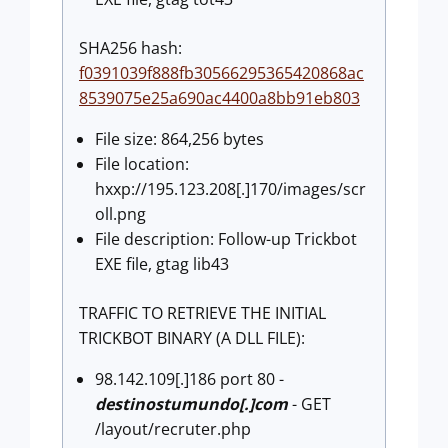
SHA256 hash:
f0391039f888fb30566295365420868ac
8539075e25a690ac4400a8bb91eb803
File size: 864,256 bytes
File location:
hxxp://195.123.208[.]170/images/scr
oll.png
File description: Follow-up Trickbot
EXE file, gtag lib43
TRAFFIC TO RETRIEVE THE INITIAL
TRICKBOT BINARY (A DLL FILE):
98.142.109[.]186 port 80 -
destinostumundo[.]com
- GET
/layout/recruter.php