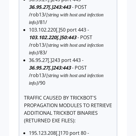
36.95.27[.]243:443
- POST
/rob13/
[string with host and infection
/81/
info]
103.102.220[.]50 port 443 -
103.102.220[.]50:443
- POST
/rob13/
[string with host and infection
/83/
info]
36.95.27[.]243 port 443 -
36.95.27[.]243:443
- POST
/rob13/
[string with host and infection
/90
info]
TRAFFIC CAUSED BY TRICKBOT'S
PROPAGATION MODULES TO RETRIEVE
ADDITIONAL TRICKBOT BINARIES
(RETURNED EXE FILES):
195.123.208[.]170 port 80 -