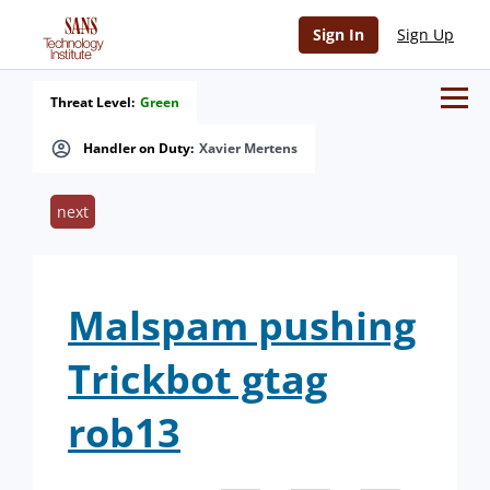
Sign In
Sign Up
Threat Level:
Green
Handler on Duty:
Xavier Mertens
next
Malspam pushing
Trickbot gtag
rob13