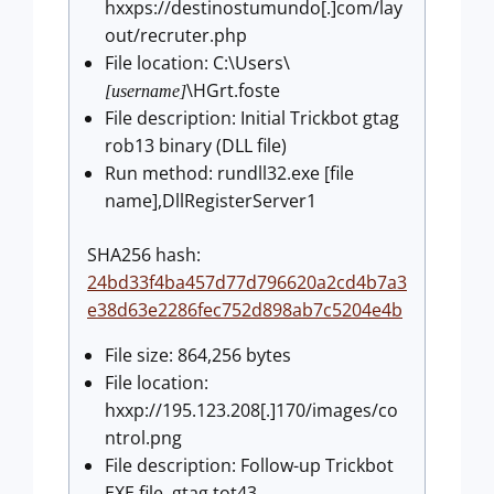
hxxps://destinostumundo[.]com/lay
out/recruter.php
File location: C:\Users\
\HGrt.foste
[username]
File description: Initial Trickbot gtag
rob13 binary (DLL file)
Run method: rundll32.exe [file
name],DllRegisterServer1
SHA256 hash:
24bd33f4ba457d77d796620a2cd4b7a3
e38d63e2286fec752d898ab7c5204e4b
File size: 864,256 bytes
File location:
hxxp://195.123.208[.]170/images/co
ntrol.png
File description: Follow-up Trickbot
EXE file, gtag tot43