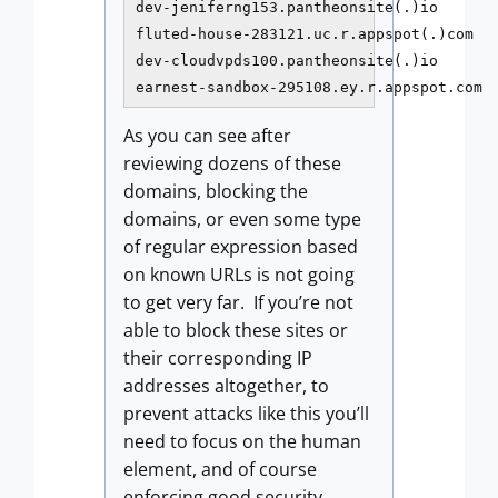
dev-jeniferng153.pantheonsite(.)io

fluted-house-283121.uc.r.appspot(.)com

dev-cloudvpds100.pantheonsite(.)io

earnest-sandbox-295108.ey.r.appspot.com
As you can see after
reviewing dozens of these
domains, blocking the
domains, or even some type
of regular expression based
on known URLs is not going
to get very far. If you’re not
able to block these sites or
their corresponding IP
addresses altogether, to
prevent attacks like this you’ll
need to focus on the human
element, and of course
enforcing good security