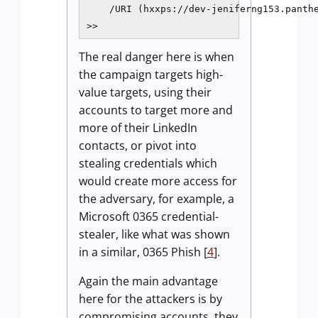
    /URI (hxxps://dev-jeniferng153.panthe
>>
The real danger here is when
the campaign targets high-
value targets, using their
accounts to target more and
more of their LinkedIn
contacts, or pivot into
stealing credentials which
would create more access for
the adversary, for example, a
Microsoft 0365 credential-
stealer, like what was shown
in a similar, 0365 Phish [
4
].
Again the main advantage
here for the attackers is by
compromising accounts, they