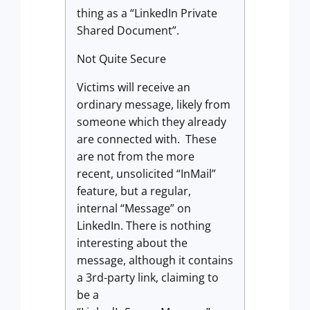
thing as a “LinkedIn Private
Shared Document”.
Not Quite Secure
Victims will receive an
ordinary message, likely from
someone which they already
are connected with. These
are not from the more
recent, unsolicited “InMail”
feature, but a regular,
internal “Message” on
LinkedIn. There is nothing
interesting about the
message, although it contains
a 3rd-party link, claiming to
be a