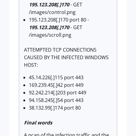
195.123.208[.]170
- GET
/images/control.png
195.123.208[.]170 port 80 -
195.123.208[.]170
- GET
/images/scroll.png
ATTEMPTED TCP CONNECTIONS
CAUSED BY THE INFECTED WINDOWS
HOST:
45.14.226[.]115 port 443
169.239.45[.]42 port 449
92.242.214[.]203 port 449
94.158.245[.]54 port 443
38.132.99[.]174 port 80
Final words
A pcap of the infection traffic and the