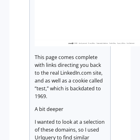
This page comes complete
with links directing you back
to the real LinkedIn.com site,
and as well as a cookie called
“test,” which is backdated to
1969.
A bit deeper
I wanted to look at a selection
of these domains, so I used
Urlquery to find similar