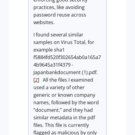
practices, like avoiding
password reuse across
websites.
I found several similar
samples on Virus Total, for
example sha1
f5884fd520f302654ab0a165a7
4b9645a31f4379 -
Japanbankdocument (1).pdf.
[
2
] All the files I examined
used a variety of other
generic or known company
names, followed by the word
“document,” and they had
similar metadata in the pdf
files. This file is currently
flagged as malicious by only