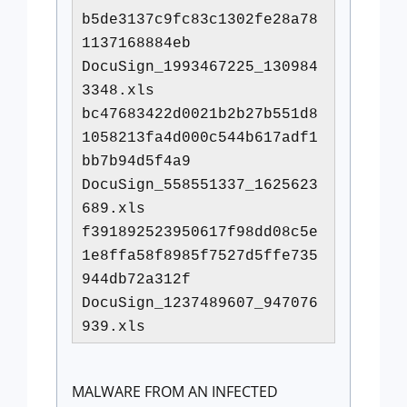
b5de3137c9fc83c1302fe28a78
1137168884eb
DocuSign_1993467225_130984
3348.xls
bc47683422d0021b2b27b551d8
1058213fa4d000c544b617adf1
bb7b94d5f4a9
DocuSign_558551337_1625623
689.xls
f391892523950617f98dd08c5e
1e8ffa58f8985f7527d5ffe735
944db72a312f
DocuSign_1237489607_947076
939.xls
MALWARE FROM AN INFECTED