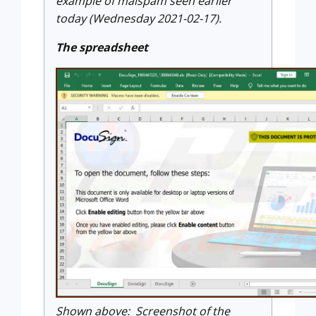
example of malspam seen earlier
today (Wednesday 2021-02-17).
The spreadsheet
Shown above: Screenshot of the