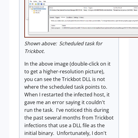
Shown above: Scheduled task for
Trickbot.
In the above image (double-click on it
to get a higher-resolution picture),
you can see the Trickbot DLL is not
where the scheduled task points to.
When I restarted the infected host, it
gave me an error saying it couldn't
run the task. I've noticed this during
the past several months from Trickbot
infections that use a DLL file as the
initial binary. Unfortunately, I don't