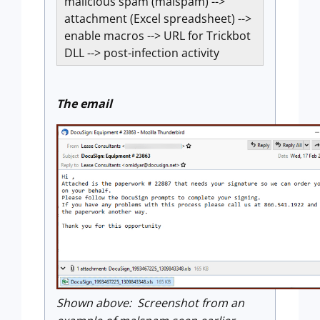
malicious spam (malspam) -->
attachment (Excel spreadsheet) -->
enable macros --> URL for Trickbot
DLL --> post-infection activity
The email
Shown above: Screenshot from an