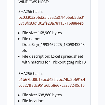
WINDOWS HOST:
SHA256 hash:
bc033032b6d2afcea2a07f4b5eb5de31
37c9fc83c1302fe28a781137168884eb
File size: 168,960 bytes
File name:
DocuSign_1993467225_1309843348.
xls
File description: Excel spreadsheet
with macros for Trickbot gtag rob13
SHA256 hash:
e1b67bd8b15bcd422fcbc74fa3b691c4
0c527ffedc951a6bb8e67ca257240d16
File size: 698,880 bytes
File location: