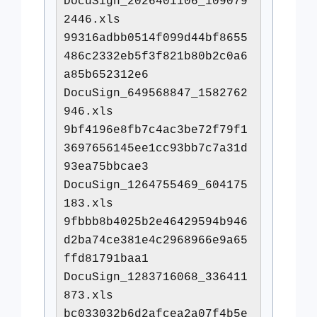
DocuSign_2026401106_109079
2446.xls
99316adbb0514f099d44bf8655
486c2332eb5f3f821b80b2c0a6
a85b652312e6
DocuSign_649568847_1582762
946.xls
9bf4196e8fb7c4ac3be72f79f1
3697656145ee1cc93bb7c7a31d
93ea75bbcae3
DocuSign_1264755469_604175
183.xls
9fbbb8b4025b2e46429594b946
d2ba74ce381e4c2968966e9a65
ffd81791baa1
DocuSign_1283716068_336411
873.xls
bc033032b6d2afcea2a07f4b5e