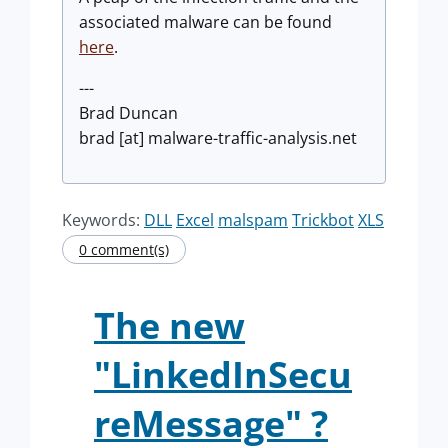
associated malware can be found
here
.
---
Brad Duncan
brad [at] malware-traffic-analysis.net
Keywords:
DLL
Excel
malspam
Trickbot
XLS
0 comment(s)
The new
"LinkedInSecu
reMessage" ?