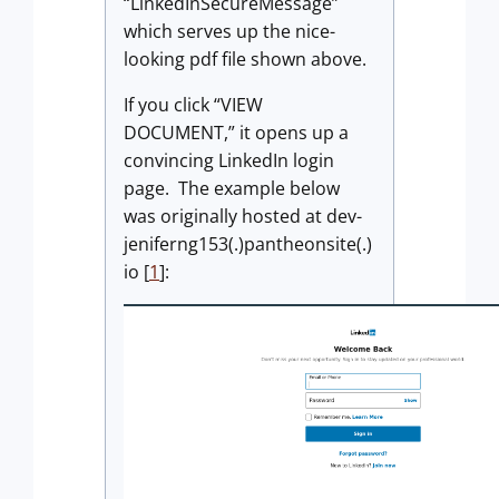
“LinkedInSecureMessage”
which serves up the nice-
looking pdf file shown above.
If you click “VIEW
DOCUMENT,” it opens up a
convincing LinkedIn login
page. The example below
was originally hosted at dev-
jeniferng153(.)pantheonsite(.)
io [
1
]: