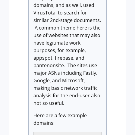
domains, and as well, used
VirusTotal to search for
similar 2nd-stage documents.
A common theme here is the
use of websites that may also
have legitimate work
purposes, for example,
appspot, firebase, and
pantenonsite. The sites use
major ASNs including Fastly,
Google, and Microsoft,
making basic network traffic
analysis for the end-user also
not so useful.
Here are a few example
domains: