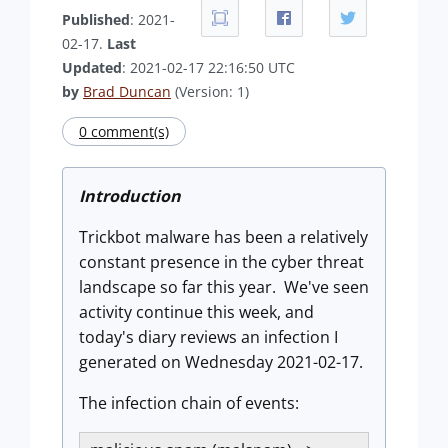
Published
: 2021-
02-17.
Last
Updated
: 2021-02-17 22:16:50 UTC
by
Brad Duncan
(Version: 1)
0 comment(s)
Introduction
Trickbot malware has been a relatively
constant presence in the cyber threat
landscape so far this year. We've seen
activity continue this week, and
today's diary reviews an infection I
generated on Wednesday 2021-02-17.
The infection chain of events: