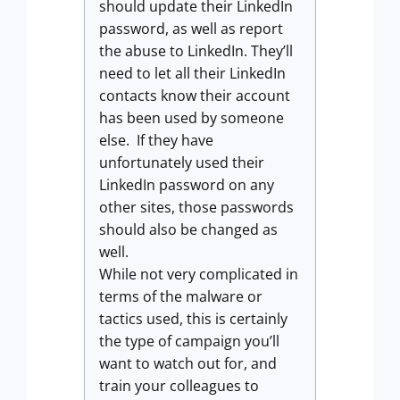
should update their LinkedIn
password, as well as report
the abuse to LinkedIn. They’ll
need to let all their LinkedIn
contacts know their account
has been used by someone
else. If they have
unfortunately used their
LinkedIn password on any
other sites, those passwords
should also be changed as
well.
While not very complicated in
terms of the malware or
tactics used, this is certainly
the type of campaign you’ll
want to watch out for, and
train your colleagues to