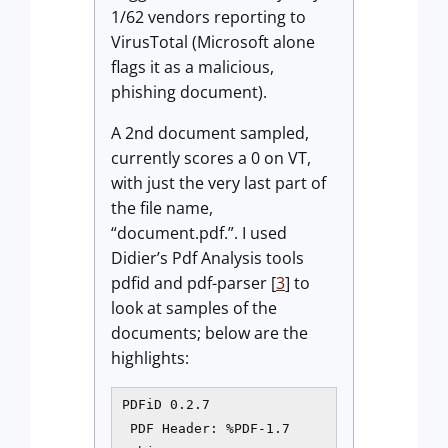
1/62 vendors reporting to
VirusTotal (Microsoft alone
flags it as a malicious,
phishing document).
A 2nd document sampled,
currently scores a 0 on VT,
with just the very last part of
the file name,
“document.pdf.”. I used
Didier’s Pdf Analysis tools
pdfid and pdf-parser [
3
] to
look at samples of the
documents; below are the
highlights:
PDFiD 0.2.7

 PDF Header: %PDF-1.7
