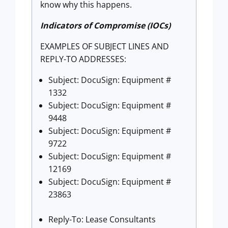
know why this happens.
Indicators of Compromise (IOCs)
EXAMPLES OF SUBJECT LINES AND
REPLY-TO ADDRESSES:
Subject: DocuSign: Equipment #
1332
Subject: DocuSign: Equipment #
9448
Subject: DocuSign: Equipment #
9722
Subject: DocuSign: Equipment #
12169
Subject: DocuSign: Equipment #
23863
Reply-To: Lease Consultants