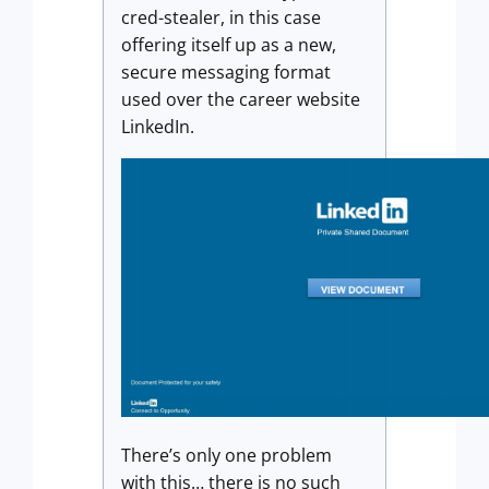
cred-stealer, in this case
offering itself up as a new,
secure messaging format
used over the career website
LinkedIn.
There’s only one problem
with this… there is no such