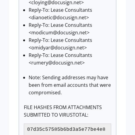
<
cloying@docusign.net
>
Reply-To: Lease Consultants
<
dianoetic@docusign.net
>
Reply-To: Lease Consultants
<
modicum@docusign.net
>
Reply-To: Lease Consultants
<
omidyar@docusign.net
>
Reply-To: Lease Consultants
<
rumery@docusign.net
>
Note: Sending addresses may have
been from email accounts that were
compromised.
FILE HASHES FROM ATTACHMENTS
SUBMITTED TO VIRUSTOTAL:
07d35c57585b6bd3a5e77be4e8