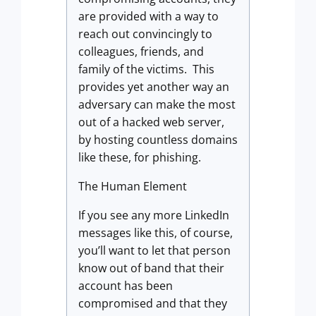
are provided with a way to
reach out convincingly to
colleagues, friends, and
family of the victims. This
provides yet another way an
adversary can make the most
out of a hacked web server,
by hosting countless domains
like these, for phishing.
The Human Element
If you see any more LinkedIn
messages like this, of course,
you’ll want to let that person
know out of band that their
account has been
compromised and that they