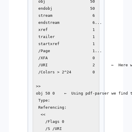
 obj                   50

 endobj                50

 stream                 6

 endstream              6...

 xref                   1

 trailer                1

 startxref              1

 /Page                  1...

 /XFA                   0

 /URI                   2       ←  Here w
 /Colors > 2^24         0

>>

obj 50 0    ←  Using pdf-parser we find t
 Type: 

 Referencing: 

  <<

    /Flags 0

    /S /URI
