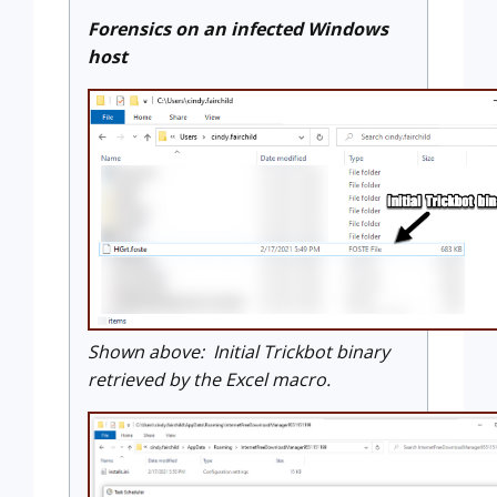
Forensics on an infected Windows
host
Shown above: Initial Trickbot binary
retrieved by the Excel macro.