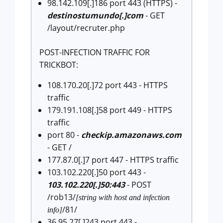
98.142.109[.]186 port 443 (HTTPS) -
destinostumundo[.]com
- GET
/layout/recruter.php
POST-INFECTION TRAFFIC FOR
TRICKBOT:
108.170.20[.]72 port 443 - HTTPS
traffic
179.191.108[.]58 port 449 - HTTPS
traffic
port 80 -
checkip.amazonaws.com
- GET /
177.87.0[.]7 port 447 - HTTPS traffic
103.102.220[.]50 port 443 -
103.102.220[.]50:443
- POST
/rob13/
[string with host and infection
/81/
info]
36.95.27[.]243 port 443 -