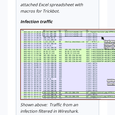
attached Excel spreadsheet with
macros for Trickbot.
Infection traffic
Shown above: Traffic from an
infection filtered in Wireshark.