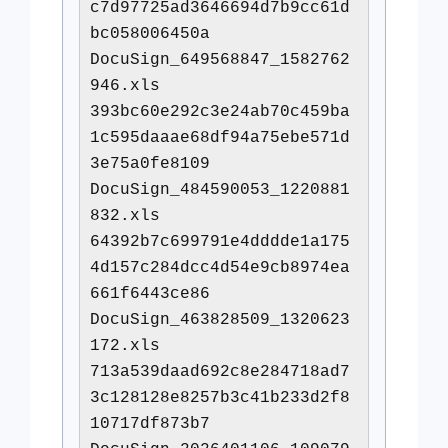
c7d97725ad3646694d7b9cc61d
bc058006450a
DocuSign_649568847_1582762
946.xls
393bc60e292c3e24ab70c459ba
1c595daaae68df94a75ebe571d
3e75a0fe8109
DocuSign_484590053_1220881
832.xls
64392b7c699791e4dddde1a175
4d157c284dcc4d54e9cb8974ea
661f6443ce86
DocuSign_463828509_1320623
172.xls
713a539daad692c8e284718ad7
3c128128e8257b3c41b233d2f8
10717df873b7