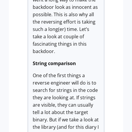
backdoor look as innocent as
possible. This is also why all
the reversing effort is taking
such a long(er) time. Let’s
take a look at couple of
fascinating things in this
backdoor.
String comparison
One of the first things a
reverse engineer will do is to
search for strings in the code
they are looking at. If strings
are visible, they can usually
tell a lot about the target
binary. But if we take a look at
the library (and for this diary I