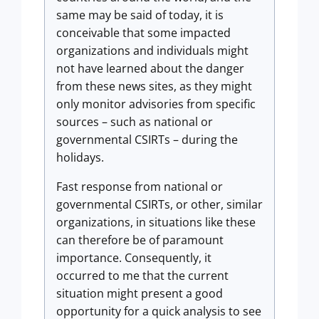
same may be said of today, it is
conceivable that some impacted
organizations and individuals might
not have learned about the danger
from these news sites, as they might
only monitor advisories from specific
sources – such as national or
governmental CSIRTs – during the
holidays.
Fast response from national or
governmental CSIRTs, or other, similar
organizations, in situations like these
can therefore be of paramount
importance. Consequently, it
occurred to me that the current
situation might present a good
opportunity for a quick analysis to see