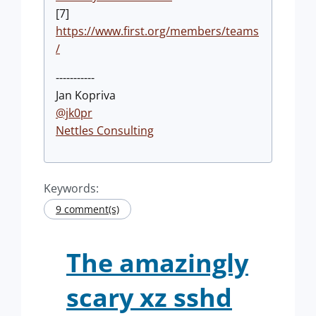
[7]
https://www.first.org/members/teams
/
-----------
Jan Kopriva
@jk0pr
Nettles Consulting
Keywords:
9 comment(s)
The amazingly
scary xz sshd