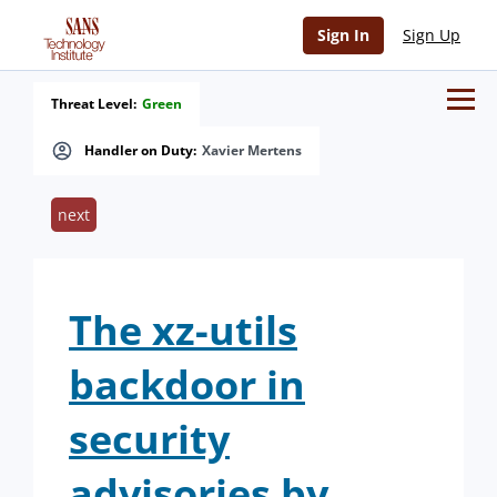
Sign In
Sign Up
Threat Level:
Green
Handler on Duty:
Xavier Mertens
next
The xz-utils
backdoor in
security
advisories by