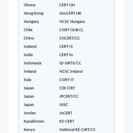
Ghana
CERT-GH
Hong Kong
GovCERT.HK
Hungary
NCSC Hungary
Chile
CSIRT GOB CL
China
CNCERT/CC
Iceland
CERT-IS
India
CERT-In
Indonesia
ID-SIRTII/CC
Ireland
NCSC Ireland
Italy
CSIRT-IT
Japan
CDI-CIRT
Japan
JPCERT/CC
Japan
NISC
Jordan
JoCERT
Kazakhstan
KZ-CERT
Kenya
National KE-CIRT/CC