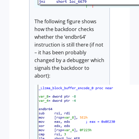
The following figure shows
how the backdoor checks
whether the ‘endbr64’
instruction is still there (if not
– it has been probably
changed by a debugger which
signals the backdoor to
abort):