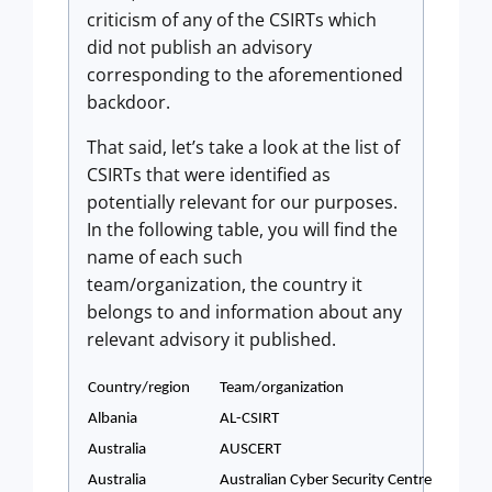
criticism of any of the CSIRTs which
did not publish an advisory
corresponding to the aforementioned
backdoor.
That said, let’s take a look at the list of
CSIRTs that were identified as
potentially relevant for our purposes.
In the following table, you will find the
name of each such
team/organization, the country it
belongs to and information about any
relevant advisory it published.
Country/region
Team/organization
Albania
AL-CSIRT
Australia
AUSCERT
Australia
Australian Cyber Security Centre