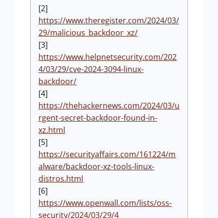
[2]
https://www.theregister.com/2024/03/
29/malicious_backdoor_xz/
[3]
https://www.helpnetsecurity.com/202
4/03/29/cve-2024-3094-linux-
backdoor/
[4]
https://thehackernews.com/2024/03/u
rgent-secret-backdoor-found-in-
xz.html
[5]
https://securityaffairs.com/161224/m
alware/backdoor-xz-tools-linux-
distros.html
[6]
https://www.openwall.com/lists/oss-
security/2024/03/29/4