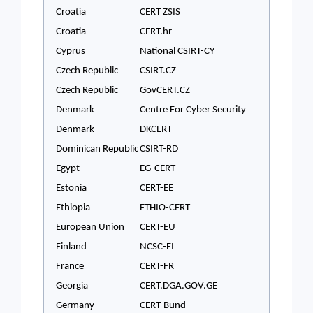
Croatia
CERT ZSIS
Croatia
CERT.hr
Cyprus
National CSIRT-CY
Czech Republic
CSIRT.CZ
Czech Republic
GovCERT.CZ
Denmark
Centre For Cyber Security
Denmark
DKCERT
Dominican Republic
CSIRT-RD
Egypt
EG-CERT
Estonia
CERT-EE
Ethiopia
ETHIO-CERT
European Union
CERT-EU
Finland
NCSC-FI
France
CERT-FR
Georgia
CERT.DGA.GOV.GE
Germany
CERT-Bund