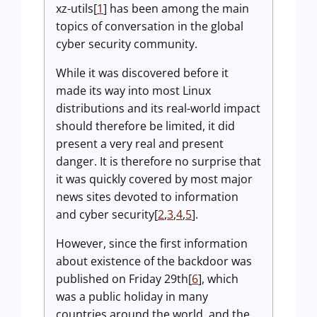
xz-utils[
1
] has been among the main
topics of conversation in the global
cyber security community.
While it was discovered before it
made its way into most Linux
distributions and its real-world impact
should therefore be limited, it did
present a very real and present
danger. It is therefore no surprise that
it was quickly covered by most major
news sites devoted to information
and cyber security[
2
,
3
,
4
,
5
].
However, since the first information
about existence of the backdoor was
published on Friday 29th[
6
], which
was a public holiday in many
countries around the world, and the