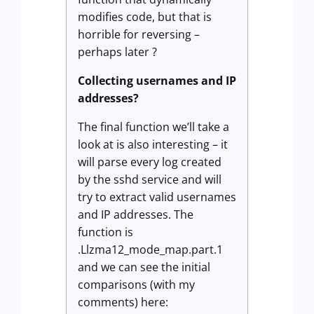
modifies code, but that is
horrible for reversing –
perhaps later ?
Collecting usernames and IP
addresses?
The final function we’ll take a
look at is also interesting – it
will parse every log created
by the sshd service and will
try to extract valid usernames
and IP addresses. The
function is
.Llzma12_mode_map.part.1
and we can see the initial
comparisons (with my
comments) here: