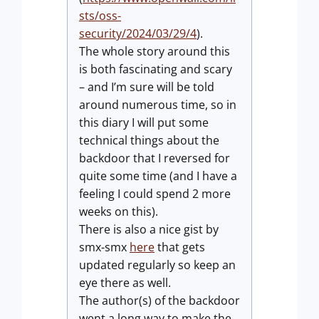
sts/oss-
security/2024/03/29/4
).
The whole story around this
is both fascinating and scary
– and I’m sure will be told
around numerous time, so in
this diary I will put some
technical things about the
backdoor that I reversed for
quite some time (and I have a
feeling I could spend 2 more
weeks on this).
There is also a nice gist by
smx-smx
here
that gets
updated regularly so keep an
eye there as well.
The author(s) of the backdoor
went a long way to make the