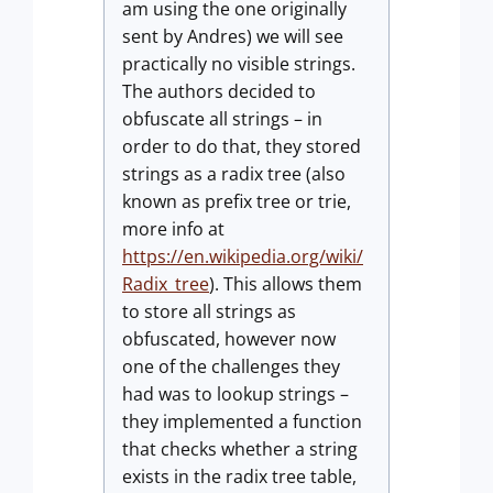
am using the one originally
sent by Andres) we will see
practically no visible strings.
The authors decided to
obfuscate all strings – in
order to do that, they stored
strings as a radix tree (also
known as prefix tree or trie,
more info at
https://en.wikipedia.org/wiki/
Radix_tree
). This allows them
to store all strings as
obfuscated, however now
one of the challenges they
had was to lookup strings –
they implemented a function
that checks whether a string
exists in the radix tree table,