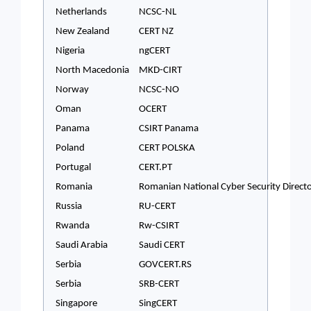
Netherlands
NCSC-NL
New Zealand
CERT NZ
Nigeria
ngCERT
North Macedonia
MKD-CIRT
Norway
NCSC-NO
Oman
OCERT
Panama
CSIRT Panama
Poland
CERT POLSKA
Portugal
CERT.PT
Romania
Romanian National Cyber Security Direct
Russia
RU-CERT
Rwanda
Rw-CSIRT
Saudi Arabia
Saudi CERT
Serbia
GOVCERT.RS
Serbia
SRB-CERT
Singapore
SingCERT