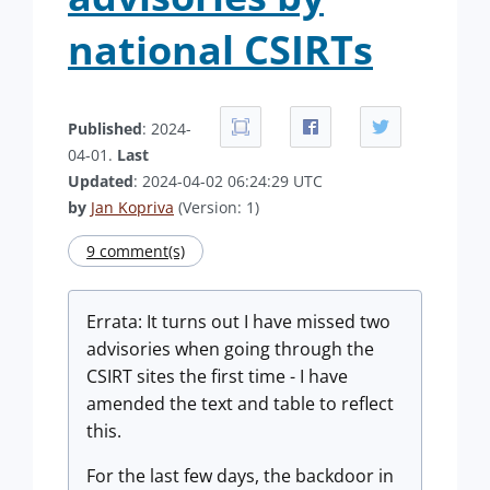
national CSIRTs
Published
: 2024-
04-01.
Last
Updated
: 2024-04-02 06:24:29 UTC
by
Jan Kopriva
(Version: 1)
9 comment(s)
Errata: It turns out I have missed two
advisories when going through the
CSIRT sites the first time - I have
amended the text and table to reflect
this.
For the last few days, the backdoor in