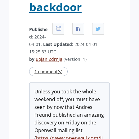
backdoor
Publishe
d
: 2024-
04-01.
Last Updated
: 2024-04-01
15:25:33 UTC
by
Bojan Zdrnja
(Version: 1)
1 comment(s)
Unless you took the whole
weekend off, you must have
seen by now that Andres
Freund published an amazing
discovery on Friday on the
Openwall mailing list
(
https://www.openwall.com/li