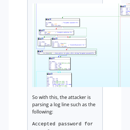
So with this, the attacker is
parsing a log line such as the
following:
Accepted password for