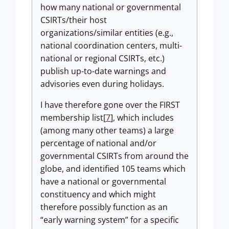
how many national or governmental
CSIRTs/their host
organizations/similar entities (e.g.,
national coordination centers, multi-
national or regional CSIRTs, etc.)
publish up-to-date warnings and
advisories even during holidays.
I have therefore gone over the FIRST
membership list[
7
], which includes
(among many other teams) a large
percentage of national and/or
governmental CSIRTs from around the
globe, and identified 105 teams which
have a national or governmental
constituency and which might
therefore possibly function as an
“early warning system” for a specific