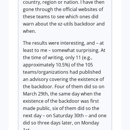
country, region or nation. I have then
gone through the official websites of
these teams to see which ones did
warn about the xz-utils backdoor and
when.
The results were interesting, and – at
least to me – somewhat surprising. At
the time of writing, only 11 (e.g.,
approximately 10.5%) of the 105
teams/organizations had published
an advisory covering the existence of
the backdoor. Four of them did so on
March 29th, the same day when the
existence of the backdoor was first
made public, six of them did so the
next day – on Saturday 30th – and one
did so three days later, on Monday