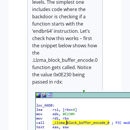
levels. The simplest one
includes code where the
backdoor is checking if a
function starts with the
‘endbr64’ instruction. Let’s
check how this works – first
the snippet below shows how
the
.Llzma_block_buffer_encode.0
function gets called. Notice
the value 0x0E230 being
passed in rdx: