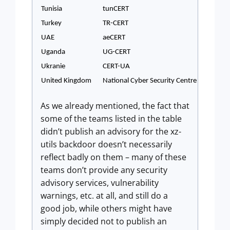
Tunisia
tunCERT
Turkey
TR-CERT
UAE
aeCERT
Uganda
UG-CERT
Ukranie
CERT-UA
United Kingdom
National Cyber Security Centre
As we already mentioned, the fact that
some of the teams listed in the table
didn’t publish an advisory for the xz-
utils backdoor doesn’t necessarily
reflect badly on them – many of these
teams don’t provide any security
advisory services, vulnerability
warnings, etc. at all, and still do a
good job, while others might have
simply decided not to publish an