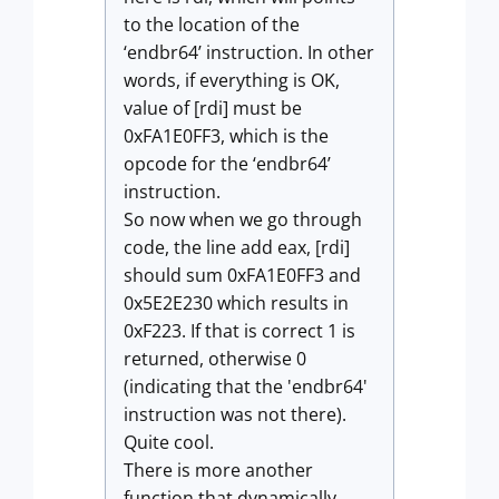
to the location of the
‘endbr64’ instruction. In other
words, if everything is OK,
value of [rdi] must be
0xFA1E0FF3, which is the
opcode for the ‘endbr64’
instruction.
So now when we go through
code, the line add eax, [rdi]
should sum 0xFA1E0FF3 and
0x5E2E230 which results in
0xF223. If that is correct 1 is
returned, otherwise 0
(indicating that the 'endbr64'
instruction was not there).
Quite cool.
There is more another
function that dynamically