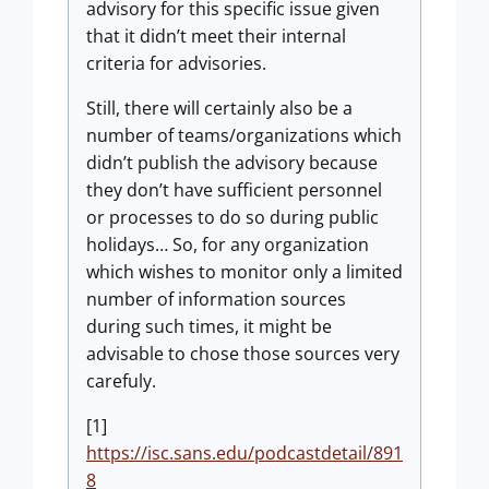
advisory for this specific issue given
that it didn’t meet their internal
criteria for advisories.
Still, there will certainly also be a
number of teams/organizations which
didn’t publish the advisory because
they don’t have sufficient personnel
or processes to do so during public
holidays… So, for any organization
which wishes to monitor only a limited
number of information sources
during such times, it might be
advisable to chose those sources very
carefuly.
[1]
https://isc.sans.edu/podcastdetail/891
8