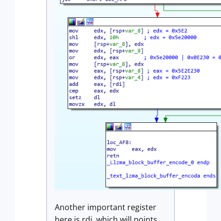
Another important register
here is rdi, which will points