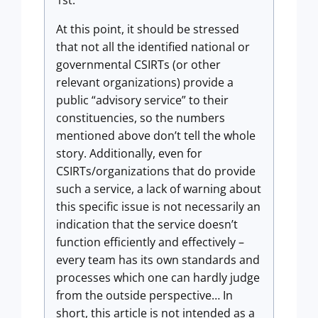
1st.
At this point, it should be stressed
that not all the identified national or
governmental CSIRTs (or other
relevant organizations) provide a
public “advisory service” to their
constituencies, so the numbers
mentioned above don’t tell the whole
story. Additionally, even for
CSIRTs/organizations that do provide
such a service, a lack of warning about
this specific issue is not necessarily an
indication that the service doesn’t
function efficiently and effectively –
every team has its own standards and
processes which one can hardly judge
from the outside perspective… In
short, this article is not intended as a