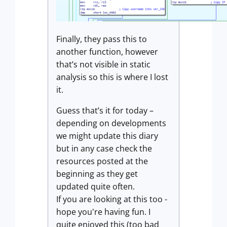
Finally, they pass this to
another function, however
that’s not visible in static
analysis so this is where I lost
it.
Guess that’s it for today –
depending on developments
we might update this diary
but in any case check the
resources posted at the
beginning as they get
updated quite often.
If you are looking at this too -
hope you're having fun. I
quite enjoyed this (too bad