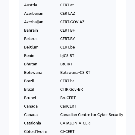
Austria
CERT.at
Azerbaijan
CERT.AZ
Azerbaijan
CERT.GOV.AZ
Bahrain
CERT BH
Belarus
CERT.BY
Belgium
CERT.be
Benin
bjCSIRT
Bhutan
BtCIRT
Botswana
Botswana-CSIRT
Brazil
CERT.br
Brazil
CTIR Gov-BR
Brunei
BruCERT
Canada
CanCERT
Canada
Canadian Centre for Cyber Security
Catalonia
CATALONIA-CERT
Côte d'Ivoire
CI-CERT