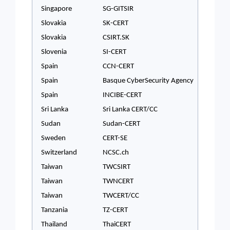
Singapore
SG-GITSIR
Slovakia
SK-CERT
Slovakia
CSIRT.SK
Slovenia
SI-CERT
Spain
CCN-CERT
Spain
Basque CyberSecurity Agency
Spain
INCIBE-CERT
Sri Lanka
Sri Lanka CERT/CC
Sudan
Sudan-CERT
Sweden
CERT-SE
Switzerland
NCSC.ch
Taiwan
TWCSIRT
Taiwan
TWNCERT
Taiwan
TWCERT/CC
Tanzania
TZ-CERT
Thailand
ThaiCERT