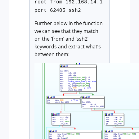
root from 192.168.14.1
port 62405 ssh2
Further below in the function
we can see that they match
on the ‘from’ and ‘ssh2’
keywords and extract what’s
between them: