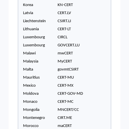
Korea
KN-CERT
Latvia
CERT.LV
Liechtenstein
CSIRT.LI
Lithuania
CERT-LT
Luxembourg
CIRCL
Luxembourg
GOVCERT.LU
Malawi
mwCERT
Malaysia
MyCERT
Malta
govmtCSIRT
Mauritius
CERT-MU
Mexico
CERT-MX
Moldova
CERT-GOV-MD
Monaco
CERT-MC
Mongolia
MNCERT/CC
Montenegro
CIRT.ME
Morocco
maCERT