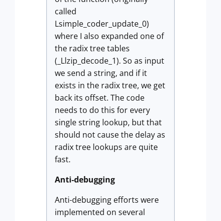
called
Lsimple_coder_update_0)
where I also expanded one of
the radix tree tables
(_Llzip_decode_1). So as input
we send a string, and if it
exists in the radix tree, we get
back its offset. The code
needs to do this for every
single string lookup, but that
should not cause the delay as
radix tree lookups are quite
fast.
Anti-debugging
Anti-debugging efforts were
implemented on several