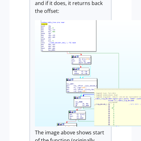
and if it does, it returns back
the offset:
The image above shows start
of the function (originally