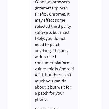
Windows browsers
(Internet Explorer,
Firefox, Chrome). It
may affect some
selected third party
software, but most
likely, you do not
need to patch
anything. The only
widely used
consumer platform
vulnerable is Android
4.1.1, but there isn't
much you can do
about it but wait for
a patch for your
phone.