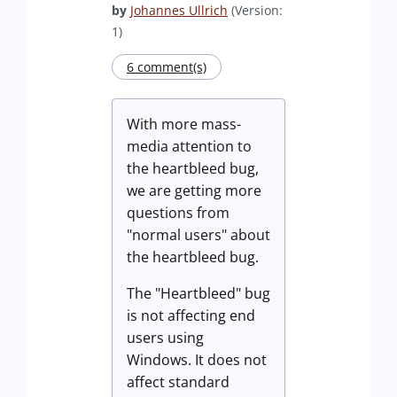
by
Johannes Ullrich
(Version:
1)
6 comment(s)
With more mass-
media attention to
the heartbleed bug,
we are getting more
questions from
"normal users" about
the heartbleed bug.
The "Heartbleed" bug
is not affecting end
users using
Windows. It does not
affect standard