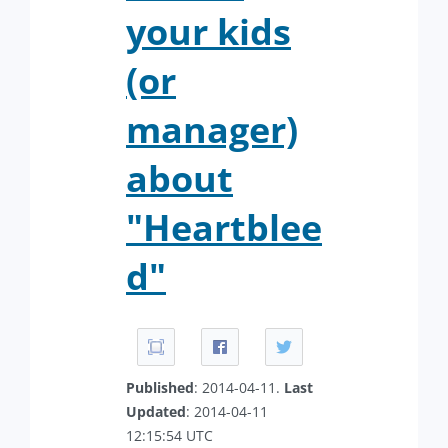
your kids
(or
manager)
about
"Heartblee
d"
Published
: 2014-04-11.
Last
Updated
: 2014-04-11
12:15:54 UTC