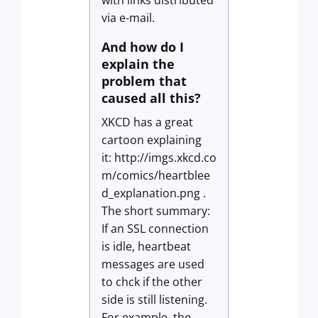
with links distributed
via e-mail.
And how do I
explain the
problem that
caused all this?
XKCD has a great
cartoon explaining
it: http://imgs.xkcd.co
m/comics/heartblee
d_explanation.png .
The short summary:
If an SSL connection
is idle, heartbeat
messages are used
to chck if the other
side is still listening.
For example, the