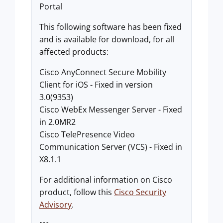
Portal
This following software has been fixed
and is available for download, for all
affected products:
Cisco AnyConnect Secure Mobility
Client for iOS - Fixed in version
3.0(9353)
Cisco WebEx Messenger Server - Fixed
in 2.0MR2
Cisco TelePresence Video
Communication Server (VCS) - Fixed in
X8.1.1
For additional information on Cisco
product, follow this
Cisco Security
Advisory
.