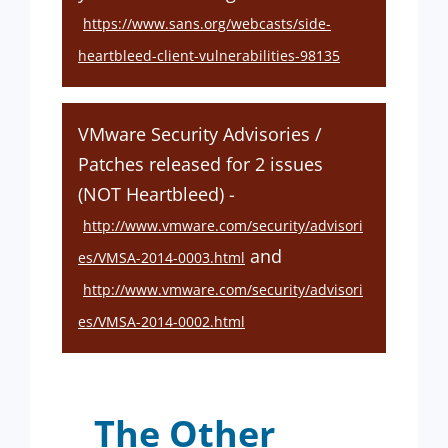
https://www.sans.org/webcasts/side-
heartbleed-client-vulnerabilities-98135
VMware Security Advisories /
Patches released for 2 issues
(NOT Heartbleed) -
http://www.vmware.com/security/advisori
and
es/VMSA-2014-0003.html
http://www.vmware.com/security/advisori
es/VMSA-2014-0002.html
The Other