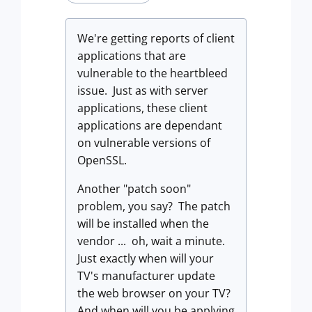
We're getting reports of client
applications that are
vulnerable to the heartbleed
issue. Just as with server
applications, these client
applications are dependant
on vulnerable versions of
OpenSSL.
Another "patch soon"
problem, you say? The patch
will be installed when the
vendor ... oh, wait a minute.
Just exactly when will your
TV's manufacturer update
the web browser on your TV?
And when will you be applying