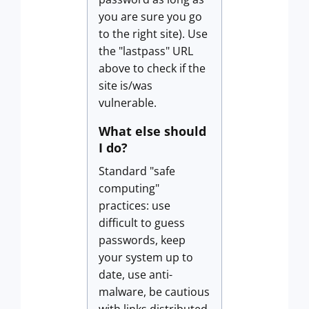
you are sure you go
to the right site). Use
the "lastpass" URL
above to check if the
site is/was
vulnerable.
What else should
I do?
Standard "safe
computing"
practices: use
difficult to guess
passwords, keep
your system up to
date, use anti-
malware, be cautious