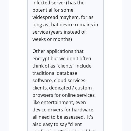
infected server) has the
potential for some
widespread mayhem, for as
long as that device remains in
service (years instead of
weeks or months)
Other applications that
encrypt but we don't often
think of as "clients" include
traditional database
software, cloud services
clients, dedicated / custom
browsers for online services
like entertainment, even
device drivers for hardware
all need to be assessed. It's
also easy to say "client