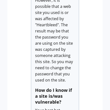
However, it is
possible that a web
site you used is or
was affected by
"Heartbleed". The
result may be that
the password you
are using on the site
was captured by
someone attacking
this site. So you may
need to change the
password that you
used on the site.
How do I know if
a site is/was
vulnerable?