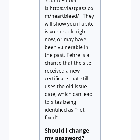
Your best bet
is https://lastpass.co
m/heartbleed/ . They
will show you if a site
is vulnerable right
now, or may have
been vulnerable in
the past. Tehre is a
chance that the site
received a new
certificate that still
uses the old issue
date, which can lead
to sites being
identified as "not
fixed".
Should I change
my password?