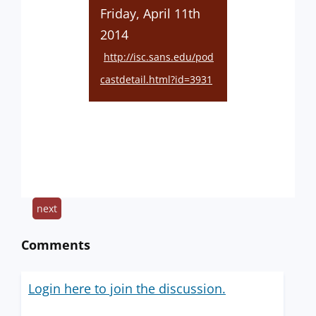
Friday, April 11th
2014
http://isc.sans.edu/pod
castdetail.html?id=3931
next
Comments
Login here to join the discussion.