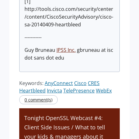
[1]
http://tools.cisco.com/security/center
/content/CiscoSecurityAdvisory/cisco-
sa-20140409-heartbleed
-----------
Guy Bruneau
IPSS Inc.
gbruneau at isc
dot sans dot edu
Keywords:
AnyConnect
Cisco
CRES
Heartbleed
Invicta
TelePresence
WebEx
0 comment(s)
Tonight OpenSSL Webcast #4:
Client Side Issues / What to tell
your kids & managers about it