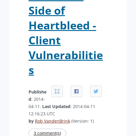
Side of
Heartbleed -
Client
Vulnerabilitie
s
Publishe
d
: 2014-
04-11.
Last Updated
: 2014-04-11
12:16:23 UTC
by
Rob VandenBrink
(Version: 1)
3 comment(s)