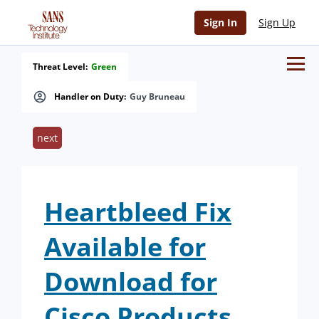
Sign In
Sign Up
Threat Level:
Green
Handler on Duty:
Guy Bruneau
next
Heartbleed Fix
Available for
Download for
Cisco Products