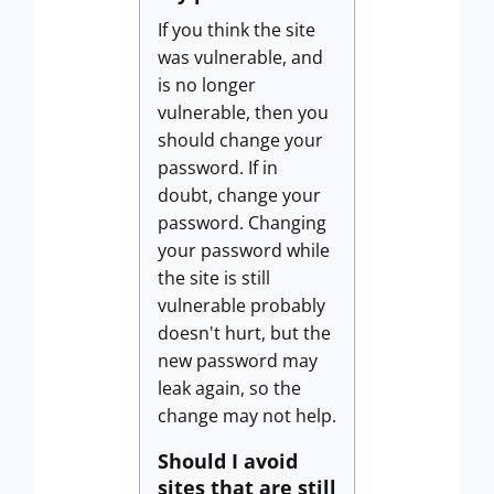
If you think the site
was vulnerable, and
is no longer
vulnerable, then you
should change your
password. If in
doubt, change your
password. Changing
your password while
the site is still
vulnerable probably
doesn't hurt, but the
new password may
leak again, so the
change may not help.
Should I avoid
sites that are still