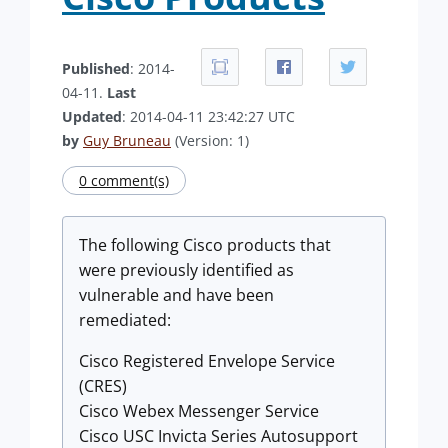
Published
: 2014-
04-11.
Last
Updated
: 2014-04-11 23:42:27 UTC
by
Guy Bruneau
(Version: 1)
0 comment(s)
The following Cisco products that
were previously identified as
vulnerable and have been
remediated:
Cisco Registered Envelope Service
(CRES)
Cisco Webex Messenger Service
Cisco USC Invicta Series Autosupport