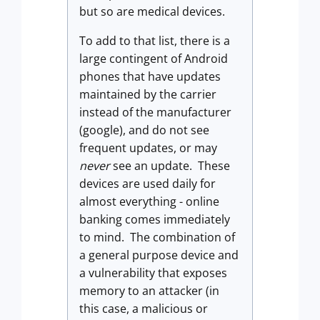
but so are medical devices.
To add to that list, there is a
large contingent of Android
phones that have updates
maintained by the carrier
instead of the manufacturer
(google), and do not see
frequent updates, or may
never
see an update. These
devices are used daily for
almost everything - online
banking comes immediately
to mind. The combination of
a general purpose device and
a vulnerability that exposes
memory to an attacker (in
this case, a malicious or