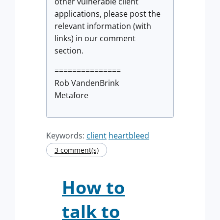
other vulnerable client
applications, please post the
relevant information (with
links) in our comment
section.
===============
Rob VandenBrink
Metafore
Keywords:
client
heartbleed
3 comment(s)
How to
talk to