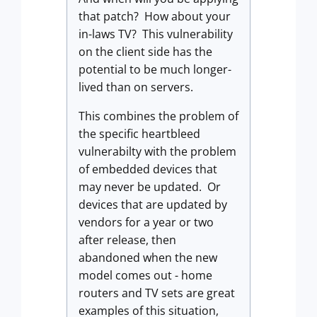
that patch? How about your
in-laws TV? This vulnerability
on the client side has the
potential to be much longer-
lived than on servers.
This combines the problem of
the specific heartbleed
vulnerabilty with the problem
of embedded devices that
may never be updated. Or
devices that are updated by
vendors for a year or two
after release, then
abandoned when the new
model comes out - home
routers and TV sets are great
examples of this situation,