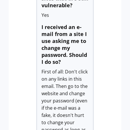
vulnerable?
Yes
I received an e-
mail from a site I
use asking me to
change my
password. Should
I do so?
First of all: Don't click
on any links in this
email. Then go to the
website and change
your password (even
if the e-mail was a
fake, it doesn't hurt
to change your
password as long as