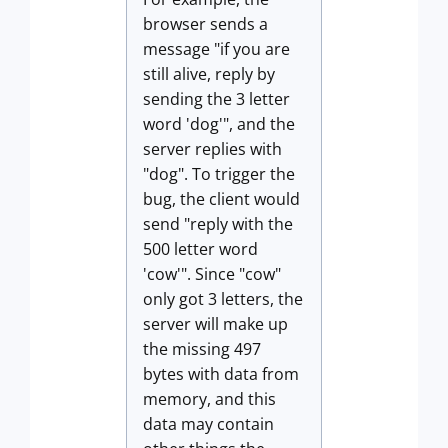
browser sends a
message "if you are
still alive, reply by
sending the 3 letter
word 'dog'", and the
server replies with
"dog". To trigger the
bug, the client would
send "reply with the
500 letter word
'cow'". Since "cow"
only got 3 letters, the
server will make up
the missing 497
bytes with data from
memory, and this
data may contain