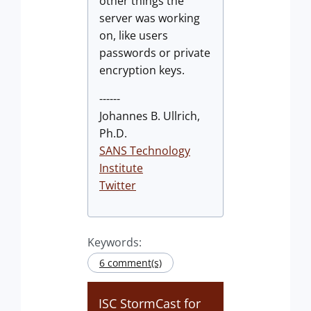
other things the
server was working
on, like users
passwords or private
encryption keys.
------
Johannes B. Ullrich,
Ph.D.
SANS Technology
Institute
Twitter
Keywords:
6 comment(s)
ISC StormCast for