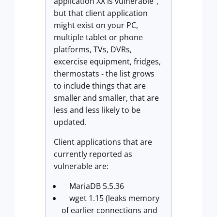
application XX is vulnerable",
but that client application
might exist on your PC,
multiple tablet or phone
platforms, TVs, DVRs,
excercise equipment, fridges,
thermostats - the list grows
to include things that are
smaller and smaller, that are
less and less likely to be
updated.
Client applications that are
currently reported as
vulnerable are:
MariaDB 5.5.36
wget 1.15 (leaks memory
of earlier connections and