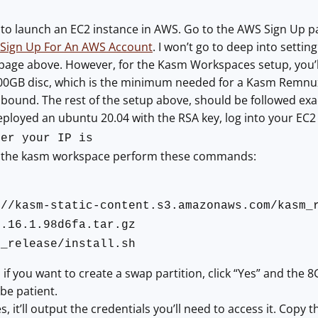
to launch an EC2 instance in AWS. Go to the AWS Sign Up page
Sign Up For An AWS Account
. I won’t go to deep into setti
page above. However, for the Kasm Workspaces setup, you’ll
00GB disc, which is the minimum needed for a Kasm Remnux w
inbound. The rest of the setup above, should be followed exa
loyed an ubuntu 20.04 with the RSA key, log into your EC2 
ver your IP is
ll the kasm workspace perform these commands:
://kasm-static-content.s3.amazonaws.com/kasm_
1.16.1.98d6fa.tar.gz
m_release/install.sh
if you want to create a swap partition, click “Yes” and the 8G
 be patient.
s, it’ll output the credentials you’ll need to access it. Cop