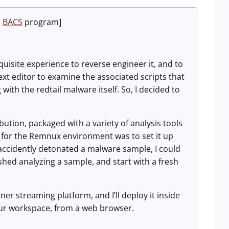
u
BACS
program]
uisite experience to reverse engineer it, and to
t editor to examine the associated scripts that
th the redtail malware itself. So, I decided to
bution, packaged with a variety of analysis tools
nt for the Remnux environment was to set it up
 accidently detonated a malware sample, I could
nished analyzing a sample, and start with a fresh
er streaming platform, and I’ll deploy it inside
your workspace, from a web browser.