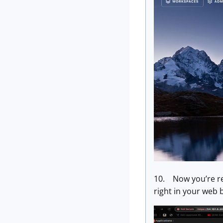
10. Now you’re rea
right in your web