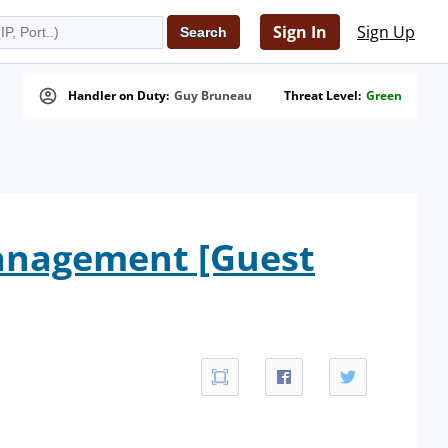
Sign In
Sign Up
Handler on Duty:
Guy Bruneau
Threat Level:
Green
anagement [Guest