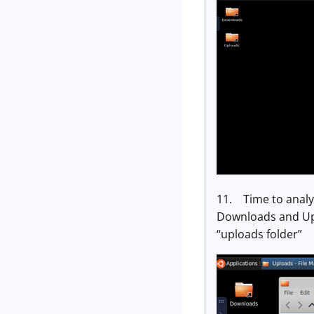
11. Time to analyz
Downloads and Uplo
“uploads folder”