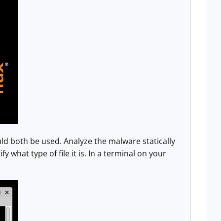
ld both be used. Analyze the malware statically
fy what type of file it is. In a terminal on your