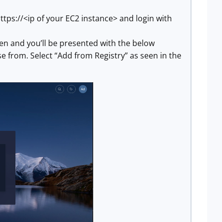
ttps://<ip of your EC2 instance> and login with
een and you’ll be presented with the below
 from. Select “Add from Registry” as seen in the