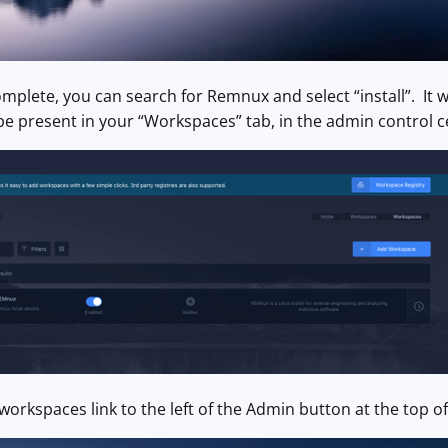
mplete, you can search for Remnux and select “install”. It wi
 be present in your “Workspaces” tab, in the admin control c
 workspaces link to the left of the Admin button at the top o