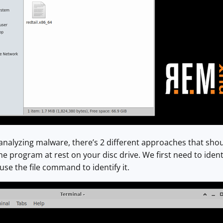
nalyzing malware, there’s 2 different approaches that shou
 the program at rest on your disc drive. We first need to identi
use the file command to identify it.