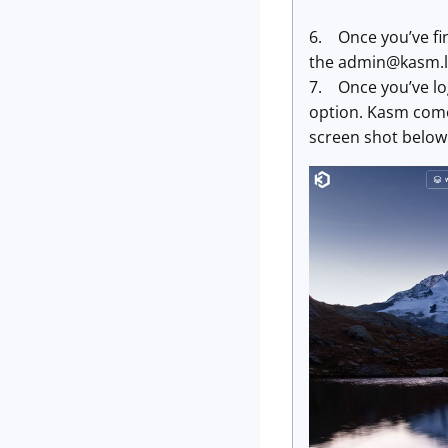
6. Once you’ve fin
the
admin@kasm.l
7. Once you’ve log
option. Kasm comes
screen shot below