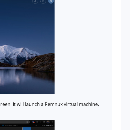
een. It will launch a Remnux virtual machine,