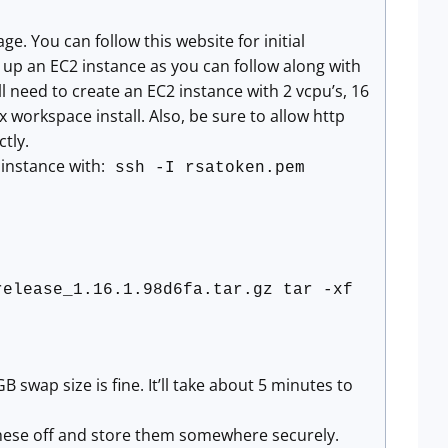
. You can follow this website for initial
ng up an EC2 instance as you can follow along with
 need to create an EC2 instance with 2 vcpu’s, 16
orkspace install. Also, be sure to allow http
ctly.
instance with:
ssh -I rsatoken.pem
release_1.16.1.98d6fa.tar.gz tar -xf
B swap size is fine. It’ll take about 5 minutes to
y these off and store them somewhere securely.