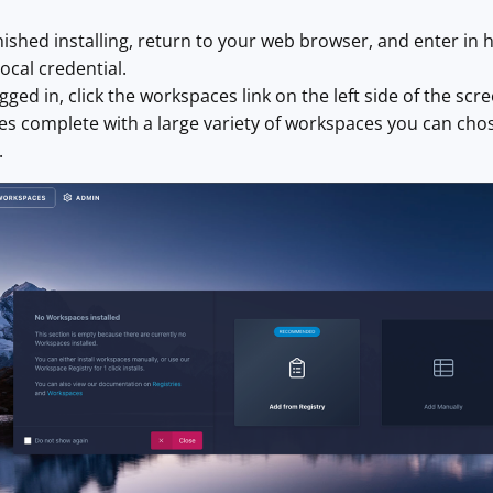
ished installing, return to your web browser, and enter in h
ocal
credential.
ged in, click the workspaces link on the left side of the scr
 complete with a large variety of workspaces you can chose
.