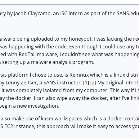
iary by Jacob Claycamp, an ISC intern as part of the SANS.ed
alware being uploaded to my honeypot, I was lacking the req
s happening with the code. Even though I could use any tex
d with RedTail malware, I couldn’t see what was happening wi
n setting up a malware analysis program.
is platform I chose to use, is Remnux which is a linux distri
by Lenny Zeltser, a SANS instructor. [
1
] [
2
] My original inte
o it was completely isolated from my computer. This way if I
ay the docker. I can also wipe away the docker, after I’ve fi
 begin a new investigation.
’ll also make use of kasm workspaces which is a docker contain
AWS EC2 instance, this approach will make it easy to access 