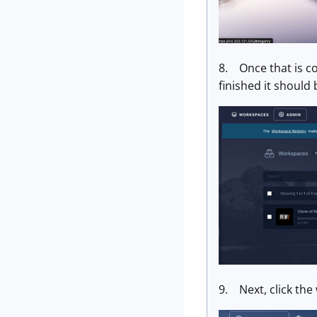
8. Once that is co
finished it should
9. Next, click the