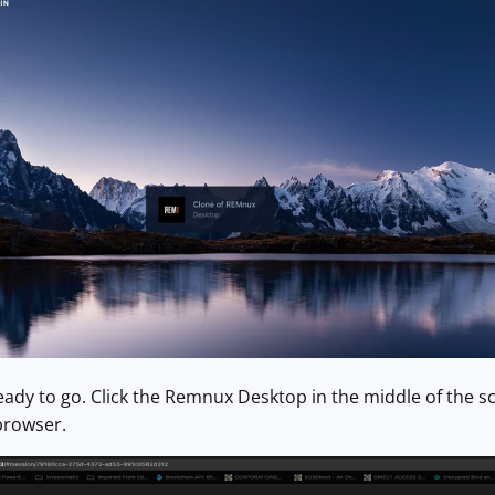
dy to go. Click the Remnux Desktop in the middle of the scr
 browser.