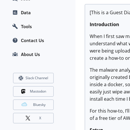
[This is a Guest D
Data
Introduction
Tools
When I first saw m
Contact Us
understand what wa
were being uploade
About Us
create a how-to o
The malware analys
originally created 
Slack Channel
inside a docker, s
easily just wipe aw
Mastodon
install each time I
Bluesky
For this how-to, I
of a free tier of 
X