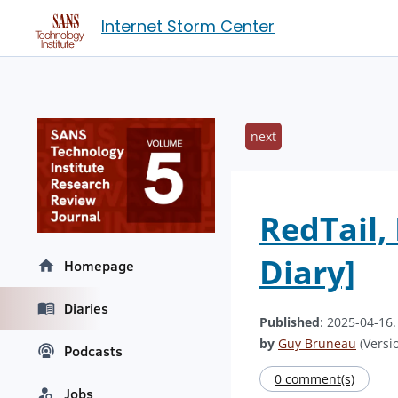
Internet Storm Center
next
RedTail
Diary]
Homepage
Diaries
Published
: 2025-04-16
by
Guy Bruneau
(Versio
Podcasts
0 comment(s)
Jobs