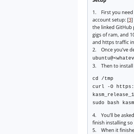
Setup
1. First you need 
account setup: [
3
]
the linked GitHub 
gigs of ram, and 1
and https traffic 
2. Once you’ve dep
ubuntu@<whate
3. Then to insta
cd /tmp
curl -O https
kasm_release_
sudo bash kas
4. You’ll be asked 
finish installing so
5. When it finishe