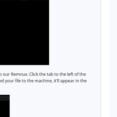
our Remnux. Click the tab to the left of the
your file to the machine, it’ll appear in the