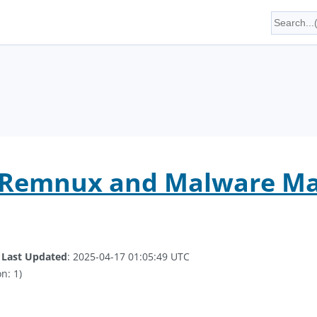
, Remnux and Malware M
.
Last Updated
: 2025-04-17 01:05:49 UTC
n: 1)