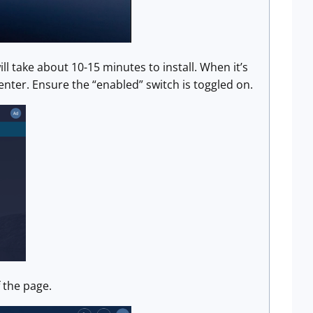
ll take about 10-15 minutes to install. When it’s
enter. Ensure the “enabled” switch is toggled on.
f the page.