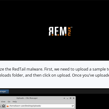
e the RedTail malware. First, we need to upload a sample to 
ads folder, and then click on upload. Once you’ve uploaded 