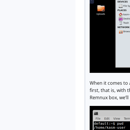
When it comes to a
first, that is, with
Remnux box, we’ll 