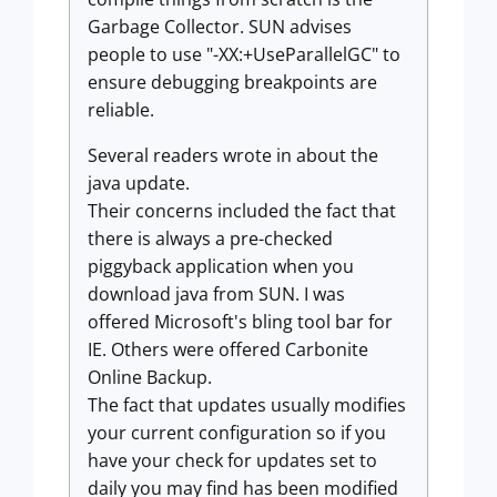
Garbage Collector. SUN advises
people to use "-XX:+UseParallelGC" to
ensure debugging breakpoints are
reliable.
Several readers wrote in about the
java update.
Their concerns included the fact that
there is always a pre-checked
piggyback application when you
download java from SUN. I was
offered Microsoft's bling tool bar for
IE. Others were offered Carbonite
Online Backup.
The fact that updates usually modifies
your current configuration so if you
have your check for updates set to
daily you may find has been modified