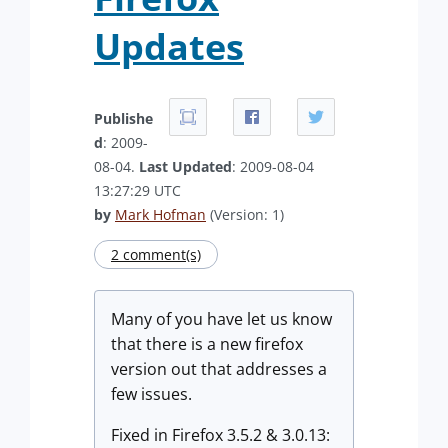
Updates
Publishe
d
: 2009-
08-04.
Last Updated
: 2009-08-04
13:27:29 UTC
by
Mark Hofman
(Version: 1)
2 comment(s)
Many of you have let us know
that there is a new firefox
version out that addresses a
few issues.
Fixed in Firefox 3.5.2 & 3.0.13: