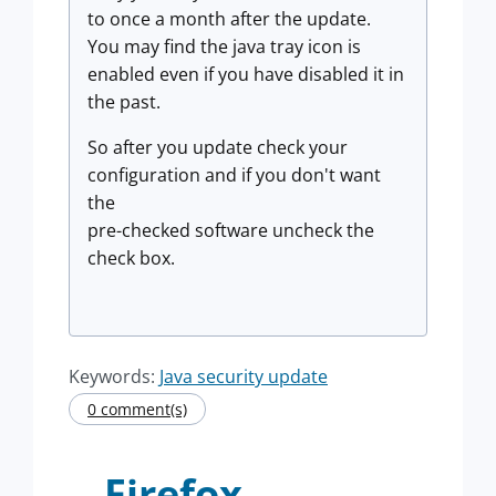
to once a month after the update.
You may find the java tray icon is
enabled even if you have disabled it in
the past.
So after you update check your
configuration and if you don't want
the
pre-checked software uncheck the
check box.
Keywords:
Java security update
0 comment(s)
Firefox