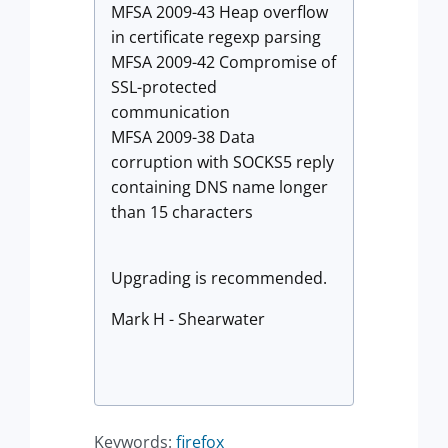
MFSA 2009-43 Heap overflow
in certificate regexp parsing
MFSA 2009-42 Compromise of
SSL-protected
communication
MFSA 2009-38 Data
corruption with SOCKS5 reply
containing DNS name longer
than 15 characters
Upgrading is recommended.
Mark H - Shearwater
Keywords:
firefox