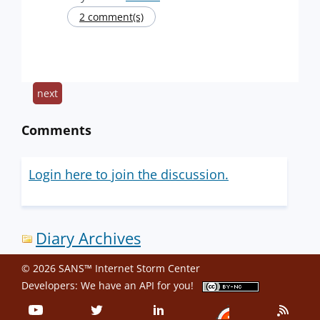
2 comment(s)
next
Comments
Login here to join the discussion.
Diary Archives
© 2026 SANS™ Internet Storm Center
Developers: We have an
API
for you!