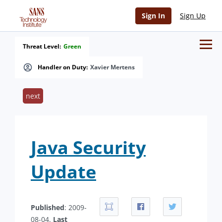
Sign In
Sign Up
Threat Level:
Green
Handler on Duty:
Xavier Mertens
next
Java Security
Update
Published
: 2009-
08-04.
Last