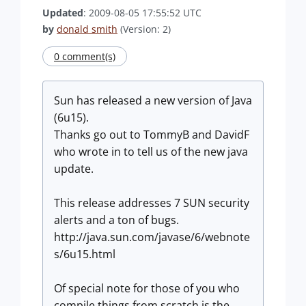
Updated
: 2009-08-05 17:55:52 UTC
by
donald smith
(Version: 2)
0 comment(s)
Sun has released a new version of Java
(6u15).
Thanks go out to TommyB and DavidF
who wrote in to tell us of the new java
update.
This release addresses 7 SUN security
alerts and a ton of bugs.
http://java.sun.com/javase/6/webnote
s/6u15.html
Of special note for those of you who
compile things from scratch is the