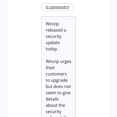
0 comment(s)
Winzip
released a
security
update
today.
Winzip urges
their
customers
to upgrade
but does not
seem to give
details
about the
security