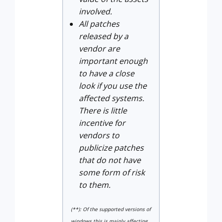
involved.
All patches
released by a
vendor are
important enough
to have a close
look if you use the
affected systems.
There is little
incentive for
vendors to
publicize patches
that do not have
some form of risk
to them.
(**): Of the supported versions of
windows this is mainly affecting