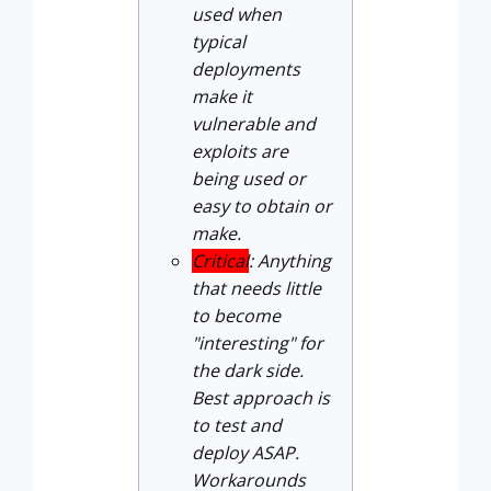
used when
typical
deployments
make it
vulnerable and
exploits are
being used or
easy to obtain or
make.
Critical
: Anything
that needs little
to become
"interesting" for
the dark side.
Best approach is
to test and
deploy ASAP.
Workarounds