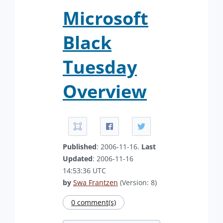
Microsoft
Black
Tuesday
Overview
Published
: 2006-11-16.
Last
Updated
: 2006-11-16
14:53:36 UTC
by
Swa Frantzen
(Version: 8)
0 comment(s)