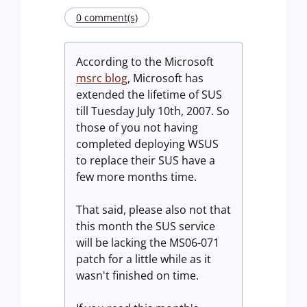
0 comment(s)
According to the Microsoft
msrc blog
, Microsoft has
extended the lifetime of SUS
till Tuesday July 10th, 2007. So
those of you not having
completed deploying WSUS
to replace their SUS have a
few more months time.
That said, please also not that
this month the SUS service
will be lacking the MS06-071
patch for a little while as it
wasn't finished on time.