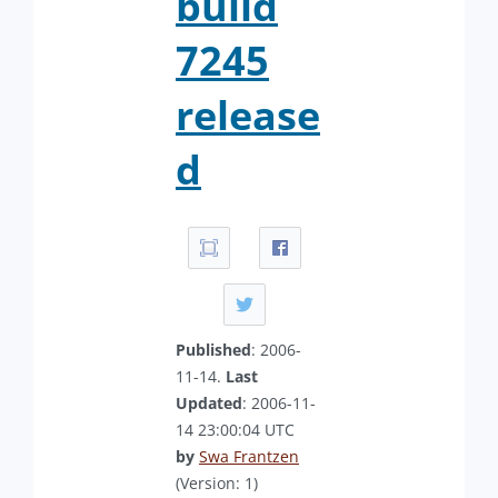
build
7245
release
d
Published
: 2006-
11-14.
Last
Updated
: 2006-11-
14 23:00:04 UTC
by
Swa Frantzen
(Version: 1)