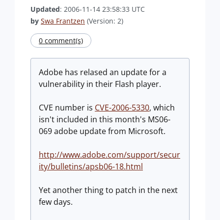
Updated
: 2006-11-14 23:58:33 UTC
by
Swa Frantzen
(Version: 2)
0 comment(s)
Adobe has relased an update for a
vulnerability in their Flash player.
CVE number is
CVE-2006-5330
, which
isn't included in this month's MS06-
069 adobe update from Microsoft.
http://www.adobe.com/support/secur
ity/bulletins/apsb06-18.html
Yet another thing to patch in the next
few days.