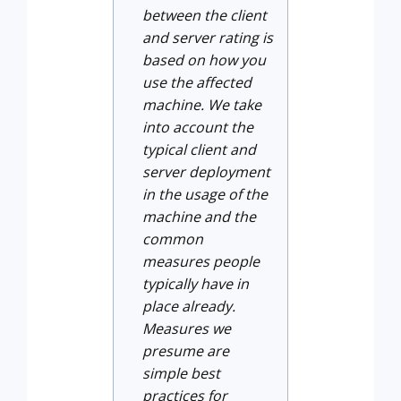
between the client
and server rating is
based on how you
use the affected
machine. We take
into account the
typical client and
server deployment
in the usage of the
machine and the
common
measures people
typically have in
place already.
Measures we
presume are
simple best
practices for