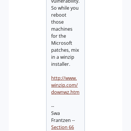
vulnerability.
So while you
reboot
those
machines
for the
Microsoft
patches, mix
in a winzip
installer.
http://www.
winzip.com/
downwz.htm
--
Swa
Frantzen --
Section 66