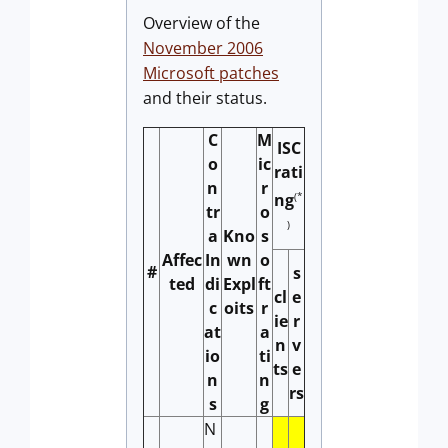
Overview of the
November 2006
Microsoft patches
and their status.
C
M
ISC
o
ic
rati
n
r
(*
ng
tr
o
)
a
Kno
s
Affec
In
wn
o
#
s
ted
di
Expl
ft
cl
e
c
oits
r
ie
r
at
a
n
v
io
ti
ts
e
n
n
rs
s
g
N