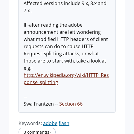
Affected versions include 9.x, 8.x and
7.x .
If -after reading the adobe
announcement are left wondering
what modified HTTP headers of client
requests can do to cause HTTP
Request Splitting attacks, or what
those are to start with, take a look at
e.g.:
http://en.wikipedia.org/wiki/HTTP_Res
ponse_splitting
--
Swa Frantzen --
Section 66
Keywords:
adobe
flash
0 comment(s)