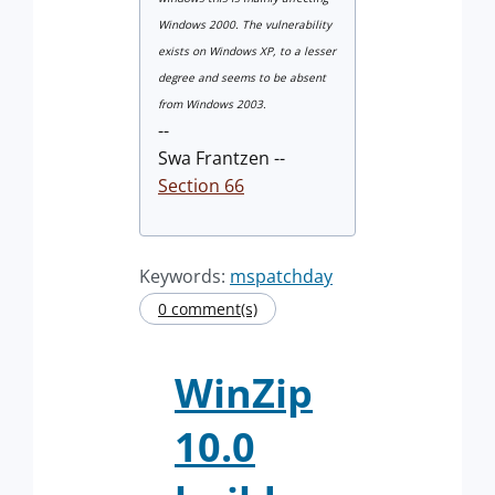
Windows 2000. The vulnerability
exists on Windows XP, to a lesser
degree and seems to be absent
from Windows 2003.
--
Swa Frantzen --
Section 66
Keywords:
mspatchday
0 comment(s)
WinZip
10.0