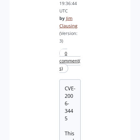
19:36:44
UTC
by
Jim
Clausing
(Version:
3)
0
comment(
s)
CVE-
200
6-
344
5
This