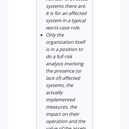
systems there are.
It is for an affected
system in a typical
worst-case role.
Only the
organization itself
is in a position to
do a full risk
analysis involving
the presence (or
lack of) affected
systems, the
actually
implemented
measures, the
impact on their
operation and the
value of the assets