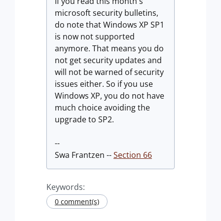
If you read this month's
microsoft security bulletins,
do note that Windows XP SP1
is now not supported
anymore. That means you do
not get security updates and
will not be warned of security
issues either. So if you use
Windows XP, you do not have
much choice avoiding the
upgrade to SP2.
--
Swa Frantzen --
Section 66
Keywords:
0 comment(s)