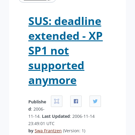
SUS: deadline
extended - XP
SP1 not
supported
anymore
Publishe
d
: 2006-
11-14.
Last Updated
: 2006-11-14
23:49:01 UTC
by
Swa Frantzen
(Version: 1)