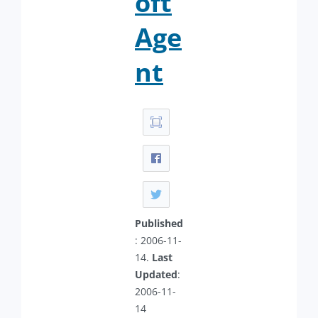
oft
Age
nt
Published
: 2006-11-
14.
Last
Updated
:
2006-11-
14