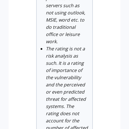
servers such as
not using outlook,
MSIE, word etc. to
do traditional
office or leisure
work.
The rating is not a
risk analysis as
such. It is a rating
of importance of
the vulnerability
and the perceived
or even predicted
threat for affected
systems. The
rating does not
account for the
number of affected