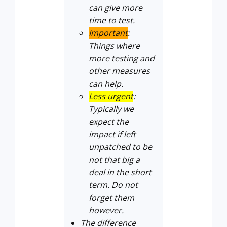
can give more
time to test.
Important
:
Things where
more testing and
other measures
can help.
Less urgent
:
Typically we
expect the
impact if left
unpatched to be
not that big a
deal in the short
term. Do not
forget them
however.
The difference