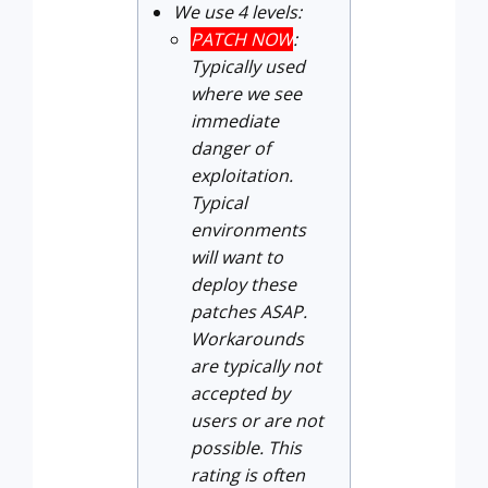
We use 4 levels:
PATCH NOW
:
Typically used
where we see
immediate
danger of
exploitation.
Typical
environments
will want to
deploy these
patches ASAP.
Workarounds
are typically not
accepted by
users or are not
possible. This
rating is often