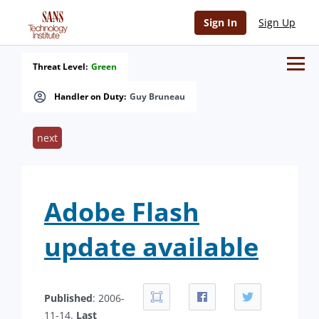
Sign In
Sign Up
Threat Level:
Green
Handler on Duty:
Guy Bruneau
next
Adobe Flash
update available
Published
: 2006-
11-14.
Last