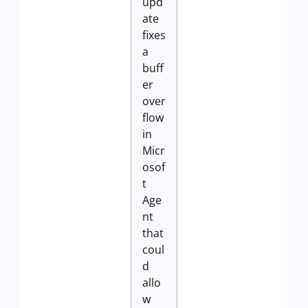
upd
ate
fixes
a
buff
er
over
flow
in
Micr
osof
t
Age
nt
that
coul
d
allo
w