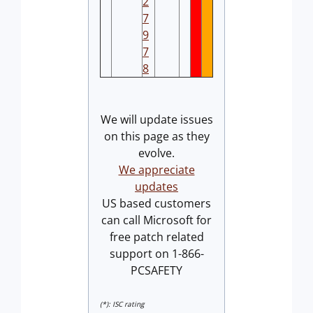
2
7
9
7
8
We will update issues
on this page as they
evolve.
We appreciate
updates
US based customers
can call Microsoft for
free patch related
support on 1-866-
PCSAFETY
(*): ISC rating