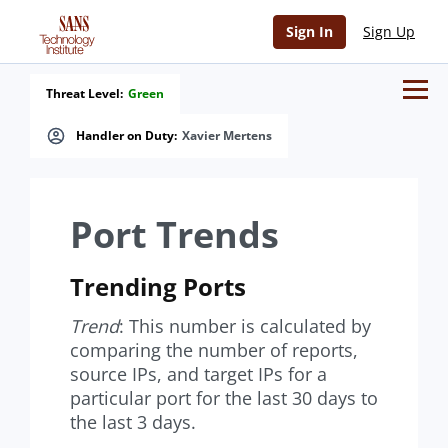
Sign In
Sign Up
Threat Level:
Green
Handler on Duty:
Xavier Mertens
Port Trends
Trending Ports
Trend
: This number is calculated by
comparing the number of reports,
source IPs, and target IPs for a
particular port for the last 30 days to
the last 3 days.