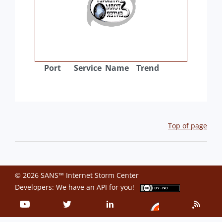
Port
Service
Name
Trend
Top of page
© 2026 SANS™ Internet Storm Center
Developers: We have an
API
for you!