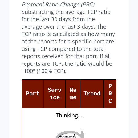
Protocol Ratio Change (PRC)
:
Substracting the average TCP ratio
for the last 30 days from the
average over the last 3 days. The
TCP ratio is calculated as how many
of the reports for a specific port are
using TCP compared to the total
reports received for that port. If all
reports are TCP, the ratio would be
"100" (100% TCP).
P
Serv
Na
Port
Trend
R
ice
me
C
Thinking...