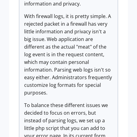
information and privacy.
With firewall logs, it is pretty simple. A
rejected packet in a firewall has very
little information and privacy isn't a
big issue. Web application are
different as the actual "meat" of the
log event is in the request content,
which may contain personal
information. Parsing web logs isn't so
easy either. Administrators frequently
customize log formats for special
purposes.
To balance these different issues we
decided to focus on errors, but
instead of parsing logs, we set up a
little php script that you can add to
your error page. In its current form,