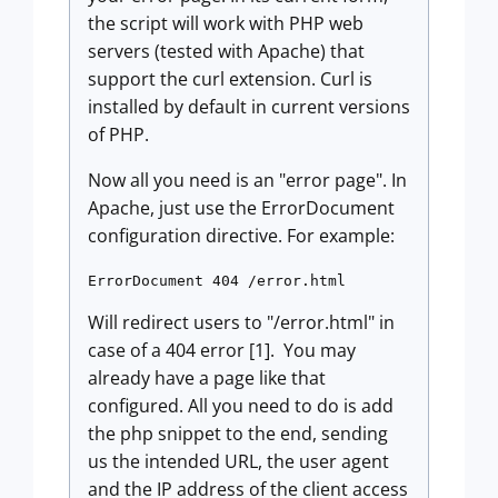
the script will work with PHP web
servers (tested with Apache) that
support the curl extension. Curl is
installed by default in current versions
of PHP.
Now all you need is an "error page". In
Apache, just use the ErrorDocument
configuration directive. For example:
Will redirect users to "/error.html" in
case of a 404 error [1]. You may
already have a page like that
configured. All you need to do is add
the php snippet to the end, sending
us the intended URL, the user agent
and the IP address of the client access