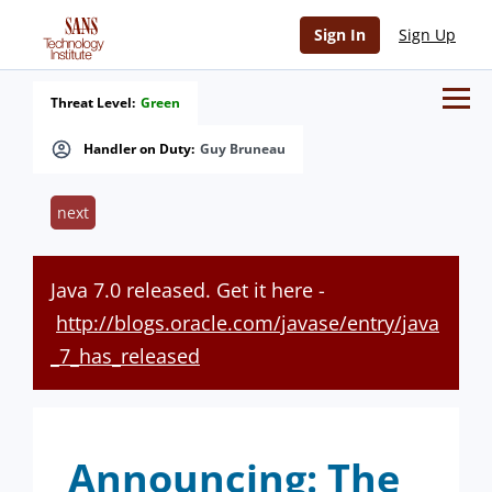
Sign In
Sign Up
Threat Level:
Green
Handler on Duty:
Guy Bruneau
next
Java 7.0 released. Get it here -
http://blogs.oracle.com/javase/entry/java
_7_has_released
Announcing: The