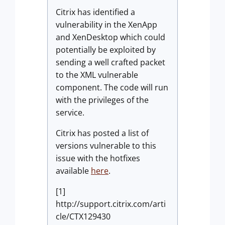
Citrix has identified a
vulnerability in the XenApp
and XenDesktop which could
potentially be exploited by
sending a well crafted packet
to the XML vulnerable
component. The code will run
with the privileges of the
service.
Citrix has posted a list of
versions vulnerable to this
issue with the hotfixes
available
here
.
[1]
http://support.citrix.com/arti
cle/CTX129430