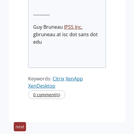
-----------
Guy Bruneau
IPSS Inc.
gbruneau at isc dot sans dot
edu
Keywords:
Citrix
XenApp
XenDesktop
0 comment(s)
next