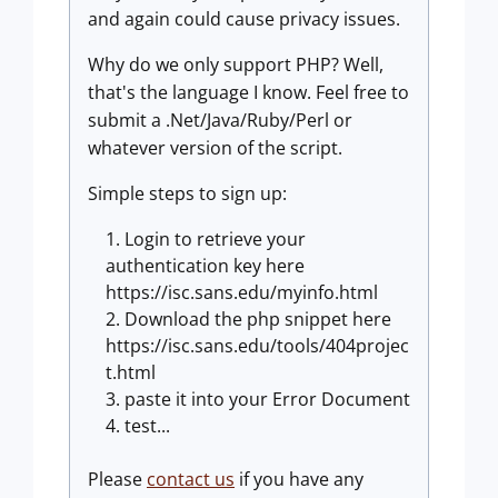
and again could cause privacy issues.
Why do we only support PHP? Well,
that's the language I know. Feel free to
submit a .Net/Java/Ruby/Perl or
whatever version of the script.
Simple steps to sign up:
Login to retrieve your
authentication key here
https://isc.sans.edu/myinfo.html
Download the php snippet here
https://isc.sans.edu/tools/404projec
t.html
paste it into your Error Document
test...
Please
contact us
if you have any