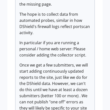
the missing page.
The hope is to collect data from
automated probes, similar in how
DShield's firewall logs reflect portscan
activity.
In particular if you are running a
personal / home web server: Please
consider adding the collector script.
Once we get a few submitters, we will
start adding continuously updated
reports to the site, just like we do for
the DShield data. However, we can't
do this until we have at least a dozen
submitters (better 100 or more) . We
can not publish "one off" errors as
they will likely be specific to your site