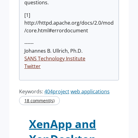
questions.
[1]
http://httpd.apache.org/docs/2.0/mod
/core.html#errordocument
------
Johannes B. Ullrich, Ph.D.
SANS Technology Institute
Twitter
Keywords:
404project
web applications
18 comment(s)
XenApp and