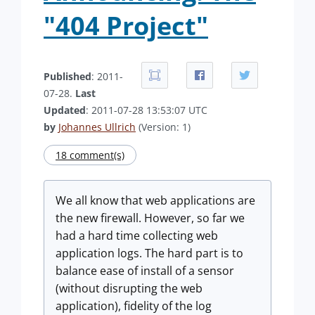
"404 Project"
Published
: 2011-
07-28.
Last
Updated
: 2011-07-28 13:53:07 UTC
by
Johannes Ullrich
(Version: 1)
18 comment(s)
We all know that web applications are
the new firewall. However, so far we
had a hard time collecting web
application logs. The hard part is to
balance ease of install of a sensor
(without disrupting the web
application), fidelity of the log