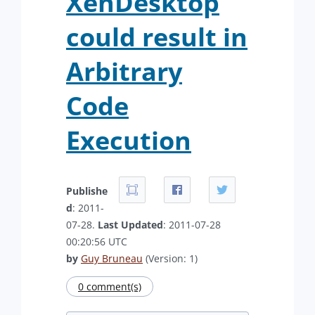
XenDesktop
could result in
Arbitrary
Code
Execution
Publishe
d
: 2011-
07-28.
Last Updated
: 2011-07-28
00:20:56 UTC
by
Guy Bruneau
(Version: 1)
0 comment(s)