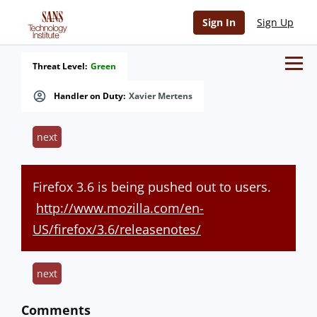
Sign In
Sign Up
Threat Level:
Green
Handler on Duty:
Xavier Mertens
next
Firefox 3.6 is being pushed out to users.
http://www.mozilla.com/en-
US/firefox/3.6/releasenotes/
next
Comments