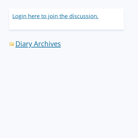
Login here to join the discussion.
Diary Archives