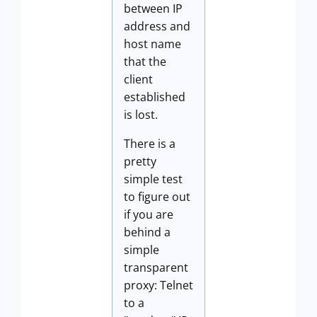
between IP
address and
host name
that the
client
established
is lost.
There is a
pretty
simple test
to figure out
if you are
behind a
simple
transparent
proxy: Telnet
to a