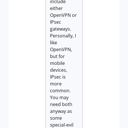
include
either
OpenVPN or
IPsec
gateways.
Personally, I
like
OpenVPN,
but for
mobile
devices,
IPsec is
more
common.
You may
need both
anyway as
some
special-evil