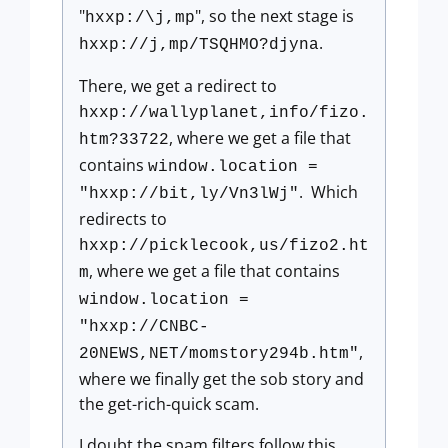
"
", so the next stage is
hxxp:/\j,mp
.
hxxp://j,mp/TSQHMO?djyna
There, we get a redirect to
hxxp://wallyplanet,info/fizo.
, where we get a file that
htm?33722
contains
window.location =
. Which
"hxxp://bit,ly/Vn3lWj"
redirects to
hxxp://picklecook,us/fizo2.ht
, where we get a file that contains
m
window.location =
"hxxp://CNBC-
,
20NEWS,NET/momstory294b.htm"
where we finally get the sob story and
the get-rich-quick scam.
I doubt the spam filters follow this