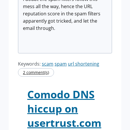
mess all the way, hence the URL
reputation score in the spam filters
apparently got tricked, and let the
email through.
Keywords:
scam
spam
url shortening
2 comment(s)
Comodo DNS
hiccup on
usertrust.com