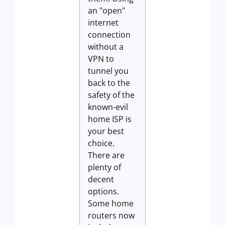
an "open"
internet
connection
without a
VPN to
tunnel you
back to the
safety of the
known-evil
home ISP is
your best
choice.
There are
plenty of
decent
options.
Some home
routers now