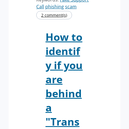
Call
phishing
scam
2 comment(s)
How to
identif
y if you
are
behind
a
"Trans