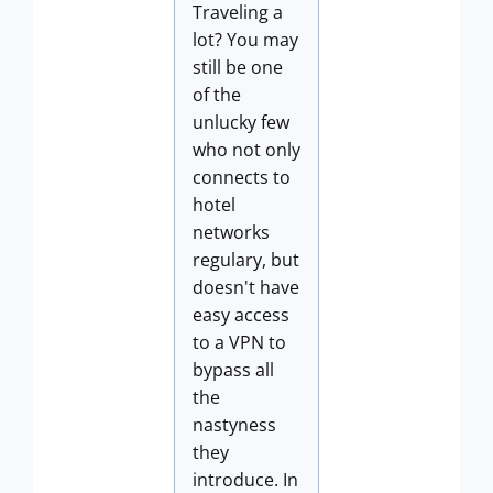
Traveling a
lot? You may
still be one
of the
unlucky few
who not only
connects to
hotel
networks
regulary, but
doesn't have
easy access
to a VPN to
bypass all
the
nastyness
they
introduce. In