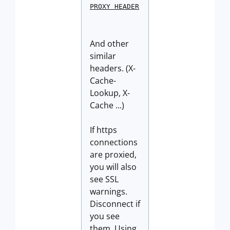
PROXY HEADER
And other
similar
headers. (X-
Cache-
Lookup, X-
Cache ...)
If https
connections
are proxied,
you will also
see SSL
warnings.
Disconnect if
you see
them. Using