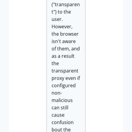
("transparen
t") to the
user.
However,
the browser
isn't aware
of them, and
as a result
the
transparent
proxy even if
configured
non-
malicious
can still
cause
confusion
bout the