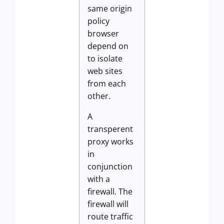
same origin
policy
browser
depend on
to isolate
web sites
from each
other.
A
transperent
proxy works
in
conjunction
with a
firewall. The
firewall will
route traffic