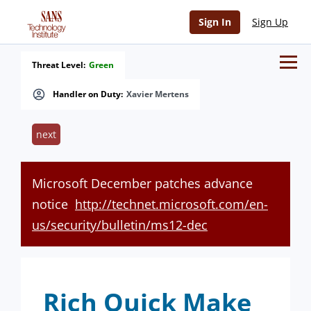
Sign In
Sign Up
Threat Level:
Green
Handler on Duty:
Xavier Mertens
next
Microsoft December patches advance
notice
http://technet.microsoft.com/en-
us/security/bulletin/ms12-dec
Rich Quick Make