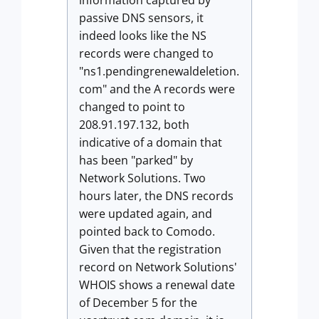
information captured by
passive DNS sensors, it
indeed looks like the NS
records were changed to
"ns1.pendingrenewaldeletion.
com" and the A records were
changed to point to
208.91.197.132, both
indicative of a domain that
has been "parked" by
Network Solutions. Two
hours later, the DNS records
were updated again, and
pointed back to Comodo.
Given that the registration
record on Network Solutions'
WHOIS shows a renewal date
of December 5 for the