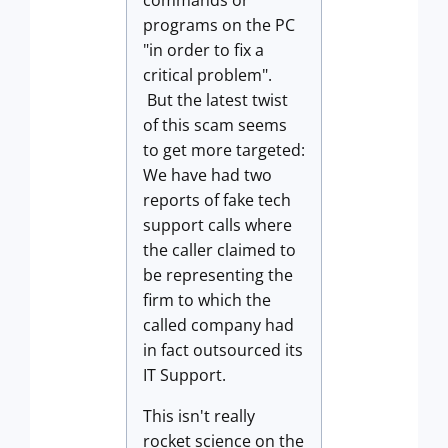
commands or
programs on the PC
"in order to fix a
critical problem".
But the latest twist
of this scam seems
to get more targeted:
We have had two
reports of fake tech
support calls where
the caller claimed to
be representing the
firm to which the
called company had
in fact outsourced its
IT Support.
This isn't really
rocket science on the