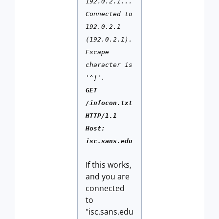
192.0.2.1...
Connected to
192.0.2.1
(192.0.2.1).
Escape
character is
'^]'.
GET
/infocon.txt
HTTP/1.1
Host:
isc.sans.edu
If this works,
and you are
connected
to
"isc.sans.edu