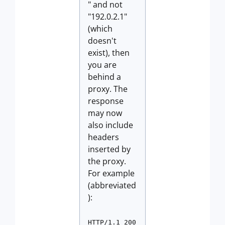
" and not
"192.0.2.1"
(which
doesn't
exist), then
you are
behind a
proxy. The
response
may now
also include
headers
inserted by
the proxy.
For example
(abbreviated
):
HTTP/1.1 200