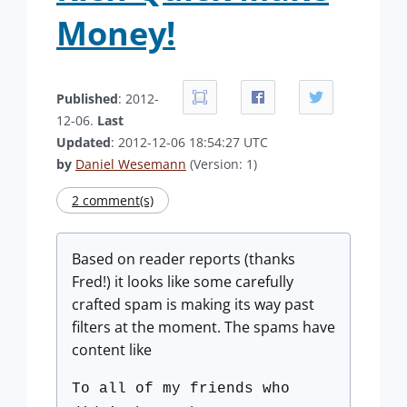
Money!
Published
: 2012-
12-06.
Last
Updated
: 2012-12-06 18:54:27 UTC
by
Daniel Wesemann
(Version: 1)
2 comment(s)
Based on reader reports (thanks
Fred!) it looks like some carefully
crafted spam is making its way past
filters at the moment. The spams have
content like
To all of my friends who