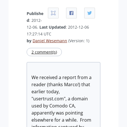
Publishe
d
: 2012-
12-06.
Last Updated
: 2012-12-06
17:27:14 UTC
by
Daniel Wesemann
(Version: 1)
2 comment(s)
We received a report from a
reader (thanks Marco!) that
earlier today,
"usertrust.com", a domain
used by Comodo CA,
apparently was pointing
elsewhere for a while. From