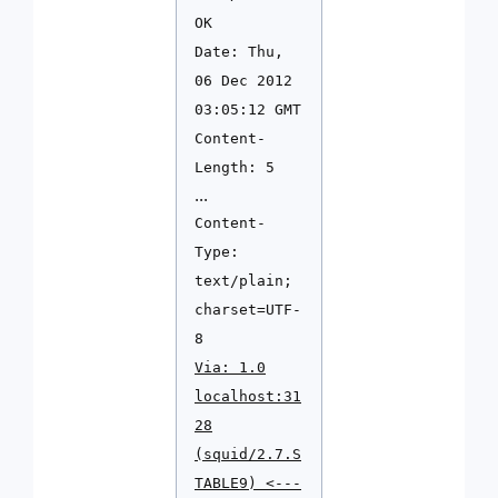
OK
Date: Thu,
06 Dec 2012
03:05:12 GMT
Content-
Length: 5
...
Content-
Type:
text/plain;
charset=UTF-
8
Via: 1.0
localhost:31
28
(squid/2.7.S
TABLE9) <---