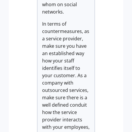
whom on social
networks.
In terms of
countermeasures, as
a service provider,
make sure you have
an established way
how your staff
identifies itself to
your customer. As a
company with
outsourced services,
make sure there is a
well defined conduit
how the service
provider interacts
with your employees,