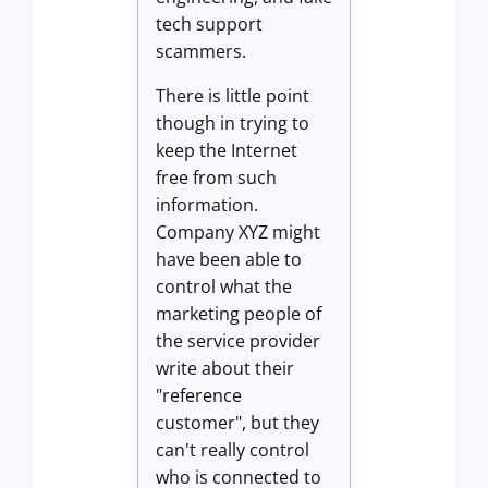
tech support
scammers.
There is little point
though in trying to
keep the Internet
free from such
information.
Company XYZ might
have been able to
control what the
marketing people of
the service provider
write about their
"reference
customer", but they
can't really control
who is connected to