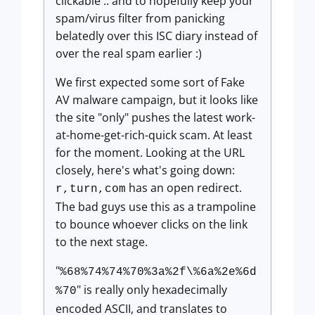
clickable .. and to hopefully keep your
spam/virus filter from panicking
belatedly over this ISC diary instead of
over the real spam earlier :)
We first expected some sort of Fake
AV malware campaign, but it looks like
the site "only" pushes the latest work-
at-home-get-rich-quick scam. At least
for the moment. Looking at the URL
closely, here's what's going down:
has an open redirect.
r,turn,com
The bad guys use this as a trampoline
to bounce whoever clicks on the link
to the next stage.
"
%68%74%74%70%3a%2f\%6a%2e%6d
" is really only hexadecimally
%70
encoded ASCII, and translates to