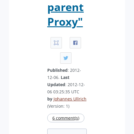
parent
Proxy"
Published
: 2012-
12-06.
Last
Updated
: 2012-12-
06 03:25:35 UTC
by
Johannes Ullrich
(Version: 1)
6 comment(s)