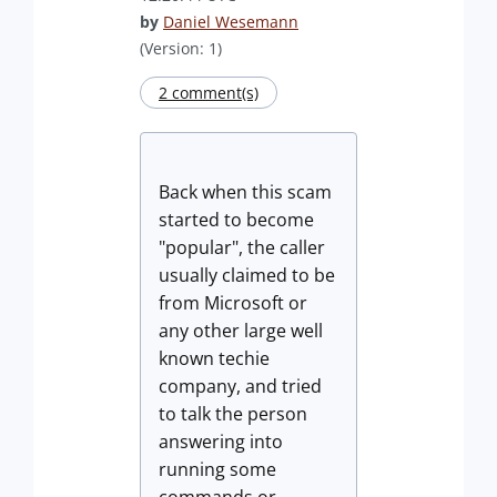
by
Daniel Wesemann
(Version: 1)
2 comment(s)
Back when this scam
started to become
"popular", the caller
usually claimed to be
from Microsoft or
any other large well
known techie
company, and tried
to talk the person
answering into
running some