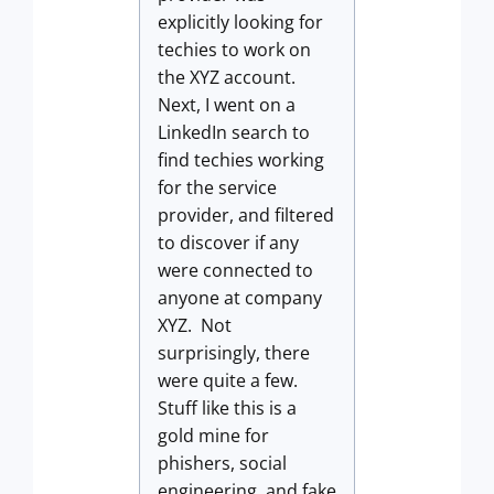
explicitly looking for
techies to work on
the XYZ account.
Next, I went on a
LinkedIn search to
find techies working
for the service
provider, and filtered
to discover if any
were connected to
anyone at company
XYZ. Not
surprisingly, there
were quite a few.
Stuff like this is a
gold mine for
phishers, social
engineering, and fake