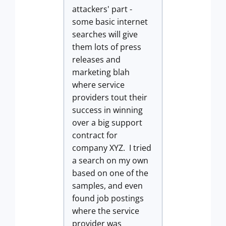
attackers' part -
some basic internet
searches will give
them lots of press
releases and
marketing blah
where service
providers tout their
success in winning
over a big support
contract for
company XYZ. I tried
a search on my own
based on one of the
samples, and even
found job postings
where the service
provider was