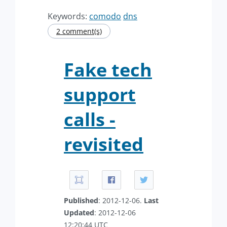
Keywords:
comodo
dns
2 comment(s)
Fake tech
support
calls -
revisited
Published
: 2012-12-06.
Last
Updated
: 2012-12-06
12:20:44 UTC