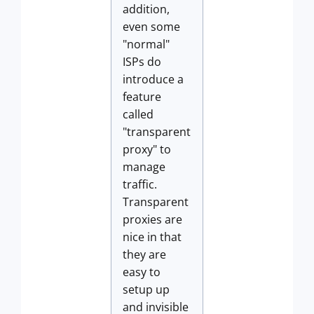
addition,
even some
"normal"
ISPs do
introduce a
feature
called
"transparent
proxy" to
manage
traffic.
Transparent
proxies are
nice in that
they are
easy to
setup up
and invisible