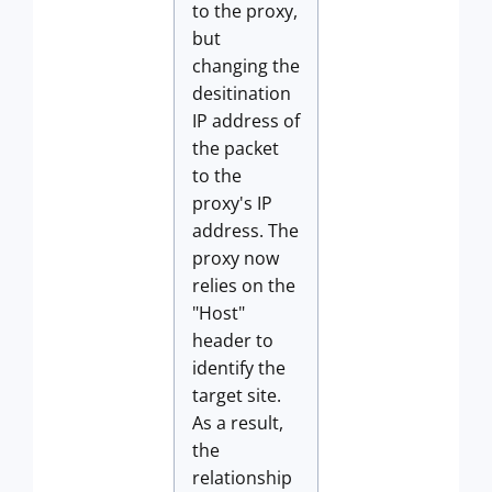
to the proxy,
but
changing the
desitination
IP address of
the packet
to the
proxy's IP
address. The
proxy now
relies on the
"Host"
header to
identify the
target site.
As a result,
the
relationship