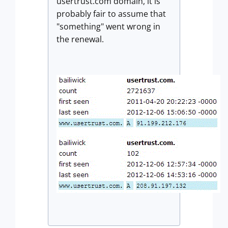
usertrust.com domain, it is
probably fair to assume that
"something" went wrong in
the renewal.