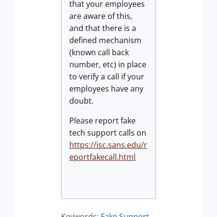
that your employees
are aware of this,
and that there is a
defined mechanism
(known call back
number, etc) in place
to verify a call if your
employees have any
doubt.
Please report fake
tech support calls on
https://isc.sans.edu/r
eportfakecall.html
Keywords:
Fake Support