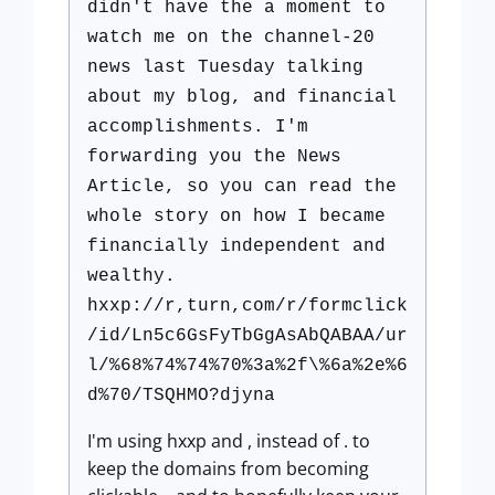
didn't have the a moment to
watch me on the channel-20
news last Tuesday talking
about my blog, and financial
accomplishments. I'm
forwarding you the News
Article, so you can read the
whole story on how I became
financially independent and
wealthy.
hxxp://r,turn,com/r/formclick
/id/Ln5c6GsFyTbGgAsAbQABAA/ur
l/%68%74%74%70%3a%2f\%6a%2e%6
d%70/TSQHMO?djyna
I'm using hxxp and , instead of . to
keep the domains from becoming