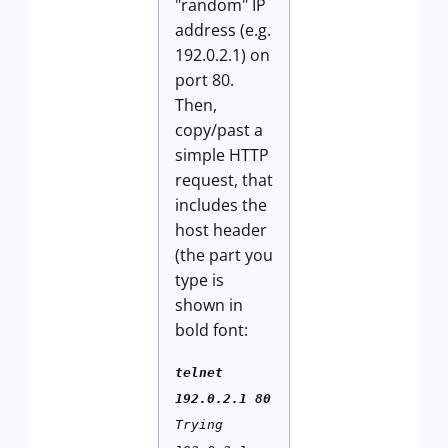
"random" IP
address (e.g.
192.0.2.1) on
port 80.
Then,
copy/past a
simple HTTP
request, that
includes the
host header
(the part you
type is
shown in
bold font:
telnet
192.0.2.1 80
Trying