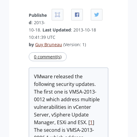
Publishe
d
: 2013-
10-18.
Last Updated
: 2013-10-18
10:41:39 UTC
by
Guy Bruneau
(Version: 1)
0 comment(s)
VMware released the
following security updates.
The first one is VMSA-2013-
0012 which address multiple
vulnerabilities in vCenter
Server, vSphere Update
Manager, ESXi and ESX. [
1
]
The second is VMSA-2013-