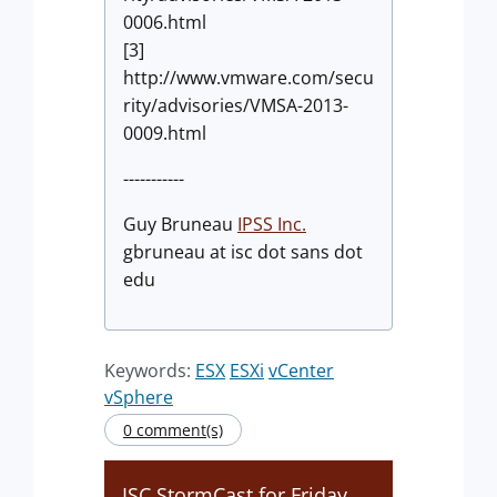
0006.html
[3]
http://www.vmware.com/secu
rity/advisories/VMSA-2013-
0009.html
-----------
Guy Bruneau
IPSS Inc.
gbruneau at isc dot sans dot
edu
Keywords:
ESX
ESXi
vCenter
vSphere
0 comment(s)
ISC StormCast for Friday,