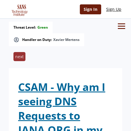
Sign In
Sign Up
Threat Level:
Green
Handler on Duty:
Xavier Mertens
next
CSAM - Why am I
seeing DNS
Requests to
IANA.ORG in my