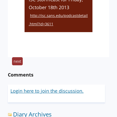
October 18th 2013
http://isc.sans.edu/podcastdetail
.html?id=3611
next
Comments
Login here to join the discussion.
Diary Archives