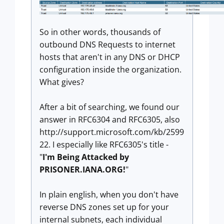
So in other words, thousands of
outbound DNS Requests to internet
hosts that aren't in any DNS or DHCP
configuration inside the organization.
What gives?
After a bit of searching, we found our
answer in RFC6304 and RFC6305, also
http://support.microsoft.com/kb/2599
22. I especially like RFC6305's title -
"
I'm Being Attacked by
PRISONER.IANA.ORG!
"
In plain english, when you don't have
reverse DNS zones set up for your
internal subnets, each individual