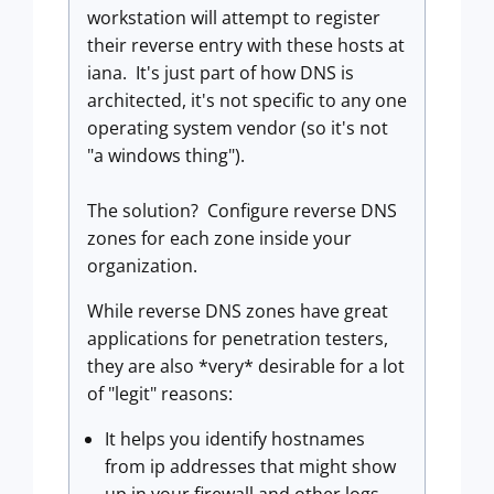
workstation will attempt to register
their reverse entry with these hosts at
iana. It's just part of how DNS is
architected, it's not specific to any one
operating system vendor (so it's not
"a windows thing").
The solution? Configure reverse DNS
zones for each zone inside your
organization.
While reverse DNS zones have great
applications for penetration testers,
they are also *very* desirable for a lot
of "legit" reasons:
It helps you identify hostnames
from ip addresses that might show