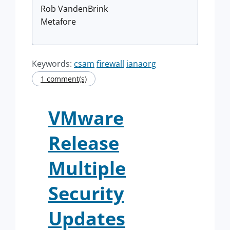
Rob VandenBrink
Metafore
Keywords:
csam
firewall
ianaorg
1 comment(s)
VMware
Release
Multiple
Security
Updates