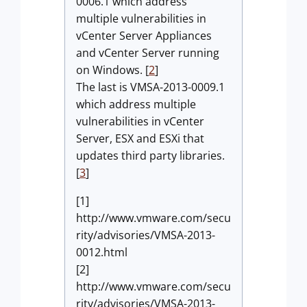
0006.1 which address
multiple vulnerabilities in
vCenter Server Appliances
and vCenter Server running
on Windows. [
2
]
The last is VMSA-2013-0009.1
which address multiple
vulnerabilities in vCenter
Server, ESX and ESXi that
updates third party libraries.
[
3
]
[1]
http://www.vmware.com/secu
rity/advisories/VMSA-2013-
0012.html
[2]
http://www.vmware.com/secu
rity/advisories/VMSA-2013-