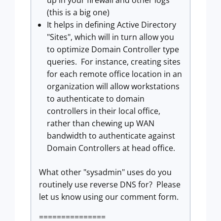
up in your firewall and other logs
(this is a big one)
It helps in defining Active Directory
"Sites", which will in turn allow you
to optimize Domain Controller type
queries. For instance, creating sites
for each remote office location in an
organization will allow workstations
to authenticate to domain
controllers in their local office,
rather than chewing up WAN
bandwidth to authenticate against
Domain Controllers at head office.
What other "sysadmin" uses do you
routinely use reverse DNS for? Please
let us know using our comment form.
===============