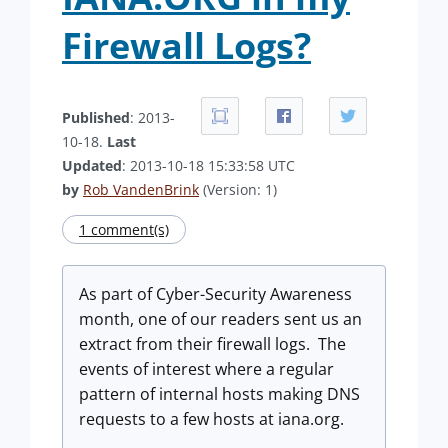
Firewall Logs?
Published
: 2013-
10-18.
Last
Updated
: 2013-10-18 15:33:58 UTC
by
Rob VandenBrink
(Version: 1)
1 comment(s)
As part of Cyber-Security Awareness
month, one of our readers sent us an
extract from their firewall logs. The
events of interest where a regular
pattern of internal hosts making DNS
requests to a few hosts at iana.org.