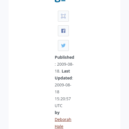
Published
: 2009-08-
18.
Last
Updated
:
2009-08-
18
15:20:57
UTC
by
Deborah
Hale