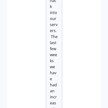
hac
k
into
our
serv
ers.
The
last
few
wee
ks
we
hav
e
had
an
incr
eas