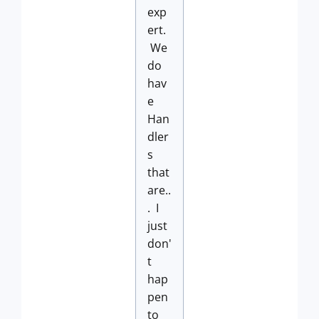
exp
ert.
We
do
hav
e
Han
dler
s
that
are..
. I
just
don'
t
hap
pen
to