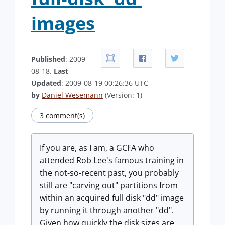
images
Published
: 2009-
08-18.
Last
Updated
: 2009-08-19 00:26:36 UTC
by
Daniel Wesemann
(Version: 1)
3 comment(s)
If you are, as I am, a GCFA who
attended Rob Lee's famous training in
the not-so-recent past, you probably
still are "carving out" partitions from
within an acquired full disk "dd" image
by running it through another "dd".
Given how quickly the disk sizes are