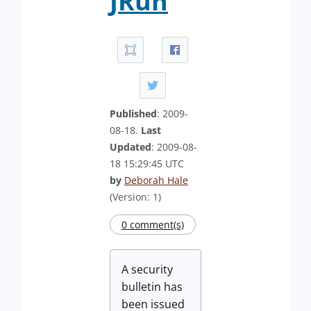
JRun
Published
: 2009-
08-18.
Last
Updated
: 2009-08-
18 15:29:45 UTC
by
Deborah Hale
(Version: 1)
0 comment(s)
A security
bulletin has
been issued