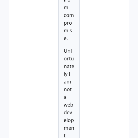
m
com
pro
mis
e.
Unf
ortu
nate
ly I
am
not
a
web
dev
elop
men
t