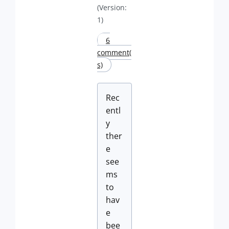
(Version:
1)
6
comment(
s)
Rec
entl
y
ther
e
see
ms
to
hav
e
bee