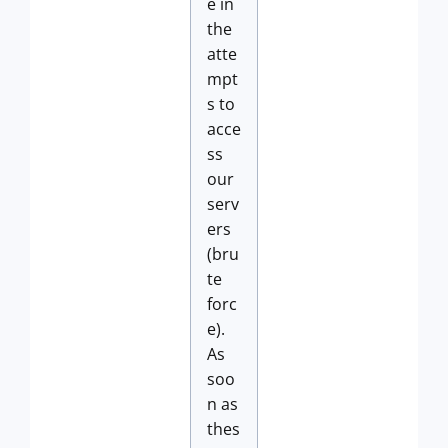
e in
the
atte
mpt
s to
acce
ss
our
serv
ers
(bru
te
forc
e).
As
soo
n as
thes