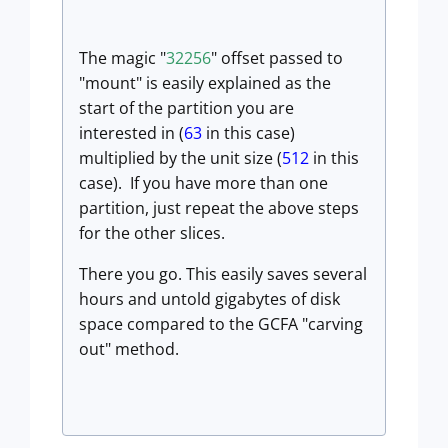
The magic "
32256
" offset passed to
"mount" is easily explained as the
start of the partition you are
interested in (
63
in this case)
multiplied by the unit size (
512
in this
case). If you have more than one
partition, just repeat the above steps
for the other slices.
There you go. This easily saves several
hours and untold gigabytes of disk
space compared to the GCFA "carving
out" method.