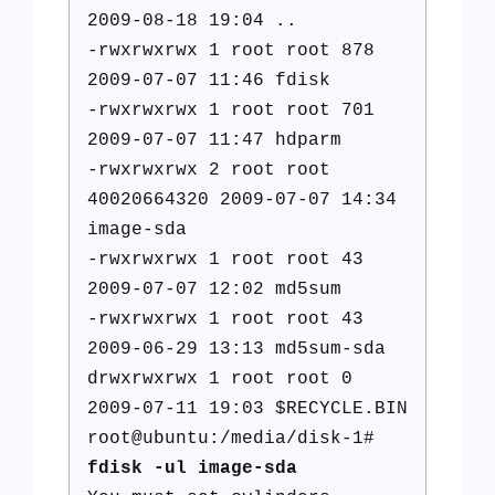
2009-08-18 19:04 ..
-rwxrwxrwx 1 root root 878
2009-07-07 11:46 fdisk
-rwxrwxrwx 1 root root 701
2009-07-07 11:47 hdparm
-rwxrwxrwx 2 root root
40020664320 2009-07-07 14:34
image-sda
-rwxrwxrwx 1 root root 43
2009-07-07 12:02 md5sum
-rwxrwxrwx 1 root root 43
2009-06-29 13:13 md5sum-sda
drwxrwxrwx 1 root root 0
2009-07-11 19:03 $RECYCLE.BIN
root@ubuntu:/media/disk-1#
fdisk -ul image-sda