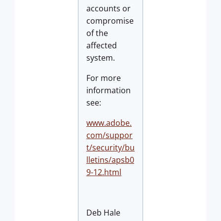
accounts or
compromise
of the
affected
system.
For more
information
see:
www.adobe.
com/suppor
t/security/bu
lletins/apsb0
9-12.html
Deb Hale