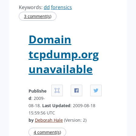
Keywords:
dd
forensics
3 comment(s)
Domain
tcpdump.org
unavailable
Publishe
d
: 2009-
08-18.
Last Updated
: 2009-08-18
15:59:56 UTC
by
Deborah Hale
(Version: 2)
4 comment(s)