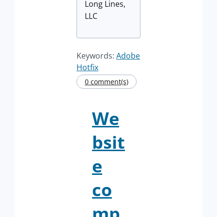
Long Lines,
LLC
Keywords:
Adobe
Hotfix
0 comment(s)
We
bsit
e
co
mp