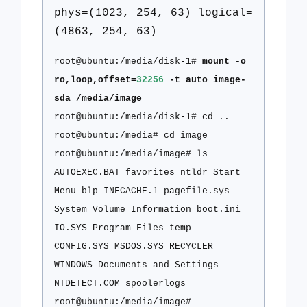
phys=(1023, 254, 63) logical=
(4863, 254, 63)
root@ubuntu:/media/disk-1#
mount -o
ro,loop,offset=
32256
-t auto image-
sda /media/image
root@ubuntu:/media/disk-1# cd ..
root@ubuntu:/media# cd image
root@ubuntu:/media/image# ls
AUTOEXEC.BAT favorites ntldr Start
Menu blp INFCACHE.1 pagefile.sys
System Volume Information boot.ini
IO.SYS Program Files temp
CONFIG.SYS MSDOS.SYS RECYCLER
WINDOWS Documents and Settings
NTDETECT.COM spoolerlogs
root@ubuntu:/media/image#