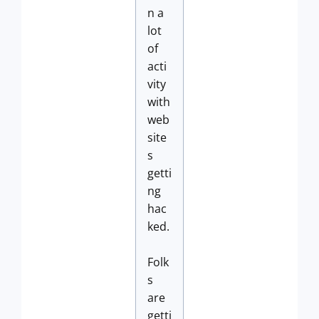
n a
lot
of
acti
vity
with
web
site
s
getti
ng
hac
ked.
Folk
s
are
getti