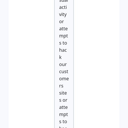
sual
acti
vity
or
atte
mpt
s to
hac
k
our
cust
ome
rs
site
s or
atte
mpt
s to