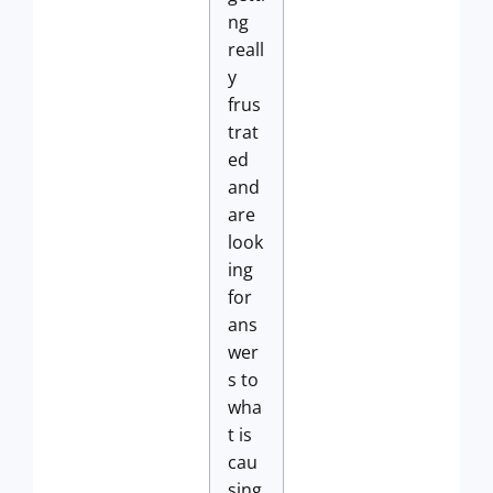
ng
reall
y
frus
trat
ed
and
are
look
ing
for
ans
wer
s to
wha
t is
cau
sing