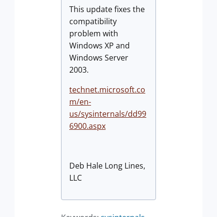
This update fixes the
compatibility
problem with
Windows XP and
Windows Server
2003.
technet.microsoft.co
m/en-
us/sysinternals/dd99
6900.aspx
Deb Hale Long Lines,
LLC