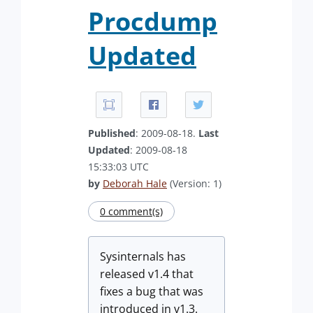
Procdump
Updated
Published
: 2009-08-18.
Last
Updated
: 2009-08-18
15:33:03 UTC
by
Deborah Hale
(Version: 1)
0 comment(s)
Sysinternals has
released v1.4 that
fixes a bug that was
introduced in v1.3.