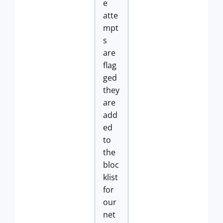
e
atte
mpt
s
are
flag
ged
they
are
add
ed
to
the
bloc
klist
for
our
net