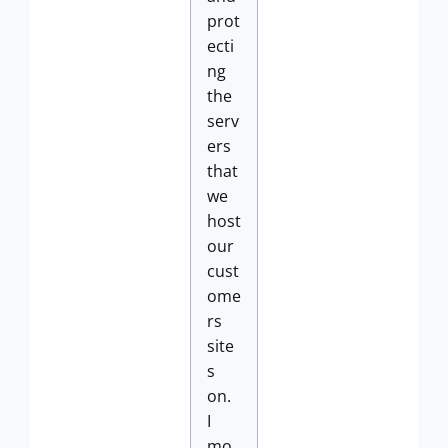
prot
ecti
ng
the
serv
ers
that
we
host
our
cust
ome
rs
site
s
on.
I
mo