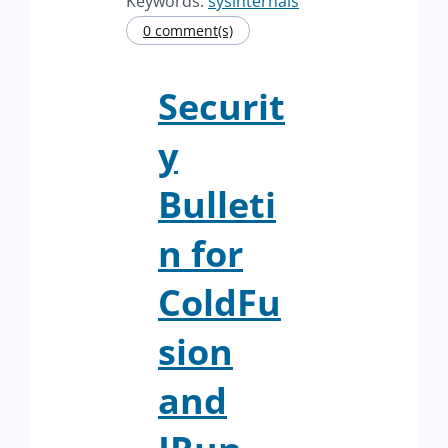
Keywords:
sysinternals
0 comment(s)
Securit
y
Bulleti
n for
ColdFu
sion
and