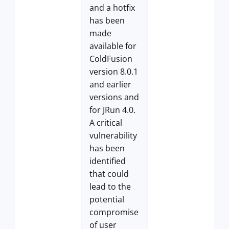
and a hotfix
has been
made
available for
ColdFusion
version 8.0.1
and earlier
versions and
for JRun 4.0.
A critical
vulnerability
has been
identified
that could
lead to the
potential
compromise
of user