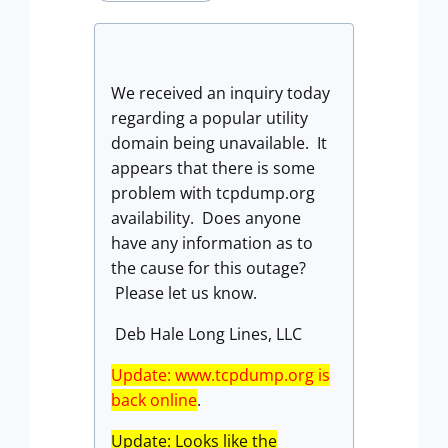
We received an inquiry today
regarding a popular utility
domain being unavailable. It
appears that there is some
problem with tcpdump.org
availability. Does anyone
have any information as to
the cause for this outage?
Please let us know.
Deb Hale Long Lines, LLC
Update: www.tcpdump.org is
back online
.
Update: Looks like the