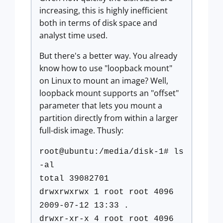
increasing, this is highly inefficient
both in terms of disk space and
analyst time used.
But there's a better way. You already
know how to use "loopback mount"
on Linux to mount an image? Well,
loopback mount supports an "offset"
parameter that lets you mount a
partition directly from within a larger
full-disk image. Thusly:
root@ubuntu:/media/disk-1# ls
-al
total 39082701
drwxrwxrwx 1 root root 4096
2009-07-12 13:33 .
drwxr-xr-x 4 root root 4096