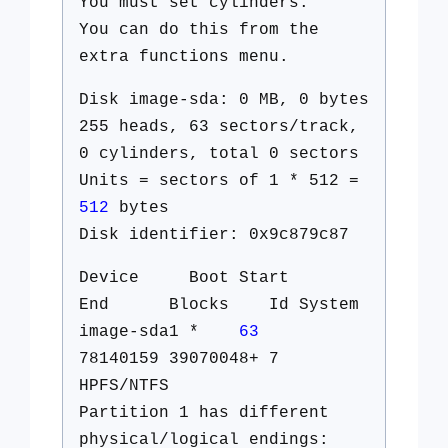
You must set cylinders.
You can do this from the
extra functions menu.
Disk image-sda: 0 MB, 0 bytes
255 heads, 63 sectors/track,
0 cylinders, total 0 sectors
Units = sectors of 1 * 512 =
512
bytes
Disk identifier: 0x9c879c87
Device Boot Start
End Blocks Id System
image-sda1 *
63
78140159 39070048+ 7
HPFS/NTFS
Partition 1 has different
physical/logical endings: