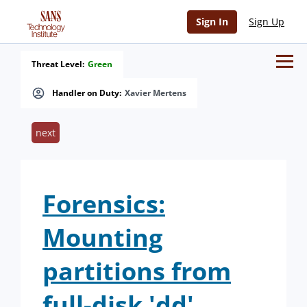
Sign In
Sign Up
Threat Level:
Green
Handler on Duty:
Xavier Mertens
next
Forensics:
Mounting
partitions from
full-disk 'dd'