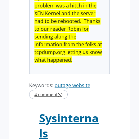
problem was a hitch in the
XEN Kernel and the server
had to be rebooted. Thanks
to our reader Robin for
sending along the
information from the folks at
tcpdump.org letting us know
what happened.
Keywords:
outage website
4 comment(s)
Sysinterna
ls