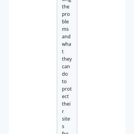
the
pro
ble
ms
and
wha
t
they
can
do
to
prot
ect
thei
r
site
s
fro