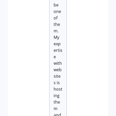
be
one
of
the
m.
My
exp
ertis
e
with
web
site
s is
host
ing
the
m
and