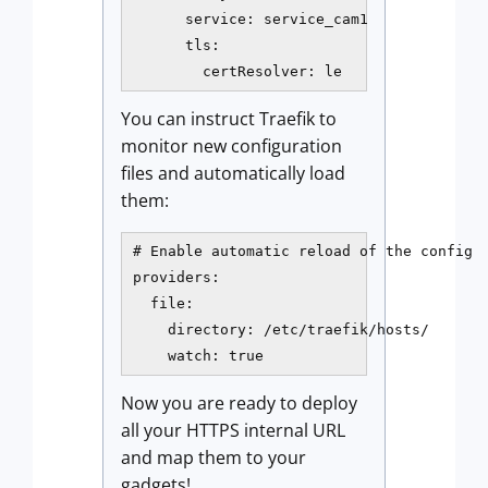
      service: service_cam1

      tls:

        certResolver: le
You can instruct Traefik to
monitor new configuration
files and automatically load
them:
# Enable automatic reload of the config

providers:

  file:

    directory: /etc/traefik/hosts/

    watch: true
Now you are ready to deploy
all your HTTPS internal URL
and map them to your
gadgets!