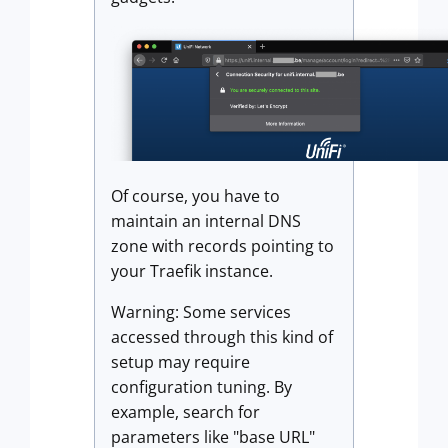
Of course, you have to
maintain an internal DNS
zone with records pointing to
your Traefik instance.
Warning: Some services
accessed through this kind of
setup may require
configuration tuning. By
example, search for
parameters like "base URL"