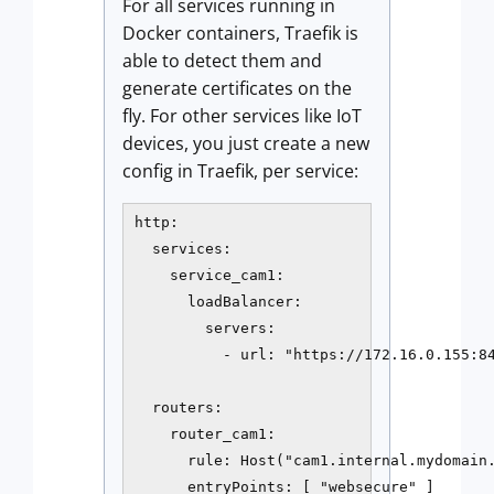
For all services running in
Docker containers, Traefik is
able to detect them and
generate certificates on the
fly. For other services like IoT
devices, you just create a new
config in Traefik, per service:
http:

  services:

    service_cam1:

      loadBalancer:

        servers:

          - url: "https://172.16.0.155:84
  routers:

    router_cam1:

      rule: Host("cam1.internal.mydomain.
      entryPoints: [ "websecure" ]
