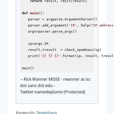
return
 result, rdict[result]

def
main
()
:
   parser = argparse.ArgumentParser()

   parser.add_argument(
'IP'
, help=
"IP address
   args=parser.parse_args()

   ip=args.IP

   result,tresult  = check_spamhaus(ip)

   print(
'{} {} {}'
.format(ip, result, tresult
-- Rick Wanner MSISE - rwanner at isc
dot sans dot edu -
Twitter:namedeplume (Protected)
Keywords:
Spamhaus