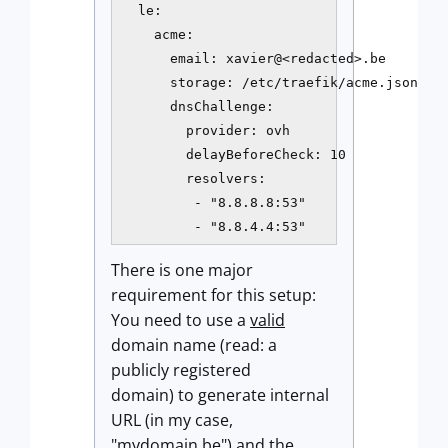
  le:

    acme:

      email: xavier@<redacted>.be

      storage: /etc/traefik/acme.json

      dnsChallenge:

        provider: ovh

        delayBeforeCheck: 10

        resolvers:

         - "8.8.8.8:53"

         - "8.8.4.4:53"
There is one major
requirement for this setup:
You need to use a
valid
domain name (read: a
publicly registered
domain) to generate internal
URL (in my case,
"mydomain.be") and the