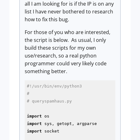
all I am looking for is if the IP is on any
list I have never bothered to research
how to fix this bug.
For those of you who are interested,
the script is below. As usual, I only
build these scripts for my own
use/research, so a real python
programmer could very likely code
something better.
#!/usr/bin/env/python3
#
# queryspamhaus.py
import
import
import
 socket
