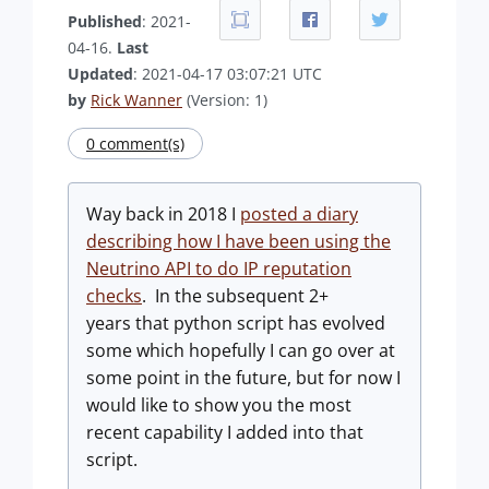
Published
: 2021-
04-16.
Last
Updated
: 2021-04-17 03:07:21 UTC
by
Rick Wanner
(Version: 1)
0 comment(s)
Way back in 2018 I
posted a diary
describing how I have been using the
Neutrino API to do IP reputation
checks
. In the subsequent 2+
years that python script has evolved
some which hopefully I can go over at
some point in the future, but for now I
would like to show you the most
recent capability I added into that
script.