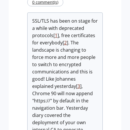
0 comment(s)
SSL/TLS has been on stage for
a while with deprecated
protocols[
1
], free certificates
for everybody[
2
]. The
landscape is changing to
force more and more people
to switch to encrypted
communications and this is
good! Like Johannes
explained yesterday[
3
],
Chrome 90 will now append
"https://" by default in the
navigation bar. Yesterday
diary covered the
deployment of your own
internal CA to generate