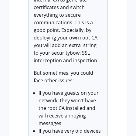
certificates and switch
everything to secure
communications. This is a
good point. Especially, by
deploying your own root CA,
you will add an extra string
to your securitybow: SSL
interception and inspection.
But sometimes, you could
face other issues:
If you have guests on your
network, they won't have
the root CA installed and
will receive annoying
messages
If you have very old devices