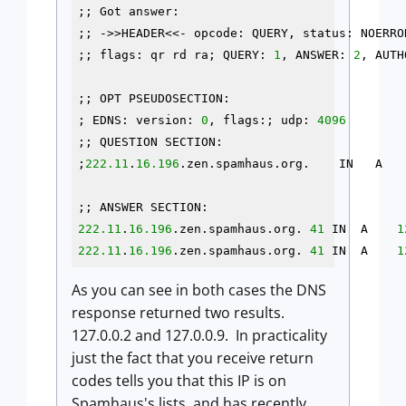
;; Got answer:

;; ->>HEADER<<- opcode: QUERY, status: NOERRO
;; flags: qr rd ra; QUERY: 
1
, ANSWER: 
2
, AUTH
;; OPT PSEUDOSECTION:

; EDNS: version: 
0
, flags:; udp: 
4096
;; QUESTION SECTION:

;
222.11
.
16.196
.zen.spamhaus.org.    IN   A

222.11
.
16.196
.zen.spamhaus.org. 
41
 IN  A    
1
222.11
.
16.196
.zen.spamhaus.org. 
41
 IN  A    
1
As you can see in both cases the DNS
response returned two results.
127.0.0.2 and 127.0.0.9. In practicality
just the fact that you receive return
codes tells you that this IP is on
Spamhaus's lists, and has recently