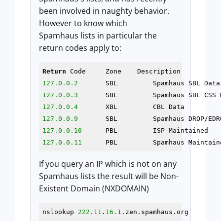
been involved in naughty behavior.
However to know which
Spamhaus lists in particular the
return codes apply to:
Return
127.0.0.2
127.0.0.3
127.0.0.4
127.0.0.9
127.0.0.10
127.0.0.11
	PBL	    Spamhaus Maintai
If you query an IP which is not on any
Spamhaus lists the result will be Non-
Existent Domain (NXDOMAIN)
nslookup 
222.11
.
16.1
.zen.spamhaus.org
