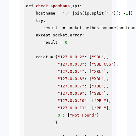
def
check_spamhaus
(ip)
:
    hostname = 
"."
.join(ip.split(
"."
)[::-
1
]) 
try
:

       result  = socket.gethostbyname(hostname
except
 socket.error:

       result = 
0
    rdict = {
"127.0.0.2"
: [
"SBL"
],

"127.0.0.3"
: [
"SBL CSS"
],

"127.0.0.4"
: [
"XBL"
],

"127.0.0.6"
: [
"XBL"
],

"127.0.0.7"
: [
"XBL"
],

"127.0.0.9"
: [
"SBL"
],

"127.0.0.10"
: [
"PBL"
],

"127.0.0.11"
: [
"PBL"
],

0
 : [
"Not Found"
]

            }
