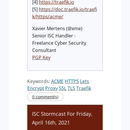
[4]
https://traefik.io
[5]
https://doc.traefik.io/traefi
k/https/acme/
Xavier Mertens (@xme)
Senior ISC Handler -
Freelance Cyber Security
Consultant
PGP Key
Keywords:
ACME
HTTPS
Lets
Encrypt
Proxy
SSL
TLS
Traefik
0 comment(s)
ISC Stormcast For Friday,
April 16th, 2021