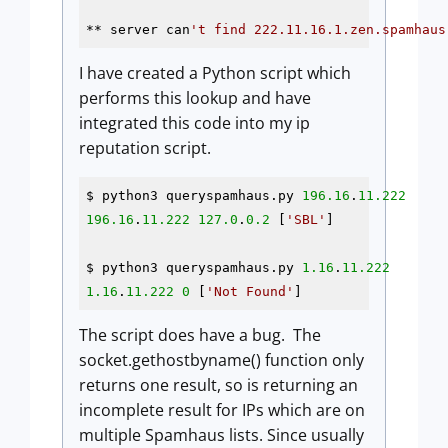
** server can
I have created a Python script which
performs this lookup and have
integrated this code into my ip
reputation script.
$ python3 queryspamhaus.py 
196.16
.
11.222
196.16
.
11.222
127.0
.
0.2
 [
'SBL'
]

$ python3 queryspamhaus.py 
1.16
.
11.222
1.16
.
11.222
0
 [
'Not Found'
The script does have a bug. The
socket.gethostbyname() function only
returns one result, so is returning an
incomplete result for IPs which are on
multiple Spamhaus lists. Since usually