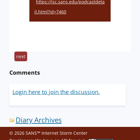
https://isc.sans.edu/podcastdeta
il.html?id=7460
next
Comments
Login here to join the discussion.
Diary Archives
© 2026 SANS™ Internet Storm Center