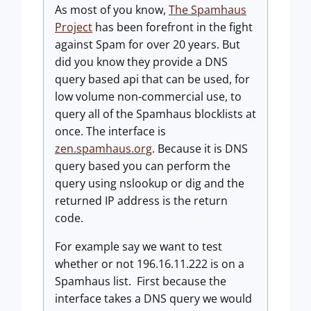
As most of you know,
The Spamhaus
Project
has been forefront in the fight
against Spam for over 20 years. But
did you know they provide a DNS
query based api that can be used, for
low volume non-commercial use, to
query all of the Spamhaus blocklists at
once. The interface is
zen.spamhaus.org
. Because it is DNS
query based you can perform the
query using nslookup or dig and the
returned IP address is the return
code.
For example say we want to test
whether or not 196.16.11.222 is on a
Spamhaus list. First because the
interface takes a DNS query we would