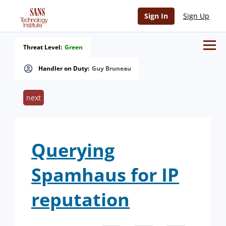
Sign In
Sign Up
Threat Level:
Green
Handler on Duty:
Guy Bruneau
next
Querying
Spamhaus for IP
reputation