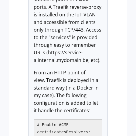
ports. A Traefik reverse-proxy
is installed on the IoT VLAN
and accessible from clients
only through TCP/443. Access
to the "services" is provided
through easy to remember
URLs (https://service-
a.internal.mydomain.be, etc).
From an HTTP point of
view, Traefik is deployed in a
standard way (in a Docker in
my case). The following
configuration is added to let
it handle the certificates:
# Enable ACME

certificatesResolvers:
