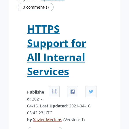
0 comment(s)
HTTPS
Support for
All Internal
Services
Publishe
d
: 2021-
04-16.
Last Updated
: 2021-04-16
05:42:23 UTC
by
Xavier Mertens
(Version: 1)