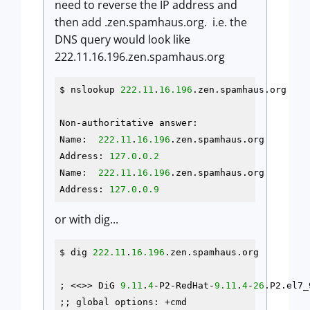
need to reverse the IP address and
then add .zen.spamhaus.org. i.e. the
DNS query would look like
222.11.16.196.zen.spamhaus.org
$ nslookup 
222.11
.
16.196
.zen.spamhaus.org

Non-authoritative answer:

Name:  
222.11
.
16.196
.zen.spamhaus.org

Address: 
127.0
.
0.2
Name:  
222.11
.
16.196
.zen.spamhaus.org

Address: 
127.0
.
0.9
or with dig...
$ dig 
222.11
.
16.196
.zen.spamhaus.org

; <<>> DiG 
9.11
.
4
-P2-RedHat-
9.11
.
4
-
26
.P2.el7_
;; global options: +cmd
