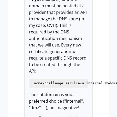
domain must be hosted at a
provider that provides an API
to manage the DNS zone (in
my case, OVH). This is
required by the DNS
authentication mechanism
that we will use. Every new
certificate generation will
requite a specific DNS record
to be created through the
API:
_acme-challenge.service-a.internal.mydom
The subdomain is your
preferred choice ("internal",
"dmz", ...), be imaginative!