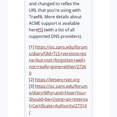
and changed to reflex the
URL that you're using with
Traefik. More details about
ACME support is available
here[
5
] (with a list of all
supported DNS providers).
[1]
https://isc.sans.edu/forum
s/diary/Old+TLS+versions+go
ne+but+not+forgotten+well+
not+really+gone+either/2726
0
[2]
https://letsencrypt.org
[3]
https://isc.sans.edu/forum
s/diary/Why+and+How+You+
Should+be+Using+an+Interna
l+Certificate+Authority/27314
/