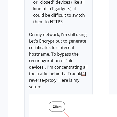
or "closed" devices (like all
kind of IoT gadgets), it
could be difficult to switch
them to HTTPS.
On my network, I'm still using
Let's Encrypt but to generate
certificates for internal
hostname. To bypass the
reconfiguration of "old
devices", I'm concentrating all
the traffic behind a Traefik[
4
]
reverse-proxy. Here is my
setup: