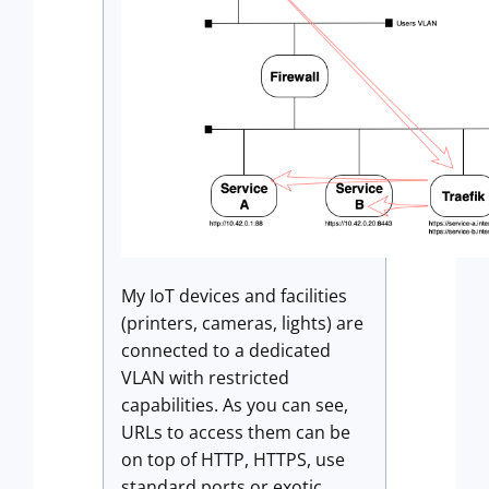
My IoT devices and facilities
(printers, cameras, lights) are
connected to a dedicated
VLAN with restricted
capabilities. As you can see,
URLs to access them can be
on top of HTTP, HTTPS, use
standard ports or exotic