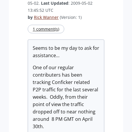
05-02.
Last Updated
: 2009-05-02
13:45:52 UTC
by
Rick Wanner
(Version: 1)
1 comment(s)
Seems to be my day to ask for
assistance...
One of our regular
contributers has been
tracking Conficker related
P2P traffic for the last several
weeks. Oddly, from their
point of view the traffic
dropped off to near nothing
around 8 PM GMT on April
30th.