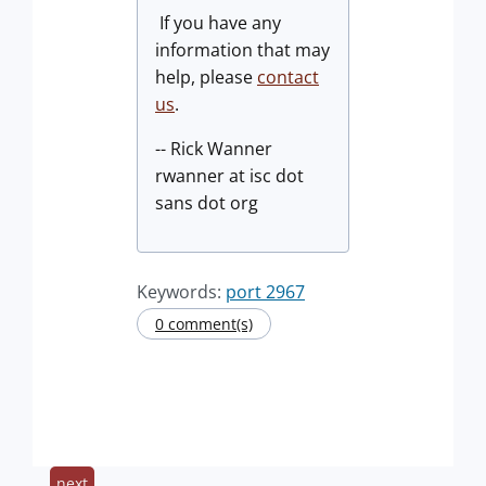
If you have any
information that may
help, please
contact
us
.
-- Rick Wanner
rwanner at isc dot
sans dot org
Keywords:
port 2967
0 comment(s)
next