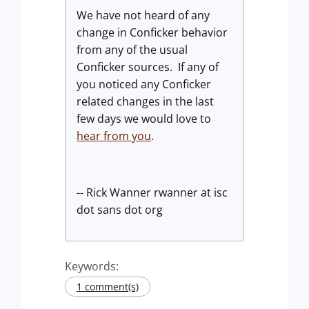
We have not heard of any
change in Conficker behavior
from any of the usual
Conficker sources. If any of
you noticed any Conficker
related changes in the last
few days we would love to
hear from you
.
-- Rick Wanner rwanner at isc
dot sans dot org
Keywords:
1 comment(s)