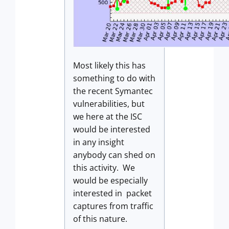
Most likely this has
something to do with
the recent Symantec
vulnerabilities, but
we here at the ISC
would be interested
in any insight
anybody can shed on
this activity. We
would be especially
interested in packet
captures from traffic
of this nature.