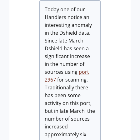
Today one of our
Handlers notice an
interesting anomaly
in the Dshield data.
Since late March
Dshield has seen a
significant increase
in the number of
sources using
port
2967
for scanning.
Traditionally there
has been some
activity on this port,
but in late March the
number of sources
increased
approximately six