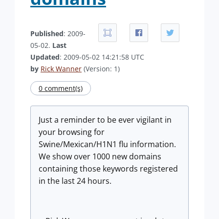
Published
: 2009-
05-02.
Last
Updated
: 2009-05-02 14:21:58 UTC
by
Rick Wanner
(Version: 1)
0 comment(s)
Just a reminder to be ever vigilant in
your browsing for
Swine/Mexican/H1N1 flu information.
We show over 1000 new domains
containing those keywords registered
in the last 24 hours.