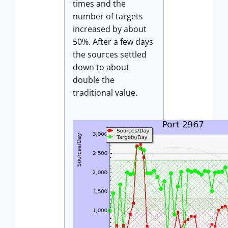
times and the
number of targets
increased by about
50%. After a few days
the sources settled
down to about
double the
traditional value.