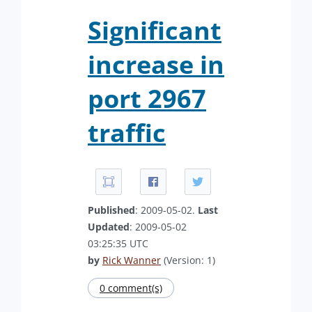
Significant
increase in
port 2967
traffic
Published
: 2009-05-02.
Last
Updated
: 2009-05-02
03:25:35 UTC
by
Rick Wanner
(Version: 1)
0 comment(s)