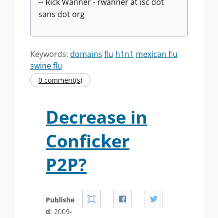
-- Rick Wanner - rwanner at isc dot
sans dot org
Keywords:
domains
flu
h1n1
mexican flu
swine flu
0 comment(s)
Decrease in
Conficker
P2P?
Publishe
d
: 2009-