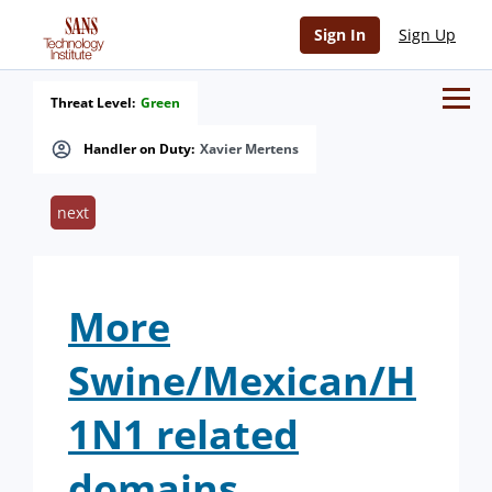
Sign In
Sign Up
Threat Level:
Green
Handler on Duty:
Xavier Mertens
next
More
Swine/Mexican/H
1N1 related
domains