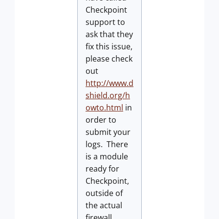
Checkpoint
support to
ask that they
fix this issue,
please check
out
http://www.d
shield.org/h
owto.html
in
order to
submit your
logs. There
is a module
ready for
Checkpoint,
outside of
the actual
firewall