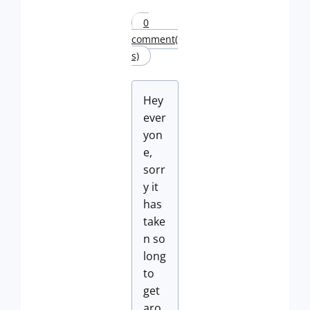
0
comment(
s)
Hey
ever
yon
e,
sorr
y it
has
take
n so
long
to
get
aro