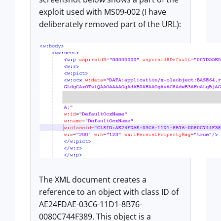
exploit used with MS09-002 (I have
deliberately removed part of the URL):
The XML document creates a
reference to an object with class ID of
AE24FDAE-03C6-11D1-8B76-
0080C744F389. This object is a