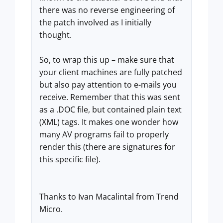
there was no reverse engineering of
the patch involved as I initially
thought.
So, to wrap this up – make sure that
your client machines are fully patched
but also pay attention to e-mails you
receive. Remember that this was sent
as a .DOC file, but contained plain text
(XML) tags. It makes one wonder how
many AV programs fail to properly
render this (there are signatures for
this specific file).
Thanks to Ivan Macalintal from Trend
Micro.