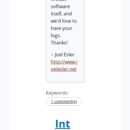
software
itself, and
we'd love to
have your
logs.
Thanks!
-- Joel Esler
http://www.j
oelesler.net
Keywords:
1 comment(s)
Int