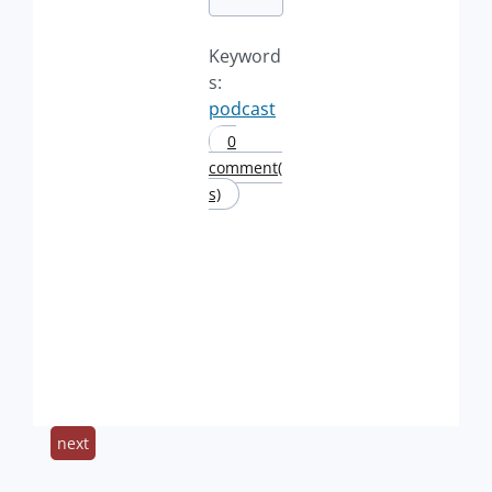
Keyword
s:
podcast
0
comment(
s)
next