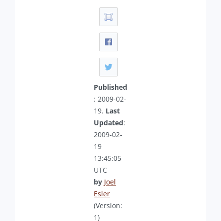
Published
: 2009-02-
19.
Last
Updated
:
2009-02-
19
13:45:05
UTC
by
Joel
Esler
(Version:
1)