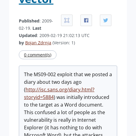
Published
: 2009-
02-19.
Last
Updated
: 2009-02-19 21:02:13 UTC
by
Bojan Zdrnja
(Version: 1)
0 comment(s)
The MS09-002 exploit that we posted a
diary about two days ago
(
http://isc.sans.org/diary.html?
storyid=5884
) was initially introduced
to the target as a Word document.
This confused a lot of people as the
vulnerability is really in Internet
Explorer (it has nothing to do with
Microsoft Word), but the attackers