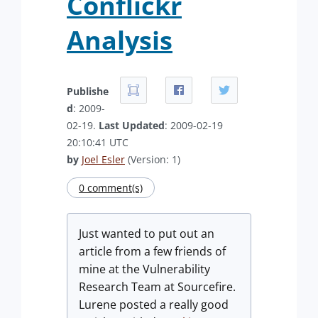
Conflickr
Analysis
Publishe
d
: 2009-
02-19.
Last Updated
: 2009-02-19
20:10:41 UTC
by
Joel Esler
(Version: 1)
0 comment(s)
Just wanted to put out an
article from a few friends of
mine at the Vulnerability
Research Team at Sourcefire.
Lurene posted a really good