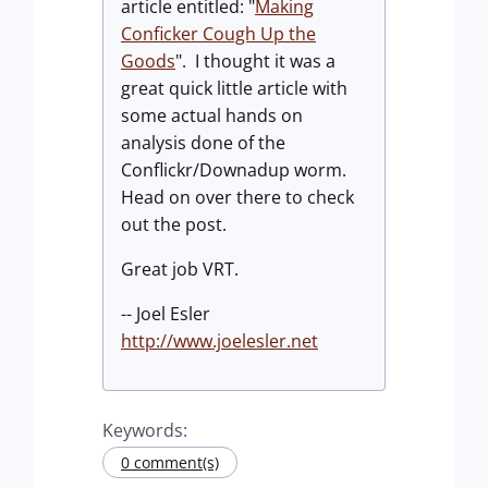
article entitled: "
Making
Conficker Cough Up the
Goods
". I thought it was a
great quick little article with
some actual hands on
analysis done of the
Conflickr/Downadup worm.
Head on over there to check
out the post.
Great job VRT.
-- Joel Esler
http://www.joelesler.net
Keywords:
0 comment(s)