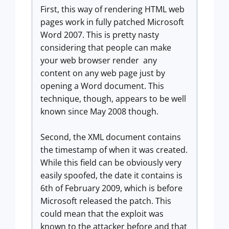
First, this way of rendering HTML web
pages work in fully patched Microsoft
Word 2007. This is pretty nasty
considering that people can make
your web browser render any
content on any web page just by
opening a Word document. This
technique, though, appears to be well
known since May 2008 though.
Second, the XML document contains
the timestamp of when it was created.
While this field can be obviously very
easily spoofed, the date it contains is
6th of February 2009, which is before
Microsoft released the patch. This
could mean that the exploit was
known to the attacker before and that