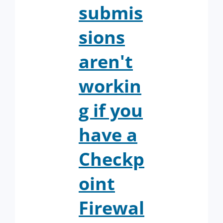
submis
sions
aren't
workin
g if you
have a
Checkp
oint
Firewal