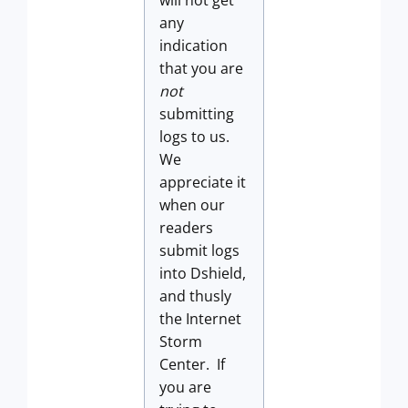
any
indication
that you are
not
submitting
logs to us.
We
appreciate it
when our
readers
submit logs
into Dshield,
and thusly
the Internet
Storm
Center. If
you are