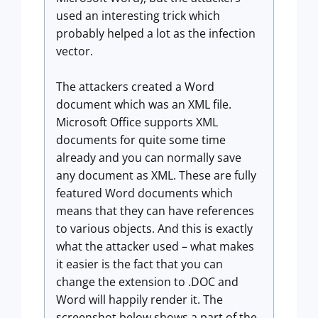
used an interesting trick which
probably helped a lot as the infection
vector.
The attackers created a Word
document which was an XML file.
Microsoft Office supports XML
documents for quite some time
already and you can normally save
any document as XML. These are fully
featured Word documents which
means that they can have references
to various objects. And this is exactly
what the attacker used – what makes
it easier is the fact that you can
change the extension to .DOC and
Word will happily render it. The
screenshot below shows a part of the