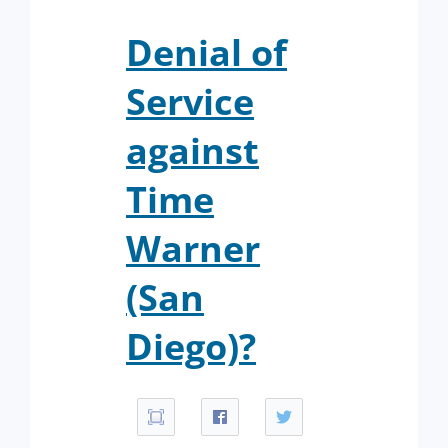
Denial of
Service
against
Time
Warner
(San
Diego)?