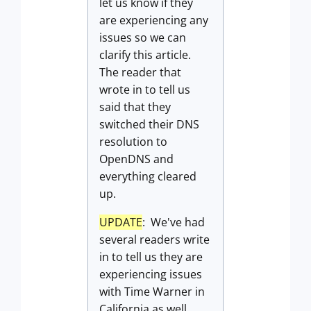
let us know if they
are experiencing any
issues so we can
clarify this article.
The reader that
wrote in to tell us
said that they
switched their DNS
resolution to
OpenDNS and
everything cleared
up.
UPDATE
: We've had
several readers write
in to tell us they are
experiencing issues
with Time Warner in
California as well.