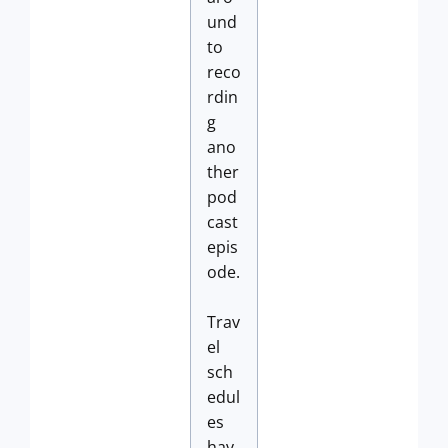
und
to
reco
rdin
g
ano
ther
pod
cast
epis
ode.
Trav
el
sch
edul
es
hav