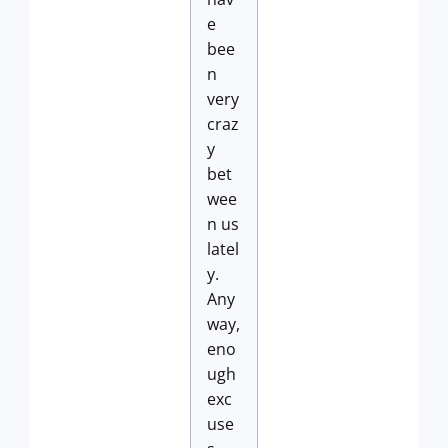
e
bee
n
very
craz
y
bet
wee
n us
latel
y.
Any
way,
eno
ugh
exc
use