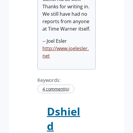
Thanks for writing in.
We still have had no
reports from anyone
at Time Warner itself.
-- Joel Esler
http://www.joelesler.
net
Keywords:
4 comment(s)
Dshiel
d