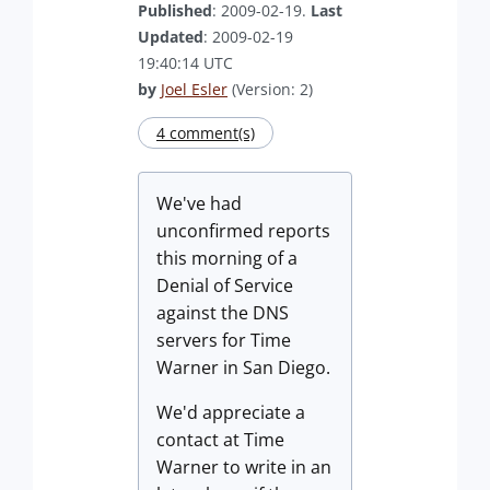
Published
: 2009-02-19.
Last
Updated
: 2009-02-19
19:40:14 UTC
by
Joel Esler
(Version: 2)
4 comment(s)
We've had
unconfirmed reports
this morning of a
Denial of Service
against the DNS
servers for Time
Warner in San Diego.
We'd appreciate a
contact at Time
Warner to write in an