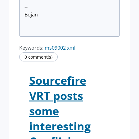
--
Bojan
Keywords:
ms09002
xml
0 comment(s)
Sourcefire
VRT posts
some
interesting