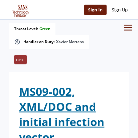
Sign In
Sign Up
Threat Level:
Green
Handler on Duty:
Xavier Mertens
next
MS09-002,
XML/DOC and
initial infection
vector