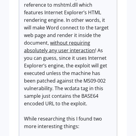
reference to mshtml.dll which
features Internet Explorer’s HTML
rendering engine. In other words, it
will make Word connect to the target
web page and render it inside the
document,
without requiring
absolutely any user interaction
! As
you can guess, since it uses Internet
Explorer’s engine, the exploit will get
executed unless the machine has
been patched against the MS09-002
vulnerability. The w:data tag in this
sample just contains the BASE64
encoded URL to the exploit.
While researching this I found two
more interesting things: