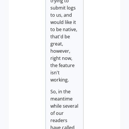
trying to
submit logs
to us, and
would like it
to be native,
that'd be
great,
however,
right now,
the feature
isn't
working.
So, in the
meantime
while several
of our
readers
have called