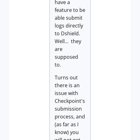
have a
feature to be
able submit
logs directly
to Dshield.
Well... they
are
supposed
to.
Turns out
there is an
issue with
Checkpoint's
submission
process, and
(as far as I
know) you
will not get