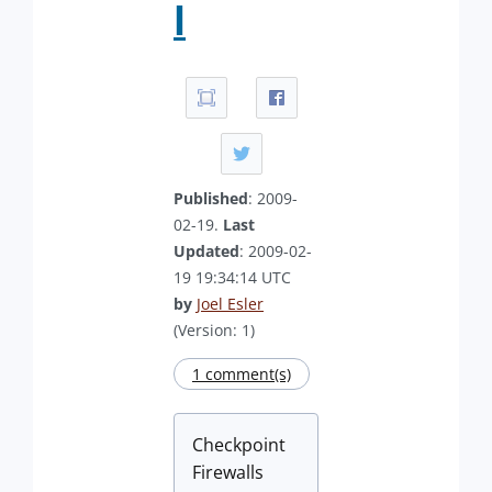
l
Published
: 2009-
02-19.
Last
Updated
: 2009-02-
19 19:34:14 UTC
by
Joel Esler
(Version: 1)
1 comment(s)
Checkpoint
Firewalls