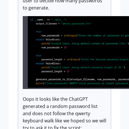
user to decide how many passwords
to generate.
Oops it looks like the ChatGPT
generated a random password list
and does not follow the qwerty
keyboard walk like we hoped so we will
try to ask it to fix the script: