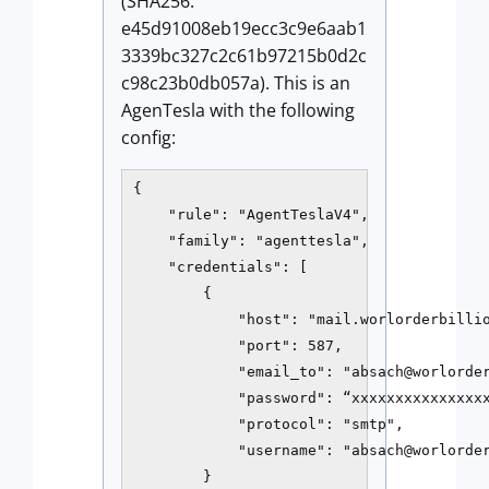
(SHA256:
e45d91008eb19ecc3c9e6aab1
3339bc327c2c61b97215b0d2c
c98c23b0db057a). This is an
AgenTesla with the following
config:
{

    "rule": "AgentTeslaV4",

    "family": "agenttesla",

    "credentials": [

        {

            "host": "mail.worlorderbillio
            "port": 587,

            "email_to": "absach@worlorder
            "password": “xxxxxxxxxxxxxxxx
            "protocol": "smtp",

            "username": "absach@worlorder
        }
