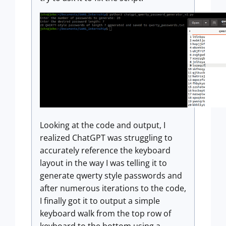
Looking at the code and output, I
realized ChatGPT was struggling to
accurately reference the keyboard
layout in the way I was telling it to
generate qwerty style passwords and
after numerous iterations to the code,
I finally got it to output a simple
keyboard walk from the top row of
keyboard to the bottom using a