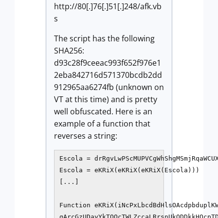
http://80[.]76[.]51[.]248/afk.vb
s
The script has the following
SHA256:
d93c28f9ceeac993f652f976e1
2eba842716d571370bcdb2dd
912965aa6274fb (unknown on
VT at this time) and is pretty
well obfuscated. Here is an
example of a function that
reverses a string:
Escola = drRgvLwPScMUPVCgWhShgMSmjRqaWCUX
Escola = eKRiX(eKRiX(eKRiX(Escola)))

[...]

Function eKRiX(iNcPxLbcdBdHlsOAcdpbduplKW
qArcGzUDayYkTOOcTWLZccaLRrsnUkODDkkHOcpTD