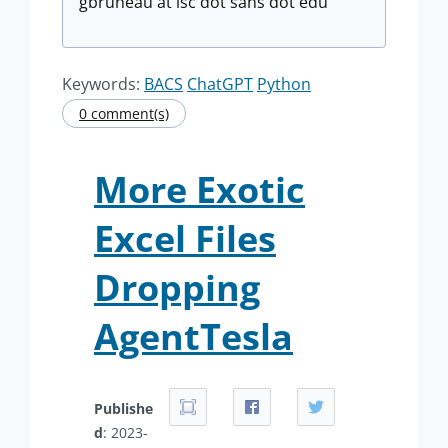
gbruneau at isc dot sans dot edu
Keywords:
BACS
ChatGPT
Python
0 comment(s)
More Exotic
Excel Files
Dropping
AgentTesla
Publishe
d
: 2023-