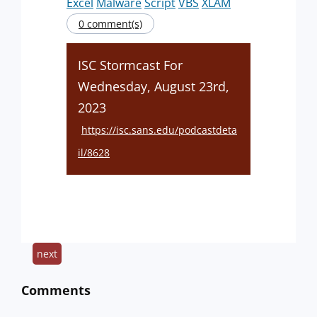
Excel
Malware
Script
VBS
XLAM
0 comment(s)
ISC Stormcast For
Wednesday, August 23rd,
2023
https://isc.sans.edu/podcastdeta
il/8628
next
Comments