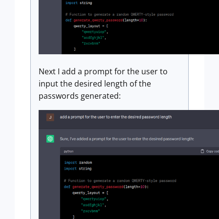
Next I add a prompt for the user to
input the desired length of the
passwords generated: