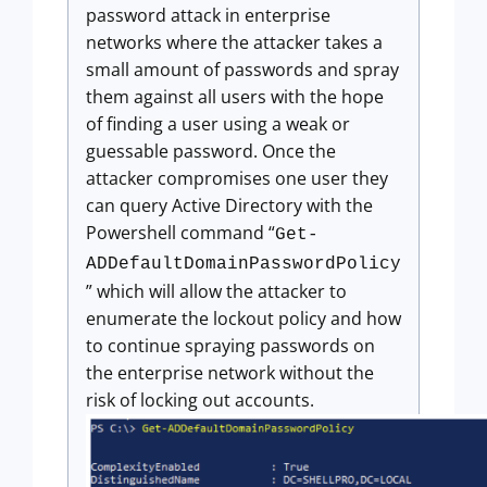
password attack in enterprise
networks where the attacker takes a
small amount of passwords and spray
them against all users with the hope
of finding a user using a weak or
guessable password. Once the
attacker compromises one user they
can query Active Directory with the
Powershell command “
Get-
ADDefaultDomainPasswordPolicy
” which will allow the attacker to
enumerate the lockout policy and how
to continue spraying passwords on
the enterprise network without the
risk of locking out accounts.