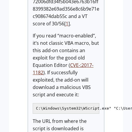
72006dfd34f5b043e6763b16ff
8399382e69ad356e8c6b9e71e
c908674dab55c and a VT
score of 30/56[
1
].
If you read “macro-enabled”,
it’s not classic VBA macro, but
this add-on contains an
exploit for the good old
Equation Editor (
CVE-:2017-
1182
). If successfully
exploited, the add-on will
download a malicious VBS
script and execute it:
C:\Windows\System32\WScript.exe" "C:\Use
The URL from where the
script is downloaded is