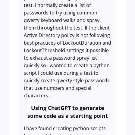
test. I normally create a list of
passwords to try using common
qwerty keyboard walks and spray
them throughout the test. If the client
Active Directory policy is not following
best practices of LockoutDuration and
LockoutThreshold settings it possible
to exhaust a password spray list
quickly so I wanted to create a python
script I could use during a test to
quickly create qwerty style passwords
that use numbers and special
characters.
Using ChatGPT to generate
some code as a starting point
I have found creating python scripts