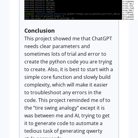
Conclusion
This project showed me that ChatGPT
needs clear parameters and
sometimes lots of trial and error to
create the python code you are trying
to create. Also, it is best to start with a
simple core function and slowly build
complexity, which will make it easier
to troubleshoot any errors in the
code. This project reminded me of to
the “tire swing analogy” except it is
was between me and AI, trying to get
it to generate code to automate a
tedious task of generating qwerty