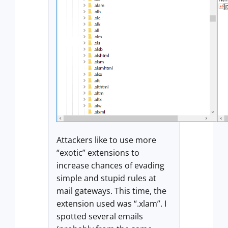
Attackers like to use more
“exotic” extensions to
increase chances of evading
simple and stupid rules at
mail gateways. This time, the
extension used was “.xlam”. I
spotted several emails