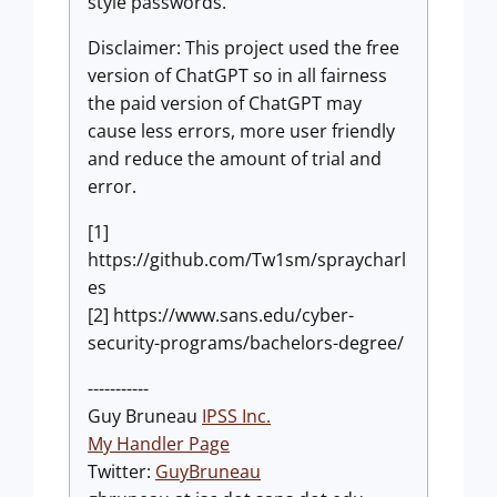
style passwords.
Disclaimer: This project used the free
version of ChatGPT so in all fairness
the paid version of ChatGPT may
cause less errors, more user friendly
and reduce the amount of trial and
error.
[1]
https://github.com/Tw1sm/spraycharl
es
[2] https://www.sans.edu/cyber-
security-programs/bachelors-degree/
-----------
Guy Bruneau
IPSS Inc.
My Handler Page
Twitter:
GuyBruneau