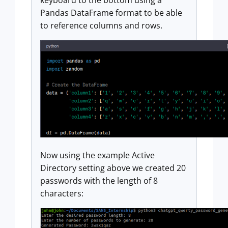
Pandas DataFrame format to be able
to reference columns and rows.
Now using the example Active
Directory setting above we created 20
passwords with the length of 8
characters: