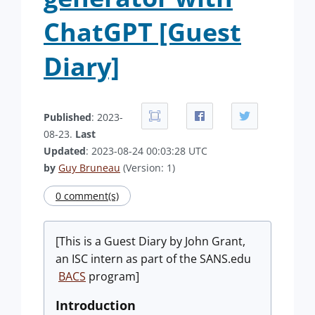
ChatGPT [Guest
Diary]
Published
: 2023-
08-23.
Last
Updated
: 2023-08-24 00:03:28 UTC
by
Guy Bruneau
(Version: 1)
0 comment(s)
[This is a Guest Diary by John Grant,
an ISC intern as part of the SANS.edu
BACS
program]
Introduction