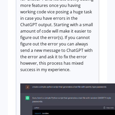
more features once you having
working code vice posing a huge task
in case you have errors in the
ChatGPT output. Starting with a small
amount of code will make it easier to
figure out the error(s). If you cannot
figure out the error you can always
send a new message to ChatGPT with
the error and ask it to fix the error
however, this process has mixed
success in my experience.