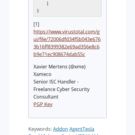
    ]

[1]
https://www.virustotal.com/g
ui/file/72006dfd34f5b043e676
3b16ff8399382e69ad356e8c6
b9e71ec908674dab55c
Xavier Mertens (@xme)
Xameco
Senior ISC Handler -
Freelance Cyber Security
Consultant
PGP Key
Keywords:
Addon
AgentTesla