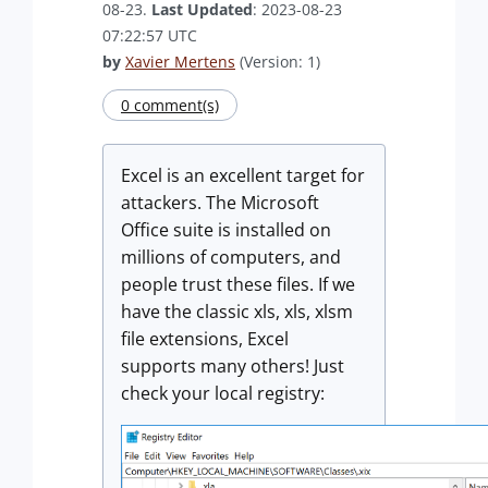
08-23.
Last Updated
: 2023-08-23
07:22:57 UTC
by
Xavier Mertens
(Version: 1)
0 comment(s)
Excel is an excellent target for
attackers. The Microsoft
Office suite is installed on
millions of computers, and
people trust these files. If we
have the classic xls, xls, xlsm
file extensions, Excel
supports many others! Just
check your local registry: