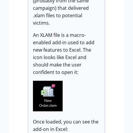
(probably from the same
campaign) that delivered
.xlam files to potential
victims.
An XLAM file is a macro-
enabled add-in used to add
new features to Excel. The
icon looks like Excel and
should make the user
confident to open it:
Once loaded, you can see the
add-on in Excel: