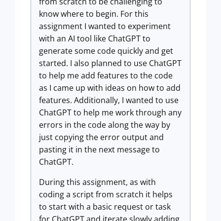
from scratch to be challenging to
know where to begin. For this
assignment I wanted to experiment
with an AI tool like ChatGPT to
generate some code quickly and get
started. I also planned to use ChatGPT
to help me add features to the code
as I came up with ideas on how to add
features. Additionally, I wanted to use
ChatGPT to help me work through any
errors in the code along the way by
just copying the error output and
pasting it in the next message to
ChatGPT.
During this assignment, as with
coding a script from scratch it helps
to start with a basic request or task
for ChatGPT and iterate slowly adding