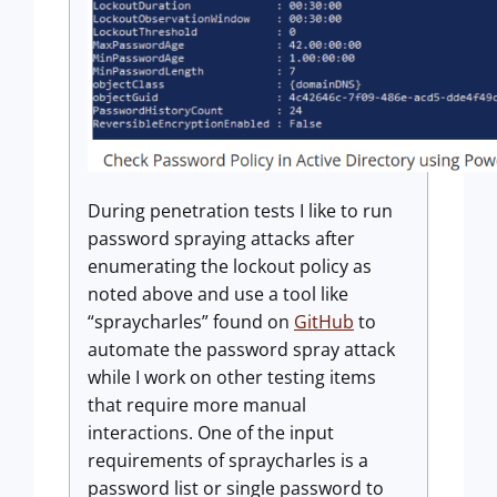
During penetration tests I like to run
password spraying attacks after
enumerating the lockout policy as
noted above and use a tool like
“spraycharles” found on
GitHub
to
automate the password spray attack
while I work on other testing items
that require more manual
interactions. One of the input
requirements of spraycharles is a
password list or single password to