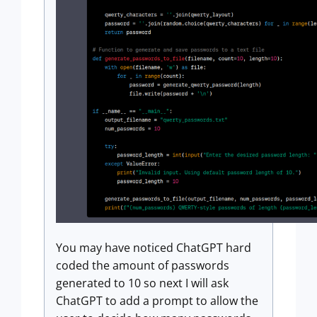
You may have noticed ChatGPT hard
coded the amount of passwords
generated to 10 so next I will ask
ChatGPT to add a prompt to allow the