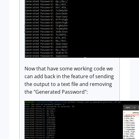
Now that have some working code we
can add back in the feature of sending
the output to a text file and removing
the "Generated Password":