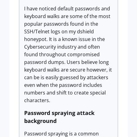
I have noticed default passwords and
keyboard walks are some of the most
popular passwords found in the
SSH/Telnet logs on my dshield
honeypot. It is a known issue in the
Cybersecurity industry and often
found throughout compromised
password dumps. Users believe long
keyboard walks are secure however, it
can be is easily guessed by attackers
even when the password includes
numbers and shift to create special
characters.
Password spraying attack
background
Password spraying is a common