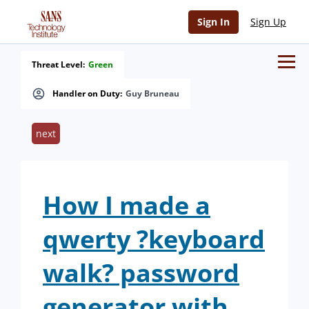
Sign In
Sign Up
Threat Level:
Green
Handler on Duty:
Guy Bruneau
next
How I made a
qwerty ?keyboard
walk? password
generator with