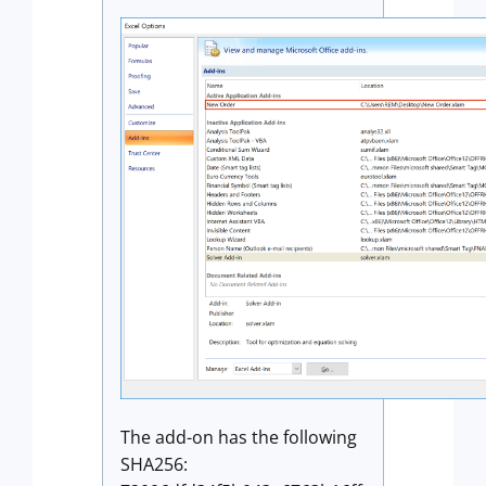
The add-on has the following
SHA256: