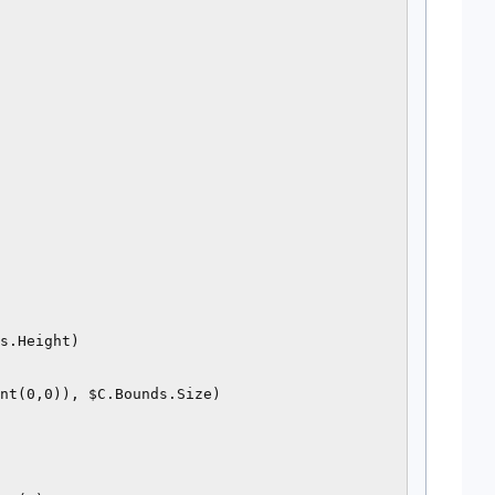
s.Height)

nt(0,0)), $C.Bounds.Size)
