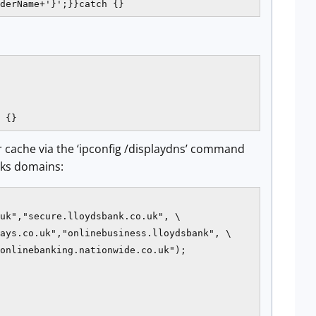
derName+'}';}}catch {}
 {}
ver cache via the ‘ipconfig /displaydns’ command
nks domains:
uk","secure.lloydsbank.co.uk", \

ays.co.uk","onlinebusiness.lloydsbank", \

onlinebanking.nationwide.co.uk");
