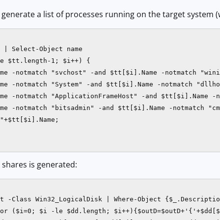
o generate a list of processes running on the target system
 | Select-Object name

e $tt.length-1; $i++) {

me -notmatch "svchost" -and $tt[$i].Name -notmatch "wini
me -notmatch "System" -and $tt[$i].Name -notmatch "dllho
me -notmatch "ApplicationFrameHost" -and $tt[$i].Name -n
me -notmatch "bitsadmin" -and $tt[$i].Name -notmatch "cm
"+$tt[$i].Name;

k shares is generated:
t -Class Win32_LogicalDisk | Where-Object {$_.Descriptio
or ($i=0; $i -le $dd.length; $i++){$outD=$outD+'{'+$dd[$