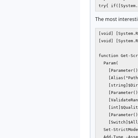
try{ if([System.
The most interestin
[void] [System.R
[void] [System.R
function Get-Scr
  Param(

    [Parameter()
    [Alias("Path
    [string]$Dir
    [Parameter()
    [ValidateRan
    [int]$Qualit
    [Parameter()
    [Switch]$All
  Set-StrictMode
  Add-Type -Asse