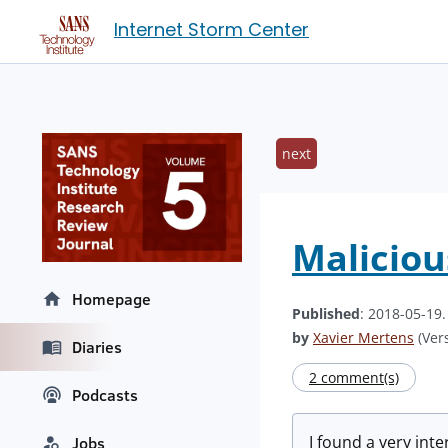
Internet Storm Center
next
Maliciou
Homepage
Published
: 2018-05-19
by
Xavier Mertens
(Vers
Diaries
2 comment(s)
Podcasts
I found a very int
Jobs