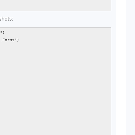
shots:
")

.Forms")
