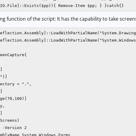
IO.File]::Exists($pp)){ Remove-Item $pp; } }catch{}
g function of the script: It has the capability to take screen
eflection.Assembly]::LoadWithPartialName("System.Drawing
eflection.Assembly]::LoadWithPartialName("System.Windows
eenCapture{

]

")]

ectory = ".",

]

ge(70,100)]

y,

]

Screens)

 -Version 2

mblyName System.Windows.Forms
