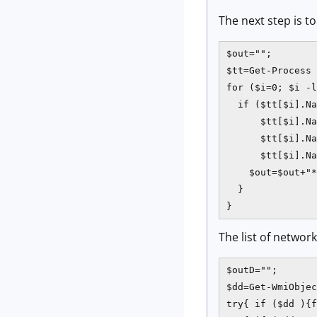
The next step is t
$out="";

$tt=Get-Process 
for ($i=0; $i -l
  if ($tt[$i].Na
      $tt[$i].Na
      $tt[$i].Na
      $tt[$i].Na
    $out=$out+"*
  }    

}
The list of networ
$outD="";

$dd=Get-WmiObjec
try{ if ($dd ){f