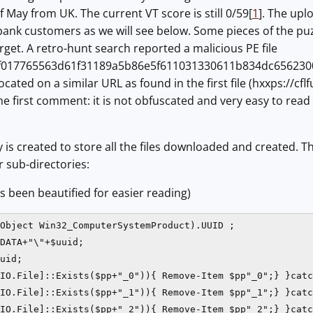
f May from UK. The current VT score is still 0/59[
1
]. The upl
ank customers as we will see below. Some pieces of the puz
get. A retro-hunt search reported a malicious PE file
f017765563d61f31189a5b86e5f611031330611b834dc656230
located on a similar URL as found in the first file (hxxps://cf
 The first comment: it is not obfuscated and very easy to rea
ry is created to store all the files downloaded and created.
 sub-directories:
s been beautified for easier reading)
Object Win32_ComputerSystemProduct).UUID ;

DATA+"\"+$uuid;

uid;

IO.File]::Exists($pp+"_0")){ Remove-Item $pp"_0";} }catc
IO.File]::Exists($pp+"_1")){ Remove-Item $pp"_1";} }catc
IO.File]::Exists($pp+"_2")){ Remove-Item $pp"_2";} }catc