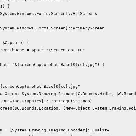
s) {

System.Windows.Forms.Screen]::AllScreens

System.Windows.Forms.Screen]::PrimaryScreen

 $Capture) {

rePathBase = $path+"\ScreenCapture"

Path "${screenCapturePathBase}${cc}.jpg") {

{screenCapturePathBase}${cc}.jpg"    

w-Object System.Drawing.Bitmap($C.Bounds.Width, $C.Bound
.Drawing.Graphics]::FromImage($Bitmap)

creen($C.Bounds.Location, (New-Object System.Drawing.Poi
m = [System.Drawing.Imaging.Encoder]::Quality
