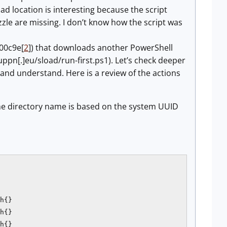
oad location is interesting because the script
zle are missing. I don’t know how the script was
00c9e[
2
]) that downloads another PowerShell
lfuppn[.]eu/sload/run-first.ps1). Let’s check deeper
d and understand. Here is a review of the actions
 The directory name is based on the system UUID
h{}

h{}

h{}
