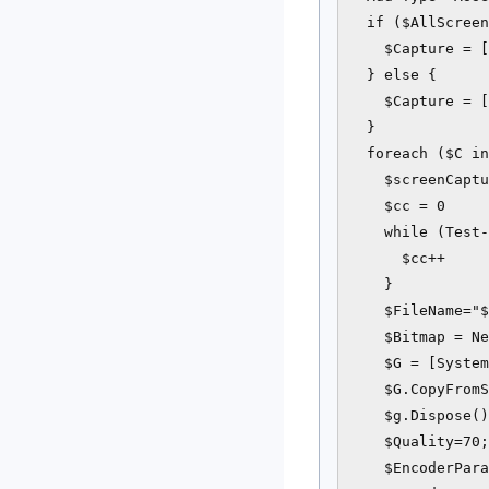
  if ($AllScreen
    $Capture = [
  } else {

    $Capture = [
  }

  foreach ($C in
    $screenCaptu
    $cc = 0

    while (Test-
      $cc++

    }

    $FileName="$
    $Bitmap = Ne
    $G = [System
    $G.CopyFromS
    $g.Dispose()

    $Quality=70;

    $EncoderPara