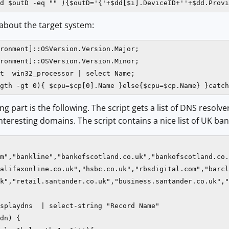
d $outD -eq "" ){$outD='{'+$dd[$i].DeviceID+''+$dd.Provi
about the target system:
ronment]::OSVersion.Version.Major;

ronment]::OSVersion.Version.Minor;

t  win32_processor | select Name;

gth -gt 0){ $cpu=$cp[0].Name }else{$cpu=$cp.Name} }catch
ng part is the following. The script gets a list of DNS resol
nteresting domains. The script contains a nice list of UK ba
m","bankline","bankofscotland.co.uk","bankofscotland.co.
alifaxonline.co.uk","hsbc.co.uk","rbsdigital.com","barcl
k","retail.santander.co.uk","business.santander.co.uk","
splaydns  | select-string "Record Name"

dn) {
