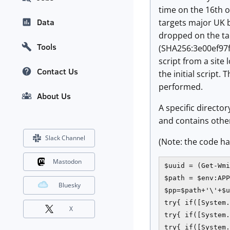
time on the 16th o
Data
targets major UK b
dropped on the tar
Tools
(SHA256:3e00ef97
script from a site 
Contact Us
the initial script.
performed.
About Us
A specific directo
and contains other
Slack Channel
(Note: the code ha
Mastodon
$uuid = (Get-Wmi
$path = $env:APP
Bluesky
$pp=$path+'\'+$u
try{ if([System.
X
try{ if([System.
try{ if([System.