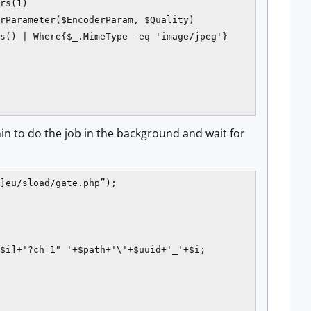
rs(1)

rParameter($EncoderParam, $Quality)

s() | Where{$_.MimeType -eq 'image/jpeg'}

in to do the job in the background and wait for
]eu/sload/gate.php”);

$i]+'?ch=1" '+$path+'\'+$uuid+'_'+$i;
