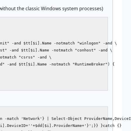
 (without the classic Windows system processes)
nit" -and $tt[$i].Name -notmatch "winlogon" -and \

st" -and $tt[$i].Name -notmatch "conhost" -and \

otmatch "csrss" -and \

d" -and $tt[$i].Name -notmatch "RuntimeBroker") {

n -match 'Network'} | Select-Object ProviderName,DeviceI
i].DeviceID+''+$dd[$i].ProviderName+'}';}} }catch {}
