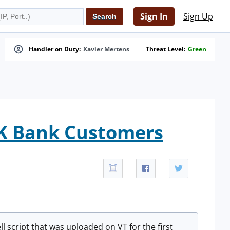
Sign In
Sign Up
Handler on Duty:
Xavier Mertens
Threat Level:
Green
UK Bank Customers
l script that was uploaded on VT for the first