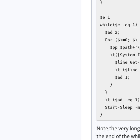
}

$e=1

while($e -eq 1) 
  $ad=2;

  For ($i=0; $i 
    $pp=$path+'\
    if([System.I
      $line=Get-
      if ($line 
      $ad=1;

    }           
  }

  if ($ad -eq 1)
  Start-Sleep -m
}
Note the very long
the end of the whil