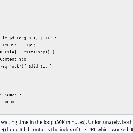
{

-le $d.Length-1; $i++) {        

'+$uuid+'_'+$i;

O.File]::Exists($pp)) {

Content $pp

-eq "sok"){ $did=$i; }

 

{ $e=2; }

 30000

 waiting time in the loop (30K minutes). Unfortunately, bot
e() loop, $did contains the index of the URL which worked. It 