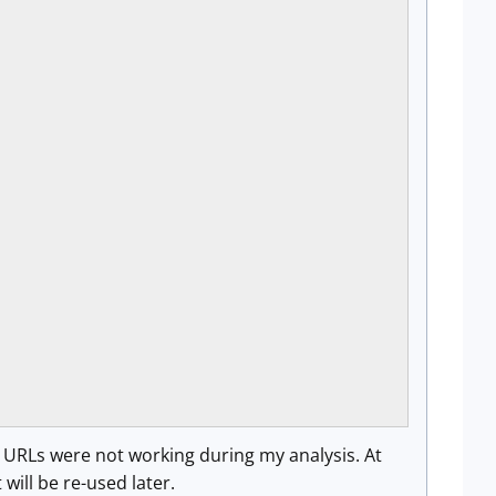
h URLs were not working during my analysis. At
will be re-used later.