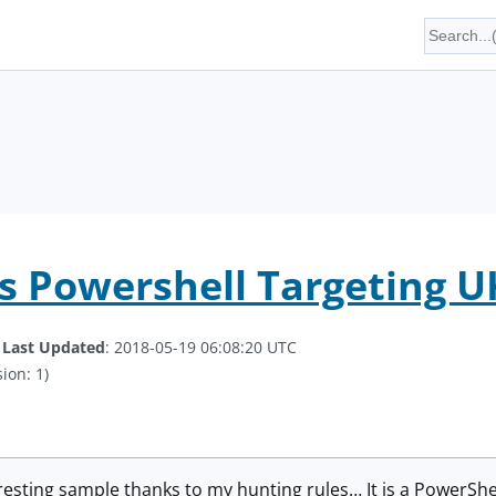
s Powershell Targeting 
.
Last Updated
: 2018-05-19 06:08:20 UTC
ion: 1)
eresting sample thanks to my hunting rules… It is a PowerShel