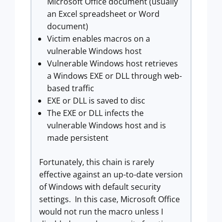
Microsoft Office document (usually
an Excel spreadsheet or Word
document)
Victim enables macros on a
vulnerable Windows host
Vulnerable Windows host retrieves
a Windows EXE or DLL through web-
based traffic
EXE or DLL is saved to disc
The EXE or DLL infects the
vulnerable Windows host and is
made persistent
Fortunately, this chain is rarely
effective against an up-to-date version
of Windows with default security
settings. In this case, Microsoft Office
would not run the macro unless I