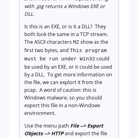
with .jpg returns a Windows EXE or
DLL.
Is this is an EXE, or is it a DLL? They
both look the same in a TCP stream.
The ASCII characters
show as the
MZ
first two bytes, and
This program
could
must be run under Win32
be used by an EXE, or it could be used
by a DLL. To get more information on
the file, we can explort it from the
pcap. A word of caution: this is
Windows malware, so you should
export this file in a non-Windows
environment.
Use the menu path
File --> Export
Objects --> HTTP
and export the file