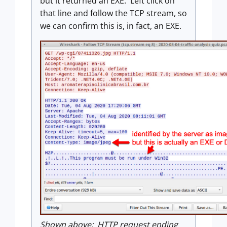
but it returned an EXE. Left click on
that line and follow the TCP stream, so
we can confirm this is, in fact, an EXE.
Shown above: HTTP request ending