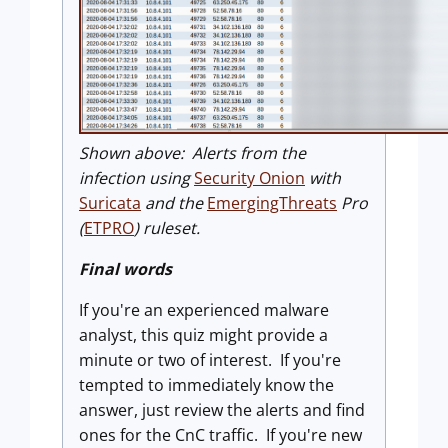
Shown above: Alerts from the
infection using
Security Onion
with
Suricata
and the
EmergingThreats
Pro
(
ETPRO
) ruleset.
Final words
If you're an experienced malware
analyst, this quiz might provide a
minute or two of interest. If you're
tempted to immediately know the
answer, just review the alerts and find
ones for the CnC traffic. If you're new