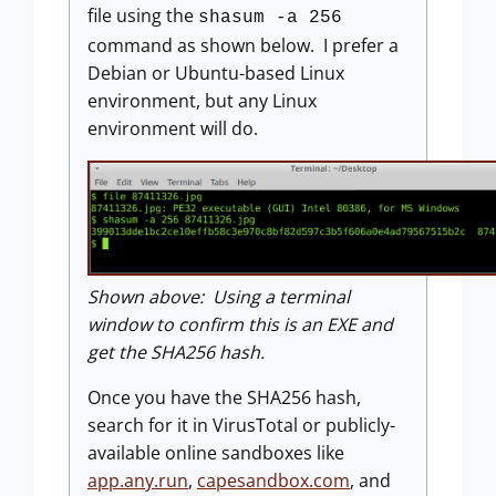
file using the
shasum -a 256
command as shown below. I prefer a
Debian or Ubuntu-based Linux
environment, but any Linux
environment will do.
Shown above: Using a terminal
window to confirm this is an EXE and
get the SHA256 hash.
Once you have the SHA256 hash,
search for it in VirusTotal or publicly-
available online sandboxes like
app.any.run
,
capesandbox.com
, and