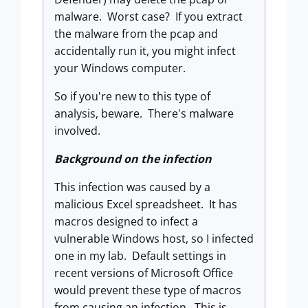
malware. Worst case? If you extract
the malware from the pcap and
accidentally run it, you might infect
your Windows computer.
So if you're new to this type of
analysis, beware. There's malware
involved.
Background on the infection
This infection was caused by a
malicious Excel spreadsheet. It has
macros designed to infect a
vulnerable Windows host, so I infected
one in my lab. Default settings in
recent versions of Microsoft Office
would prevent these type of macros
from causing an infection. This is