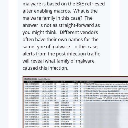
malware is based on the EXE retrieved
after enabling macros. What is the
malware family in this case? The
answer is not as straight-forward as
you might think. Different vendors
often have their own names for the
same type of malware. In this case,
alerts from the post-infection traffic
will reveal what family of malware
caused this infection.