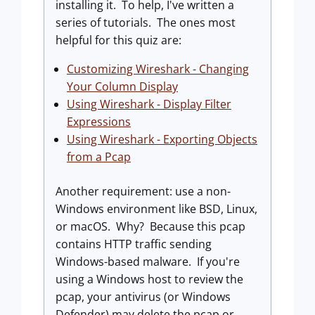
installing it. To help, I've written a
series of tutorials. The ones most
helpful for this quiz are:
Customizing Wireshark - Changing
Your Column Display
Using Wireshark - Display Filter
Expressions
Using Wireshark - Exporting Objects
from a Pcap
Another requirement: use a non-
Windows environment like BSD, Linux,
or macOS. Why? Because this pcap
contains HTTP traffic sending
Windows-based malware. If you're
using a Windows host to review the
pcap, your antivirus (or Windows
Defender) may delete the pcap or