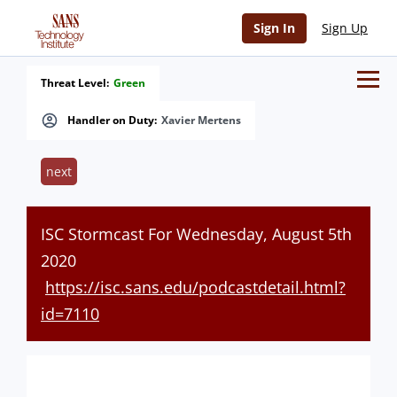
Sign In
Sign Up
Threat Level:
Green
Handler on Duty:
Xavier Mertens
next
ISC Stormcast For Wednesday, August 5th
2020
https://isc.sans.edu/podcastdetail.html?
id=7110