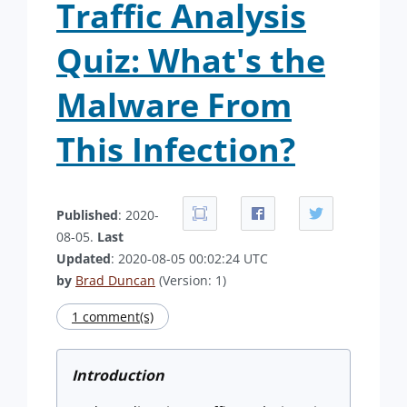
Traffic Analysis
Quiz: What's the
Malware From
This Infection?
Published
: 2020-
08-05.
Last
Updated
: 2020-08-05 00:02:24 UTC
by
Brad Duncan
(Version: 1)
1 comment(s)
Introduction