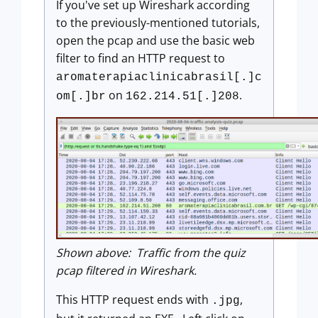
If you've set up Wireshark according
to the previously-mentioned tutorials,
open the pcap and use the basic web
filter to find an HTTP request to
aromaterapiaclinicabrasil[.]c
on
.
om[.]br
162.214.51[.]208
Shown above: Traffic from the quiz
pcap filtered in Wireshark.
This HTTP request ends with
,
.jpg