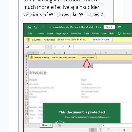
much more effective against older
versions of Windows like Windows 7.