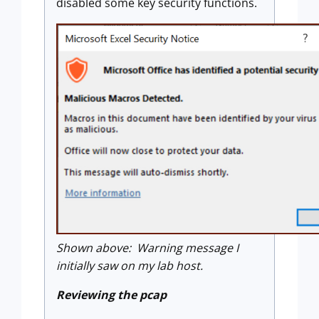
disabled some key security functions.
Shown above: Warning message I
initially saw on my lab host.
Reviewing the pcap