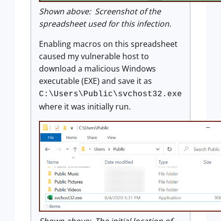
Shown above: Screenshot of the
spreadsheet used for this infection.
Enabling macros on this spreadsheet
caused my vulnerable host to
download a malicious Windows
executable (EXE) and save it as
C:\Users\Public\svchost32.exe
where it was initially run.