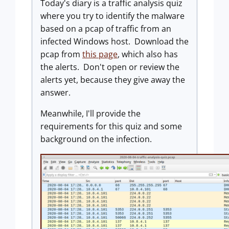
Today's diary is a traffic analysis quiz
where you try to identify the malware
based on a pcap of traffic from an
infected Windows host. Download the
pcap from
this page
, which also has
the alerts. Don't open or review the
alerts yet, because they give away the
answer.
Meanwhile, I'll provide the
requirements for this quiz and some
background on the infection.