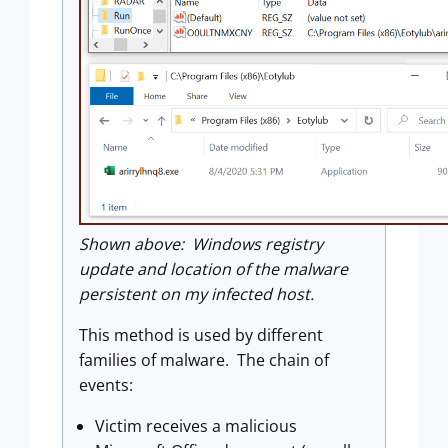
Shown above: Windows registry
update and location of the malware
persistent on my infected host.
This method is used by different
families of malware. The chain of
events:
Victim receives a malicious