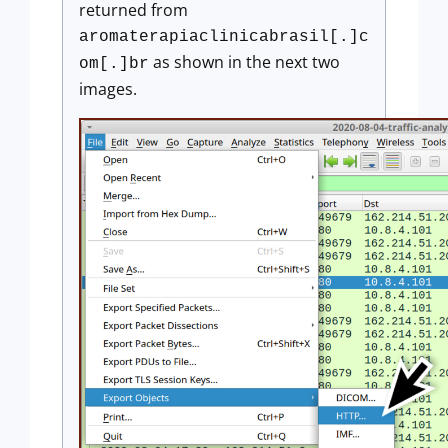
returned from
aromaterapiaclinicabrasil[.]c
as shown in the next two
om[.]br
images.