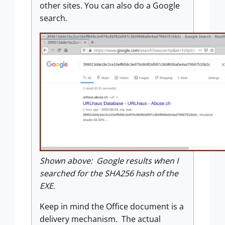
other sites. You can also do a Google
search.
Shown above: Google results when I
searched for the SHA256 hash of the
EXE.
Keep in mind the Office document is a
delivery mechanism. The actual