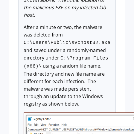
Shown above: The initial location of
the malicious EXE on my infected lab
host.
After a minute or two, the malware
was deleted from
C:\Users\Public\svchost32.exe
and saved under a randomly-named
directory under
C:\Program Files
using a random file name.
(x86)\
The directory and new file name are
different for each infection. The
malware was made persistent
through an update to the Windows
registry as shown below.