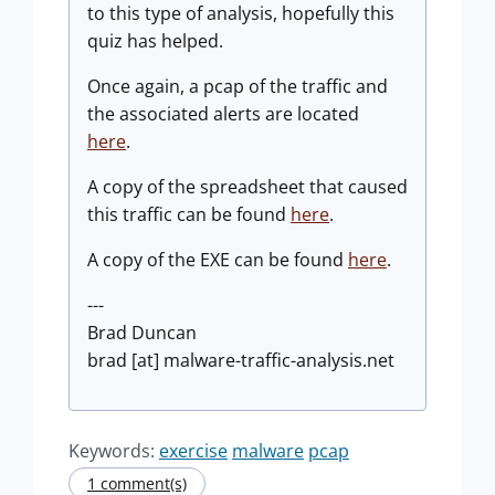
to this type of analysis, hopefully this
quiz has helped.
Once again, a pcap of the traffic and
the associated alerts are located
here
.
A copy of the spreadsheet that caused
this traffic can be found
here
.
A copy of the EXE can be found
here
.
---
Brad Duncan
brad [at] malware-traffic-analysis.net
Keywords:
exercise
malware
pcap
1 comment(s)