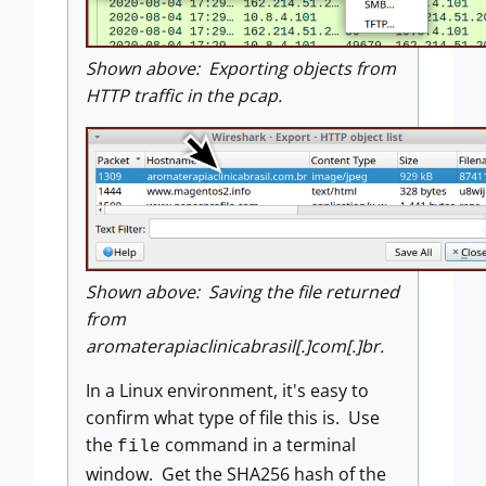
Shown above: Exporting objects from
HTTP traffic in the pcap.
Shown above: Saving the file returned
from
aromaterapiaclinicabrasil[.]com[.]br.
In a Linux environment, it's easy to
confirm what type of file this is. Use
the
command in a terminal
file
window. Get the SHA256 hash of the