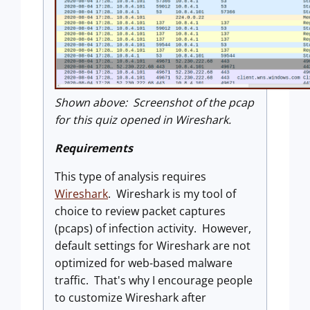
Shown above: Screenshot of the pcap
for this quiz opened in Wireshark.
Requirements
This type of analysis requires
Wireshark
. Wireshark is my tool of
choice to review packet captures
(pcaps) of infection activity. However,
default settings for Wireshark are not
optimized for web-based malware
traffic. That's why I encourage people
to customize Wireshark after