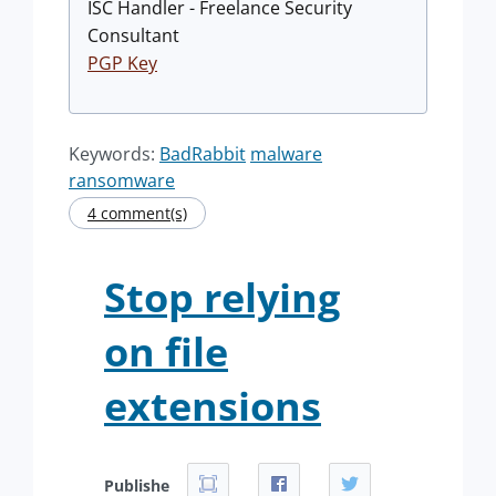
ISC Handler - Freelance Security
Consultant
PGP Key
Keywords:
BadRabbit
malware
ransomware
4 comment(s)
Stop relying
on file
extensions
Publishe