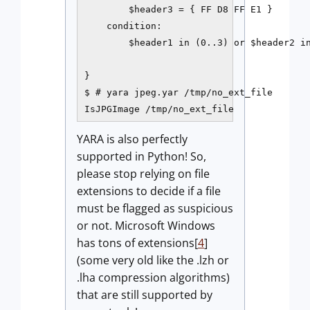
        $header3 = { FF D8 FF E1 }

    condition:

        $header1 in (0..3) or $header2 in
}

$ # yara jpeg.yar /tmp/no_ext_file

IsJPGImage /tmp/no_ext_file
YARA is also perfectly
supported in Python! So,
please stop relying on file
extensions to decide if a file
must be flagged as suspicious
or not. Microsoft Windows
has tons of extensions[
4
]
(some very old like the .lzh or
.lha compression algorithms)
that are still supported by