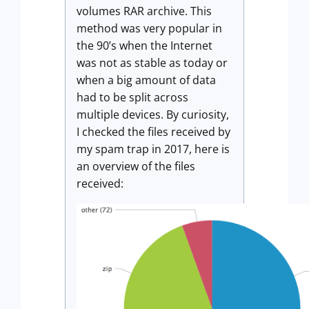
volumes RAR archive. This
method was very popular in
the 90’s when the Internet
was not as stable as today or
when a big amount of data
had to be split across
multiple devices. By curiosity,
I checked the files received by
my spam trap in 2017, here is
an overview of the files
received: