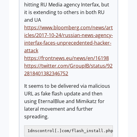
hitting RU Media agency Interfax, but
it is extending to others in both RU
and UA
https://www.bloomberg.com/news/art
icles/2017-10-24/russian-news-agency-
interfax-faces-unprecedented-hacker-
attack
https://frontnews.eu/news/en/16198
https://twitter.com/GroupIB/status/92
2818401382346752
It seems to be delivered via malicious
URL as fake flash update and then
using EternalBlue and Mimikatz for
lateral movement and further
spreading.
1dnscontrol[.]com/flash_install.php