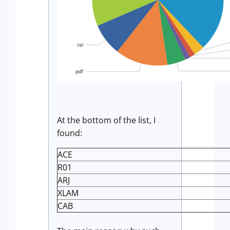
At the bottom of the list, I
found:
ACE
R01
ARJ
XLAM
CAB