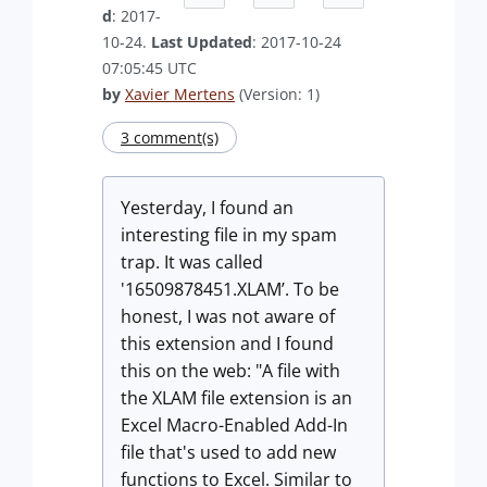
d
: 2017-
10-24.
Last Updated
: 2017-10-24
07:05:45 UTC
by
Xavier Mertens
(Version: 1)
3 comment(s)
Yesterday, I found an
interesting file in my spam
trap. It was called
'16509878451.XLAM’. To be
honest, I was not aware of
this extension and I found
this on the web: "A file with
the XLAM file extension is an
Excel Macro-Enabled Add-In
file that's used to add new
functions to Excel. Similar to