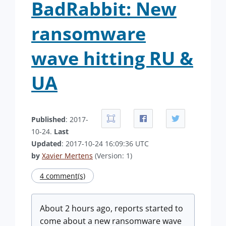
BadRabbit: New
ransomware
wave hitting RU &
UA
Published
: 2017-
10-24.
Last
Updated
: 2017-10-24 16:09:36 UTC
by
Xavier Mertens
(Version: 1)
4 comment(s)
About 2 hours ago, reports started to
come about a new ransomware wave