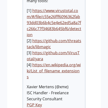
many tools!
[1]
https://www.virustotal.co
m/#/file/c55e26fff6096362fab
93dd03b6b4c5e4e62ed5a8a7f
c266c77f34683b645bf6/detect
ion
[2]
https://github.com/threats
tack/libmagic
[3]
https://github.com/VirusT
otal/yara
[4]
https://en.wikipedia.org/wi
ki/List_of_filename_extension
s
Xavier Mertens (@xme)
ISC Handler - Freelance
Security Consultant
PGP Key