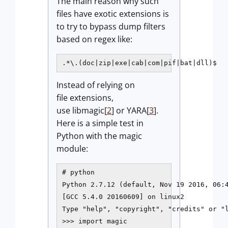
The main reason why such
files have exotic extensions is
to try to bypass dump filters
based on regex like:
.*\.(doc|zip|exe|cab|com|pif|bat|dll)$
Instead of relying on
file extensions,
use libmagic[
2
] or YARA[
3
].
Here is a simple test in
Python with the magic
module:
# python

Python 2.7.12 (default, Nov 19 2016, 06:4
[GCC 5.4.0 20160609] on linux2

Type "help", "copyright", "credits" or "l
>>> import magic
