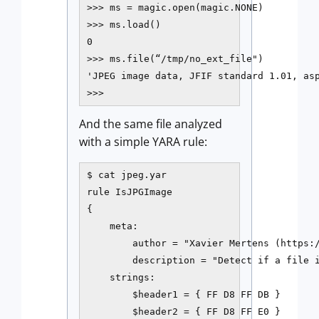
>>> ms = magic.open(magic.NONE)

>>> ms.load()

0

>>> ms.file(“/tmp/no_ext_file")

'JPEG image data, JFIF standard 1.01, asp
>>>
And the same file analyzed
with a simple YARA rule:
$ cat jpeg.yar

rule IsJPGImage

{

    meta:

        author = "Xavier Mertens (https:/
        description = "Detect if a file i
    strings:

        $header1 = { FF D8 FF DB }

        $header2 = { FF D8 FF E0 }
