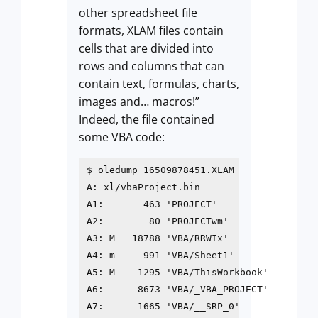
other spreadsheet file
formats, XLAM files contain
cells that are divided into
rows and columns that can
contain text, formulas, charts,
images and… macros!”
Indeed, the file contained
some VBA code:
$ oledump 16509878451.XLAM

A: xl/vbaProject.bin

A1:       463 'PROJECT'

A2:        80 'PROJECTwm'

A3: M   18788 'VBA/RRWIx'

A4: m     991 'VBA/Sheet1'

A5: M    1295 'VBA/ThisWorkbook'

A6:      8673 'VBA/_VBA_PROJECT'

A7:      1665 'VBA/__SRP_0'
