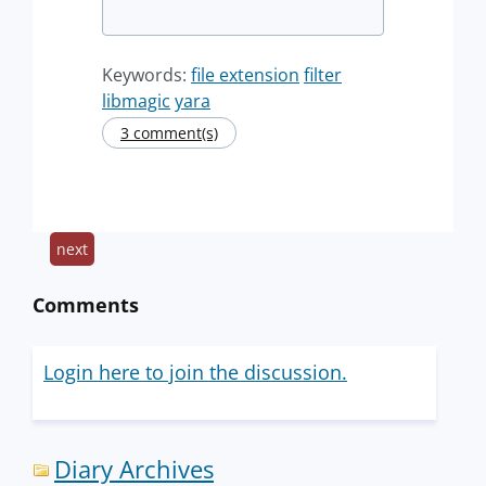
Keywords:
file extension
filter
libmagic
yara
3 comment(s)
next
Comments
Login here to join the discussion.
Diary Archives