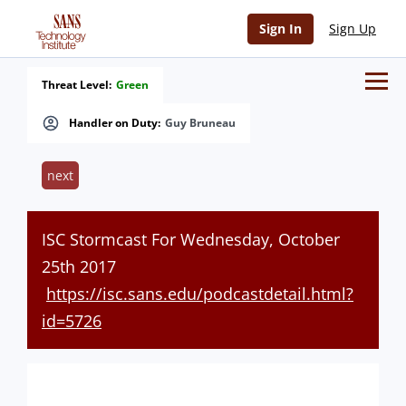
Sign In
Sign Up
Threat Level:
Green
Handler on Duty:
Guy Bruneau
next
ISC Stormcast For Wednesday, October
25th 2017
https://isc.sans.edu/podcastdetail.html?
id=5726