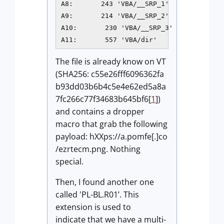
A8:       243 'VBA/__SRP_1'

A9:       214 'VBA/__SRP_2'

A10:       230 'VBA/__SRP_3'

A11:       557 'VBA/dir'
The file is already know on VT
(SHA256: c55e26fff6096362fa
b93dd03b6b4c5e4e62ed5a8a
7fc266c77f34683b645bf6[
1
])
and contains a dropper
macro that grab the following
payload: hXXps://a.pomfe[.]co
/ezrtecm.png. Nothing
special.
Then, I found another one
called 'PL-BL.R01’. This
extension is used to
indicate that we have a multi-