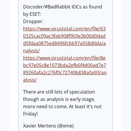
Discoder/#BadRabbit IOCs as found
by ESET:
Dropper:
https://www.virustotal.com/en/file/63
0325cac09ac3fab908f903e3b00d0dad
d5fdaa0875ed8496fcbb97a558d0da/a
nalysis/
https://www.virustotal.com/en/file/8e
bc97e05c8e1073bda2efb6f4d00ad7e7
89260afa2c276f0c72740b838a0a93/an
alysis/
There are still lots of speculation
though as analysis is early stage,
more need to come. At least it's not
Friday!
Xavier Mertens (@xme)