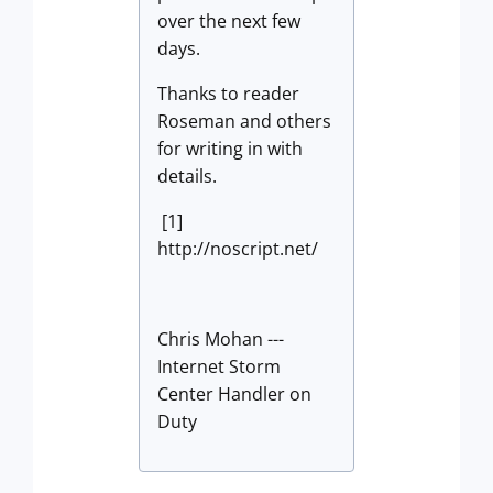
over the next few
days.
Thanks to reader
Roseman and others
for writing in with
details.
[1]
http://noscript.net/
Chris Mohan ---
Internet Storm
Center Handler on
Duty