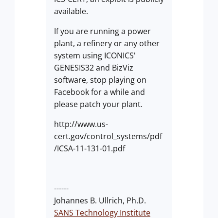
available.
If you are running a power
plant, a refinery or any other
system using ICONICS'
GENESIS32 and BizViz
software, stop playing on
Facebook for a while and
please patch your plant.
http://www.us-
cert.gov/control_systems/pdf
/ICSA-11-131-01.pdf
------
Johannes B. Ullrich, Ph.D.
SANS Technology Institute