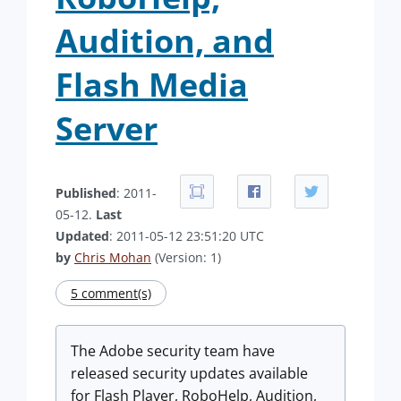
Audition, and
Flash Media
Server
Published
: 2011-
05-12.
Last
Updated
: 2011-05-12 23:51:20 UTC
by
Chris Mohan
(Version: 1)
5 comment(s)
The Adobe security team have
released security updates available
for Flash Player, RoboHelp, Audition,