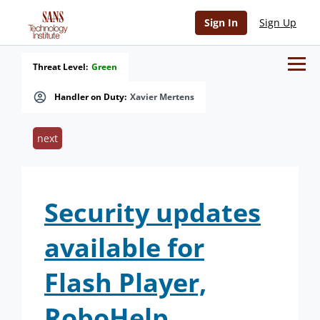
Sign In
Sign Up
Threat Level:
Green
Handler on Duty:
Xavier Mertens
next
Security updates
available for
Flash Player,
RoboHelp,