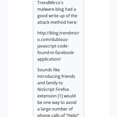
TrendMirco's
malware blog had a
good write up of the
attack method here:
http://blog.trendmicr
o.com/dubious-
javascript-code-
found-in-facebook-
application/
Sounds like
introducing friends
and family to
NoScript Firefox
extension [1] would
be one way to avoid
a large number of
phone calls of "Help!"