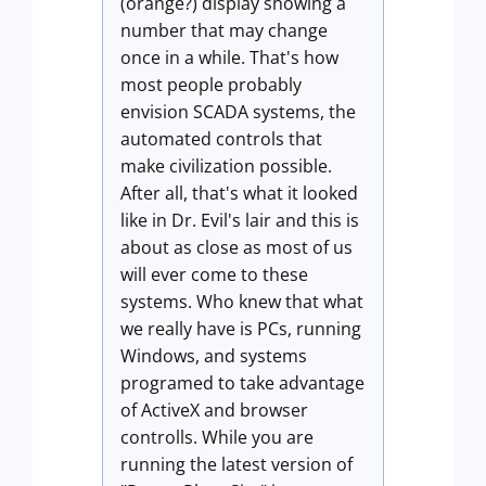
(orange?) display showing a
number that may change
once in a while. That's how
most people probably
envision SCADA systems, the
automated controls that
make civilization possible.
After all, that's what it looked
like in Dr. Evil's lair and this is
about as close as most of us
will ever come to these
systems. Who knew that what
we really have is PCs, running
Windows, and systems
programed to take advantage
of ActiveX and browser
controlls. While you are
running the latest version of