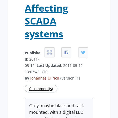
Affecting
SCADA
systems
Publishe
d
: 2011-
05-12.
Last Updated
: 2011-05-12
13:03:43 UTC
by
Johannes Ullrich
(Version: 1)
0 comment(s)
Grey, maybe black and rack
mounted, with a digital LED