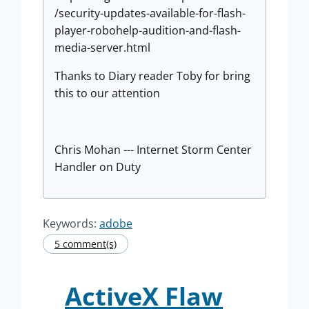
/security-updates-available-for-flash-
player-robohelp-audition-and-flash-
media-server.html
Thanks to Diary reader Toby for bring
this to our attention
Chris Mohan --- Internet Storm Center
Handler on Duty
Keywords:
adobe
5 comment(s)
ActiveX Flaw