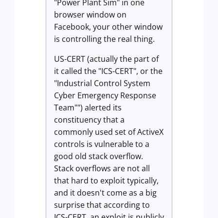
"Power Plant Sim" in one
browser window on
Facebook, your other window
is controlling the real thing.
US-CERT (actually the part of
it called the "ICS-CERT", or the
"Industrial Control System
Cyber Emergency Response
Team"") alerted its
constituency that a
commonly used set of ActiveX
controls is vulnerable to a
good old stack overflow.
Stack overflows are not all
that hard to exploit typically,
and it doesn't come as a big
surprise that according to
ICS-CERT, an exploit is publicly