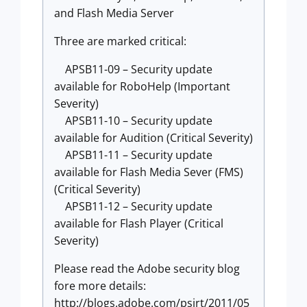
and Flash Media Server
Three are marked critical:
APSB11-09 – Security update
available for RoboHelp (Important
Severity)
APSB11-10 – Security update
available for Audition (Critical Severity)
APSB11-11 – Security update
available for Flash Media Sever (FMS)
(Critical Severity)
APSB11-12 – Security update
available for Flash Player (Critical
Severity)
Please read the Adobe security blog
fore more details:
http://blogs.adobe.com/psirt/2011/05