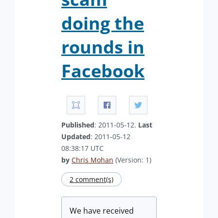
doing the
rounds in
Facebook
Published
: 2011-05-12.
Last
Updated
: 2011-05-12
08:38:17 UTC
by
Chris Mohan
(Version: 1)
2 comment(s)
We have received