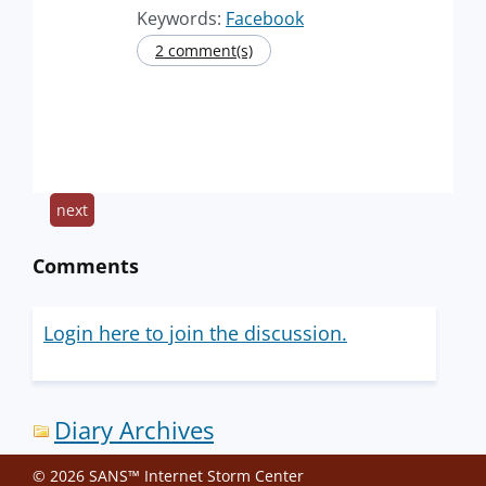
Keywords:
Facebook
2 comment(s)
next
Comments
Login here to join the discussion.
Diary Archives
© 2026 SANS™ Internet Storm Center