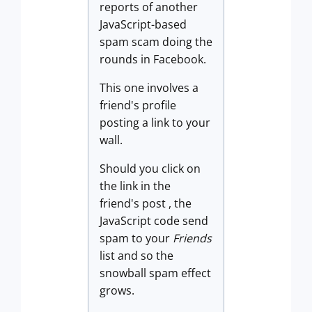
reports of another
JavaScript-based
spam scam doing the
rounds in Facebook.
This one involves a
friend's profile
posting a link to your
wall.
Should you click on
the link in the
friend's post , the
JavaScript code send
spam to your
Friends
list and so the
snowball spam effect
grows.