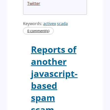
Twitter
Keywords:
activex
scada
0 comment(s)
Reports of
another
javascript-
based
spam
scam