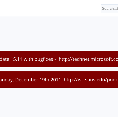
date 15.11 with bugfixes -
http://technet.microsoft.
Monday, December 19th 2011
http://isc.sans.edu/pod