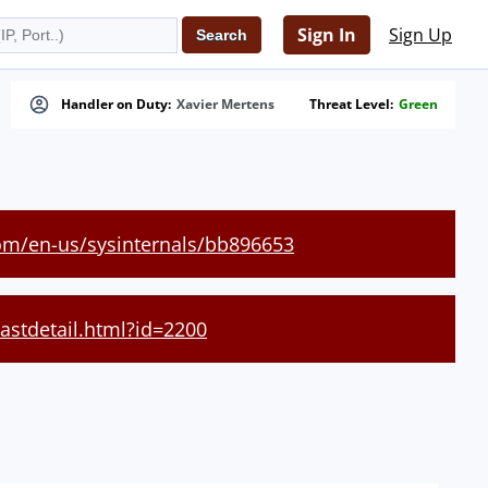
Sign In
Sign Up
Handler on Duty:
Xavier Mertens
Threat Level:
Green
com/en-us/sysinternals/bb896653
castdetail.html?id=2200