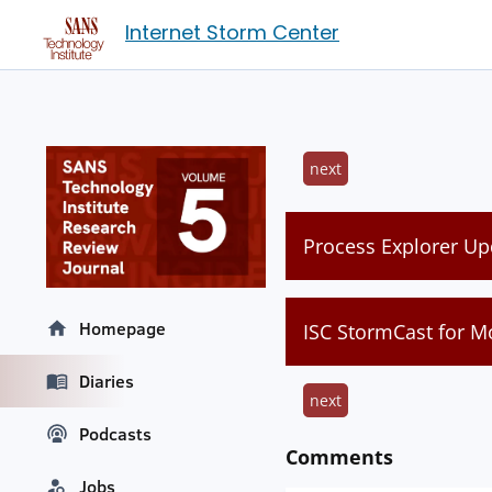
Internet Storm Center
next
Process Explorer Up
Homepage
ISC StormCast for 
Diaries
next
Podcasts
Comments
Jobs