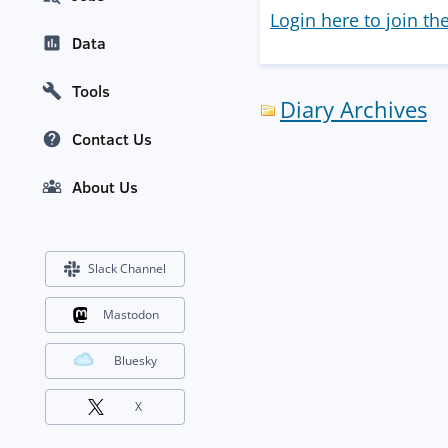
Login here to join th
Data
Tools
Diary Archives
Contact Us
About Us
Slack Channel
Mastodon
Bluesky
X