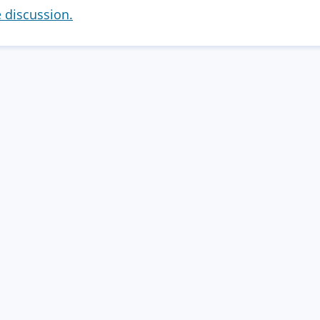
e discussion.