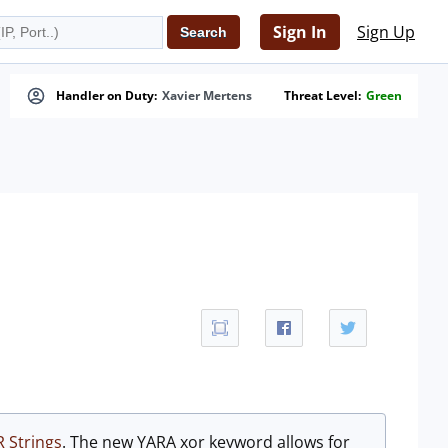
Sign In
Sign Up
Handler on Duty:
Xavier Mertens
Threat Level:
Green
 Strings
. The new YARA xor keyword allows for