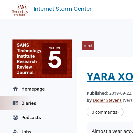
Internet Storm Center
next
YARA XOR
Homepage
Published
: 2019-09-22
by
Didier Stevens
(Vers
Diaries
0 comment(s)
Podcasts
Almost a year ago,
Jobs