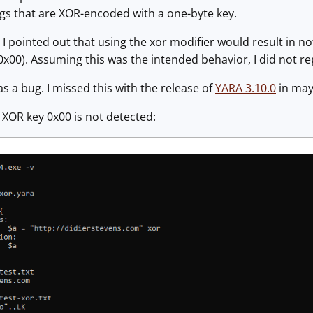
ngs that are XOR-encoded with a one-byte key.
y, I pointed out that using the xor modifier would result in 
x00). Assuming this was the intended behavior, I did not rep
was a bug. I missed this with the release of
YARA 3.10.0
in may,
, XOR key 0x00 is not detected: