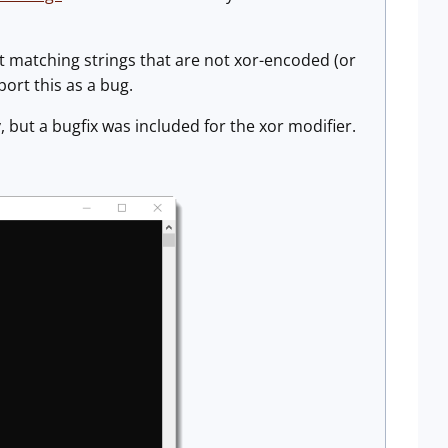
not matching strings that are not xor-encoded (or
ort this as a bug.
 but a bugfix was included for the xor modifier.