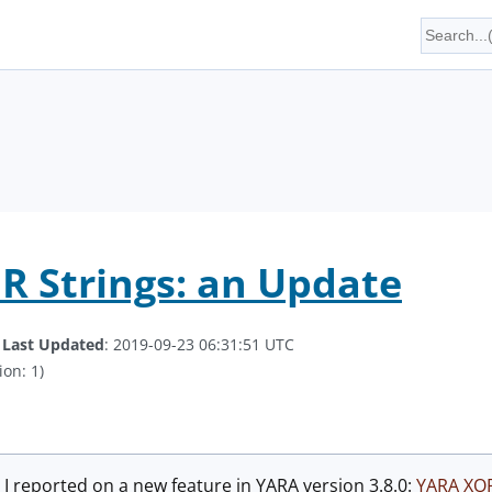
 Strings: an Update
.
Last Updated
: 2019-09-23 06:31:51 UTC
ion: 1)
 I reported on a new feature in YARA version 3.8.0:
YARA XOR