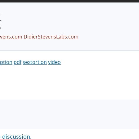
s
r
P
evens.com
DidierStevensLabs.com
ption
pdf
sextortion
video
e discussion.