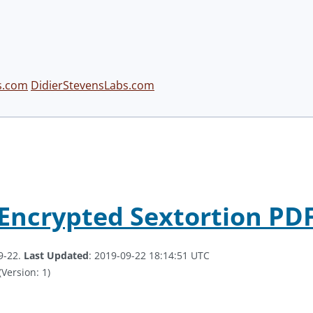
s.com
DidierStevensLabs.com
 Encrypted Sextortion PD
9-22.
Last Updated
: 2019-09-22 18:14:51 UTC
(Version: 1)