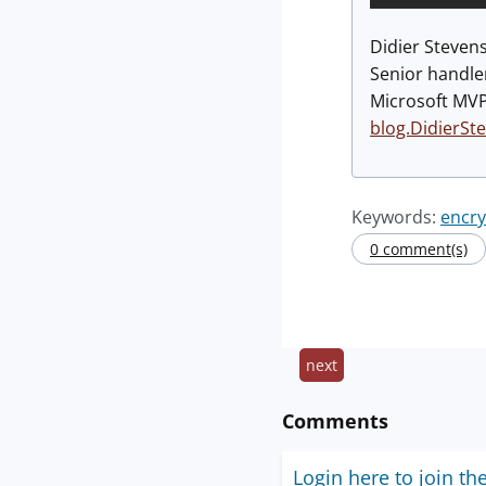
Didier Steven
Senior handle
Microsoft MV
blog.DidierSt
Keywords:
encry
0 comment(s)
next
Comments
Login here to join th