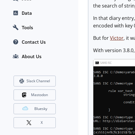
the search of stri
Data
In that diary entr
encoded with key 0
Tools
But for
Victor
, it 
Contact Us
With version 3.8.0
About Us
Slack Channel
Mastodon
Bluesky
X