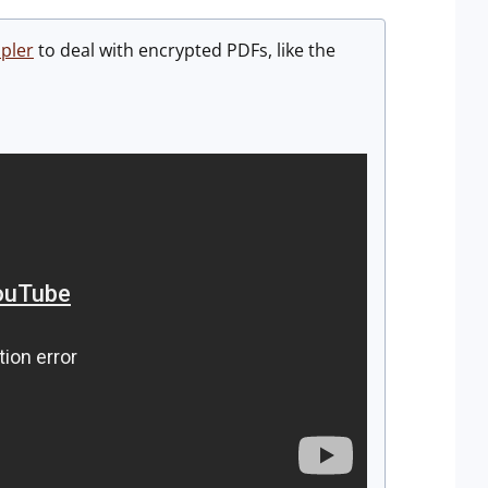
pler
to deal with encrypted PDFs, like the