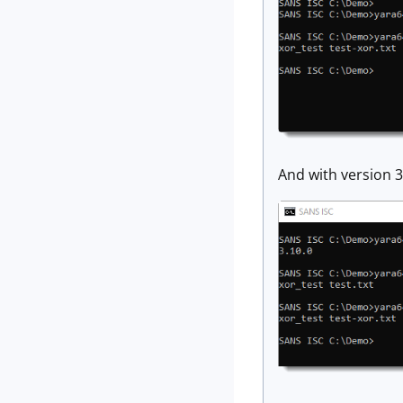
And with version 3.1