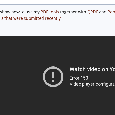
 I show how to use my
PDF tools
together with
QPDF
and
Pop
Fs that were submitted recently
.