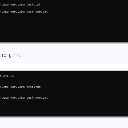
0.0, it is: