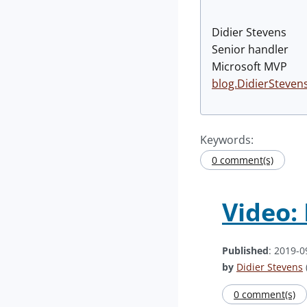
Didier Stevens
Senior handler
Microsoft MVP
blog.DidierSteven
Keywords:
0 comment(s)
Video:
Published
: 2019-0
by
Didier Stevens
0 comment(s)