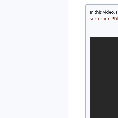
In this video,
sextortion PD