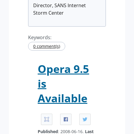
Director, SANS Internet
Storm Center
Keywords:
0 comment(s)
Opera 9.5
is
Available
Published
: 2008-06-16.
Last