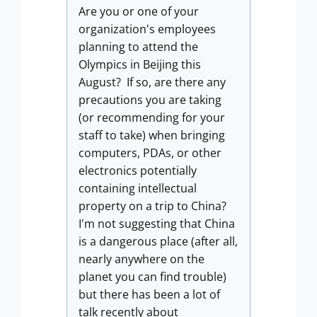
Are you or one of your
organization's employees
planning to attend the
Olympics in Beijing this
August? If so, are there any
precautions you are taking
(or recommending for your
staff to take) when bringing
computers, PDAs, or other
electronics potentially
containing intellectual
property on a trip to China?
I'm not suggesting that China
is a dangerous place (after all,
nearly anywhere on the
planet you can find trouble)
but there has been a lot of
talk recently about