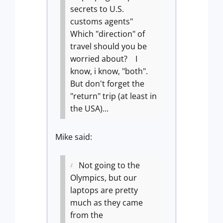
secrets to U.S.
customs agents"
Which "direction" of
travel should you be
worried about? I
know, i know, "both".
But don't forget the
"return" trip (at least in
the USA)...
Mike said:
Not going to the
Olympics, but our
laptops are pretty
much as they came
from the