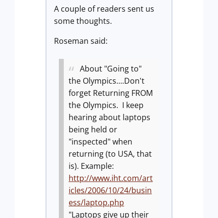
A couple of readers sent us
some thoughts.
Roseman said:
About "Going to"
the Olympics....Don't
forget Returning FROM
the Olympics. I keep
hearing about laptops
being held or
"inspected" when
returning (to USA, that
is). Example:
http://www.iht.com/art
icles/2006/10/24/busin
ess/laptop.php
"Laptops give up their