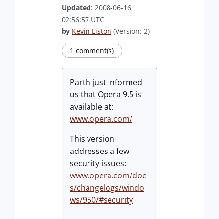
Updated
: 2008-06-16
02:56:57 UTC
by
Kevin Liston
(Version: 2)
1 comment(s)
Parth just informed
us that Opera 9.5 is
available at:
www.opera.com/
This version
addresses a few
security issues:
www.opera.com/doc
s/changelogs/windo
ws/950/#security