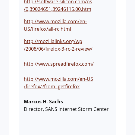
http://software.silicon.com/os
/0,39024651,39246115,00.htm
http://www.mozilla.com/en-
US/firefox/all-rc.html
http://mozillalinks.org/wp
/2008/06/firefox-3-rc-2-review
/
http://www.spreadfirefox.com/
http://www.mozilla.com/en-US
/firefox/?from=getfirefox
Marcus H. Sachs
Director, SANS Internet Storm Center