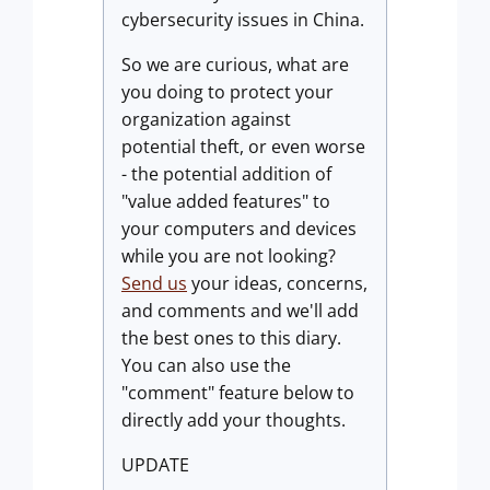
cybersecurity issues in China.
So we are curious, what are
you doing to protect your
organization against
potential theft, or even worse
- the potential addition of
"value added features" to
your computers and devices
while you are not looking?
Send us
your ideas, concerns,
and comments and we'll add
the best ones to this diary.
You can also use the
"comment" feature below to
directly add your thoughts.
UPDATE