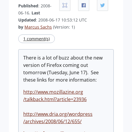
Published
: 2008-
06-16.
Last
Updated
: 2008-06-17 10:53:12 UTC
by
Marcus Sachs
(Version: 1)
1 comment(s)
There is a lot of buzz about the new
version of Firefox coming out
tomorrow (Tuesday, June 17). See
these links for more information:
http://www.mozillazine.org
/talkback.html?article=23936
http://www.dria.org/wordpress
/archives/2008/06/12/655/