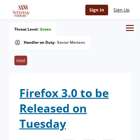
Sign In
Sign Up
Threat Level:
Green
Handler on Duty:
Xavier Mertens
next
Firefox 3.0 to be
Released on
Tuesday