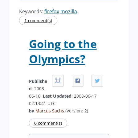
Keywords:
firefox
mozilla
1 comment(s)
Going to the
Olympics?
Publishe
d
: 2008-
06-16.
Last Updated
: 2008-06-17
02:13:41 UTC
by
Marcus Sachs
(Version: 2)
0 comment(s)