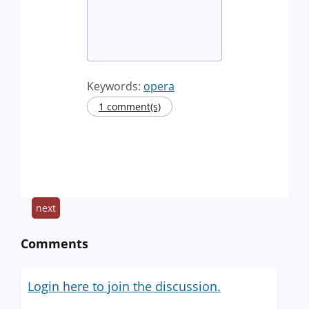
Keywords:
opera
1 comment(s)
next
Comments
Login here to join the discussion.