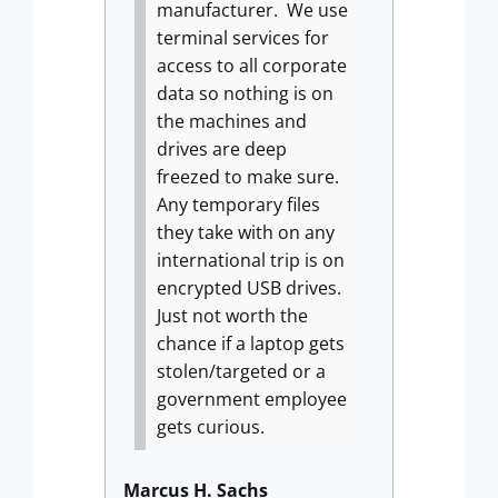
manufacturer.
We use
terminal services for
access to all corporate
data so nothing is on
the machines and
drives are deep
freezed to make sure.
Any temporary files
they take with on any
international trip is on
encrypted USB drives.
Just not worth the
chance if a laptop gets
stolen/targeted or a
government employee
gets curious.
Marcus H. Sachs