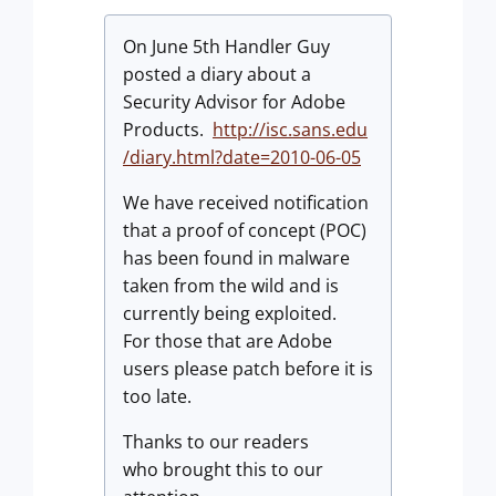
On June 5th Handler Guy
posted a diary about a
Security Advisor for Adobe
Products.
http://isc.sans.edu
/diary.html?date=2010-06-05
We have received notification
that a proof of concept (POC)
has been found in malware
taken from the wild and is
currently being exploited.
For those that are Adobe
users please patch before it is
too late.
Thanks to our readers
who brought this to our