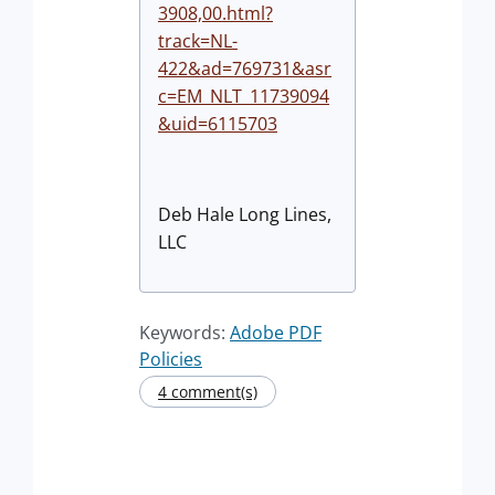
3908,00.html?
track=NL-
422&ad=769731&asr
c=EM_NLT_11739094
&uid=6115703
Deb Hale Long Lines,
LLC
Keywords:
Adobe PDF
Policies
4 comment(s)