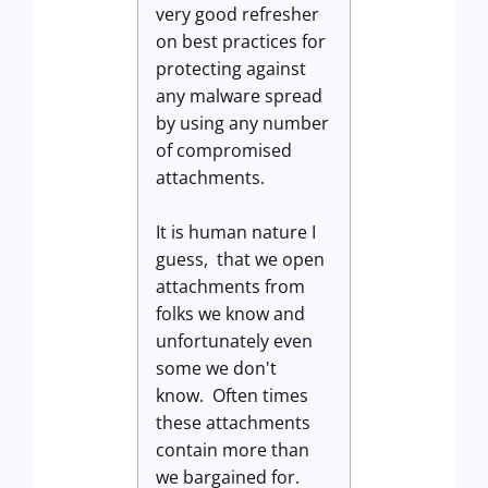
very good refresher
on best practices for
protecting against
any malware spread
by using any number
of compromised
attachments.
It is human nature I
guess, that we open
attachments from
folks we know and
unfortunately even
some we don't
know. Often times
these attachments
contain more than
we bargained for.