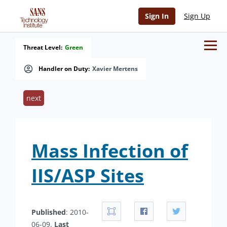
Sign In
Sign Up
Threat Level:
Green
Handler on Duty:
Xavier Mertens
next
Mass Infection of
IIS/ASP Sites
Published
: 2010-
06-09.
Last