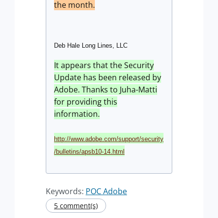
the month.
Deb Hale Long Lines, LLC
It appears that the Security
Update has been released by
Adobe. Thanks to Juha-Matti
for providing this
information.
http://www.adobe.com/support/security
/bulletins/apsb10-14.html
Keywords:
POC Adobe
5 comment(s)