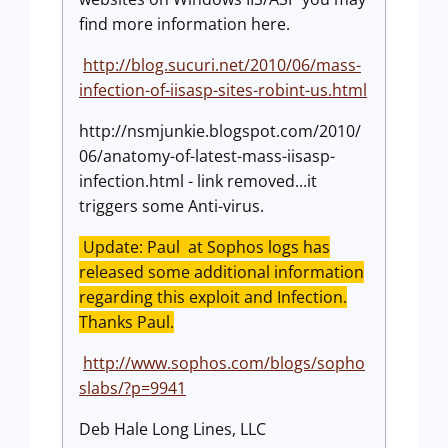
find more information here.
http://blog.sucuri.net/2010/06/mass-
infection-of-iisasp-sites-robint-us.html
http://nsmjunkie.blogspot.com/2010/
06/anatomy-of-latest-mass-iisasp-
infection.html - link removed...it
triggers some Anti-virus.
Update: Paul at Sophos logs has
released some additional information
regarding this exploit and Infection.
Thanks Paul.
http://www.sophos.com/blogs/sopho
slabs/?p=9941
Deb Hale Long Lines, LLC