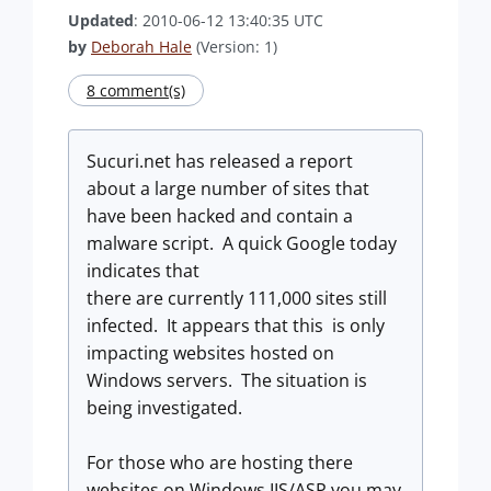
Updated
: 2010-06-12 13:40:35 UTC
by
Deborah Hale
(Version: 1)
8 comment(s)
Sucuri.net has released a report
about a large number of sites that
have been hacked and contain a
malware script. A quick Google today
indicates that
there are currently 111,000 sites still
infected. It appears that this is only
impacting websites hosted on
Windows servers. The situation is
being investigated.
For those who are hosting there
websites on Windows IIS/ASP you may