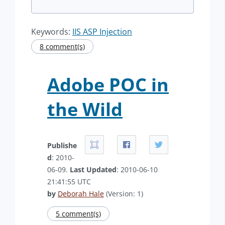
Keywords:
IIS ASP Injection
8 comment(s)
Adobe POC in
the Wild
Publishe
d
: 2010-
06-09.
Last Updated
: 2010-06-10
21:41:55 UTC
by
Deborah Hale
(Version: 1)
5 comment(s)