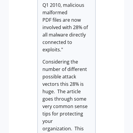
Q1 2010, malicious
malformed
PDF files are now
involved with 28% of
all malware directly
connected to
exploits."
Considering the
number of different
possible attack
vectors this 28% is
huge. The article
goes through some
very common sense
tips for protecting
your
organization. This