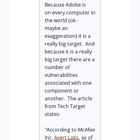
Because Adobe is
on every computer in
the world (ok -
maybe an
exaggeration) it is a
really big target. And
because it is a really
big target there are a
number of
vulnerabilities
associated with one
component or
another. The article
from Tech Target
states:
"According to McAfee
Inc.
Avert Labs
, as of