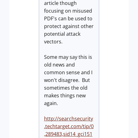
article though
focusing on misused
PDF's can be used to
protect against other
potential attack
vectors.
Some may say this is
old news and
common sense and I
won't disagree. But
sometimes the old
makes things new
again.
http://searchsecurity
.techtarget.com/tip/0
,289483,sid14_gci151