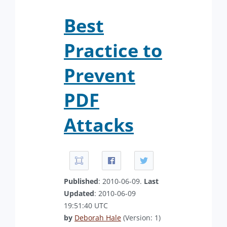
Best
Practice to
Prevent
PDF
Attacks
Published
: 2010-06-09.
Last
Updated
: 2010-06-09
19:51:40 UTC
by
Deborah Hale
(Version: 1)