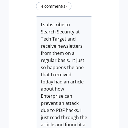
4 comment(s)
I subscribe to
Search Security at
Tech Target and
receive newsletters
from them on a
regular basis. It just
so happens the one
that I received
today had an article
about how
Enterprise can
prevent an attack
due to PDF hacks. I
just read through the
article and found it a