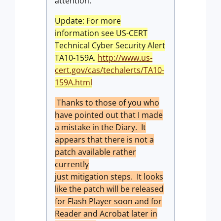
attention.
Update: For more
information see US-CERT
Technical Cyber Security Alert
TA10-159A.
http://www.us-
cert.gov/cas/techalerts/TA10-
159A.html
Thanks to those of you who
have pointed out that I made
a mistake in the Diary. It
appears that there is not a
patch available rather
currently
just mitigation steps. It looks
like the patch will be released
for Flash Player soon and for
Reader and Acrobat later in