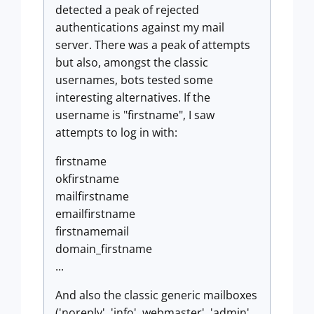
detected a peak of rejected
authentications against my mail
server. There was a peak of attempts
but also, amongst the classic
usernames, bots tested some
interesting alternatives. If the
username is "firstname", I saw
attempts to log in with:
firstname
okfirstname
mailfirstname
emailfirstname
firstnamemail
domain_firstname
...
And also the classic generic mailboxes
('noreply', 'info', webmaster', 'admin',