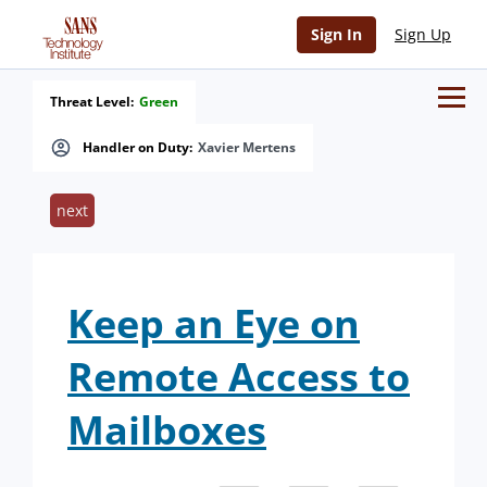
Sign In
Sign Up
Threat Level:
Green
Handler on Duty:
Xavier Mertens
next
Keep an Eye on
Remote Access to
Mailboxes