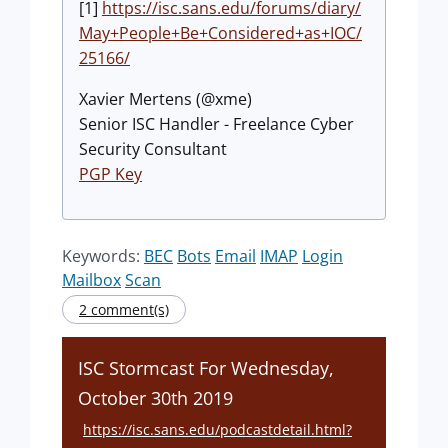
[1]
https://isc.sans.edu/forums/diary/
May+People+Be+Considered+as+IOC/
25166/
Xavier Mertens (@xme)
Senior ISC Handler - Freelance Cyber
Security Consultant
PGP Key
Keywords:
BEC
Bots
Email
IMAP
Login
Mailbox
Scan
2 comment(s)
ISC Stormcast For Wednesday,
October 30th 2019
https://isc.sans.edu/podcastdetail.html?