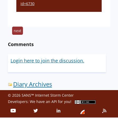
id=6730
next
Comments
Login here to join the discussion.
Diary Archives
© 2026 SANS™ Internet Storm Center
Developers: We have an
API
for you!