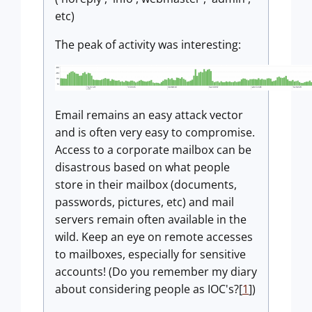
etc)
The peak of activity was interesting:
Email remains an easy attack vector
and is often very easy to compromise.
Access to a corporate mailbox can be
disastrous based on what people
store in their mailbox (documents,
passwords, pictures, etc) and mail
servers remain often available in the
wild. Keep an eye on remote accesses
to mailboxes, especially for sensitive
accounts! (Do you remember my diary
about considering people as IOC's?[
1
])