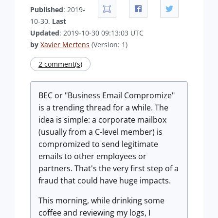
Published
: 2019-
10-30.
Last
Updated
: 2019-10-30 09:13:03 UTC
by
Xavier Mertens
(Version: 1)
2 comment(s)
BEC or "Business Email Compromize"
is a trending thread for a while. The
idea is simple: a corporate mailbox
(usually from a C-level member) is
compromized to send legitimate
emails to other employees or
partners. That's the very first step of a
fraud that could have huge impacts.
This morning, while drinking some
coffee and reviewing my logs, I