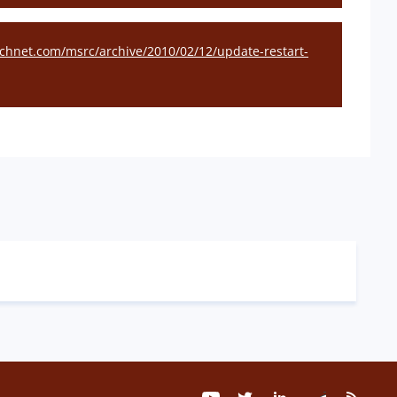
technet.com/msrc/archive/2010/02/12/update-restart-