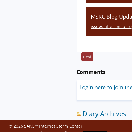
MSRC Blog Updat
issues-after-install
next
Comments
Login here to join th
Diary Archives
© 2026 SANS™ Internet Storm Center