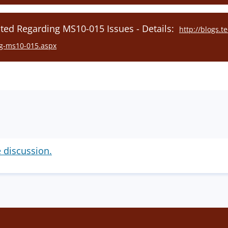
ed Regarding MS10-015 Issues - Details:
http://blogs.
ing-ms10-015.aspx
e discussion.