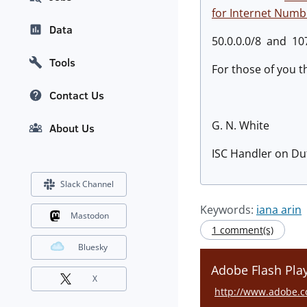
for Internet Num
Data
50.0.0.0/8 and 107
Tools
For those of you t
Contact Us
G. N. White
About Us
ISC Handler on Du
Slack Channel
Keywords:
iana arin
Mastodon
1 comment(s)
Bluesky
Adobe Flash Play
X
http://www.adobe.c