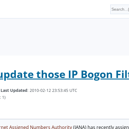
update those IP Bogon Fil
.
Last Updated
: 2010-02-12 23:53:45 UTC
 1)
rnet Assigned Numbers Authority
(IANA) has recently assig