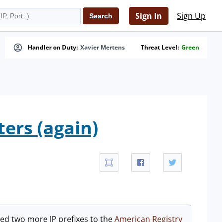
Sign In
Sign Up
Handler on Duty:
Xavier Mertens
Threat Level:
Green
ters (again)
ned two more IP prefixes to the
American Registry