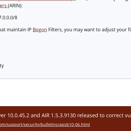
bers
(ARIN):
.0.0.0/8
hat maintain IP
Bogon
Filters, you may want to adjust your fi
ty
er 10.0.45.2 and AIR 1.5.3.9130 released to correct vu
om/support/security/bulletins/apsb10-06.html