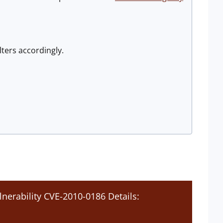
lters accordingly.
lnerability CVE-2010-0186 Details: