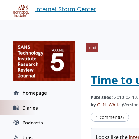
Internet Storm Center
next
Time to 
Homepage
Published
: 2010-02-12
by
G. N. White
(Version:
Diaries
1 comment(s)
Podcasts
Looks like the
Inte
Jobs