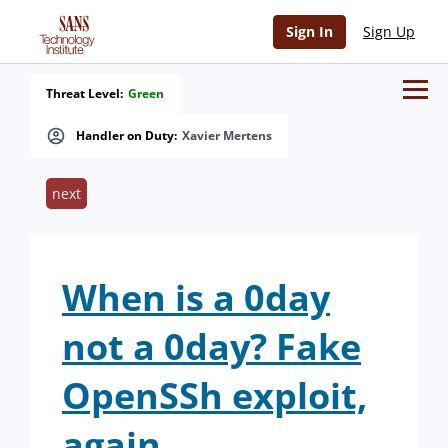
Sign In
Sign Up
Threat Level:
Green
Handler on Duty:
Xavier Mertens
next
When is a 0day
not a 0day? Fake
OpenSSh exploit,
again.