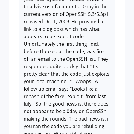
to advise us of a potential 0day in the
current version of OpenSSH 5.3/5.3p1
released Oct 1, 2009. He provided a
link to a blog post which has what
appears to be exploit code.
Unfortunately the first thing I did,
before I looked at the code, was fire
off an email to the OpenSSH list. They
responded quite quickly that "It's
pretty clear that the code just exploits
your local machine...". Woops. A
follow up email says "Looks like a
rehash of the fake "exploit" from last
July." So, the good news is, there does
not appear to be a 0day on OpenSSh
making the rounds. The bad news is, if
you ran the code you are rebuilding
your system. Worse still, if you