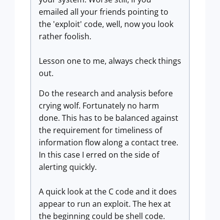
emailed all your friends pointing to
the 'exploit' code, well, now you look
rather foolish.
Lesson one to me, always check things
out.
Do the research and analysis before
crying wolf. Fortunately no harm
done. This has to be balanced against
the requirement for timeliness of
information flow along a contact tree.
In this case I erred on the side of
alerting quickly.
A quick look at the C code and it does
appear to run an exploit. The hex at
the beginning could be shell code.