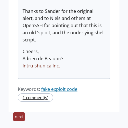
Thanks to Sander for the original
alert, and to Niels and others at
OpenSSH for pointing out that this is
an old 'sploit, and the underlying shell
script.
Cheers,
Adrien de Beaupré
Intru-shun.ca Inc.
Keywords:
fake exploit code
1 comment(s)
next