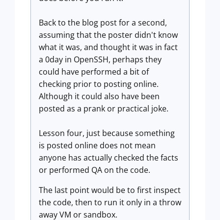
Back to the blog post for a second,
assuming that the poster didn't know
what it was, and thought it was in fact
a 0day in OpenSSH, perhaps they
could have performed a bit of
checking prior to posting online.
Although it could also have been
posted as a prank or practical joke.
Lesson four, just because something
is posted online does not mean
anyone has actually checked the facts
or performed QA on the code.
The last point would be to first inspect
the code, then to run it only in a throw
away VM or sandbox.