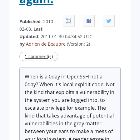
Published
: 2010-
02-08.
Last
Updated
: 2011-01-30 04:34:52 UTC
by
Adrien de Beaupre
(Version: 2)
1 comment(s)
When is a 0day in OpenSSH not a
0day? When it's local exploit code. Not
the kind that exploits a vulnerability in
the system you are logged into, to
escalate privilege for example. The
kind that takes advantage of potential
vulnerabilities in the gray matter
between your ears to make a mess of
your local system. A reader wrote in