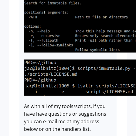
As with all of my tools/scripts, if you
have have questions or suggestions
you can e-mail me at my address
below or on the handlers list.