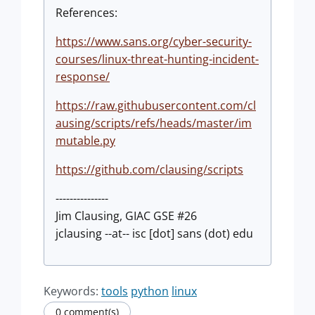
References:
https://www.sans.org/cyber-security-
courses/linux-threat-hunting-incident-
response/
https://raw.githubusercontent.com/cl
ausing/scripts/refs/heads/master/im
mutable.py
https://github.com/clausing/scripts
---------------
Jim Clausing, GIAC GSE #26
jclausing --at-- isc [dot] sans (dot) edu
Keywords:
tools
python
linux
0 comment(s)