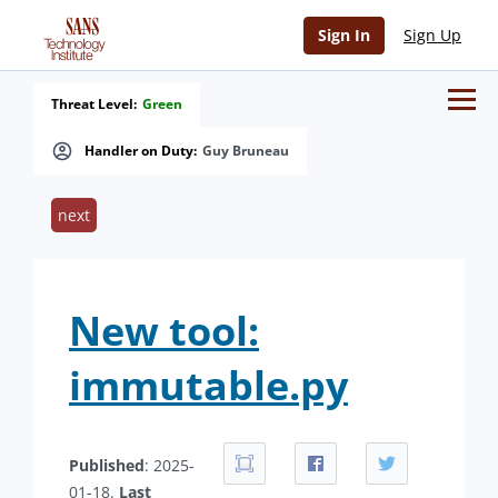
Sign In
Sign Up
Threat Level:
Green
Handler on Duty:
Guy Bruneau
next
New tool:
immutable.py
Published
: 2025-
01-18.
Last