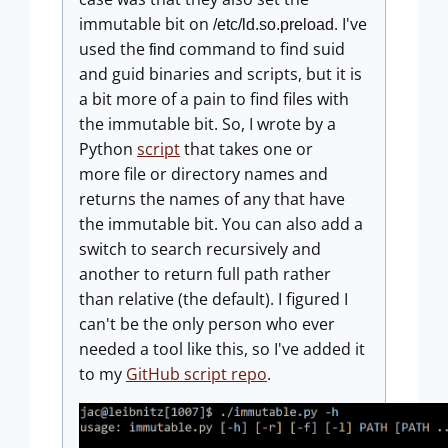
immutable bit on
. I've
/etc/ld.so.preload
used the
command to find suid
find
and guid binaries and scripts, but it is
a bit more of a pain to find files with
the immutable bit. So, I wrote by a
Python
script
that takes one or
more file or directory names and
returns the names of any that have
the immutable bit. You can also add a
switch to search recursively and
another to return full path rather
than relative (the default). I figured I
can't be the only person who ever
needed a tool like this, so I've added it
to my
GitHub script repo
.