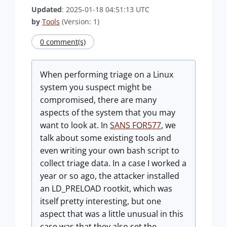
Updated
: 2025-01-18 04:51:13 UTC
by
Tools
(Version: 1)
0 comment(s)
When performing triage on a Linux
system you suspect might be
compromised, there are many
aspects of the system that you may
want to look at. In
SANS FOR577
, we
talk about some existing tools and
even writing your own bash script to
collect triage data. In a case I worked a
year or so ago, the attacker installed
an LD_PRELOAD rootkit, which was
itself pretty interesting, but one
aspect that was a little unusual in this
case was that they also set the