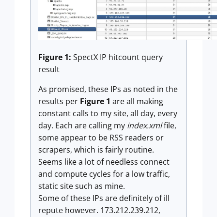
Figure 1:
SpectX IP hitcount query
result
As promised, these IPs as noted in the
results per
Figure 1
are all making
constant calls to my site, all day, every
day. Each are calling my
index.xml
file,
some appear to be RSS readers or
scrapers, which is fairly routine.
Seems like a lot of needless connect
and compute cycles for a low traffic,
static site such as mine.
Some of these IPs are definitely of ill
repute however. 173.212.239.212,