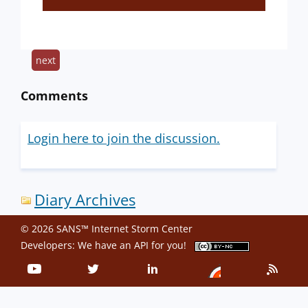
next
Comments
Login here to join the discussion.
Diary Archives
© 2026 SANS™ Internet Storm Center
Developers: We have an
API
for you!