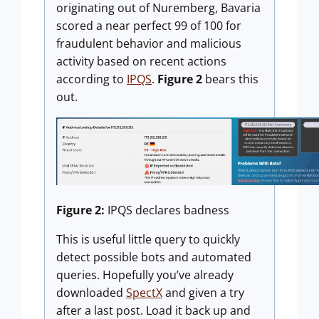
originating out of Nuremberg, Bavaria
scored a near perfect 99 of 100 for
fraudulent behavior and malicious
activity based on recent actions
according to
IPQS
.
Figure 2
bears this
out.
Figure 2:
IPQS declares badness
This is useful little query to quickly
detect possible bots and automated
queries. Hopefully you’ve already
downloaded
SpectX
and given a try
after a last post. Load it back up and