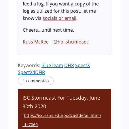
feed a log. If you want a copy of the
log as utilized for this post, let me
know via
socials or email
.
Cheers…until next time.
Russ McRee
|
@holisticinfosec
Keywords:
BlueTeam
DFIR
SpectX
SpectX4DFIR
1 comment(s)
ISC Stormcast For Tuesday, June
30th 2020
https://isc.sans.edu/podcastdetail.html?
id=7060