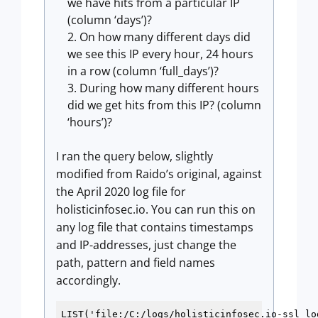
we have hits from a particular IP
(column ‘days’)?
On how many different days did
we see this IP every hour, 24 hours
in a row (column ‘full_days’)?
During how many different hours
did we get hits from this IP? (column
‘hours’)?
I ran the query below, slightly
modified from Raido’s original, against
the April 2020 log file for
holisticinfosec.io. You can run this on
any log file that contains timestamps
and IP-addresses, just change the
path, pattern and field names
accordingly.
LIST('file:/C:/logs/holisticinfosec.io-ssl_log