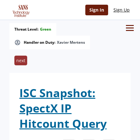
Sign In
Sign Up
Threat Level:
Green
Handler on Duty:
Xavier Mertens
next
ISC Snapshot:
SpectX IP
Hitcount Query