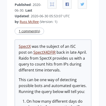
Published
: 2020-
06-30.
Last
Updated
: 2020-06-30 05:53:07 UTC
by
Russ McRee
(Version: 1)
1 comment(s)
SpectX
was the subject of an ISC
post on
SpectX4DFIR
back in late April.
Raido from SpectX provides us with a
query to count hits from IPs during
different time intervals.
This can be one way of detecting
possible bots and automated queries.
Running the query below will tell you:
On how many different days do