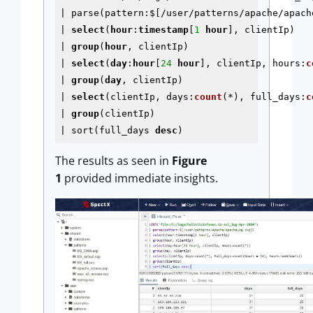
| parse(pattern:$[/user/patterns/apache/apache
| 
select
(
hour
:
timestamp
[
1
hour
], clientIp) 

| 
group
(
hour
, clientIp) 

| 
select
(
day
:
hour
[
24
hour
], clientIp, hours:
c
| 
group
(
day
, clientIp)

| 
select
(clientIp, days:
count
(*), full_days:
c
| 
group
(clientIp)

| sort(full_days 
desc
The results as seen in
Figure
1
provided immediate insights.