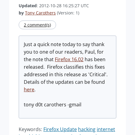
Updated
: 2012-10-28 16:25:27 UTC
by
Tony Carothers
(Version: 1)
2 comment(s)
Just a quick note today to say thank
you to one of our readers, Paul, for
the note that
Firefox 16.02
has been
released. Firefox classifies this fixes
addressed in this release as 'Critical'.
Details of the updates can be found
here
.
tony d0t carothers -gmail
Keywords:
Firefox Update
hacking
internet