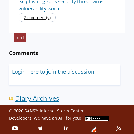
isc
phishing
sans
security
threat
virus
vulnerability
worm
2 comment(s)
next
Comments
Login here to join the discussion.
Diary Archives
© 2026 SANS™ Internet Storm Center
Developers: We have an
API
for you!