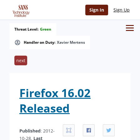
Sign In
Sign Up
Threat Level:
Green
Handler on Duty:
Xavier Mertens
next
Firefox 16.02
Released
Published
: 2012-
10-28.
Last