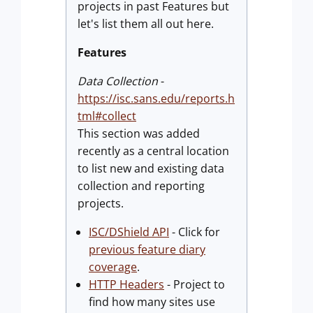
projects in past Features but
let's list them all out here.
Features
Data Collection
-
https://isc.sans.edu/reports.h
tml#collect
This section was added
recently as a central location
to list new and existing data
collection and reporting
projects.
ISC/DShield API
- Click for
previous feature diary
coverage
.
HTTP Headers
- Project to
find how many sites use