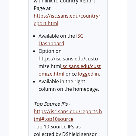
with link to Country Report
Page at
https://isc.sans.edu/countryr
eport.html
Available on the
ISC
Dashboard
.
Option on
https://isc.sans.edu/custo
mize.html
isc.sans.edu/cust
omize.html
once
logged in
.
Available in the right
column on the homepage.
Top Source IPs
-
https://isc.sans.edu/reports.h
tml#top10source
Top 10 Source IPs as
collected by DShield sensor