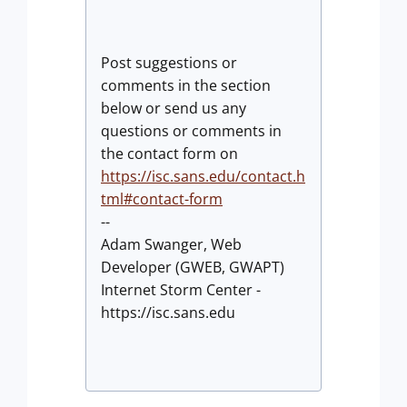
Post suggestions or
comments in the section
below or send us any
questions or comments in
the contact form on
https://isc.sans.edu/contact.h
tml#contact-form
--
Adam Swanger, Web
Developer (GWEB, GWAPT)
Internet Storm Center -
https://isc.sans.edu