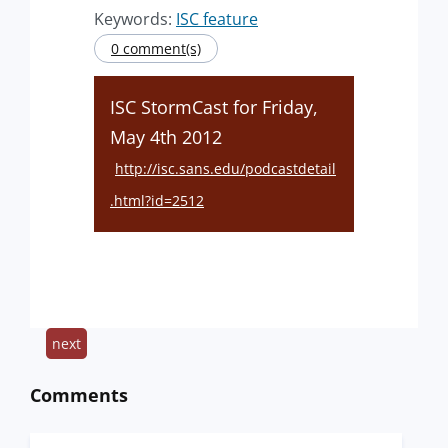
Keywords:
ISC feature
0 comment(s)
ISC StormCast for Friday,
May 4th 2012
http://isc.sans.edu/podcastdetail
.html?id=2512
next
Comments