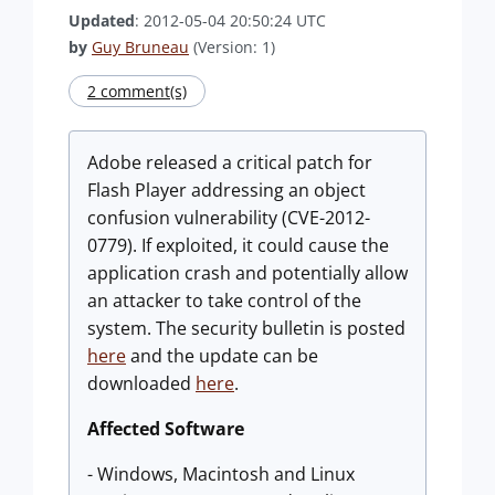
Updated
: 2012-05-04 20:50:24 UTC
by
Guy Bruneau
(Version: 1)
2 comment(s)
Adobe released a critical patch for
Flash Player addressing an object
confusion vulnerability (CVE-2012-
0779). If exploited, it could cause the
application crash and potentially allow
an attacker to take control of the
system. The security bulletin is posted
here
and the update can be
downloaded
here
.
Affected Software
- Windows, Macintosh and Linux