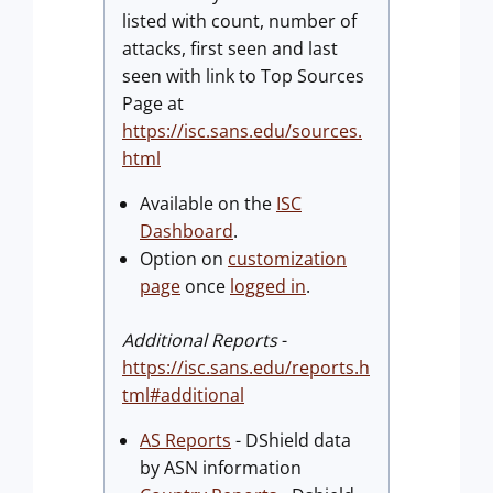
listed with count, number of
attacks, first seen and last
seen with link to Top Sources
Page at
https://isc.sans.edu/sources.
html
Available on the
ISC
Dashboard
.
Option on
customization
page
once
logged in
.
Additional Reports
-
https://isc.sans.edu/reports.h
tml#additional
AS Reports
- DShield data
by ASN information