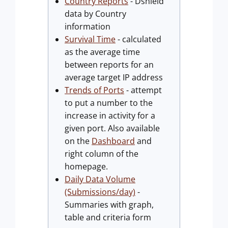
Country Reports
- Dshield
data by Country
information
Survival Time
- calculated
as the average time
between reports for an
average target IP address
Trends of Ports
- attempt
to put a number to the
increase in activity for a
given port. Also available
on the
Dashboard
and
right column of the
homepage.
Daily Data Volume
(Submissions/day)
-
Summaries with graph,
table and criteria form