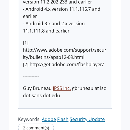
version 11.2.202.233 and earlier
- Android 4.x version 11.1.115.7 and
earlier
- Android 3.x and 2.x version
11.1.111.8 and earlier
[1]
http://www.adobe.com/support/secur
ity/bulletins/apsb12-09.html
[2] http://get.adobe.com/flashplayer/
-----------
Guy Bruneau
IPSS Inc.
gbruneau at isc
dot sans dot edu
Keywords:
Adobe
Flash
Security Update
2 comment(s)