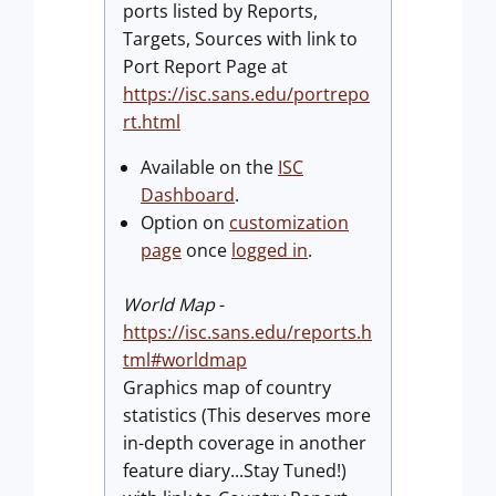
ports listed by Reports,
Targets, Sources with link to
Port Report Page at
https://isc.sans.edu/portrepo
rt.html
Available on the
ISC
Dashboard
.
Option on
customization
page
once
logged in
.
World Map
-
https://isc.sans.edu/reports.h
tml#worldmap
Graphics map of country
statistics (This deserves more
in-depth coverage in another
feature diary...Stay Tuned!)