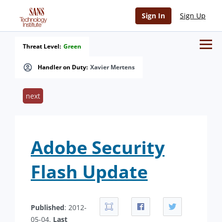
Sign In
Sign Up
Threat Level:
Green
Handler on Duty:
Xavier Mertens
next
Adobe Security
Flash Update
Published
: 2012-
05-04.
Last