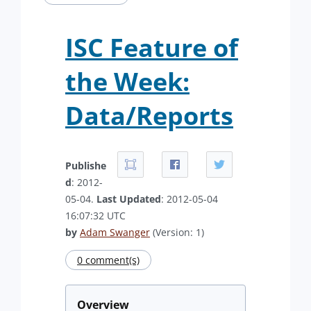
ISC Feature of
the Week:
Data/Reports
Publishe
d
: 2012-
05-04.
Last Updated
: 2012-05-04
16:07:32 UTC
by
Adam Swanger
(Version: 1)
0 comment(s)
Overview