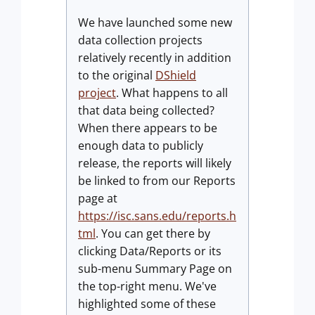
We have launched some new
data collection projects
relatively recently in addition
to the original
DShield
project
. What happens to all
that data being collected?
When there appears to be
enough data to publicly
release, the reports will likely
be linked to from our Reports
page at
https://isc.sans.edu/reports.h
tml
. You can get there by
clicking Data/Reports or its
sub-menu Summary Page on
the top-right menu. We've
highlighted some of these