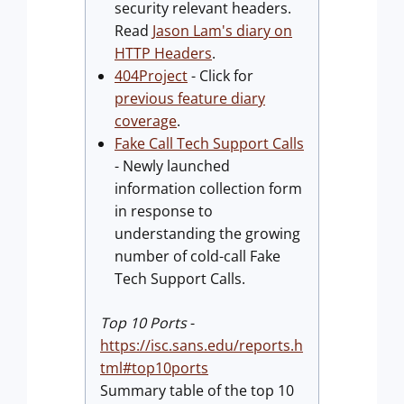
security relevant headers.
Read
Jason Lam's diary on
HTTP Headers
.
404Project
- Click for
previous feature diary
coverage
.
Fake Call Tech Support Calls
- Newly launched
information collection form
in response to
understanding the growing
number of cold-call Fake
Tech Support Calls.
Top 10 Ports
-
https://isc.sans.edu/reports.h
tml#top10ports
Summary table of the top 10