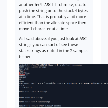
another
, etc. to
h<4 ASCII chars>
push the string onto the stack 4 bytes
at a time. That is probably a bit more
efficient than the allocate space then
move 1 character at a time.
As I said above, if you just look at ASCII
strings you can sort of see these
stackstrings as noted in the 2 samples
below