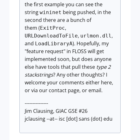
the first example you can see the
string
being pushed, in the
wininet
second there are a bunch of
them (
,
ExitProc
,
,
URLDownloadToFile
urlmon.dll
and
). Hopefully, my
LoadLibraryA
"feature request" in FLOSS will get
implemented soon, but does anyone
else have tools that pull these
type 2
stackstrings
? Any other thoughts? I
welcome your comments either here,
or via our contact page, or email.
---------------
Jim Clausing, GIAC GSE #26
jclausing --at-- isc [dot] sans (dot) edu