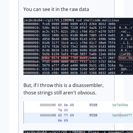
You can see it in the raw data
But, if I throw this is a disassembler,
those strings still aren't obvious.