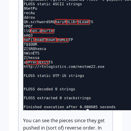
You can see the pieces since they get
pushed in (sort of) reverse order. In