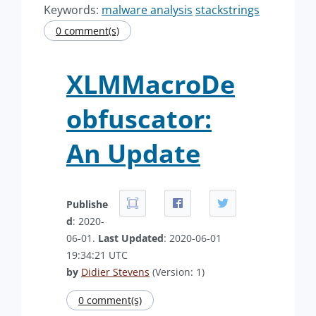
Keywords:
malware analysis
stackstrings
0 comment(s)
XLMMacroDe
obfuscator:
An Update
Publishe
d
: 2020-
06-01.
Last Updated
: 2020-06-01
19:34:21 UTC
by
Didier Stevens
(Version: 1)
0 comment(s)