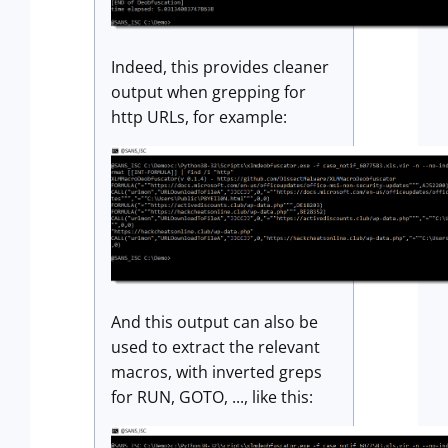
Indeed, this provides cleaner
output when grepping for
http URLs, for example:
And this output can also be
used to extract the relevant
macros, with inverted greps
for RUN, GOTO, ..., like this: