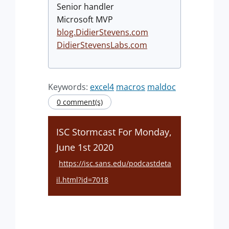
Senior handler
Microsoft MVP
blog.DidierStevens.com
DidierStevensLabs.com
Keywords:
excel4
macros
maldoc
0 comment(s)
ISC Stormcast For Monday,
June 1st 2020
https://isc.sans.edu/podcastdeta
il.html?id=7018