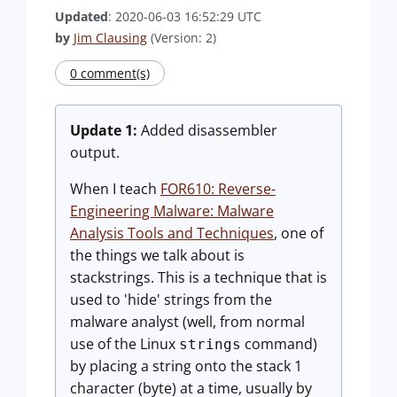
Updated
: 2020-06-03 16:52:29 UTC
by
Jim Clausing
(Version: 2)
0 comment(s)
Update 1:
Added disassembler
output.
When I teach
FOR610: Reverse-
Engineering Malware: Malware
Analysis Tools and Techniques
, one of
the things we talk about is
stackstrings. This is a technique that is
used to 'hide' strings from the
malware analyst (well, from normal
use of the Linux
command)
strings
by placing a string onto the stack 1
character (byte) at a time, usually by