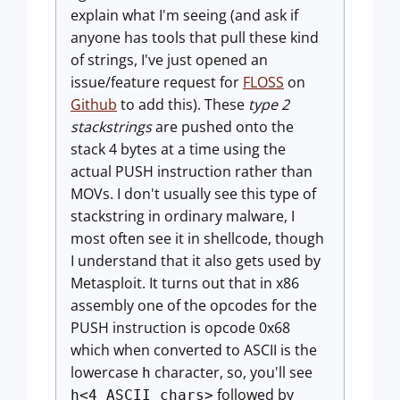
explain what I'm seeing (and ask if
anyone has tools that pull these kind
of strings, I've just opened an
issue/feature request for
FLOSS
on
Github
to add this). These
type 2
stackstrings
are pushed onto the
stack 4 bytes at a time using the
actual PUSH instruction rather than
MOVs. I don't usually see this type of
stackstring in ordinary malware, I
most often see it in shellcode, though
I understand that it also gets used by
Metasploit. It turns out that in x86
assembly one of the opcodes for the
PUSH instruction is opcode 0x68
which when converted to ASCII is the
lowercase
character, so, you'll see
h
followed by
h<4 ASCII chars>