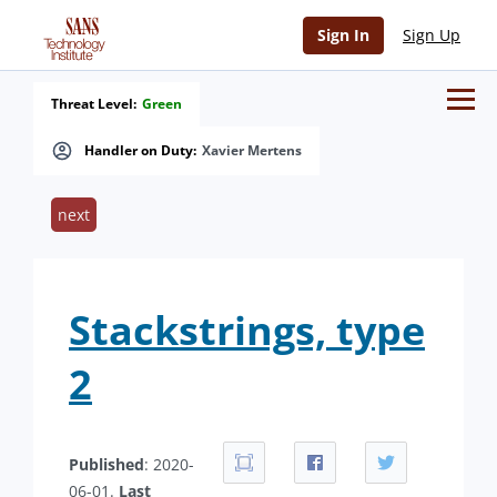
Sign In
Sign Up
Threat Level:
Green
Handler on Duty:
Xavier Mertens
next
Stackstrings, type
2
Published
: 2020-
06-01.
Last