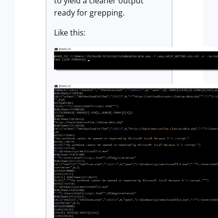
to yield a cleaner output
ready for grepping.
Like this: