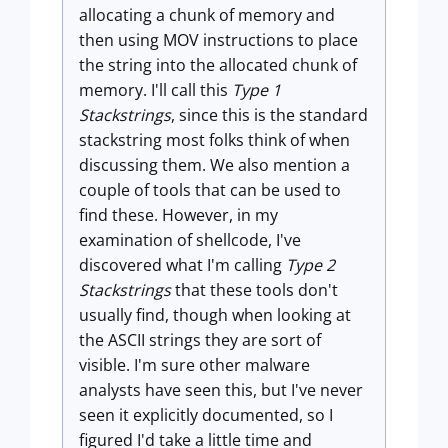
allocating a chunk of memory and
then using MOV instructions to place
the string into the allocated chunk of
memory. I'll call this
Type 1
Stackstrings
, since this is the standard
stackstring most folks think of when
discussing them. We also mention a
couple of tools that can be used to
find these. However, in my
examination of shellcode, I've
discovered what I'm calling
Type 2
Stackstrings
that these tools don't
usually find, though when looking at
the ASCII strings they are sort of
visible. I'm sure other malware
analysts have seen this, but I've never
seen it explicitly documented, so I
figured I'd take a little time and