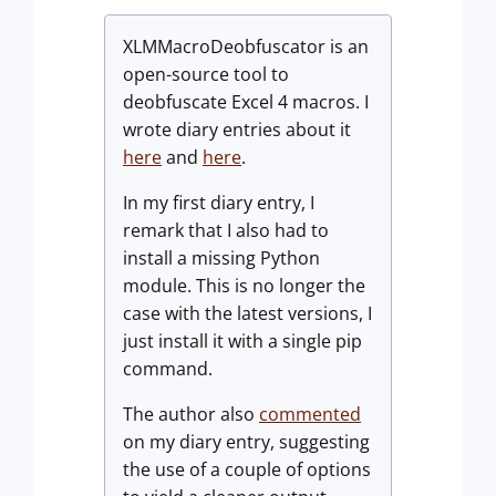
XLMMacroDeobfuscator is an
open-source tool to
deobfuscate Excel 4 macros. I
wrote diary entries about it
here
and
here
.
In my first diary entry, I
remark that I also had to
install a missing Python
module. This is no longer the
case with the latest versions, I
just install it with a single pip
command.
The author also
commented
on my diary entry, suggesting
the use of a couple of options