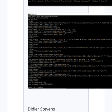
Didier Stevens