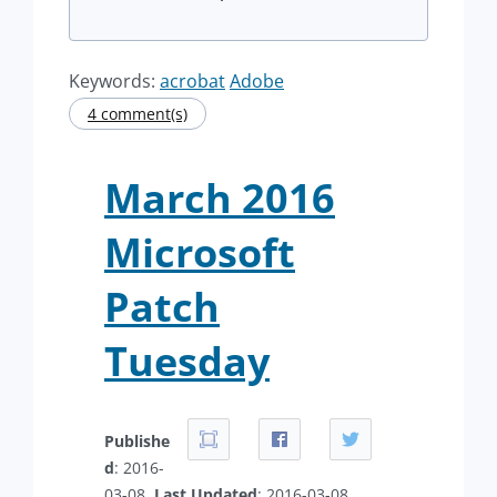
Keywords:
acrobat
Adobe
4 comment(s)
March 2016
Microsoft
Patch
Tuesday
Publishe
d
: 2016-
03-08.
Last Updated
: 2016-03-08