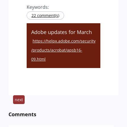
Keywords:
22 comment(s)
Adobe updates for March
https://helpx.adobe.com/security
/products/acrobat/apsb16-
09.html
next
Comments