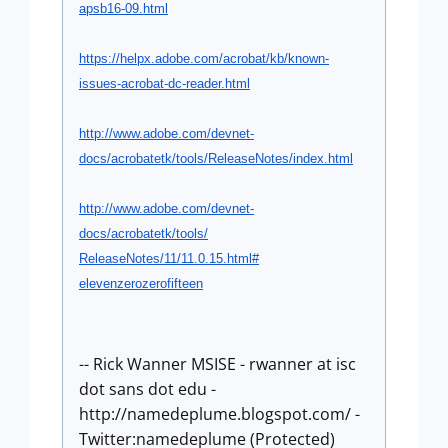
apsb16-09.html
https://helpx.adobe.com/
acrobat/kb/known-
issues-
acrobat-dc-reader.html
http://www.adobe.com/devnet-
docs/acrobatetk/tools/
ReleaseNotes/index.html
http://www.adobe.com/devnet-
docs/acrobatetk/tools/
ReleaseNotes/11/11.0.15.html#
elevenzerozerofifteen
-- Rick Wanner MSISE - rwanner at isc
dot sans dot edu -
http://namedeplume.blogspot.com/ -
Twitter:namedeplume (Protected)