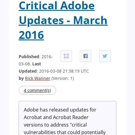
Critical Adobe
Updates - March
2016
Published
: 2016-
03-08.
Last
Updated
: 2016-03-08 21:38:19 UTC
by
Rick Wanner
(Version: 1)
4 comment(s)
Adobe has released updates for
Acrobat and Acrobat Reader
versions to address "critical
vulnerabilities that could potentially