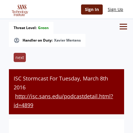
Sign In
Sign Up
Threat Level:
Green
Handler on Duty:
Xavier Mertens
next
ISC Stormcast For Tuesday, March 8th
2016
http://isc.sans.edu/podcastdetail.html?
id=4899