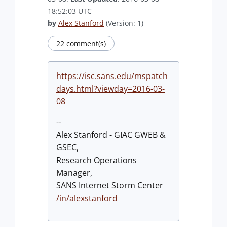
18:52:03 UTC
by
Alex Stanford
(Version: 1)
22 comment(s)
https://isc.sans.edu/mspatch
days.html?viewday=2016-03-
08
--
Alex Stanford - GIAC GWEB &
GSEC,
Research Operations
Manager,
SANS Internet Storm Center
/in/alexstanford