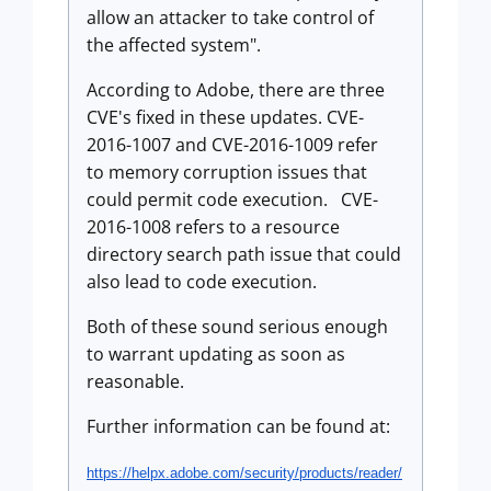
allow an attacker to take control of
the affected system".
According to Adobe, there are three
CVE's fixed in these updates. CVE-
2016-1007 and CVE-2016-1009 refer
to memory corruption issues that
could permit code execution. CVE-
2016-1008 refers to a resource
directory search path issue that could
also lead to code execution.
Both of these sound serious enough
to warrant updating as soon as
reasonable.
Further information can be found at:
https://helpx.adobe.com/
security/products/reader/