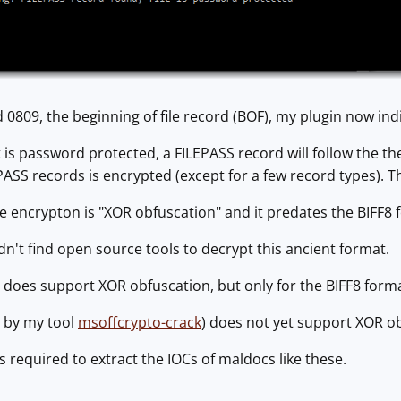
d 0809, the beginning of file record (BOF), my plugin now indi
t is password protected, a FILEPASS record will follow the th
EPASS records is encrypted (except for a few record types). T
he encrypton is "XOR obfuscation" and it predates the BIFF8 
idn't find open source tools to decrypt this ancient format.
does support XOR obfuscation, but only for the BIFF8 format
 by my tool
msoffcrypto-crack
) does not yet support XOR obf
s required to extract the IOCs of maldocs like these.