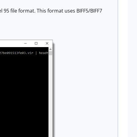
 95 file format. This format uses BIFF5/BIFF7