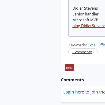
Didier Stevens
Senior handler
Microsoft MVP
blog.DidierSteven
Keywords:
Excel
Offi
0 comment(s)
next
Comments
Login here to join th