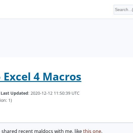
5 Excel 4 Macros
.
Last Updated
: 2020-12-12 11:50:39 UTC
ion: 1)
e shared recent maldocs with me, like
this one
.