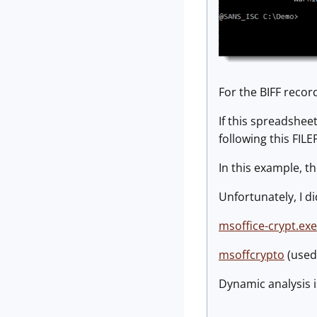
For the BIFF recor
If this spreadshee
following this FIL
In this example, t
Unfortunately, I d
msoffice-crypt.exe
msoffcrypto
(used
Dynamic analysis i