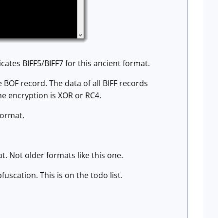
cates BIFF5/BIFF7 for this ancient format.
e BOF record. The data of all BIFF records
he encryption is XOR or RC4.
format.
. Not older formats like this one.
uscation. This is on the todo list.