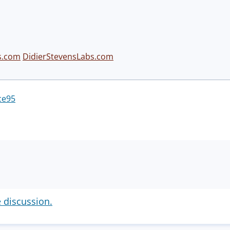
s.com
DidierStevensLabs.com
ce95
e discussion.