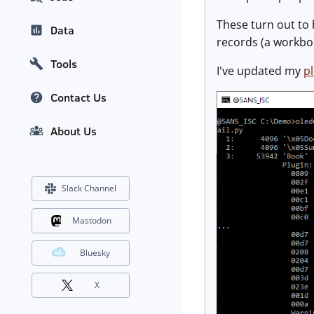
These turn out to 
Data
records (a workbo
Tools
I've updated my
pl
Contact Us
About Us
Slack Channel
Mastodon
Bluesky
X