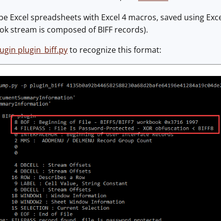
be Excel spreadsheets with Excel 4 macros, saved using Excel
ok stream is composed of BIFF records).
ugin plugin_biff.py
to recognize this format: