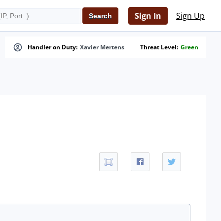
Sign In
Sign Up
Handler on Duty:
Xavier Mertens
Threat Level:
Green