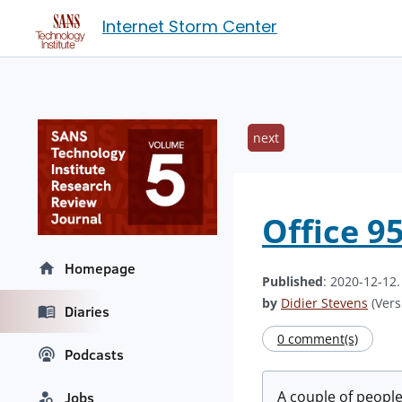
Internet Storm Center
next
Office 9
Homepage
Published
: 2020-12-12
by
Didier Stevens
(Vers
Diaries
0 comment(s)
Podcasts
A couple of peopl
Jobs