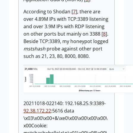
According to Shodan [
7
], there are
over 4.89M IPs with TCP:3389 listening
and over 3.9M IPs with RDP listening
on other ports but mainly on 3388 [
8
].
Beside TCP:3389, my honeypot logged
mstshash
probe against other port
such as 21, 23, 80, 8000, 8080.
20211018-022140: 192.168.25.9:3389-
92.38.172.22
:5616 data
\x03\x00\x00+&\xe0\x00\x00\x00\x00\
x00Cookie: