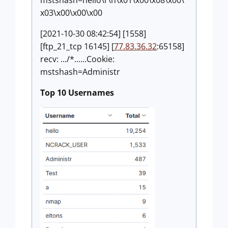
mstshash=hello\r\n\x01\x00\x08\x00\
x03\x00\x00\x00
[2021-10-30 08:42:54] [1558]
[ftp_21_tcp 16145] [
77.83.36.32
:65158]
recv: .../*......Cookie:
mstshash=Administr
Top 10 Usernames