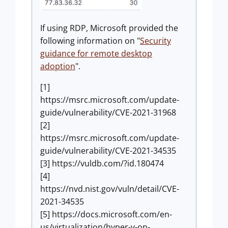
If using RDP, Microsoft provided the
following information on "
Security
guidance for remote desktop
adoption
".
[1]
https://msrc.microsoft.com/update-
guide/vulnerability/CVE-2021-31968
[2]
https://msrc.microsoft.com/update-
guide/vulnerability/CVE-2021-34535
[3] https://vuldb.com/?id.180474
[4]
https://nvd.nist.gov/vuln/detail/CVE-
2021-34535
[5] https://docs.microsoft.com/en-
us/virtualization/hyper-v-on-