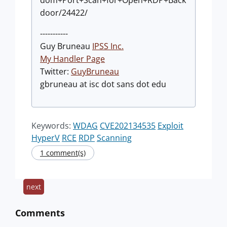
dom+Port+Scan+for+Open+RDP+Back
door/24422/
-----------
Guy Bruneau
IPSS Inc.
My Handler Page
Twitter:
GuyBruneau
gbruneau at isc dot sans dot edu
Keywords:
WDAG
CVE202134535
Exploit
HyperV
RCE
RDP
Scanning
1 comment(s)
next
Comments