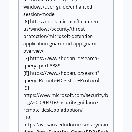
windows/user-guide/enhanced-
session-mode
[6] https://docs.microsoft.com/en-
us/windows/security/threat-
protection/microsoft-defender-
application-guard/md-app-guard-
overview
[7] https://www.shodan.io/search?
query=port:3389
[8] https://www.shodan.io/search?
query=Remote+Desktop+Protocol
[9]
https://www.microsoft.com/security/b
log/2020/04/16/security-guidance-
remote-desktop-adoption/
[10]
https://isc.sans.edu/forums/diary/Ran