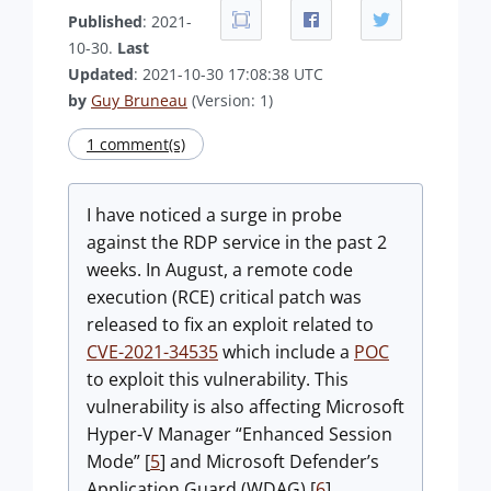
Published
: 2021-
10-30.
Last
Updated
: 2021-10-30 17:08:38 UTC
by
Guy Bruneau
(Version: 1)
1 comment(s)
I have noticed a surge in probe
against the RDP service in the past 2
weeks. In August, a remote code
execution (RCE) critical patch was
released to fix an exploit related to
CVE-2021-34535
which include a
POC
to exploit this vulnerability. This
vulnerability is also affecting Microsoft
Hyper-V Manager “Enhanced Session
Mode” [
5
] and Microsoft Defender’s
Application Guard (WDAG) [
6
].