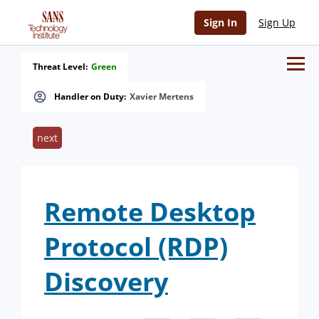
Sign In
Sign Up
Threat Level:
Green
Handler on Duty:
Xavier Mertens
next
Remote Desktop
Protocol (RDP)
Discovery