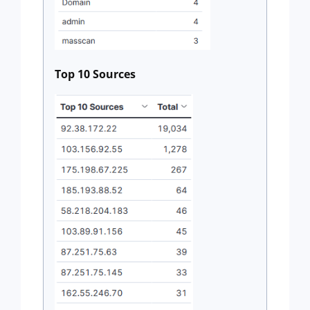
Top 10 Sources