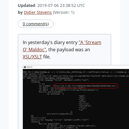
Updated
: 2019-07-06 23:38:52 UTC
by
Didier Stevens
(Version: 1)
0 comment(s)
In yesterday's diary entry
"A 'Stream
O' Maldoc"
, the payload was an
XSL/XSLT
file.