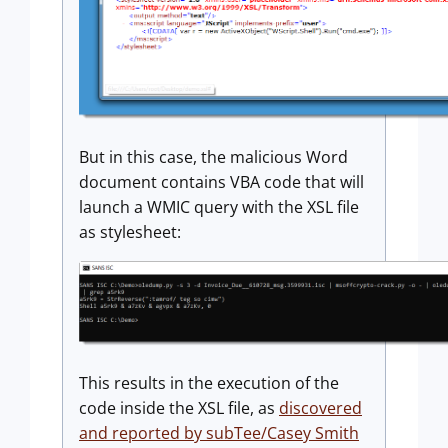
But in this case, the malicious Word
document contains VBA code that will
launch a WMIC query with the XSL file
as stylesheet:
This results in the execution of the
code inside the XSL file, as
discovered
and reported by subTee/Casey Smith