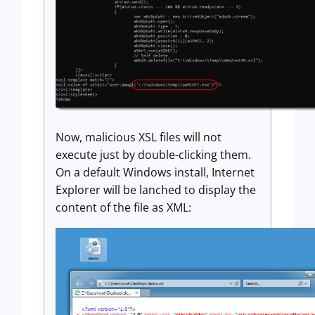
Now, malicious XSL files will not
execute just by double-clicking them.
On a default Windows install, Internet
Explorer will be lanched to display the
content of the file as XML: