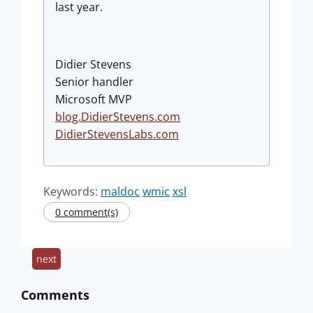
last year.
Didier Stevens
Senior handler
Microsoft MVP
blog.DidierStevens.com
DidierStevensLabs.com
Keywords:
maldoc
wmic
xsl
0 comment(s)
next
Comments