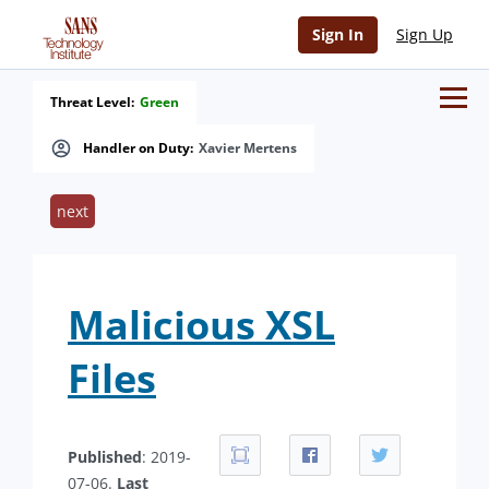
Sign In
Sign Up
Threat Level:
Green
Handler on Duty:
Xavier Mertens
next
Malicious XSL
Files
Published
: 2019-
07-06.
Last