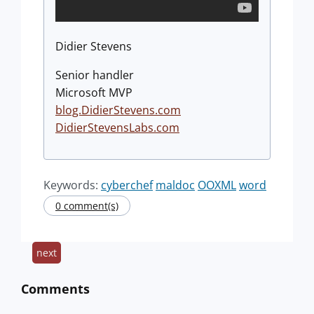
Didier Stevens
Senior handler
Microsoft MVP
blog.DidierStevens.com
DidierStevensLabs.com
Keywords:
cyberchef
maldoc
OOXML
word
0 comment(s)
next
Comments