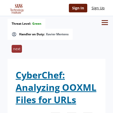
Sign In
Sign Up
Threat Level:
Green
Handler on Duty:
Xavier Mertens
next
CyberChef:
Analyzing OOXML
Files for URLs