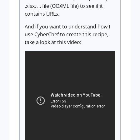
.xlsx, ... file (OOXML file) to see if it
contains URLs.
And if you want to understand how I
use CyberChef to create this recipe,
take a look at this video: