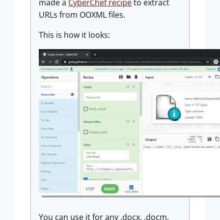
made a
CyberChef recipe
to extract
URLs from OOXML files.
This is how it looks:
You can use it for any .docx, .docm,