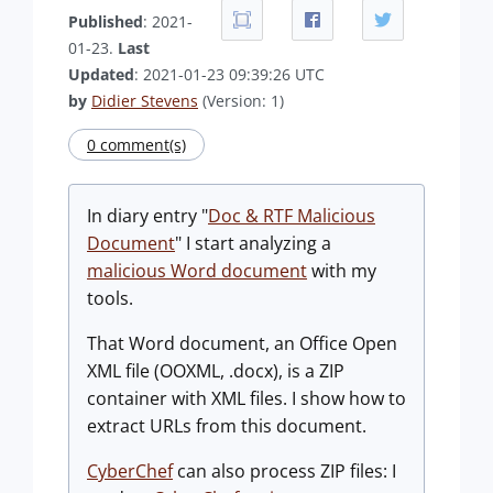
Published
: 2021-
01-23.
Last
Updated
: 2021-01-23 09:39:26 UTC
by
Didier Stevens
(Version: 1)
0 comment(s)
In diary entry "
Doc & RTF Malicious
Document
" I start analyzing a
malicious Word document
with my
tools.
That Word document, an Office Open
XML file (OOXML, .docx), is a ZIP
container with XML files. I show how to
extract URLs from this document.
CyberChef
can also process ZIP files: I