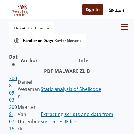
Sign In
Sign Up
Threat Level:
Green
Handler on Duty:
Xavier Mertens
Dat
Author
Title
e
PDF MALWARE ZLIB
200
Daniel
8-
Weseman
Static analysis of Shellcode
09-
n
03
200
Maarten
8-
Van
Extracting scripts and data from
07-
Horenbee
suspect PDF files
15
ck