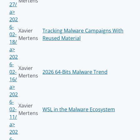
Mertens
27/
a>
202
6-
Xavier
Tracking Malware Campaigns With
02-
Mertens
Reused Material
18/
a>
202
6-
Xavier
02-
2026 64-Bits Malware Trend
Mertens
16/
a>
202
6-
Xavier
02-
WSL in the Malware Ecosystem
Mertens
11/
a>
202
6-