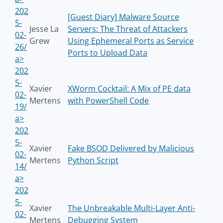
202
[Guest Diary] Malware Source
5-
Jesse La
Servers: The Threat of Attackers
02-
Grew
Using Ephemeral Ports as Service
26/
Ports to Upload Data
a>
202
5-
Xavier
XWorm Cocktail: A Mix of PE data
02-
Mertens
with PowerShell Code
19/
a>
202
5-
Xavier
Fake BSOD Delivered by Malicious
02-
Mertens
Python Script
14/
a>
202
5-
Xavier
The Unbreakable Multi-Layer Anti-
02-
Mertens
Debugging System