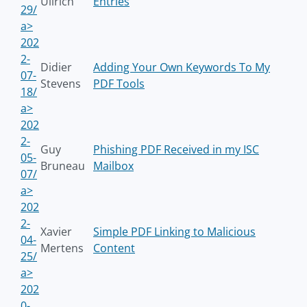
Ullrich
Entries
29/
a>
202
2-
Didier
Adding Your Own Keywords To My
07-
Stevens
PDF Tools
18/
a>
202
2-
Guy
Phishing PDF Received in my ISC
05-
Bruneau
Mailbox
07/
a>
202
2-
Xavier
Simple PDF Linking to Malicious
04-
Mertens
Content
25/
a>
202
0-