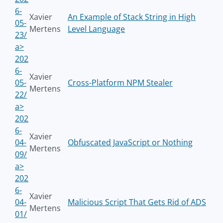
6-
Xavier
An Example of Stack String in High
05-
Mertens
Level Language
23/
a>
202
6-
Xavier
05-
Cross-Platform NPM Stealer
Mertens
22/
a>
202
6-
Xavier
04-
Obfuscated JavaScript or Nothing
Mertens
09/
a>
202
6-
Xavier
04-
Malicious Script That Gets Rid of ADS
Mertens
01/