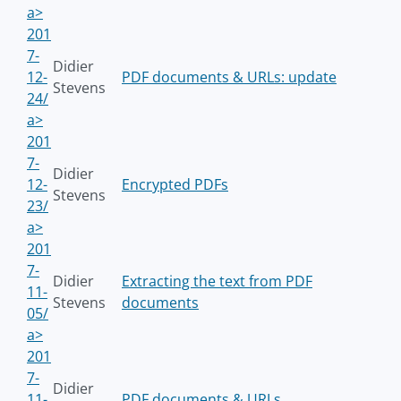
a>
201
7-
Didier
12-
PDF documents & URLs: update
Stevens
24/
a>
201
7-
Didier
12-
Encrypted PDFs
Stevens
23/
a>
201
7-
Didier
Extracting the text from PDF
11-
Stevens
documents
05/
a>
201
7-
Didier
11-
PDF documents & URLs