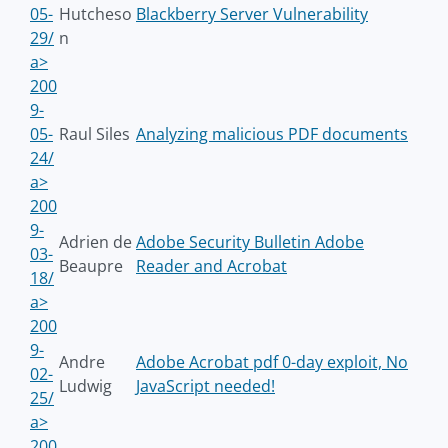
05-
Hutcheso
Blackberry Server Vulnerability
29/
n
a>
200
9-
05-
Raul Siles
Analyzing malicious PDF documents
24/
a>
200
9-
Adrien de
Adobe Security Bulletin Adobe
03-
Beaupre
Reader and Acrobat
18/
a>
200
9-
Andre
Adobe Acrobat pdf 0-day exploit, No
02-
Ludwig
JavaScript needed!
25/
a>
200