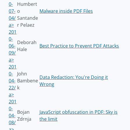
0-
Humbert
07-
o
Malware inside PDF Files
04/
Santande
a>
r Pelaez
201
0-
Deborah
06-
Best Practice to Prevent PDF Attacks
Hale
09/
a>
201
0-
John
Data Redaction: You're Doing it
04-
Bambene
Wrong
22/
k
a>
201
0-
Bojan
JavaScript obfuscation in PDF: Sky is
04-
Zdrnja
the limit
08/
a>