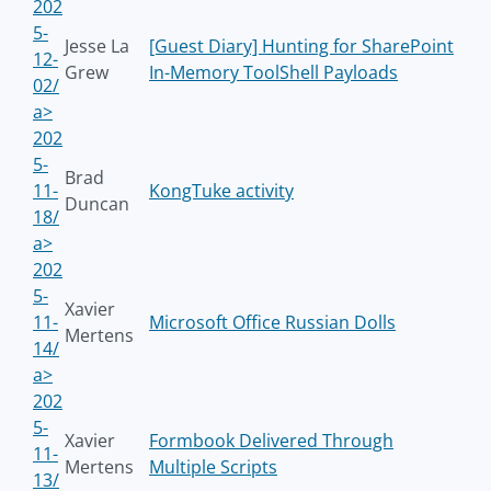
202
5-
Jesse La
[Guest Diary] Hunting for SharePoint
12-
Grew
In-Memory ToolShell Payloads
02/
a>
202
5-
Brad
11-
KongTuke activity
Duncan
18/
a>
202
5-
Xavier
11-
Microsoft Office Russian Dolls
Mertens
14/
a>
202
5-
Xavier
Formbook Delivered Through
11-
Mertens
Multiple Scripts
13/