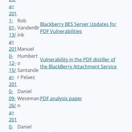
a>
201
1-
Rob
Blackberry BES Server Updates for
01-
VandenBr
PDF Vulnerabilities
13/
ink
a>
201
Manuel
0-
Humbert
Vulnerability in the PDF distiller of
12-
o
the BlackBerry Attachment Service
15/
Santande
a>
r Pelaez
201
0-
Daniel
09-
Weseman
PDF analysis paper
26/
n
a>
201
0-
Daniel