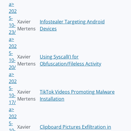
a>
202
5-
Xavier
Infostealer Targeting Android
10-
Mertens
Devices
23/
a>
202
5-
Xavier
Using Syscall() for
10-
Mertens
Obfuscation/Fileless Activity
20/
a>
202
5-
Xavier
TikTok Videos Promoting Malware
10-
Mertens
Installation
17/
a>
202
5-
Xavier
Clipboard Pictures Exfiltration in
10-