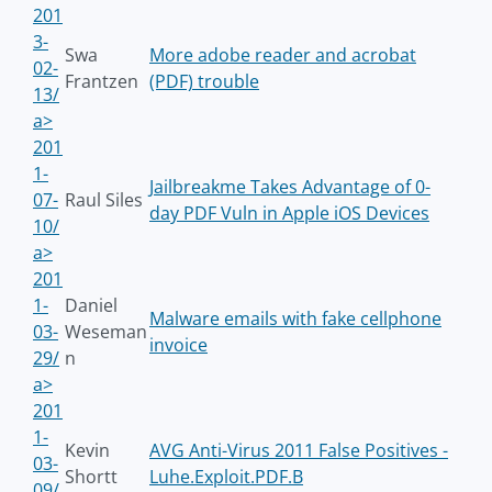
201
3-
Swa
More adobe reader and acrobat
02-
Frantzen
(PDF) trouble
13/
a>
201
1-
Jailbreakme Takes Advantage of 0-
07-
Raul Siles
day PDF Vuln in Apple iOS Devices
10/
a>
201
1-
Daniel
Malware emails with fake cellphone
03-
Weseman
invoice
29/
n
a>
201
1-
Kevin
AVG Anti-Virus 2011 False Positives -
03-
Shortt
Luhe.Exploit.PDF.B
09/