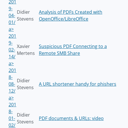
201
9-
Didier
Analysis of PDFs Created with
04-
Stevens
OpenOffice/LibreOffice
01/
a>
201
9-
Xavier
Suspicious PDF Connecting to a
02-
Mertens
Remote SMB Share
14/
a>
201
8-
Didier
08-
A URL shortener handy for phishers
Stevens
12/
a>
201
8-
Didier
01-
PDF documents & URLs: video
Stevens
02/