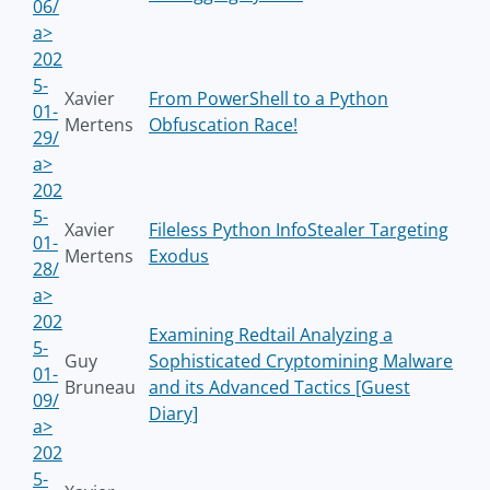
06/
a>
202
5-
Xavier
From PowerShell to a Python
01-
Mertens
Obfuscation Race!
29/
a>
202
5-
Xavier
Fileless Python InfoStealer Targeting
01-
Mertens
Exodus
28/
a>
202
Examining Redtail Analyzing a
5-
Guy
Sophisticated Cryptomining Malware
01-
Bruneau
and its Advanced Tactics [Guest
09/
Diary]
a>
202
5-