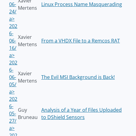
Xavier
06-
Linux Process Name Masquerading
Mertens
24/
a>
202
6-
Xavier
06-
From a VHDX File to a Remcos RAT
Mertens
16/
a>
202
6-
Xavier
06-
The Evil MSI Background is Back!
Mertens
05/
a>
202
6-
Guy
Analysis of a Year of Files Uploaded
05-
Bruneau
to DShield Sensors
27/
a>
202