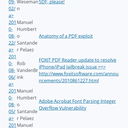
09-
Weseman
SDF, please!
02/
n
a>
201
Manuel
0-
Humbert
08-
o
Anatomy of a PDF exploit
22/
Santande
a>
r Pelaez
201
FOXIT PDF Reader update to resolve
0-
Rob
iPhone/iPad Jailbreak issue ==>
08-
VandenBr
http://www.foxitsoftware.com/annou
06/
ink
ncements/2010861227.html
a>
201
Manuel
0-
Humbert
Adobe Acrobat Font Parsing Integer
08-
o
Overflow Vulnerability
05/
Santande
a>
r Pelaez
201
Manuel