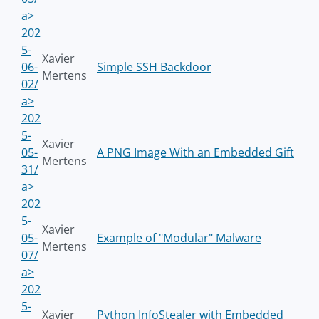
a>
202
5-
Xavier
06-
Simple SSH Backdoor
Mertens
02/
a>
202
5-
Xavier
05-
A PNG Image With an Embedded Gift
Mertens
31/
a>
202
5-
Xavier
05-
Example of "Modular" Malware
Mertens
07/
a>
202
5-
Xavier
Python InfoStealer with Embedded