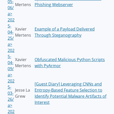
05-
Mertens
Phishing Webserver
06/
a>
202
5-
Xavier
Example of a Payload Delivered
04-
Mertens
Through Steganography
25/
a>
202
5-
Xavier
Obfuscated Malicious Python Scripts
04-
Mertens
with PyArmor
09/
a>
202
[Guest Diary] Leveraging CNNs and
5-
Jesse La
Entropy-Based Feature Selection to
03-
Grew
Identify Potential Malware Artifacts of
26/
Interest
a>
202