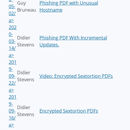
Guy
Phishing PDF with Unusual
05-
Bruneau
Hostname
02/
a>
202
0-
Didier
Phishing PDF With Incremental
03-
Stevens
Updates.
14/
a>
201
9-
Didier
09-
Video: Encrypted Sextortion PDFs
Stevens
22/
a>
201
9-
Didier
09-
Encrypted Sextortion PDFs
Stevens
16/
a>