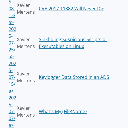
5-
Xavier
08-
CVE-2017-11882 Will Never Die
Mertens
13/
a>
202
5-
Xavier
Sinkholing Suspicious Scripts or
07-
Mertens
Executables on Linux
25/
a>
202
5-
Xavier
07-
Keylogger Data Stored in an ADS
Mertens
15/
a>
202
5-
Xavier
07-
What's My (File)Name?
Mertens
07/
a>