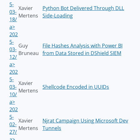
5-
Xavier
Python Bot Delivered Through DLL
03-
Mertens
Side-Loading
18/
a>
202
5-
Guy
File Hashes Analysis with Power BI
03-
Bruneau
from Data Stored in DShield SIEM
12/
a>
202
5-
Xavier
03-
Shellcode Encoded in UUIDs
Mertens
10/
a>
202
5-
Xavier
Njrat Campaign Using Microsoft Dev
02-
Mertens
Tunnels
27/
a>