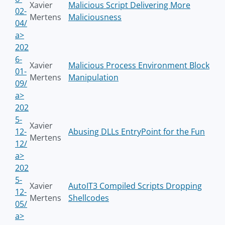
Xavier
Malicious Script Delivering More
02-
Mertens
Maliciousness
04/
a>
202
6-
Xavier
Malicious Process Environment Block
01-
Mertens
Manipulation
09/
a>
202
5-
Xavier
12-
Abusing DLLs EntryPoint for the Fun
Mertens
12/
a>
202
5-
Xavier
AutoIT3 Compiled Scripts Dropping
12-
Mertens
Shellcodes
05/
a>