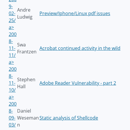
9-
Andre
02-
Preview/Iphone/Linux pdf issues
Ludwig
25/
a>
200
8-
Swa
11-
Acrobat continued activity in the wild
Frantzen
11/
a>
200
8-
Stephen
11-
Adobe Reader Vulnerability - part 2
Hall
10/
a>
200
8-
Daniel
09-
Weseman
Static analysis of Shellcode
03/
n