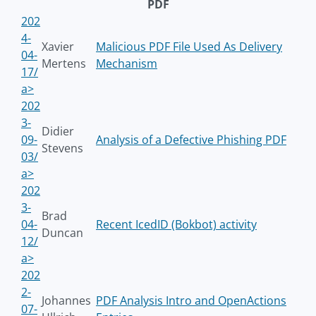
PDF
202
4-
Xavier
Malicious PDF File Used As Delivery
04-
Mertens
Mechanism
17/
a>
202
3-
Didier
09-
Analysis of a Defective Phishing PDF
Stevens
03/
a>
202
3-
Brad
04-
Recent IcedID (Bokbot) activity
Duncan
12/
a>
202
2-
Johannes
PDF Analysis Intro and OpenActions
07-