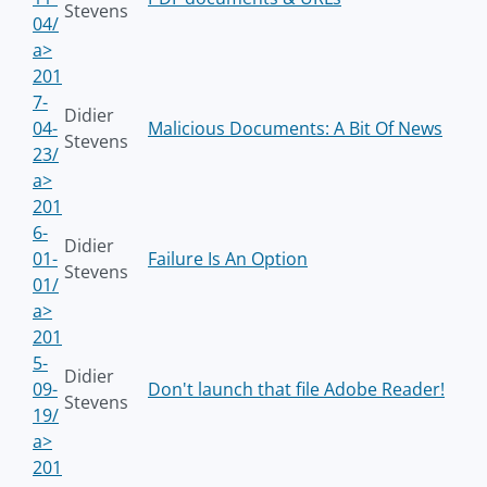
Stevens
04/
a>
201
7-
Didier
04-
Malicious Documents: A Bit Of News
Stevens
23/
a>
201
6-
Didier
01-
Failure Is An Option
Stevens
01/
a>
201
5-
Didier
09-
Don't launch that file Adobe Reader!
Stevens
19/
a>
201