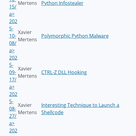
Mertens
Python Infostealer
15/
a>
202
5-
Xavier
10-
Polymorphic Python Malware
Mertens
08/
a>
202
5-
Xavier
09-
CTRL-Z DLL Hooking
Mertens
17/
a>
202
5-
Xavier
Interesting Technique to Launch a
08-
Mertens
Shellcode
27/
a>
202