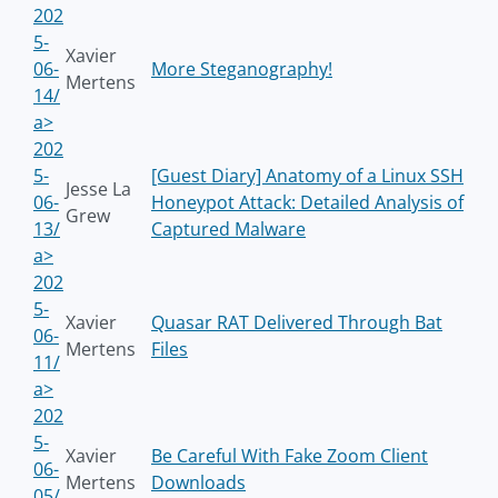
202
5-
Xavier
06-
More Steganography!
Mertens
14/
a>
202
5-
[Guest Diary] Anatomy of a Linux SSH
Jesse La
06-
Honeypot Attack: Detailed Analysis of
Grew
13/
Captured Malware
a>
202
5-
Xavier
Quasar RAT Delivered Through Bat
06-
Mertens
Files
11/
a>
202
5-
Xavier
Be Careful With Fake Zoom Client
06-
Mertens
Downloads
05/