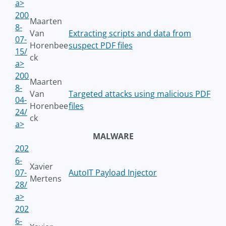
a>
200
Maarten
8-
Van
Extracting scripts and data from
07-
Horenbee
suspect PDF files
15/
ck
a>
200
Maarten
8-
Van
Targeted attacks using malicious PDF
04-
Horenbee
files
24/
ck
a>
MALWARE
202
6-
Xavier
07-
AutoIT Payload Injector
Mertens
28/
a>
202
6-