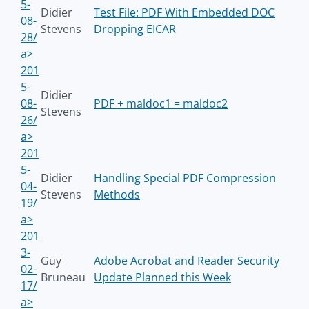
5-
Didier
Test File: PDF With Embedded DOC
08-
Stevens
Dropping EICAR
28/
a>
201
5-
Didier
08-
PDF + maldoc1 = maldoc2
Stevens
26/
a>
201
5-
Didier
Handling Special PDF Compression
04-
Stevens
Methods
19/
a>
201
3-
Guy
Adobe Acrobat and Reader Security
02-
Bruneau
Update Planned this Week
17/
a>