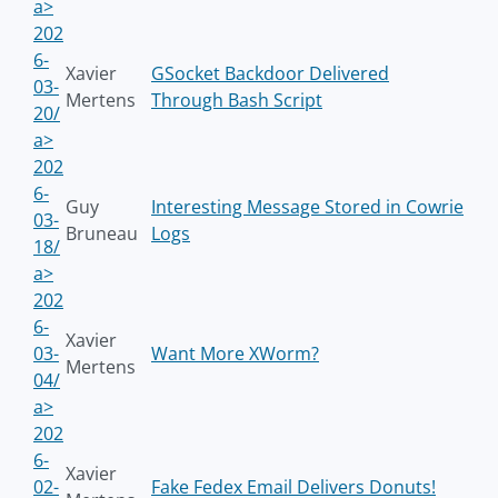
a>
202
6-
Xavier
GSocket Backdoor Delivered
03-
Mertens
Through Bash Script
20/
a>
202
6-
Guy
Interesting Message Stored in Cowrie
03-
Bruneau
Logs
18/
a>
202
6-
Xavier
03-
Want More XWorm?
Mertens
04/
a>
202
6-
Xavier
02-
Fake Fedex Email Delivers Donuts!