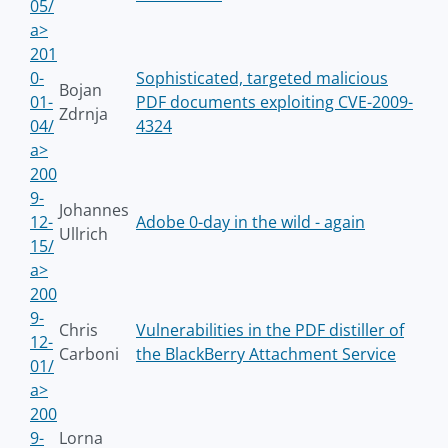
05/
a>
201
0-
Sophisticated, targeted malicious
Bojan
01-
PDF documents exploiting CVE-2009-
Zdrnja
04/
4324
a>
200
9-
Johannes
12-
Adobe 0-day in the wild - again
Ullrich
15/
a>
200
9-
Chris
Vulnerabilities in the PDF distiller of
12-
Carboni
the BlackBerry Attachment Service
01/
a>
200
9-
Lorna