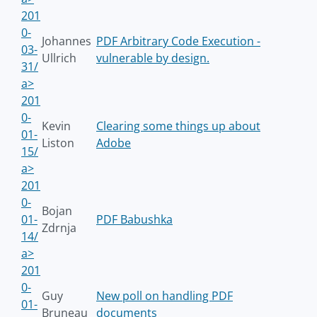
201
0-
Johannes
PDF Arbitrary Code Execution -
03-
Ullrich
vulnerable by design.
31/
a>
201
0-
Kevin
Clearing some things up about
01-
Liston
Adobe
15/
a>
201
0-
Bojan
01-
PDF Babushka
Zdrnja
14/
a>
201
0-
Guy
New poll on handling PDF
01-
Bruneau
documents