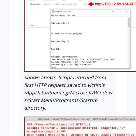
Shown above: Script returned from
first HTTP request saved to victim's
/AppData/Roaming/Microsoft/Window
s/Start Menu/Programs/Startup
directory.