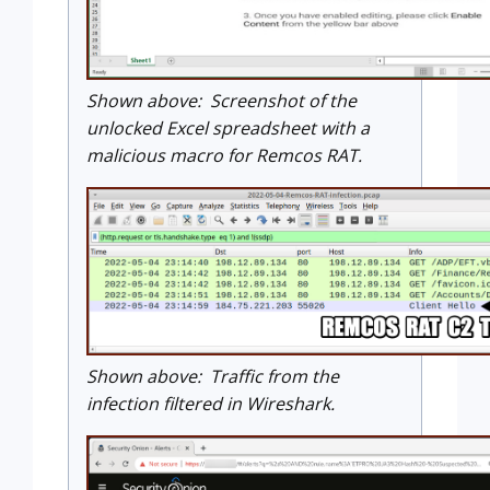
Shown above: Screenshot of the
unlocked Excel spreadsheet with a
malicious macro for Remcos RAT.
Shown above: Traffic from the
infection filtered in Wireshark.