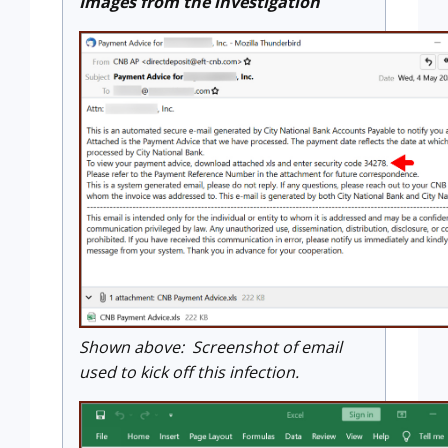
Images from the investigation
Shown above: Screenshot of email
used to kick off this infection.