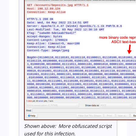
Shown above: More obfuscated script
used for this infection.