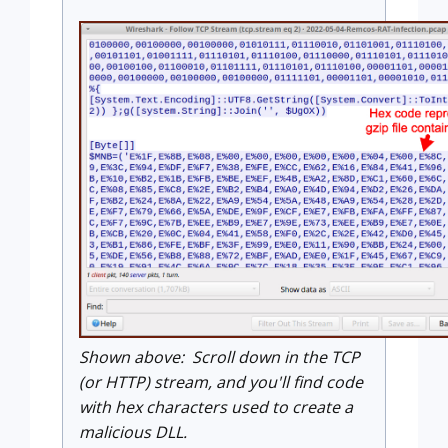
Shown above: Scroll down in the TCP
(or HTTP) stream, and you'll find code
with hex characters used to create a
malicious DLL.