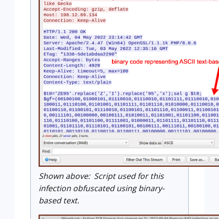
Shown above: Script used for this
infection obfuscated using binary-
based text.