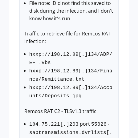
File note: Did not find this saved to
disk during the infection, and I don't
know how it's run.
Traffic to retrieve file for Remcos RAT
infection:
hxxp://198.12.89[.]134/ADP/
EFT.vbs
hxxp://198.12.89[.]134/Fina
nce/Remittance.txt
hxxp://198.12.89[.]134/Acco
unts/Deposits.jpg
Remcos RAT C2 - TLSv1.3 traffic:
port
-
184.75.221[.]203
55026
saptransmissions.dvrlists[.