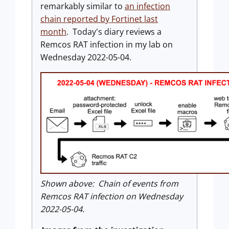
remarkably similar to
an infection
chain reported by Fortinet last
month
. Today's diary reviews a
Remcos RAT infection in my lab on
Wednesday 2022-05-04.
Shown above: Chain of events from
Remcos RAT infection on Wednesday
2022-05-04.