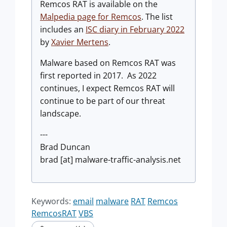
Remcos RAT is available on the
Malpedia page for Remcos
. The list
includes an
ISC diary in February 2022
by
Xavier Mertens
.
Malware based on Remcos RAT was
first reported in 2017. As 2022
continues, I expect Remcos RAT will
continue to be part of our threat
landscape.
---
Brad Duncan
brad [at] malware-traffic-analysis.net
Keywords:
email
malware
RAT
Remcos
RemcosRAT
VBS