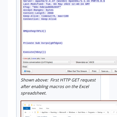
Shown above: First HTTP GET request
after enabling macros on the Excel
spreadsheet.