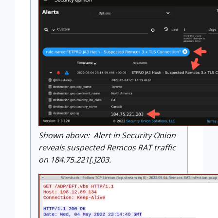
Shown above: Alert in Security Onion
reveals suspected Remcos RAT traffic
on 184.75.221[.]203.