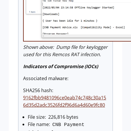
Shown above: Dump file for keylogger
used for this Remcos RAT infection.
Indicators of Compromise (IOCs)
Associated malware:
SHA256 hash:
9162fbb9481096ce0eab74c748c30a15
6d35d2adc3526fd2f96d6a4d60e9fc80
File size: 226,816 bytes
File name:
CNB Payment