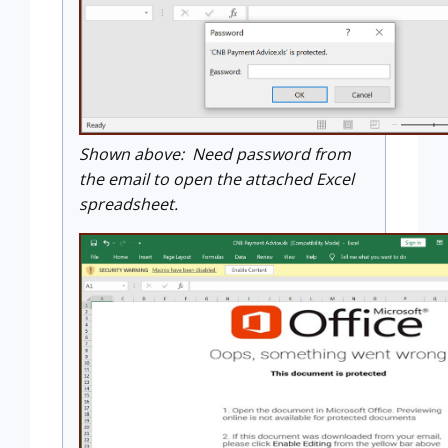
Shown above: Need password from
the email to open the attached Excel
spreadsheet.