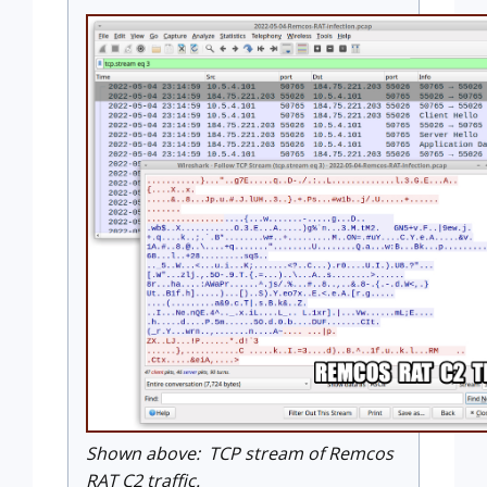
Shown above: TCP stream of Remcos
RAT C2 traffic.