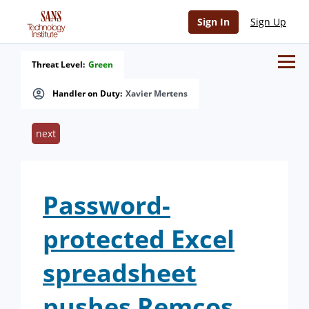
Sign In
Sign Up
Threat Level:
Green
Handler on Duty:
Xavier Mertens
next
Password-
protected Excel
spreadsheet
pushes Remcos