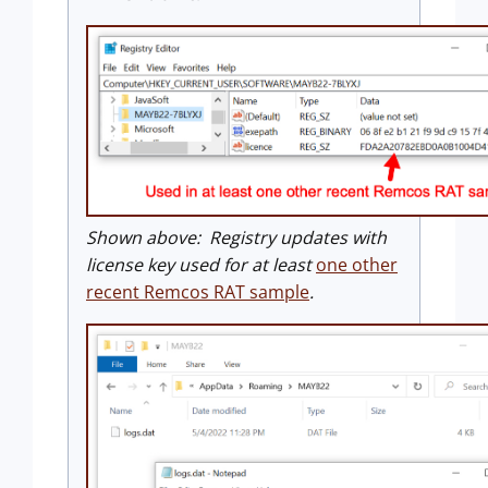
Shown above: Registry updates with
license key used for at least
one other
recent Remcos RAT sample
.