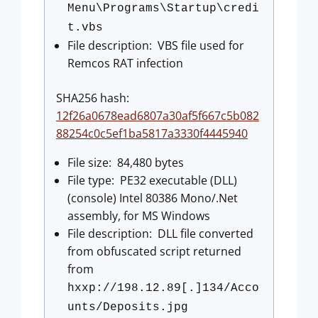
Menu\Programs\Startup\credi
t.vbs
File description: VBS file used for
Remcos RAT infection
SHA256 hash:
12f26a0678ead6807a30af5f667c5b082
88254c0c5ef1ba5817a3330f4445940
File size: 84,480 bytes
File type: PE32 executable (DLL)
(console) Intel 80386 Mono/.Net
assembly, for MS Windows
File description: DLL file converted
from obfuscated script returned
from
hxxp://198.12.89[.]134/Acco
unts/Deposits.jpg