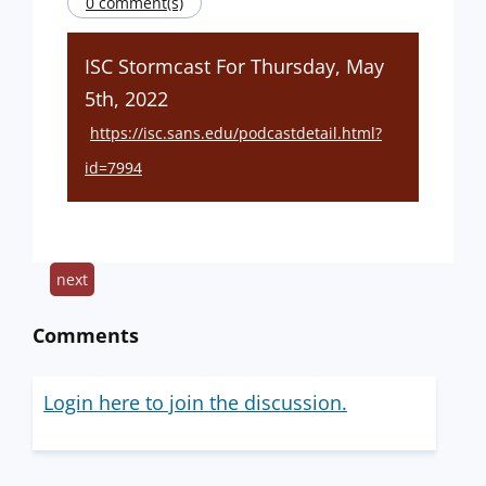
0 comment(s)
ISC Stormcast For Thursday, May
5th, 2022
https://isc.sans.edu/podcastdetail.html?
id=7994
next
Comments
Login here to join the discussion.