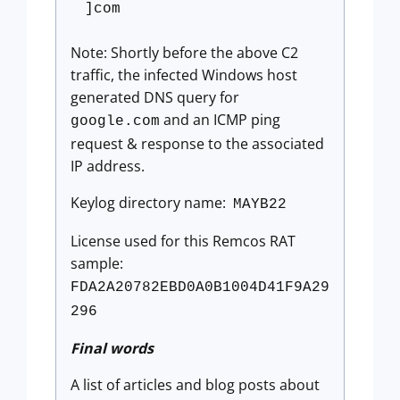
]com
Note: Shortly before the above C2
traffic, the infected Windows host
generated DNS query for
and an ICMP ping
google.com
request & response to the associated
IP address.
Keylog directory name:
MAYB22
License used for this Remcos RAT
sample:
FDA2A20782EBD0A0B1004D41F9A29
296
Final words
A list of articles and blog posts about