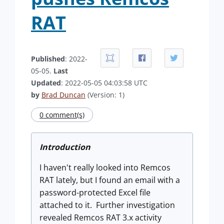
RAT
Published
: 2022-
05-05.
Last
Updated
: 2022-05-05 04:03:58 UTC
by
Brad Duncan
(Version: 1)
0 comment(s)
Introduction
I haven't really looked into Remcos
RAT lately, but I found an email with a
password-protected Excel file
attached to it. Further investigation
revealed Remcos RAT 3.x activity