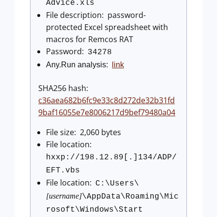
Advice.xls
File description: password-
protected Excel spreadsheet with
macros for Remcos RAT
Password:
34278
Any.Run analysis:
link
SHA256 hash:
c36aea682b6fc9e33c8d272de32b31fd
9baf16055e7e8006217d9bef79480a04
File size: 2,060 bytes
File location:
hxxp://198.12.89[.]134/ADP/
EFT.vbs
File location:
C:\Users\
[username]
\AppData\Roaming\Mic
rosoft\Windows\Start