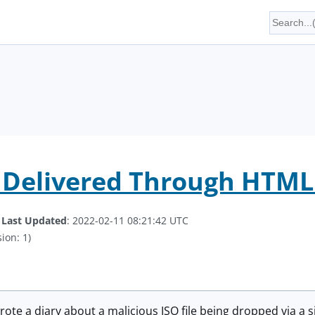
Delivered Through HTML 
.
Last Updated
: 2022-02-11 08:21:42 UTC
ion: 1)
wrote a diary about a malicious ISO file being dropped via a 