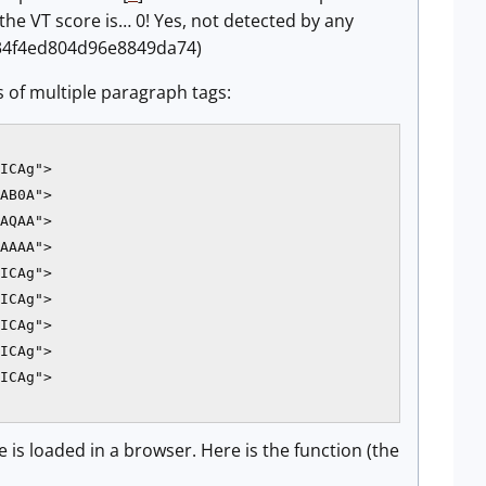
the VT score is… 0! Yes, not detected by any
634f4ed804d96e8849da74)
s of multiple paragraph tags:
ICAg">

AB0A">

AQAA">

AAAA">

ICAg">

ICAg">

ICAg">

ICAg">

ICAg">

 is loaded in a browser. Here is the function (the