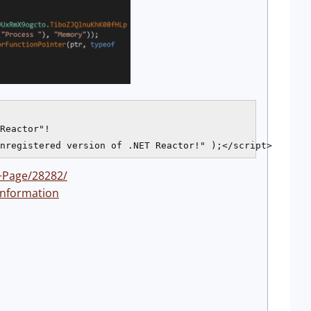
Reactor"!

+Page/28282/
information