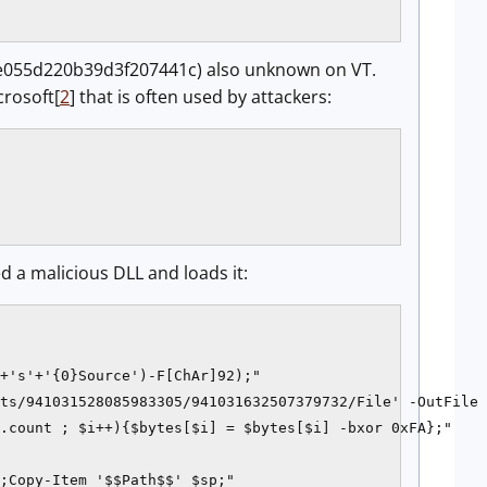
055d220b39d3f207441c) also unknown on VT.
crosoft[
2
] that is often used by attackers:
 a malicious DLL and loads it:
+'s'+'{0}Source')-F[ChAr]92);"

ts/941031528085983305/941031632507379732/File' -OutFile 
.count ; $i++){$bytes[$i] = $bytes[$i] -bxor 0xFA};"

;Copy-Item '$$Path$$' $sp;"
