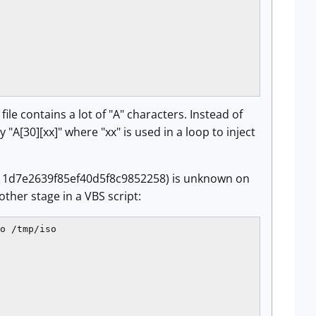
le contains a lot of "A" characters. Instead of
"A[30][xx]" where "xx" is used in a loop to inject
1d7e2639f85ef40d5f8c9852258) is unknown on
ther stage in a VBS script:
o /tmp/iso
