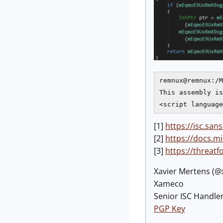
remnux@remnux:/M
This assembly is
[1]
https://isc.s
[2]
https://docs.
[3]
https://threat
Xavier Mertens (
Xameco
Senior ISC Handler
PGP Key