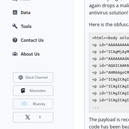
again drops a mali
Data
antivirus soluti
Here is the obfusc
Tools
<html><body onlo
Contact Us
<p id="AAAAAAAAA
<p id="ICAgMjAyM
About Us
<p id="AAAAAAAdA
<p id="AQAICAAKA
<p id="AHR6AgoCM
Slack Channel
<p id="ICAgICAgI
<p id="ICAgICAgI
Mastodon
<p id="ICAgICAgI
<p id="ICAgICAgI
Bluesky
X
The payload is re
code has been beau