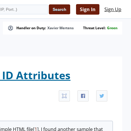
Sign In
Sign Up
Handler on Duty:
Xavier Mertens
Threat Level:
Green
ID Attributes
simple HTML file[
1
]. I found another sample that