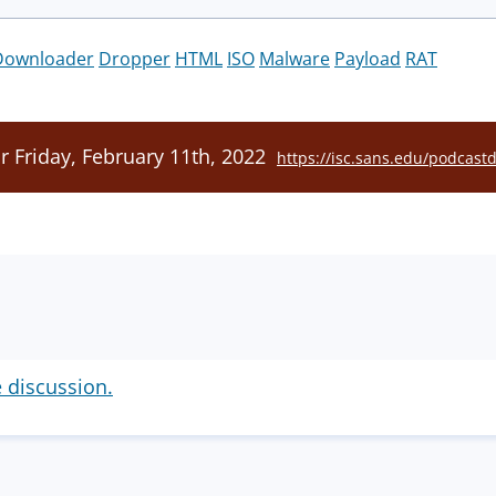
Downloader
Dropper
HTML
ISO
Malware
Payload
RAT
r Friday, February 11th, 2022
https://isc.sans.edu/podcast
e discussion.