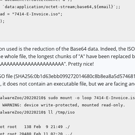
 `data:application/octet-stream;base64,${email}`;;

ad = "7414-E-Invoice.iso";

);

n used is the reduction of the Base64 data. Indeed, the ISO fi
 whole file, the longest chunks of "A" have been replaced by 
AAAAAAAAAAAAAAAAAAAAA". Pretty nice!
SO file (SHA256:0b1d63ebb099272014680c8b8ea8a5d574681
it does not contain an executable file, but we are facing ano
alwareZoo/20220210$ sudo mount -o loop 7414-E-Invoice.is
 WARNING: device write-protected, mounted read-only.

alwareZoo/20220210$ ll /tmp/iso

ot root   138 Feb  9 21:49 ./

ot root 20480 Feb 11 02:20 ../
