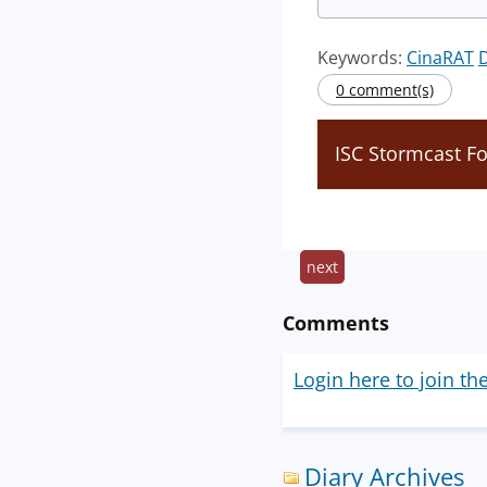
Keywords:
CinaRAT
0 comment(s)
ISC Stormcast Fo
next
Comments
Login here to join th
Diary Archives