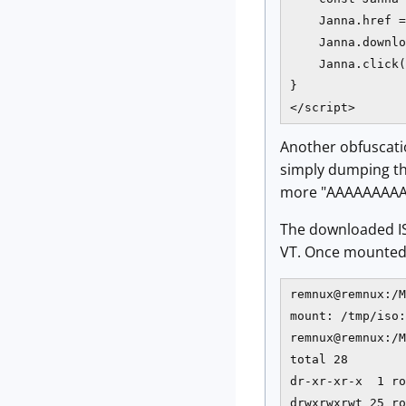
    Janna.href =
    Janna.downlo
    Janna.click(
}

</script>
Another obfuscatio
simply dumping the
more "AAAAAAAAA
The downloaded I
VT. Once mounted, 
remnux@remnux:/M
mount: /tmp/iso:
remnux@remnux:/M
total 28

dr-xr-xr-x  1 ro
drwxrwxrwt 25 ro