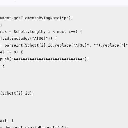
ument.getElementsByTagName("p");

;

max = Schott.length; i < max; i++) {

].id.includes("A[30]")) {

= parseInt(Schott[i].id.replace("A[30]", "").replace("["
el != 0) {

push("AAAAAAAAAAAAAAAAAAAAAAAAAAAAAA");

-; 

(Schott[i].id);

ail) {

= document.createElement("a");
