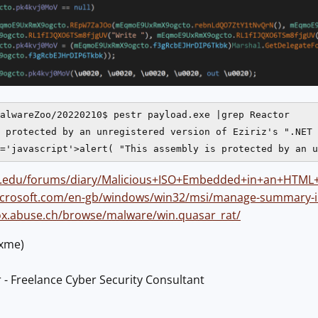
alwareZoo/20220210$ pestr payload.exe |grep Reactor

 protected by an unregistered version of Eziriz's ".NET 
ans.edu/forums/diary/Malicious+ISO+Embedded+in+an+HTML
microsoft.com/en-gb/windows/win32/msi/manage-summary-
fox.abuse.ch/browse/malware/win.quasar_rat/
@xme)
 - Freelance Cyber Security Consultant