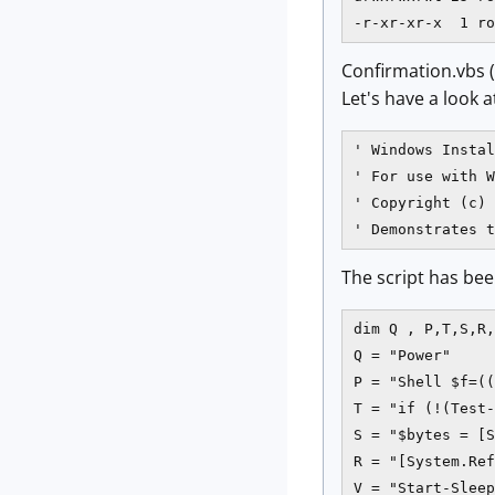
Confirmation.vbs
Let's have a look a
' Windows Instal
' For use with W
' Copyright (c) 
' Demonstrates t
The script has bee
dim Q , P,T,S,R,
Q = "Power"

P = "Shell $f=((
T = "if (!(Test-
S = "$bytes = [S
R = "[System.Ref
V = "Start-Sleep