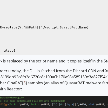
R+replace(V,"$$Path$$",Wscript.ScriptFullName)

,false,0
 is replaced by the script name and it copies itself in the St
ders today, the DLL is fetched from the Discord CDN and XO
8139db92c8fb2d6720c8c100a6b170a98a585139e3a827f54a70a0c
her CinaRAT[
3
] samples (an alias of QuasarRAT malware famil
ith Reactor: