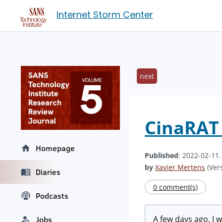
Internet Storm Center
next
CinaRAT 
Homepage
Published
: 2022-02-11
by
Xavier Mertens
(Vers
Diaries
0 comment(s)
Podcasts
A few days ago, I 
Jobs