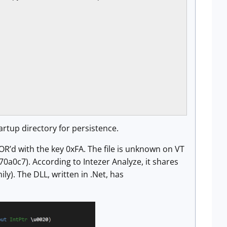
artup directory for persistence.
R’d with the key 0xFA. The file is unknown on VT
7). According to Intezer Analyze, it shares
y). The DLL, written in .Net, has