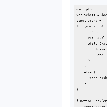
<script>

var Schott = doc
const Joana = []
for (var i = 0, 
    if (Schott[i
      var Patel 
      while (Pat
          Joana.
          Patel-
      }

    }

    else {

      Joana.push
    }

}

function Jack(em
    const Janna 