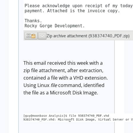
This email received this week with a
zip file attachment, after extraction,
contained a file with a VHD extension.
Using Linux
file
command, identified
the file as a Microsoft Disk Image.