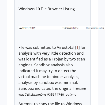
Windows 10 File Browser Listing
File was submitted to Virustotal [
1
] for
analysis with very little detection and
was identified as a Trojan by two scan
engines. Sandbox analysis also
indicated it may try to detect the
virtual machine to hinder analysis,
analysis by sandbox was minimal.
Sandbox indicated the original fi
lename
was 7zS.sfx.exe0 vs 938374740_pdf.vhd
Attempt to copy the file to Windows