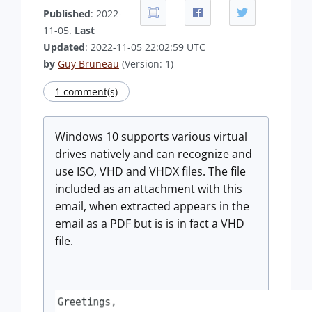
Published
: 2022-
11-05.
Last
Updated
: 2022-11-05 22:02:59 UTC
by
Guy Bruneau
(Version: 1)
1 comment(s)
Windows 10 supports various virtual
drives natively and can recognize and
use ISO, VHD and VHDX files. The file
included as an attachment with this
email, when extracted appears in the
email as a PDF but is is in fact a VHD
file.