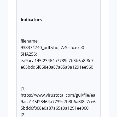
Indicators
filename:
938374740_pdf.vhd, 7zS.sfx.exe0
SHA256:
ea9aca145f23464a7739c7b3b6a8f8c7c
e65bdd6f868e0a87a65a9a1291ee960
[1]
https://www.virustotal.com/gui/file/ea
9aca145f23464a7739c7b3b6a8f8c7ce6
5bdd6f868e0a87a65a9a1291ee960
[2]