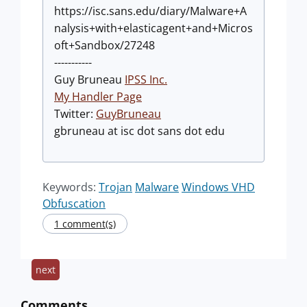
https://isc.sans.edu/diary/Malware+A
nalysis+with+elasticagent+and+Micros
oft+Sandbox/27248
-----------
Guy Bruneau
IPSS Inc.
My Handler Page
Twitter:
GuyBruneau
gbruneau at isc dot sans dot edu
Keywords:
Trojan
Malware
Windows VHD
Obfuscation
1 comment(s)
next
Comments