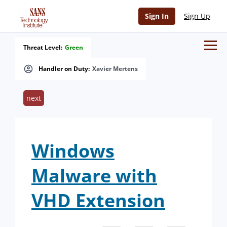
Sign In
Sign Up
Threat Level:
Green
Handler on Duty:
Xavier Mertens
next
Windows
Malware with
VHD Extension