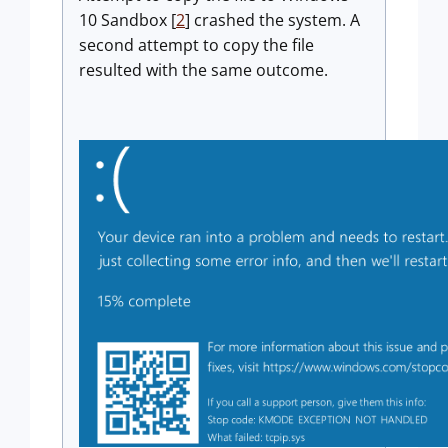
10 Sandbox [
2
] crashed the system. A
second attempt to copy the file
resulted with the same outcome.