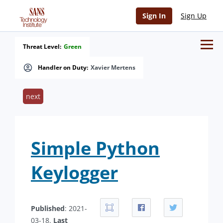
Sign In
Sign Up
Threat Level:
Green
Handler on Duty:
Xavier Mertens
next
Simple Python
Keylogger
Published
: 2021-
03-18.
Last