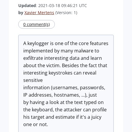
Updated
: 2021-03-18 09:46:21 UTC
by
Xavier Mertens
(Version: 1)
0 comment(s)
A keylogger is one of the core features
implemented by many malware to
exfiltrate interesting data and learn
about the victim. Besides the fact that
interesting keystrokes can reveal
sensitive
information (usernames, passwords,
IP addresses, hostnames, ...), just
by having a look at the text typed on
the keyboard, the attacker can profile
his target and estimate if it's a juicy
one or not.