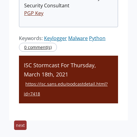
Security Consultant
PGP Key
Keywords:
Keylogger
Malware
Python
0 comment(s)
ISC Stormcast For Thursday,
March 18th, 2021
https://isc.sans.edu/podcastdetail.html?
id=7418
next