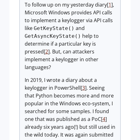
To follow up on my yesterday diary[
1
],
Microsoft Windows provides API calls
to implement a keylogger via API calls
like
and
GetKeyState()
help to
GetAsyncKeyState()
determine if a particular key is
pressed[
2
]. But, can attackers
implement a keylogger in other
languages?
In 2019, I wrote a diary about a
keylogger in PowerShell[
3
]. Seeing
that Python becomes more and more
popular in the Windows eco-system, I
searched for some samples. I found
one that was published as a PoC[
4
]
already six years ago(!) but still used in
the wild today. It was again submitted