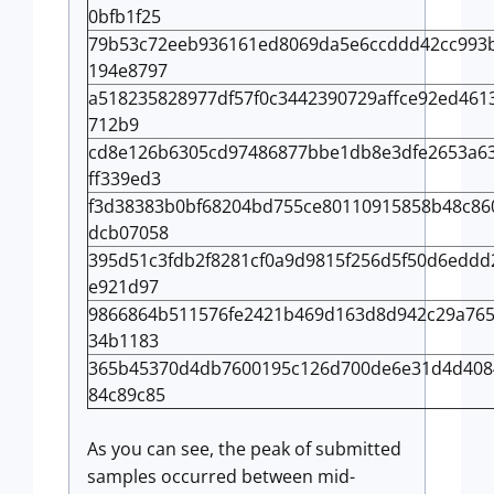
0bfb1f25
79b53c72eeb936161ed8069da5e6ccddd42cc993
194e8797
a518235828977df57f0c3442390729affce92ed461
712b9
cd8e126b6305cd97486877bbe1db8e3dfe2653a6
ff339ed3
f3d38383b0bf68204bd755ce80110915858b48c86
dcb07058
395d51c3fdb2f8281cf0a9d9815f256d5f50d6edd
e921d97
9866864b511576fe2421b469d163d8d942c29a765
34b1183
365b45370d4db7600195c126d700de6e31d4d408
84c89c85
As you can see, the peak of submitted
samples occurred between mid-