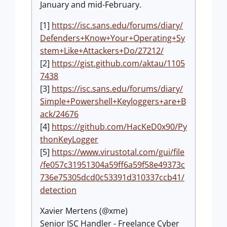
January and mid-February.
[1]
https://isc.sans.edu/forums/diary/
Defenders+Know+Your+Operating+Sy
stem+Like+Attackers+Do/27212/
[2]
https://gist.github.com/aktau/1105
7438
[3]
https://isc.sans.edu/forums/diary/
Simple+Powershell+Keyloggers+are+B
ack/24676
[4]
https://github.com/HacKeD0x90/Py
thonKeyLogger
[5]
https://www.virustotal.com/gui/file
/fe057c31951304a59ff6a59f58e49373c
736e75305dcd0c53391d310337ccb41/
detection
Xavier Mertens (@xme)
Senior ISC Handler - Freelance Cyber