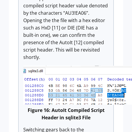
compiled script header value denoted
by the characters “AU3!EA06”.
Opening the the file with a hex editor
such as HxD [11] or DIE (DIE has a
built-in one), we can confirm the
presence of the AutoIt [12] compiled
script header. This will be revisited
shortly.
Figure 16: AutoIt Compiled Script
Header in sqlite3 File
Switching gears back to the