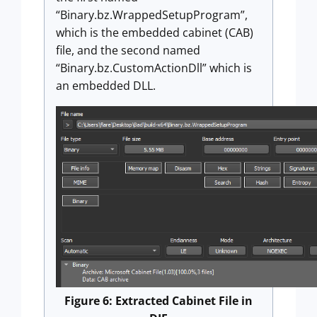
“Binary.bz.WrappedSetupProgram”,
which is the embedded cabinet (CAB)
file, and the second named
“Binary.bz.CustomActionDll” which is
an embedded DLL.
Figure 6: Extracted Cabinet File in