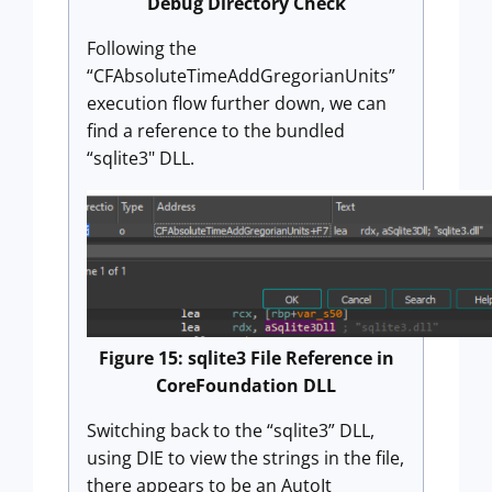
Debug Directory Check
Following the
“CFAbsoluteTimeAddGregorianUnits”
execution flow further down, we can
find a reference to the bundled
“sqlite3" DLL.
Figure 15: sqlite3 File Reference in
CoreFoundation DLL
Switching back to the “sqlite3” DLL,
using DIE to view the strings in the file,
there appears to be an AutoIt