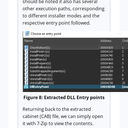
should be noted it also has several
other execution paths, corresponding
to different installer modes and the
respective entry point followed.
Figure 8: Extracted DLL Entry points
Returning back to the extracted
cabinet (CAB) file, we can simply open
it with 7-Zip to view the contents.