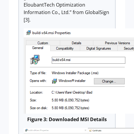
EloubantTech Optimization
Information Co., Ltd.” from GlobalSign
[3].
Figure 3: Downloaded MSI Details