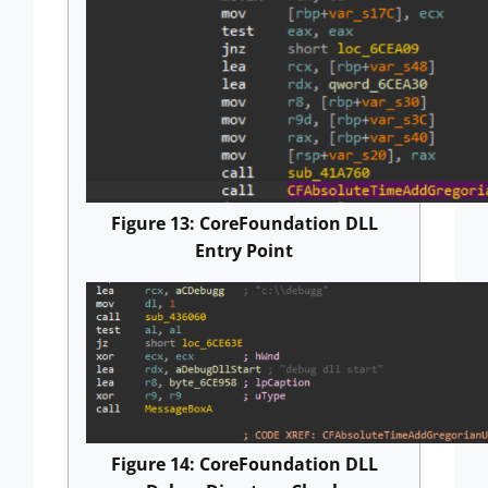
Figure 13: CoreFoundation DLL
Entry Point
Figure 14: CoreFoundation DLL