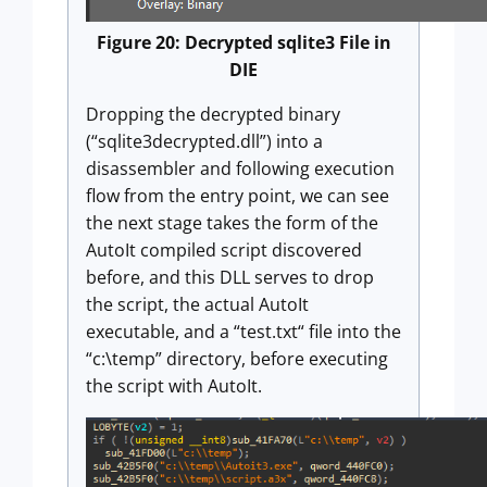
Figure 20: Decrypted sqlite3 File in
DIE
Dropping the decrypted binary
(“sqlite3decrypted.dll”) into a
disassembler and following execution
flow from the entry point, we can see
the next stage takes the form of the
AutoIt compiled script discovered
before, and this DLL serves to drop
the script, the actual AutoIt
executable, and a “test.txt“ file into the
“c:\temp” directory, before executing
the script with AutoIt.