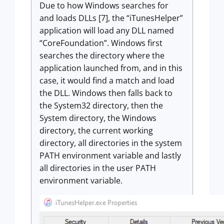
Due to how Windows searches for
and loads DLLs [7], the “iTunesHelper”
application will load any DLL named
“CoreFoundation”. Windows first
searches the directory where the
application launched from, and in this
case, it would find a match and load
the DLL. Windows then falls back to
the System32 directory, then the
System directory, the Windows
directory, the current working
directory, all directories in the system
PATH environment variable and lastly
all directories in the user PATH
environment variable.