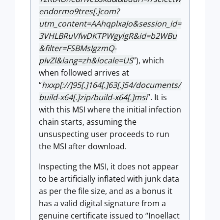
endormo9tres[.]com?
utm_content=AAhqplxaJo&session_id=
3VHLBRuVfwDKTPWgylgR&id=b2WBu
&filter=FSBMsIgzmQ-
pIvZl&lang=zh&locale=US
”), which
when followed arrives at
“
hxxp[://]95[.]164[.]63[.]54/documents/
build-x64[.]zip/build-x64[.]msi
”. It is
with this MSI where the initial infection
chain starts, assuming the
unsuspecting user proceeds to run
the MSI after download.
Inspecting the MSI, it does not appear
to be artificially inflated with junk data
as per the file size, and as a bonus it
has a valid digital signature from a
genuine certificate issued to “Inoellact