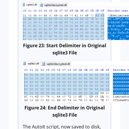
Figure 23: Start Delimiter in Original
sqlite3 File
Figure 24: End Delimiter in Original
sqlite3 File
The AutoIt script, now saved to disk,