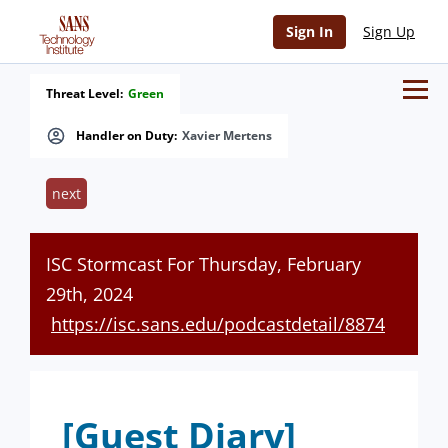
Sign In
Sign Up
Threat Level:
Green
Handler on Duty:
Xavier Mertens
next
ISC Stormcast For Thursday, February
29th, 2024
https://isc.sans.edu/podcastdetail/8874
[Guest Diary]