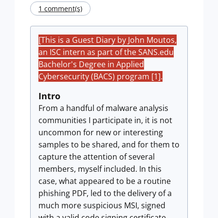
1 comment(s)
[This is a Guest Diary by John Moutos,
an ISC intern as part of the SANS.edu
Bachelor's Degree in Applied
Cybersecurity (BACS) program [1].
Intro
From a handful of malware analysis
communities I participate in, it is not
uncommon for new or interesting
samples to be shared, and for them to
capture the attention of several
members, myself included. In this
case, what appeared to be a routine
phishing PDF, led to the delivery of a
much more suspicious MSI, signed
with a valid code signing certificate,