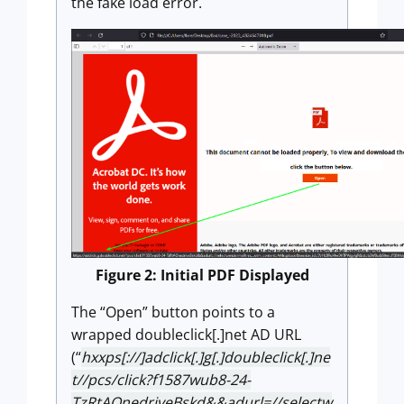
the fake load error.
Figure 2: Initial PDF Displayed
The “Open” button points to a
wrapped doubleclick[.]net AD URL
(“
hxxps[://]adclick[.]g[.]doubleclick[.]ne
t//pcs/click?f1587wub8-24-
TzRtAOnedriveBskd&&adurl=//selectw