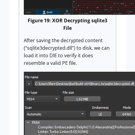
Figure 19: XOR Decrypting sqlite3
File
After saving the decrypted content
(“sqlite3decrypted.dll”) to disk, we can
load it into DIE to verify it does
resemble a valid PE file.