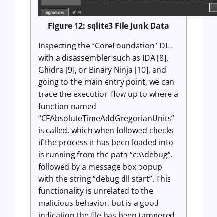
Figure 12: sqlite3 File Junk Data
Inspecting the “CoreFoundation” DLL
with a disassembler such as IDA [8],
Ghidra [9], or Binary Ninja [10], and
going to the main entry point, we can
trace the execution flow up to where a
function named
“CFAbsoluteTimeAddGregorianUnits”
is called, which when followed checks
if the process it has been loaded into
is running from the path “c:\\debug”,
followed by a message box popup
with the string “debug dll start”. This
functionality is unrelated to the
malicious behavior, but is a good
indication the file has been tampered