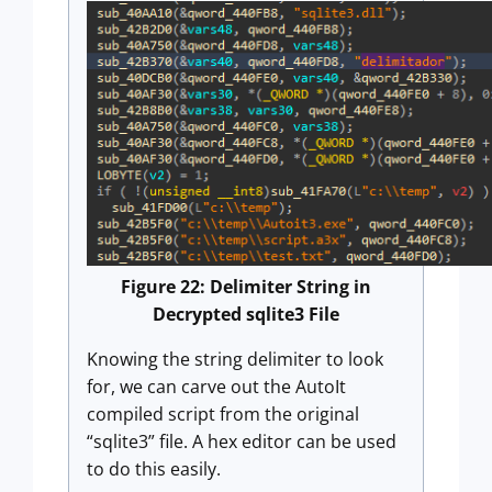
Figure 22: Delimiter String in
Decrypted sqlite3 File
Knowing the string delimiter to look
for, we can carve out the AutoIt
compiled script from the original
“sqlite3” file. A hex editor can be used
to do this easily.