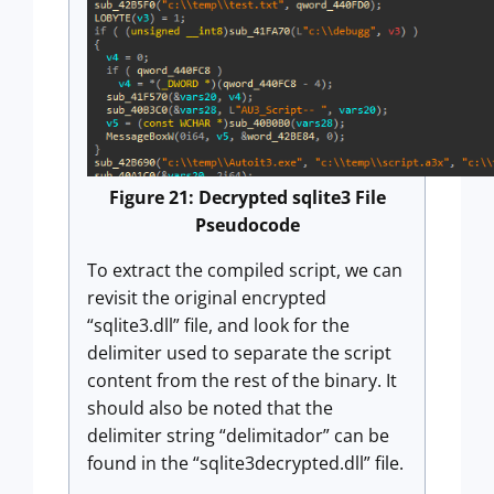
Figure 21: Decrypted sqlite3 File
Pseudocode
To extract the compiled script, we can
revisit the original encrypted
“sqlite3.dll” file, and look for the
delimiter used to separate the script
content from the rest of the binary. It
should also be noted that the
delimiter string “delimitador” can be
found in the “sqlite3decrypted.dll” file.