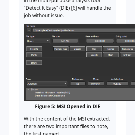
in the multi-purpose analysis tool
“Detect It Easy” (DIE) [6] will handle the
job without issue.
Figure 5: MSI Opened in DIE
With the content of the MSI extracted,
there are two important files to note,
the first named