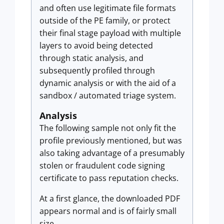
and often use legitimate file formats
outside of the PE family, or protect
their final stage payload with multiple
layers to avoid being detected
through static analysis, and
subsequently profiled through
dynamic analysis or with the aid of a
sandbox / automated triage system.
Analysis
The following sample not only fit the
profile previously mentioned, but was
also taking advantage of a presumably
stolen or fraudulent code signing
certificate to pass reputation checks.
At a first glance, the downloaded PDF
appears normal and is of fairly small
size.