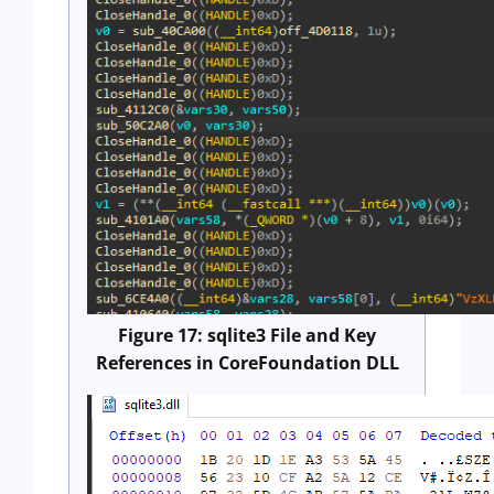
Figure 17: sqlite3 File and Key
References in CoreFoundation DLL