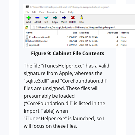
Figure 9: Cabinet File Contents
The file “iTunesHelper.exe” has a valid
signature from Apple, whereas the
“sqlite3.dll” and “CoreFoundation.dll”
files are unsigned. These files will
presumably be loaded
(“CoreFoundation.dll” is listed in the
Import Table) when
“iTunesHelper.exe” is launched, so I
will focus on these files.