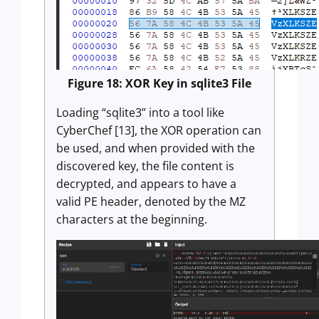
Figure 18: XOR Key in sqlite3 File
Loading “sqlite3” into a tool like
CyberChef [13], the XOR operation can
be used, and when provided with the
discovered key, the file content is
decrypted, and appears to have a
valid PE header, denoted by the MZ
characters at the beginning.