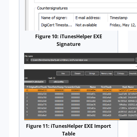
Figure 10: iTunesHelper EXE
Signature
Figure 11: iTunesHelper EXE Import
Table