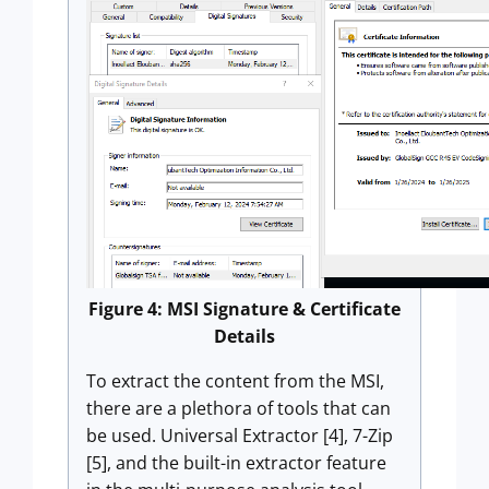
Figure 4: MSI Signature & Certificate
Details
To extract the content from the MSI,
there are a plethora of tools that can
be used. Universal Extractor [4], 7-Zip
[5], and the built-in extractor feature