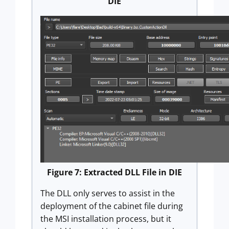
DIE
Figure 7: Extracted DLL File in DIE
The DLL only serves to assist in the
deployment of the cabinet file during
the MSI installation process, but it