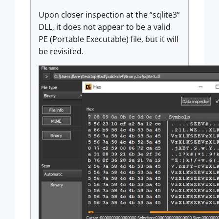
Upon closer inspection at the “sqlite3”
DLL, it does not appear to be a valid
PE (Portable Executable) file, but it will
be revisited.