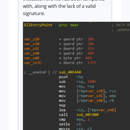
with, along with the lack of a valid
signature.