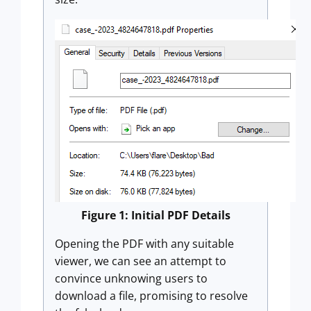
Figure 1: Initial PDF Details
Opening the PDF with any suitable
viewer, we can see an attempt to
convince unknowing users to
download a file, promising to resolve