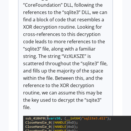
“CoreFoundation” DLL, following the
references to the “sqlite3” DLL, we can
find a block of code that resembles a
XOR decryption routine. Looking for
cross-references to this decryption
code leads to more references to the
“sqlite3” file, along with a familiar
string. The string “VzXLKSZE” is
scattered throughout the “sqlite3” file,
and fills up the majority of the space
within the file. Between this, and the
reference to the XOR decryption
routine, we can assume this may be
the key used to decrypt the “sqite3”
file.