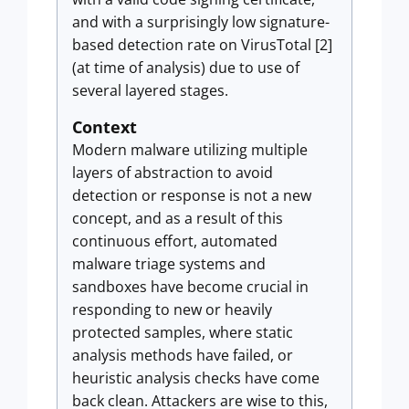
and with a surprisingly low signature-
based detection rate on VirusTotal [2]
(at time of analysis) due to use of
several layered stages.
Context
Modern malware utilizing multiple
layers of abstraction to avoid
detection or response is not a new
concept, and as a result of this
continuous effort, automated
malware triage systems and
sandboxes have become crucial in
responding to new or heavily
protected samples, where static
analysis methods have failed, or
heuristic analysis checks have come
back clean. Attackers are wise to this,