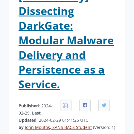
Dissecting
DarkGate:
Modular Malware
Delivery and
Persistence as a
Service.
Published
: 2024-
02-29.
Last
Updated
: 2024-02-29 01:41:25 UTC
by
John Moutos, SANS BACS Student
(Version: 1)